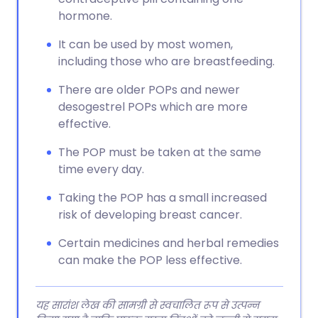
hormone.
It can be used by most women,
including those who are breastfeeding.
There are older POPs and newer
desogestrel POPs which are more
effective.
The POP must be taken at the same
time every day.
Taking the POP has a small increased
risk of developing breast cancer.
Certain medicines and herbal remedies
can make the POP less effective.
यह सारांश लेख की सामग्री से स्वचालित रूप से उत्पन्न