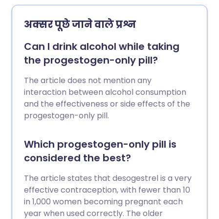
time you are likely to conceive.
अक्सर पूछे जाने वाले प्रश्न
Can I drink alcohol while taking
the progestogen-only pill?
The article does not mention any
interaction between alcohol consumption
and the effectiveness or side effects of the
progestogen-only pill.
Which progestogen-only pill is
considered the best?
The article states that desogestrel is a very
effective contraception, with fewer than 10
in 1,000 women becoming pregnant each
year when used correctly. The older