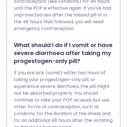
contraception (like condoms) for 48 hours
until the POP is effective again. If you've had
unprotected sex after the missed pill or in
the 48 hours that followed, you will need
emergency contraception.
What should I do if I vomit or have
severe diarrhoea after taking my
progestogen-only pill?
If you are sick (vomit) within two hours of
taking your progestogen-only pill, or
experience severe diarrhoea, the pill might
not be absorbed properly. You should
continue to take your POP as usual, but use
other forms of contraception, such as
condoms, for the duration of the illness and
for an additional 48 hours after the vomiting