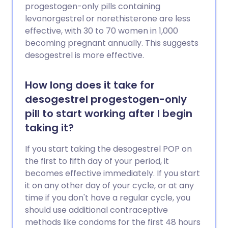
progestogen-only pills containing
levonorgestrel or norethisterone are less
effective, with 30 to 70 women in 1,000
becoming pregnant annually. This suggests
desogestrel is more effective.
How long does it take for
desogestrel progestogen-only
pill to start working after I begin
taking it?
If you start taking the desogestrel POP on
the first to fifth day of your period, it
becomes effective immediately. If you start
it on any other day of your cycle, or at any
time if you don't have a regular cycle, you
should use additional contraceptive
methods like condoms for the first 48 hours