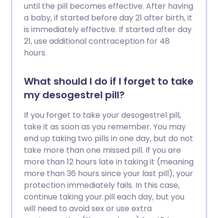
until the pill becomes effective. After having
a baby, if started before day 21 after birth, it
is immediately effective. If started after day
21, use additional contraception for 48
hours.
What should I do if I forget to take
my desogestrel pill?
If you forget to take your desogestrel pill,
take it as soon as you remember. You may
end up taking two pills in one day, but do not
take more than one missed pill. If you are
more than 12 hours late in taking it (meaning
more than 36 hours since your last pill), your
protection immediately fails. In this case,
continue taking your pill each day, but you
will need to avoid sex or use extra