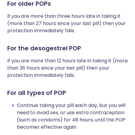
For older
POPs
If you are more than three hours late in taking it
(more than 27 hours since your last pill) then your
protection immediately fails.
For the desogestrel POP
If you are more than 12 hours late in taking it (more
than 36 hours since your last pill) then your
protection immediately fails.
For all types of POP
Continue taking your pill each day, but you will
need to avoid sex, or use extra contraception
(such as condoms) for 48 hours, until the POP
becomes effective again.