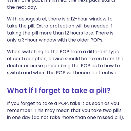
When one pack is finished, the next pack starts
the next day.
With desogestrel, there is a 12-hour window to
take the pill. Extra protection will be needed if
taking the pill more than 12 hours late. There is
only a 3-hour window with the older POPs.
When switching to the POP from a different type
of contraception, advice should be taken from the
doctor or nurse prescribing the POP as to how to
switch and when the POP will become effective.
What if I forget to take a pill?
If you forget to take a POP, take it as soon as you
remember. This may mean that you take two pills
in one day (do not take more than one missed pill).