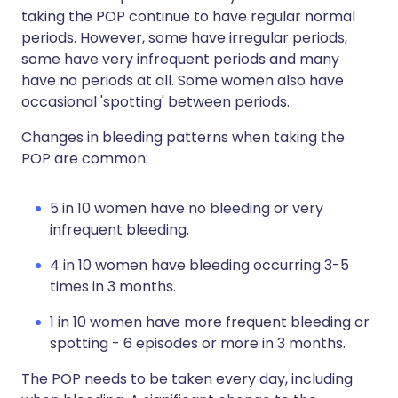
taking the POP continue to have regular normal
periods. However, some have irregular periods,
some have very infrequent periods and many
have no periods at all. Some women also have
occasional 'spotting' between periods.
Changes in bleeding patterns when taking the
POP are common:
5 in 10 women have no bleeding or very
infrequent bleeding.
4 in 10 women have bleeding occurring 3-5
times in 3 months.
1 in 10 women have more frequent bleeding or
spotting - 6 episodes or more in 3 months.
The POP needs to be taken every day, including