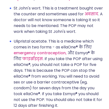
St John's wort. This is a treatment bought over
the counter and sometimes used for
अवसाद
. A
doctor will not know someone is taking it so it
needs to be mentioned. The POP may not
work when taking St John's wort.
Ulipristal acetate. This is a medicine which
comes in two forms - as
ellaOne®
के लिए
emergency contraception,
और
Esmya®
के
लिए
फाइब्रॉइड्स
. If you take the POP after using
ellaOne®
, you should not take a POP for five
days. This is because the POP can stop the
ellaOne®
from working. You will need to avoid
sex or use a barrier contraceptive (eg,
condom) for seven days from the day you
took
ellaOne®
. If you take
Esmya®
you should
not use the POP. You should also not take it for
12 days after finishing it.