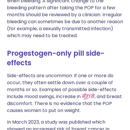
when bleeding. A significant change to the
bleeding pattern after taking the POP for a few
months should be reviewed by a clinician. Irregular
bleeding can sometimes be due to another reason
(for example, a sexually transmitted infection)
which may need to be treated.
Progestogen-only pill side-
effects
Side-effects are uncommon. If one or more do
occur, they often settle down over a couple of
months or so. Examples of possible side-effects
include mood swings, increase in
मुँहासे
, and breast
discomfort. There is no evidence that the POP
causes women to put on weight.
In March 2023, a study was published which
showed an increased risk of breast cancer in