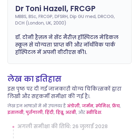
Dr Toni Hazell, FRCGP
MBBS, BSc, FRCGP, DFSRH, Dip GU med, DRCOG,
DCH (London, UK, 2000)
डॉ. टोनी हैज़ल ने सेंट मैरीज़ हॉस्पिटल मेडिकल
स्कूल से योग्यता प्राप्त की और नॉर्थविक पार्क
हॉस्पिटल में अपनी वीटीएस की।.
लेख का इतिहास
इस पृष्ठ पर दी गई जानकारी योग्य चिकित्सकों द्वारा
लिखी और सहकर्मी समीक्षा की गई है।.
लेख इन भाषाओं में भी उपलब्ध है
अंग्रेज़ी
,
जर्मन
,
स्पेनिश
,
फ्रेंच
,
इतालवी
,
पुर्तगाली
,
हिंदी
,
हिब्रू
,
अरबी
, और
स्वीडिश
.
अगली समीक्षा की तिथि: 26 जुलाई 2028