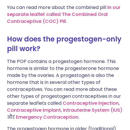
You can read more about the combined pill
in our
separate leaflet called The Combined Oral
Contraceptive (COC) Pill.
How does the progestogen-only
pill work?
The POP contains a progestogen hormone. This
hormone is similar to the progesterone hormone
made by the ovaries. A progestogen is also the
hormone that is in several other types of
contraceptives. You can read more about these
other types of progestogen contraceptives in our
separate leaflets called
Contraceptive Injection
,
Contraceptive Implant
,
Intrauterine System (IUS)
और
Emergency Contraception
.
The progestogen hormone in older (traditional)