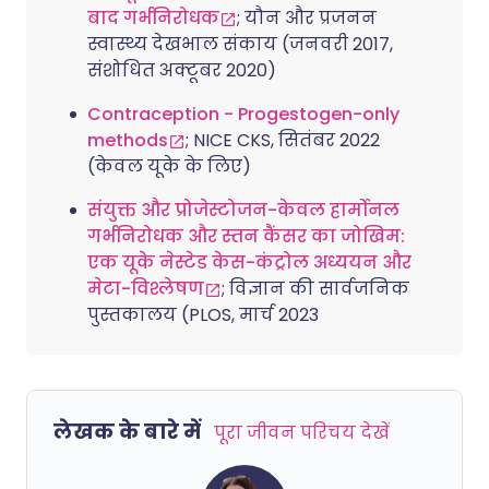
बाद गर्भनिरोधक
; यौन और प्रजनन
स्वास्थ्य देखभाल संकाय (जनवरी 2017,
संशोधित अक्टूबर 2020)
Contraception - Progestogen-only
methods
; NICE CKS, सितंबर 2022
(केवल यूके के लिए)
संयुक्त और प्रोजेस्टोजन-केवल हार्मोनल
गर्भनिरोधक और स्तन कैंसर का जोखिम:
एक यूके नेस्टेड केस-कंट्रोल अध्ययन और
मेटा-विश्लेषण
; विज्ञान की सार्वजनिक
पुस्तकालय (PLOS, मार्च 2023
लेखक के बारे में
पूरा जीवन परिचय देखें