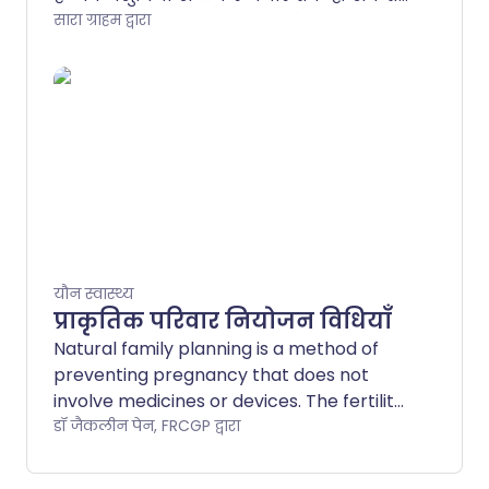
हैं। हालांकि, यह ध्यान देने योग्य है कि वर्तमान
सारा ग्राहम द्वारा
में यूके में लगभग 30 विभिन्न प्रकार की
गर्भनिरोधक गोलियाँ उपलब्ध हैं, और सभी
गोलियाँ समान नहीं होतीं।.
यौन स्वास्थ्य
प्राकृतिक परिवार नियोजन विधियाँ
Natural family planning is a method of
preventing pregnancy that does not
involve medicines or devices. The fertility
awareness method is a type of natural
डॉ जैकलीन पेन, FRCGP द्वारा
family planning that involves being able
to predict your fertile time. This is the