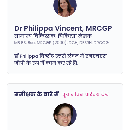
Dr Philippa Vincent, MRCGP
सामान्य चिकित्सक, चिकित्सा लेखक
MB BS, Bsc, MRCGP (2000), DCH, DFSRH, DRCOG
डॉ
Philippa
विन्सेंट उत्तरी लंदन में एनएचएस
जीपी के रूप में काम कर रहे हैं।.
समीक्षक के बारे में
पूरा जीवन परिचय देखें