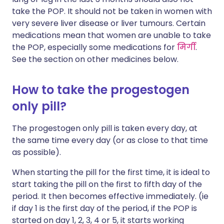
take the POP. It should not be taken in women with
very severe liver disease or liver tumours. Certain
medications mean that women are unable to take
the POP, especially some medications for
मिर्गी
.
See the section on other medicines below.
How to take the progestogen
only pill?
The progestogen only pill is taken every day, at
the same time every day (or as close to that time
as possible).
When starting the pill for the first time, it is ideal to
start taking the pill on the first to fifth day of the
period. It then becomes effective immediately. (ie
if day 1 is the first day of the period, if the POP is
started on day 1, 2, 3, 4 or 5, it starts working