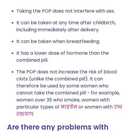
Taking the POP does not interfere with sex.
It can be taken at any time after childbirth,
including immediately after delivery.
It can be taken when breastfeeding.
It has a lower dose of hormone than the
combined pill.
The POP does not increase the risk of blood
clots (unlike the combined pill). It can
therefore be used by some women who
cannot take the combined pill - for example,
women over 35 who smoke, women with
particular types of
माइग्रेन
or women with
उच्च
रक्तचाप
.
Are there any problems with