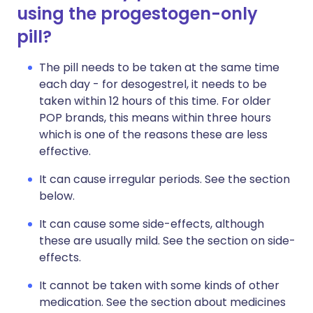
using the progestogen-only
pill?
The pill needs to be taken at the same time
each day - for desogestrel, it needs to be
taken within 12 hours of this time. For older
POP brands, this means within three hours
which is one of the reasons these are less
effective.
It can cause irregular periods. See the section
below.
It can cause some side-effects, although
these are usually mild. See the section on side-
effects.
It cannot be taken with some kinds of other
medication. See the section about medicines