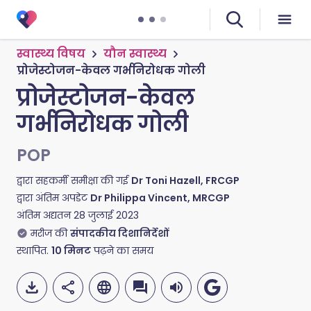
स्वास्थ्य विषय
यौन स्वास्थ्य
प्रोजेस्टोजन-केवल गर्भनिरोधक गोली
प्रोजेस्टोजन-केवल
गर्भनिरोधक गोली
POP
द्वारा सहकर्मी समीक्षा की गई
Dr Toni Hazell, FRCGP
द्वारा अंतिम अपडेट
Dr Philippa Vincent, MRCGP
अंतिम अद्यतन
28 जुलाई 2023
मरीज की
संपादकीय दिशानिर्देशों
स्थापित.
10
मिनट
पढ़ने का समय