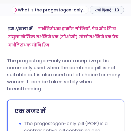
What is the progestogen-only pill?
सभी दिखाएं · 13
ईमेल के माध्यम से साझा करें
🇬🇧 English
🇩🇪 Deutsch
इस श्रृंखला में:
गर्भनिरोधक हार्मोन गोलियाँ, पैच और रिंग्स
संयुक्त मौखिक गर्भनिरोधक (सीओसी) गोली
गर्भनिरोधक पैच
गर्भनिरोधक योनि रिंग
फेसबुक के माध्यम से साझा करें
🇪🇸 Español
🇫🇷 Français
The progestogen-only contraceptive pill is
लिंक्डइन के माध्यम से साझा
🇮🇹 Italiano
🇵🇹 Portugu
commonly used when the combined pill is not
करें
suitable but is also used out of choice for many
🇮🇳 हिन्दी
🇮🇱 עברית
women. It can be taken safely when
X के माध्यम से साझा करें
breastfeeding.
🇸🇦 عربي
🇸🇪 Svenska
WhatsApp के माध्यम से साझा
एक नजर में
करें
The progestogen-only pill (POP) is a
लिंक कॉपी करें
contraceptive pill containing one