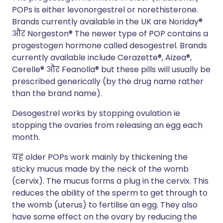
POPs
is either levonorgestrel or norethisterone.
Brands currently available in the UK are
Noriday®
और
Norgeston®
The newer type of POP contains a
progestogen hormone called desogestrel. Brands
currently available include
Cerazette®
,
Aizea®
,
Cerelle®
और
Feanolla® but these pills will usually be
prescribed generically (by the drug name rather
than the brand name).
Desogestrel works by stopping ovulation ie
stopping the ovaries from releasing an egg each
month.
यह
older
POPs
work mainly by thickening the
sticky mucus made by the neck of the womb
(cervix). The mucus forms a plug in the cervix. This
reduces the ability of the sperm to get through to
the womb (uterus) to fertilise an egg. They
also
have some effect on the ovary by reducing the