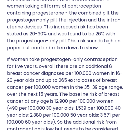
women taking all forms of contraception
containing progesterone - the combined pill, the
progestogen-only pill, the injection and the intra-
uterine devices. This increased risk has been
stated as 20-30% and was found to be 26% with
the progestogen-only pill. This risk sounds high on
paper but can be broken down to show:
If women take progestogen-only contraception
for five years, overall there are an additional 8
breast cancer diagnoses per 100,000 women in 16-
20 year olds and up to 265 extra cases of breast
cancer per 100,000 women in the 35-39 age range,
over the next 15 years. The baseline risk of breast
cancer at any age is 12,900 per 100,000 women
(490 per 100,000 30 year olds; 1,539 per 100,000 40
year olds; 2,380 per 100,000 50 year olds; 3,571 per
100,000 60 year olds). So the additional risk from
contraception is low but needs to be considered.