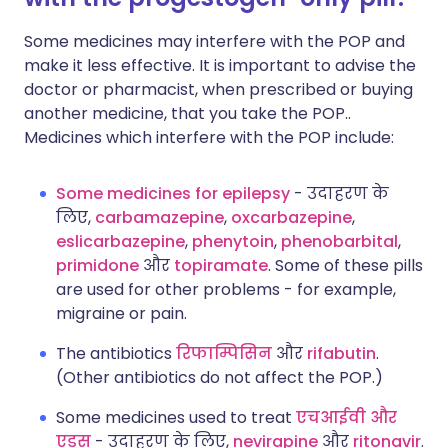
Some medicines may interfere with the POP and
make it less effective. It is important to advise the
doctor or pharmacist, when prescribed or buying
another medicine, that you take the POP..
Medicines which interfere with the POP include:
Some medicines for epilepsy
- उदाहरण के
लिए,
carbamazepine
,
oxcarbazepine
,
eslicarbazepine
,
phenytoin
,
phenobarbital
,
primidone
और
topiramate
. Some of these pills
are used for other problems - for example,
migraine or pain.
The antibiotics
रिफाम्पिसिन
और
rifabutin
.
(Other antibiotics do not affect the POP.)
Some medicines used to treat
एचआईवी और
एड्स
- उदाहरण के लिए,
nevirapine
और
ritonavir
.