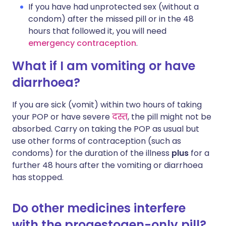
If you have had unprotected sex (without a
condom) after the missed pill or in the 48
hours that followed it, you will need
emergency contraception
.
What if I am vomiting or have
diarrhoea?
If you are sick (vomit) within two hours of taking
your POP or have severe
दस्त
, the pill might not be
absorbed. Carry on taking the POP as usual but
use other forms of contraception (such as
condoms) for the duration of the illness
plus
for a
further 48 hours after the vomiting or diarrhoea
has stopped.
Do other medicines interfere
with the progestogen-only pill?