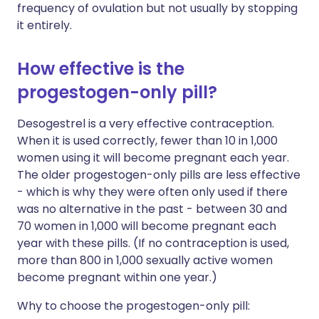
frequency of ovulation but not usually by stopping
it entirely.
How effective is the
progestogen-only pill?
Desogestrel is a very effective contraception.
When it is used correctly, fewer than 10 in 1,000
women using it will become pregnant each year.
The older progestogen-only pills are less effective
- which is why they were often only used if there
was no alternative in the past - between 30 and
70 women in 1,000 will become pregnant each
year with these pills. (If no contraception is used,
more than 800 in 1,000 sexually active women
become pregnant within one year.)
Why to choose the progestogen-only pill: