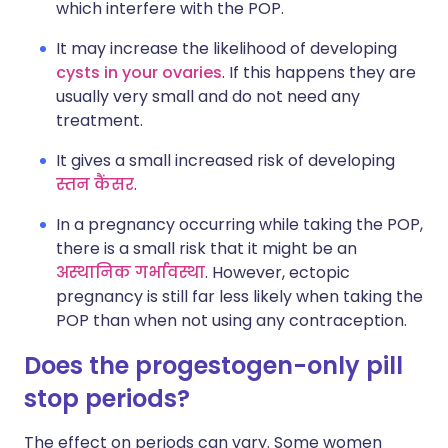
which interfere with the POP.
It may increase the likelihood of developing
cysts in your ovaries
. If this happens they are
usually very small and do not need any
treatment.
It gives a small increased risk of developing
स्तन कैंसर
.
In a pregnancy occurring while taking the POP,
there is a small risk that it might be an
अस्थानिक गर्भावस्था
. However, ectopic
pregnancy is still far less likely when taking the
POP than when not using any contraception.
Does the progestogen-only pill
stop periods?
The effect on periods can vary. Some women