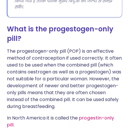
किया गया है ताकि पाठक मुख्य बिंदुओं को जल्दी से समझ
सकें।.
What is the progestogen-only
pill?
The progestogen-only pill (POP) is an effective
method of contraception if used correctly. It often
used to be used when the combined pill (which
contains oestrogen as well as a progestogen) was
not suitable for a particular woman. However, the
development of newer and better progestogen-
only pills means that they are often chosen
instead of the combined pill. It can be used safely
during breastfeeding.
In North America it is called the
progestin-only
pill
.