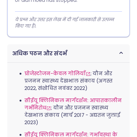
or diarrhoea has stopped.
ये प्रश्न और उत्तर इस लेख में दी गई जानकारी से उत्पन्न
किए गए हैं।.
अधिक पठन और संदर्भ
प्रोजेस्टोजन-केवल गोलियाँ
; यौन और
प्रजनन स्वास्थ्य देखभाल संकाय (अगस्त
2022, संशोधित नवंबर 2022)
सीईयू क्लिनिकल मार्गदर्शन: आपातकालीन
गर्भनिरोध
; यौन और प्रजनन स्वास्थ्य
देखभाल संकाय (मार्च 2017 - अद्यतन जुलाई
2023)
सीईयू क्लिनिकल मार्गदर्शन: गर्भावस्था के