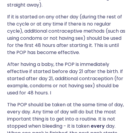
straight away).
If it is started on any other day (during the rest of
the cycle or at any time if there is no regular
cycle), additional contraceptive methods (such as
using condoms or not having sex) should be used
for the first 48 hours after starting it. This is until
the POP has become effective.
After having a baby, the POP is immediately
effective if started before day 21 after the birth. If
started after day 21, additional contraception (for
example, condoms or not having sex) should be
used for 48 hours. I
The POP should be taken at the same time of day,
every day. Any time of day will do but the most
important thing is to get into a routine. It is not
stopped when bleeding - it is taken
every
day.