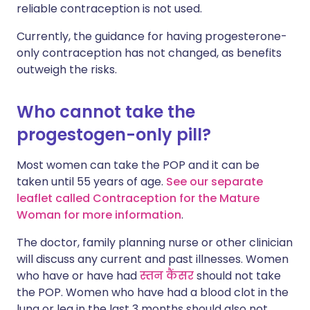
reliable contraception is not used.
Currently, the guidance for having progesterone-
only contraception has not changed, as benefits
outweigh the risks.
Who cannot take the
progestogen-only pill?
Most women can take the POP and it can be
taken until 55 years of age.
See our separate
leaflet called Contraception for the Mature
Woman for more information
.
The doctor, family planning nurse or other clinician
will discuss any current and past illnesses.
Women
who have or have had
स्तन कैंसर
should not take
the POP. Women who have had a blood clot in the
lung or leg in the last 3 months should also not