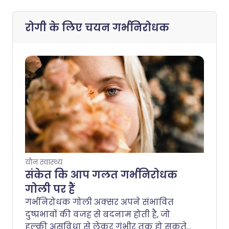
रोगी के लिए चयन
गर्भनिरोधक
यौन स्वास्थ्य
संकेत कि आप गलत गर्भनिरोधक
गोली पर हैं
गर्भनिरोधक गोली अक्सर अपने संभावित
दुष्प्रभावों की वजह से बदनाम होती है, जो
हल्की असुविधा से लेकर गंभीर तक हो सकते