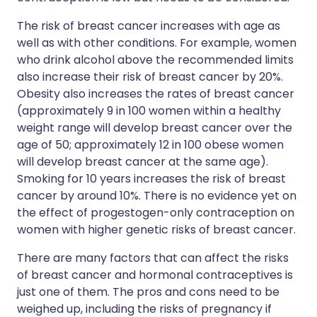
The risk of breast cancer increases with age as
well as with other conditions. For example, women
who drink alcohol above the recommended limits
also increase their risk of breast cancer by 20%.
Obesity also increases the rates of breast cancer
(approximately 9 in 100 women within a healthy
weight range will develop breast cancer over the
age of 50; approximately 12 in 100 obese women
will develop breast cancer at the same age).
Smoking for 10 years increases the risk of breast
cancer by around 10%. There is no evidence yet on
the effect of progestogen-only contraception on
women with higher genetic risks of breast cancer.
There are many factors that can affect the risks
of breast cancer and hormonal contraceptives is
just one of them. The pros and cons need to be
weighed up, including the risks of pregnancy if