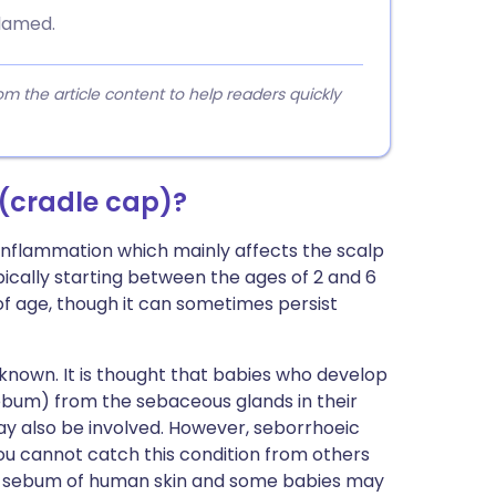
flamed.
 the article content to help readers quickly
 (cradle cap)?
n inflammation which mainly affects the scalp
ically starting between the ages of 2 and 6
of age, though it can sometimes persist
 known. It is thought that babies who develop
ebum) from the sebaceous glands in their
ay also be involved. However, seborrhoeic
 you cannot catch this condition from others
 the sebum of human skin and some babies may