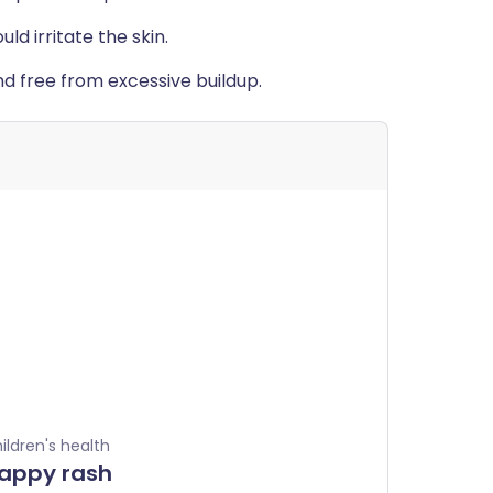
d irritate the skin.
nd free from excessive buildup.
ildren's health
appy rash