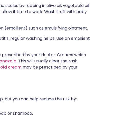
he scales by rubbing in olive oil, vegetable oil
o allow it time to work. Wash it off with baby
ion (emollient) such as emulsifying ointment.
itis, regular washing helps. Use an emollient
prescribed by your doctor. Creams which
onazole.
This will usually clear the rash.
roid cream
may be prescribed by your
, but you can help reduce the risk by:
soap or shampoo.