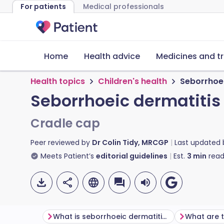
For patients
Medical professionals
Home
Health advice
Medicines and t
Health topics
Children's health
Seborrhoei
Seborrhoeic dermatitis
Cradle cap
Peer reviewed by
Dr Colin Tidy, MRCGP
Last updated
Meets Patient’s
editorial guidelines
Est.
3
min
read
What is seborrhoeic dermatitis (cradle cap)?