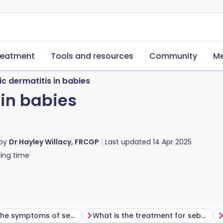
reatment
Tools and resources
Community
Me
c dermatitis in babies
 in babies
 by
Dr Hayley Willacy, FRCGP
Last updated
14 Apr 2025
ing time
What are the symptoms of seborrhoeic dermatitis in babies?
What is the treatment for seborrhoeic dermatitis in babies?