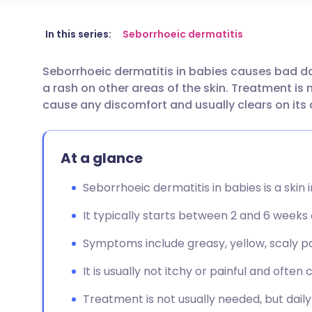
Share via email
🇬🇧 English
🇩🇪 De
In this series:
Seborrhoeic dermatitis
Seborrhoeic dermatitis in babies causes bad d
Share via Facebook
🇪🇸 Español
🇫🇷 Fra
a rash on other areas of the skin. Treatment is 
cause any discomfort and usually clears on its
Share via LinkedIn
🇮🇹 Italiano
🇵🇹 Po
At a glance
Share via X
🇮🇳 हिन्दी
🇮🇱 עבר
Seborrhoeic dermatitis in babies is a skin
Share via WhatsApp
🇸🇦 عربي
🇸🇪 Sv
It typically starts between 2 and 6 weeks 
Copy link
Symptoms include greasy, yellow, scaly p
It is usually not itchy or painful and often c
Treatment is not usually needed, but dai