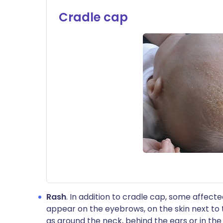
Cradle cap
Rash
. In addition to cradle cap, some affect
appear on the eyebrows, on the skin next to t
as around the neck, behind the ears or in the