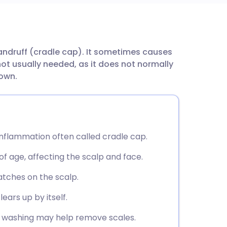
utsch
andruff (cradle cap). It sometimes causes
nçais
not usually needed, as it does not normally
 own.
rtuguês
ית
 inflammation often called cradle cap.
enska
of age, affecting the scalp and face.
atches on the scalp.
lears up by itself.
ly washing may help remove scales.