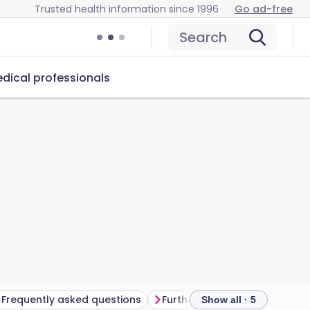
Trusted health information since 1996
Go ad-free
Search
dical professionals
Frequently asked questions
Further reading
Show all · 5