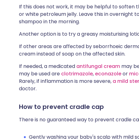
If this does not work, it may be helpful to soften t
or white petroleum jelly. Leave this in overnight t
shampoo in the morning.
Another option is to try a greasy moisturising lot
If other areas are affected by seborrhoeic dermat
cream instead of soap on the affected skin.
If needed, a medicated
antifungal cream
may be 
may be used are
clotrimazole
,
econazole
or
mic
Rarely, if inflammation is more severe,
a mild ste
doctor.
How to prevent cradle cap
There is no guaranteed way to prevent cradle cap
Gently washing your baby's scalp with mild 