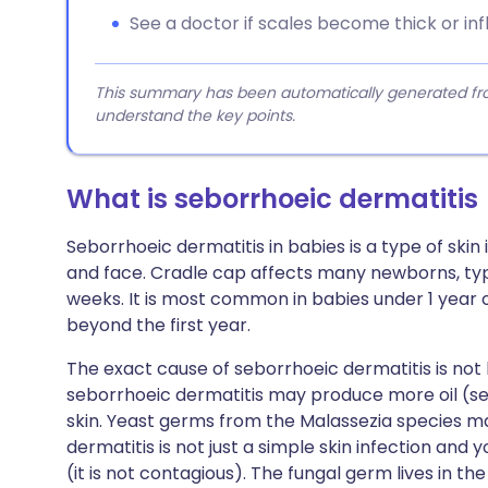
See a doctor if scales become thick or in
This summary has been automatically generated from
understand the key points.
What is seborrhoeic dermatitis
Seborrhoeic dermatitis in babies is a type of ski
and face. Cradle cap affects many newborns, typ
weeks. It is most common in babies under 1 year 
beyond the first year.
The exact cause of seborrhoeic dermatitis is not
seborrhoeic dermatitis may produce more oil (s
skin. Yeast germs from the Malassezia species m
dermatitis is not just a simple skin infection and
(it is not contagious). The fungal germ lives in