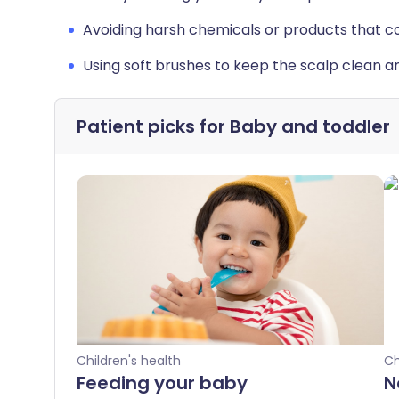
Avoiding harsh chemicals or products that coul
Using soft brushes to keep the scalp clean a
Patient picks for
Baby and toddler
Children's health
Ch
Feeding your baby
N