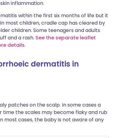
skin inflammation.
itis within the first six months of life but it
 In most children, cradle cap has cleared by
 older children. Some teenagers and adults
uff and a rash.
See the separate leaflet
re details
.
rhoeic dermatitis in
 scaly patches on the scalp. In some cases a
ver time the scales may become flaky and rub
, in most cases, the baby is not aware of any