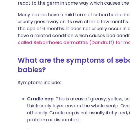
react to the germ in some way which causes the 
Many babies have a mild form of seborrhoeic dermat
usually goes away on its own after a few months.
the age of 6 months. It does not usually occur in
have a related condition which causes bad dandr
called Seborrhoeic dermatitis (Dandruff) for mo
What are the symptoms of sebor
babies?
Symptoms include:
Cradle cap
. This is areas of greasy, yellow,
thick scaly layer covers the whole scalp. O
off easily. Cradle cap is not usually itchy and
problem or discomfort.