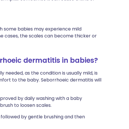
ough some babies may experience mild
some cases, the scales can become thicker or
rhoeic dermatitis in babies?
 needed, as the condition is usually mild, is
fort to the baby. Seborrhoeic dermatitis will
proved by daily washing with a baby
brush to loosen scales.
t, followed by gentle brushing and then