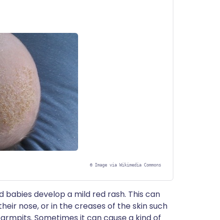
©
Image via Wikimedia Commons
ed babies develop a mild red rash. This can
heir nose, or in the creases of the skin such
 armpits. Sometimes it can cause a kind of