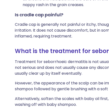
nappy rash in the groin creases.
Is cradle cap painful?
Cradle cap is generally not painful or itchy, th
irritation. It does not cause discomfort, but in 
inflamed, requiring treatment.
What is the treatment for sebor
Treatment for seborrhoeic dermatitis is not usually
not serious and does not usually cause any discom
usually clear up by itself eventually.
However, the appearance of the scalp can be im
shampoo followed by gentle brushing with a soft 
Alternatively, soften the scales with baby oil firs
washing off with baby shampoo.