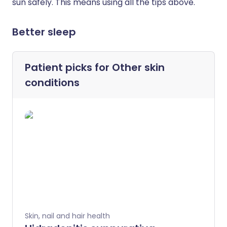
sun safely. This means using all the tips above.
Better sleep
Patient picks for
Other skin
conditions
Skin, nail and hair health