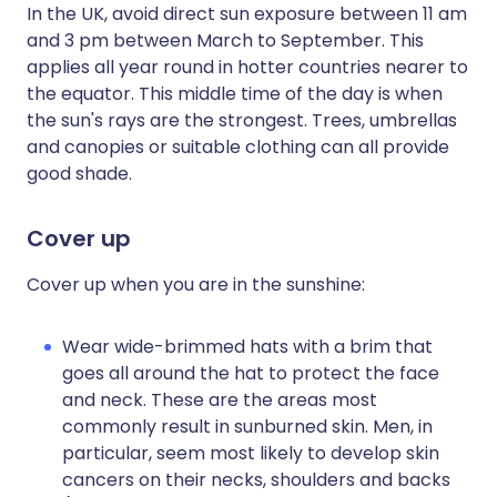
In the UK, avoid direct sun exposure between 11 am
and 3 pm between March to September. This
applies all year round in hotter countries nearer to
the equator. This middle time of the day is when
the sun's rays are the strongest. Trees, umbrellas
and canopies or suitable clothing can all provide
good shade.
Cover up
Cover up when you are in the sunshine:
Wear wide-brimmed hats with a brim that
goes all around the hat to protect the face
and neck. These are the areas most
commonly result in sunburned skin. Men, in
particular, seem most likely to develop skin
cancers on their necks, shoulders and backs