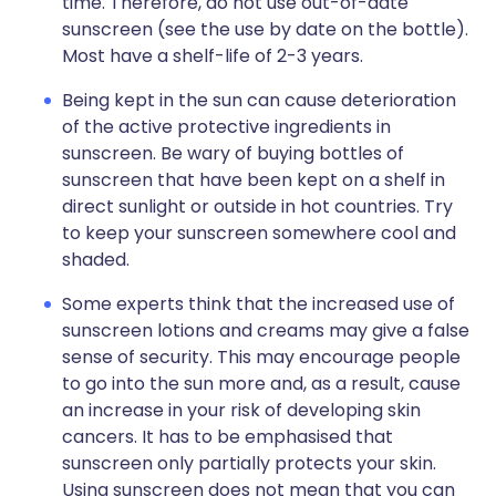
time. Therefore, do not use out-of-date
sunscreen (see the use by date on the bottle).
Most have a shelf-life of 2-3 years.
Being kept in the sun can cause deterioration
of the active protective ingredients in
sunscreen. Be wary of buying bottles of
sunscreen that have been kept on a shelf in
direct sunlight or outside in hot countries. Try
to keep your sunscreen somewhere cool and
shaded.
Some experts think that the increased use of
sunscreen lotions and creams may give a false
sense of security. This may encourage people
to go into the sun more and, as a result, cause
an increase in your risk of developing skin
cancers. It has to be emphasised that
sunscreen only partially protects your skin.
Using sunscreen does not mean that you can