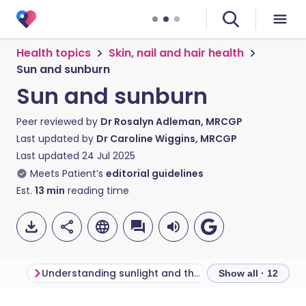
Health topics
Skin, nail and hair health
Sun and sunburn
Sun and sunburn
Peer reviewed by
Dr Rosalyn Adleman, MRCGP
Last updated by
Dr Caroline Wiggins, MRCGP
Last updated
24 Jul 2025
Meets Patient’s
editorial guidelines
Est.
13
min
reading time
Understanding sunlight and the skin
Who is at risk f
Show all · 12