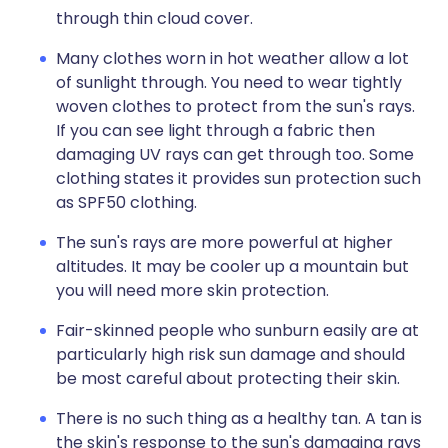
through thin cloud cover.
Many clothes worn in hot weather allow a lot
of sunlight through. You need to wear tightly
woven clothes to protect from the sun's rays.
If you can see light through a fabric then
damaging UV rays can get through too. Some
clothing states it provides sun protection such
as SPF50 clothing.
The sun's rays are more powerful at higher
altitudes. It may be cooler up a mountain but
you will need more skin protection.
Fair-skinned people who sunburn easily are at
particularly high risk sun damage and should
be most careful about protecting their skin.
There is no such thing as a healthy tan. A tan is
the skin's response to the sun's damaging rays