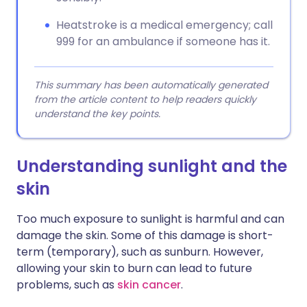
Heatstroke is a medical emergency; call
999 for an ambulance if someone has it.
This summary has been automatically generated
from the article content to help readers quickly
understand the key points.
Understanding sunlight and the
skin
Too much exposure to sunlight is harmful and can
damage the skin. Some of this damage is short-
term (temporary), such as sunburn. However,
allowing your skin to burn can lead to future
problems, such as
skin cancer
.