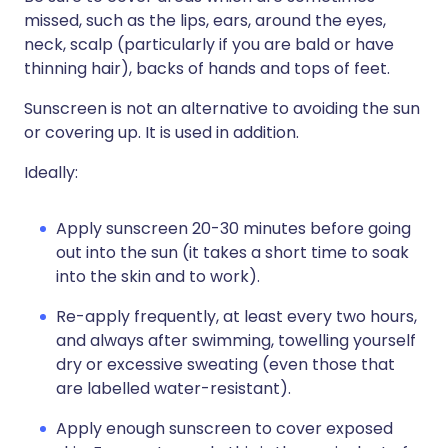
missed, such as the lips, ears, around the eyes,
neck, scalp (particularly if you are bald or have
thinning hair), backs of hands and tops of feet.
Sunscreen is not an alternative to avoiding the sun
or covering up. It is used in addition.
Ideally:
Apply sunscreen 20-30 minutes before going
out into the sun (it takes a short time to soak
into the skin and to work).
Re-apply frequently, at least every two hours,
and always after swimming, towelling yourself
dry or excessive sweating (even those that
are labelled water-resistant).
Apply enough sunscreen to cover exposed