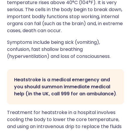
temperature rises above 40°C (104°F). It is very
serious. The cells in the body begin to break down,
important bodily functions stop working, internal
organs can fail (such as the brain) and, in extreme
cases, death can occur.
Symptoms include being sick (vomiting),
confusion, fast shallow breathing
(hyperventilation) and loss of consciousness.
Heatstroke is a medical emergency and
you should summon immediate medical
help (in the UK, call 999 for an ambulance)
.
Treatment for heatstroke in a hospital involves
cooling the body to lower the core temperature,
and using an intravenous drip to replace the fluids