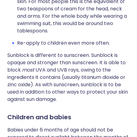
skin. For most people this is the equivalent of
two teaspoons of cream for the head, neck
and arms. For the whole body while wearing a
swimming suit, this would be around two
tablespoons.
Re-apply to children even more often.
Sunblock is different to sunscreen. Sunblock is
opaque and stronger than sunscreen. It is able to
block
most
UVA and UVB rays, owing to the
ingredients it contains (usually titanium dioxide or
zinc oxide). As with sunscreen, sunblock is to be
used in addition to other ways to protect your skin
against sun damage.
Children and babies
Babies under 6 months of age should not be