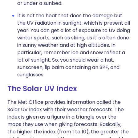
or under a sunbed.
It is not the heat that does the damage but
the UV radiation in sunlight, which is present all
year. You can get a lot of exposure to UV doing
winter sports, such as skiing, as it is often done
in sunny weather and at high altitudes. In
particular, remember ice and snow reflect a
lot of sunlight. So, you should wear a hat,
sunscreen, lip balm containing an SPF, and
sunglasses.
The Solar UV Index
The Met Office provides information called the
Solar UV Index with their weather forecasts. The
index is given as a figure in a triangle over the
maps they use when giving forecasts. Basically,
the higher the index (from 1 to 10), the greater the