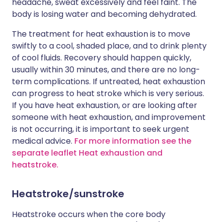
headache, sweat excessively and feel faint. The
body is losing water and becoming dehydrated.
The treatment for heat exhaustion is to move
swiftly to a cool, shaded place, and to drink plenty
of cool fluids. Recovery should happen quickly,
usually within 30 minutes, and there are no long-
term complications. If untreated, heat exhaustion
can progress to heat stroke which is very serious.
If you have heat exhaustion, or are looking after
someone with heat exhaustion, and improvement
is not occurring, it is important to seek urgent
medical advice.
For more information see the
separate leaflet Heat exhaustion and
heatstroke.
Heatstroke/sunstroke
Heatstroke occurs when the core body