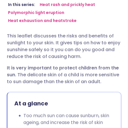
Share via email
🇬🇧 English
🇩🇪 Deutsch
In this series:
Heat rash and prickly heat
Polymorphic light eruption
Heat exhaustion and heatstroke
Share via Facebook
🇪🇸 Español
🇫🇷 Français
This leaflet discusses the risks and benefits of
Share via LinkedIn
🇮🇹 Italiano
🇵🇹 Portugu
sunlight to your skin. It gives tips on how to enjoy
sunshine safely so it you can do you good and
Share via X
🇮🇳 हिन्दी
🇮🇱 עברית
reduce the risk of causing harm.
It is very important to protect children from the
Share via WhatsApp
🇸🇦 عربي
🇸🇪 Svenska
sun
. The delicate skin of a child is more sensitive
to sun damage than the skin of an adult.
Copy link
At a glance
Too much sun can cause sunburn, skin
ageing, and increase the risk of skin