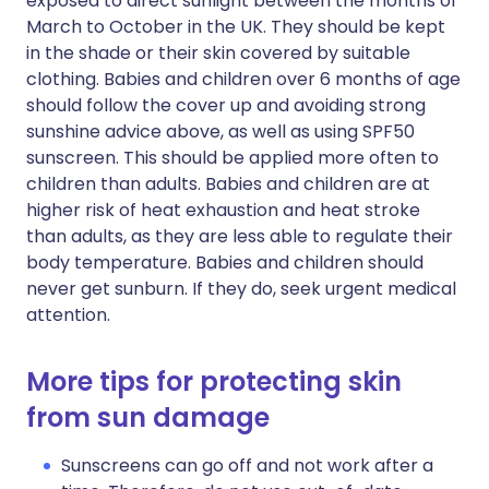
exposed to direct sunlight between the months of
March to October in the UK. They should be kept
in the shade or their skin covered by suitable
clothing. Babies and children over 6 months of age
should follow the cover up and avoiding strong
sunshine advice above, as well as using SPF50
sunscreen. This should be applied more often to
children than adults. Babies and children are at
higher risk of heat exhaustion and heat stroke
than adults, as they are less able to regulate their
body temperature. Babies and children should
never get sunburn. If they do, seek urgent medical
attention.
More tips for protecting skin
from sun damage
Sunscreens can go off and not work after a