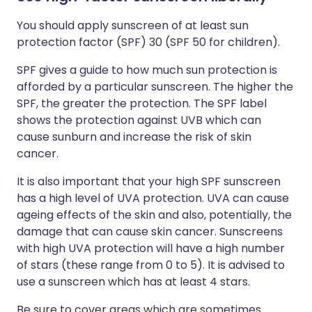
You should apply sunscreen of at least sun
protection factor (SPF) 30 (SPF 50 for children).
SPF gives a guide to how much sun protection is
afforded by a particular sunscreen. The higher the
SPF, the greater the protection. The SPF label
shows the protection against UVB which can
cause sunburn and increase the risk of skin
cancer.
It is also important that your high SPF sunscreen
has a high level of UVA protection. UVA can cause
ageing effects of the skin and also, potentially, the
damage that can cause skin cancer. Sunscreens
with high UVA protection will have a high number
of stars (these range from 0 to 5). It is advised to
use a sunscreen which has at least 4 stars.
Be sure to cover areas which are sometimes