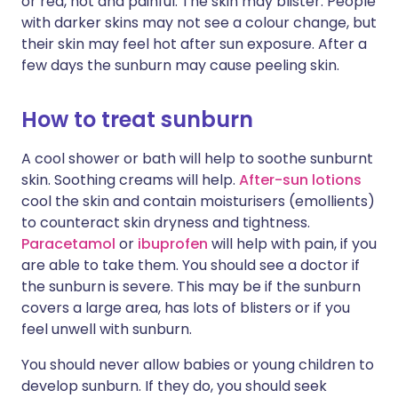
or red, hot and painful. The skin may blister. People
with darker skins may not see a colour change, but
their skin may feel hot after sun exposure. After a
few days the sunburn may cause peeling skin.
How to treat sunburn
A cool shower or bath will help to soothe sunburnt
skin. Soothing creams will help.
After-sun lotions
cool the skin and contain moisturisers (emollients)
to counteract skin dryness and tightness.
Paracetamol
or
ibuprofen
will help with pain, if you
are able to take them. You should see a doctor if
the sunburn is severe. This may be if the sunburn
covers a large area, has lots of blisters or if you
feel unwell with sunburn.
You should never allow babies or young children to
develop sunburn. If they do, you should seek