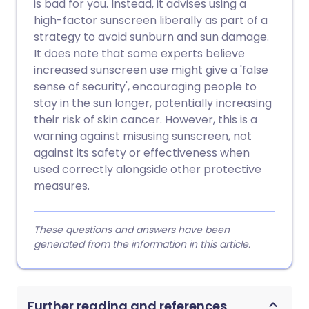
is bad for you. Instead, it advises using a
high-factor sunscreen liberally as part of a
strategy to avoid sunburn and sun damage.
It does note that some experts believe
increased sunscreen use might give a 'false
sense of security', encouraging people to
stay in the sun longer, potentially increasing
their risk of skin cancer. However, this is a
warning against misusing sunscreen, not
against its safety or effectiveness when
used correctly alongside other protective
measures.
These questions and answers have been
generated from the information in this article.
Further reading and references