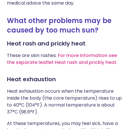
medical advice the same day.
What other problems may be
caused by too much sun?
Heat rash and prickly heat
These are skin rashes.
For more information see
the separate leaflet Heat rash and prickly heat
.
Heat exhaustion
Heat exhaustion occurs when the temperature
inside the body (the core temperature) rises to up
to 40°C (104°F). A normal temperature is about
37°C (98.6°F).
At these temperatures, you may feel sick, have a