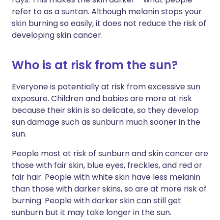
refer to as a suntan. Although melanin stops your
skin burning so easily, it does not reduce the risk of
developing skin cancer.
Who is at risk from the sun?
Everyone is potentially at risk from excessive sun
exposure. Children and babies are more at risk
because their skin is so delicate, so they develop
sun damage such as sunburn much sooner in the
sun.
People most at risk of sunburn and skin cancer are
those with fair skin, blue eyes, freckles, and red or
fair hair. People with white skin have less melanin
than those with darker skins, so are at more risk of
burning. People with darker skin can still get
sunburn but it may take longer in the sun.