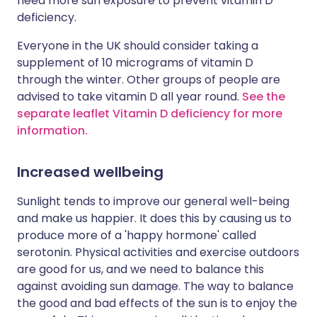
need more sun exposure to prevent vitamin D
deficiency.
Everyone in the UK should consider taking a
supplement of 10 micrograms of vitamin D
through the winter. Other groups of people are
advised to take vitamin D all year round.
See the
separate leaflet Vitamin D deficiency for more
information.
Increased wellbeing
Sunlight tends to improve our general well-being
and make us happier. It does this by causing us to
produce more of a 'happy hormone' called
serotonin. Physical activities and exercise outdoors
are good for us, and we need to balance this
against avoiding sun damage. The way to balance
the good and bad effects of the sun is to enjoy the