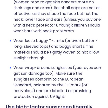
(women tend to get skin cancers more on
their legs and arms). Baseball caps are not as
effective, as they shade the face but not the
neck, lower face and ears (unless you buy one
with a neck protector). Young children should
wear hats with neck protectors.
Wear loose baggy T-shirts (or even better -
long-sleeved tops) and baggy shorts. The
material should be tightly woven to not allow
sunlight through.
Wear wrap-around sunglasses (your eyes can
get sun damage too). Make sure the
sunglasses conform to the European
Standard, indicated by the CE mark (or
equivalent) and are labelled as providing
protection against UV light.
Use high-factor sunscreen liberally