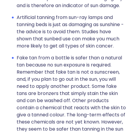
and is therefore an indicator of sun damage.
Artificial tanning from sun-ray lamps and
tanning beds is just as damaging as sunshine -
the advice is to avoid them. Studies have
shown that sunbed use can make you much
more likely to get all types of skin cancer.
Fake tan from a bottle is safer than a natural
tan because no sun exposure is required.
Remember that fake tan is not a sunscreen,
and, if you plan to go out in the sun, you will
need to apply another product. Some fake
tans are bronzers that simply stain the skin
and can be washed off. Other products
contain a chemical that reacts with the skin to
give a tanned colour. The long-term effects of
these chemicals are not yet known. However,
they seem to be safer than tanning in the sun