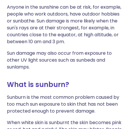
Anyone in the sunshine can be at risk, for example,
people who work outdoors, have outdoor hobbies
or sunbathe. Sun damage is more likely when the
sun's rays are at their strongest, for example, in
countries close to the equator, at high altitude, or
between 10 am and 3 pm.
Sun damage may also occur from exposure to
other UV light sources such as sunbeds and
sunlamps.
What is sunburn?
Sunburn is the most common problem caused by
too much sun exposure to skin that has not been
protected enough to prevent damage.
When white skin is sunburnt the skin becomes pink