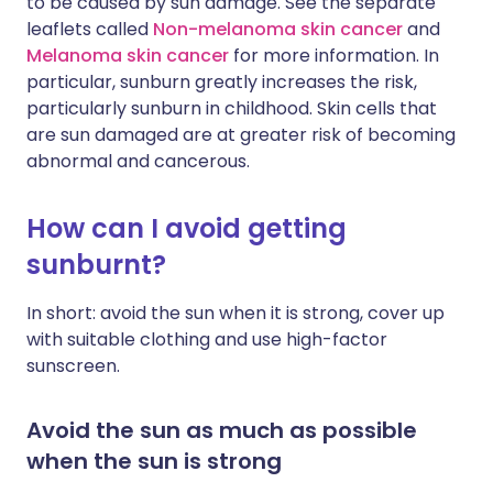
to be caused by sun damage. See the separate
leaflets called
Non-melanoma skin cancer
and
Melanoma skin cancer
for more information. In
particular, sunburn greatly increases the risk,
particularly sunburn in childhood. Skin cells that
are sun damaged are at greater risk of becoming
abnormal and cancerous.
How can I avoid getting
sunburnt?
In short: avoid the sun when it is strong, cover up
with suitable clothing and use high-factor
sunscreen.
Avoid the sun as much as possible
when the sun is strong