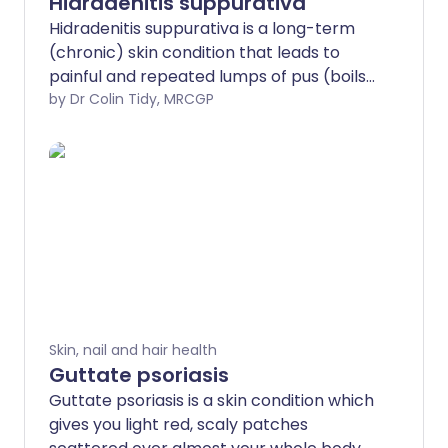
Hidradenitis suppurativa
Hidradenitis suppurativa is a long-term
(chronic) skin condition that leads to
painful and repeated lumps of pus (boils
or abscesses). The exact cause is
by Dr Colin Tidy, MRCGP
unknown. Suppuration means formation
or discharge of pus. These areas
(commonly the armpits and groin) leak
pus and are difficult to heal. Eventually,
scarring occurs. Treatments include
antibiotic lotions or medicines, or an
operation to remove the affected skin
area. A newer treatment works by
blocking a chemical of the immune
system that causes inflammation in the
Skin, nail and hair health
body.
Guttate psoriasis
Guttate psoriasis is a skin condition which
gives you light red, scaly patches