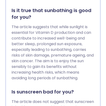
Is it true that sunbathing is good
for you?
The article suggests that while sunlight is
essential for Vitamin D production and can
contribute to increased well-being and
better sleep, prolonged sun exposure,
especially leading to sunbathing, carries
risks of skin damage, premature ageing, and
skin cancer. The aim is to enjoy the sun
sensibly to gain its benefits without
increasing health risks, which means
avoiding long periods of sunbathing.
Is sunscreen bad for you?
The article does not suggest that sunscreen