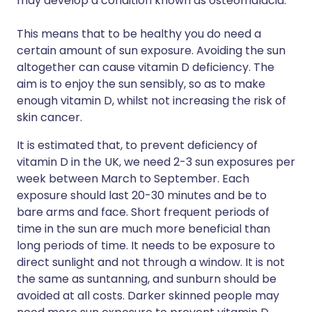
may develop a condition known as osteomalacia.
This means that to be healthy you do need a
certain amount of sun exposure. Avoiding the sun
altogether can cause vitamin D deficiency. The
aim is to enjoy the sun sensibly, so as to make
enough vitamin D, whilst not increasing the risk of
skin cancer.
It is estimated that, to prevent deficiency of
vitamin D in the UK, we need 2-3 sun exposures per
week between March to September. Each
exposure should last 20-30 minutes and be to
bare arms and face. Short frequent periods of
time in the sun are much more beneficial than
long periods of time. It needs to be exposure to
direct sunlight and not through a window. It is not
the same as suntanning, and sunburn should be
avoided at all costs. Darker skinned people may