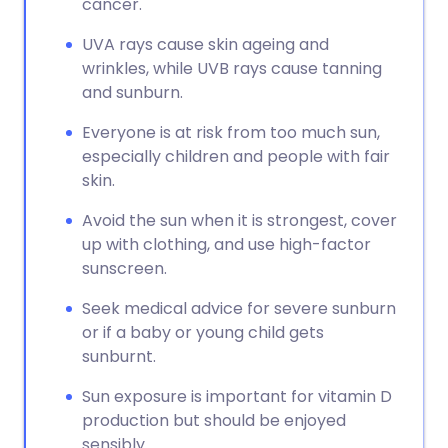
cancer.
UVA rays cause skin ageing and
wrinkles, while UVB rays cause tanning
and sunburn.
Everyone is at risk from too much sun,
especially children and people with fair
skin.
Avoid the sun when it is strongest, cover
up with clothing, and use high-factor
sunscreen.
Seek medical advice for severe sunburn
or if a baby or young child gets
sunburnt.
Sun exposure is important for vitamin D
production but should be enjoyed
sensibly.