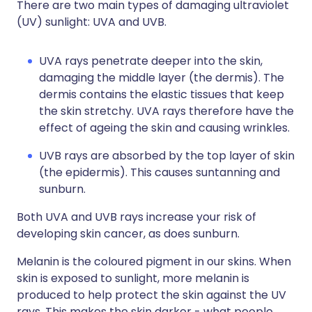
There are two main types of damaging ultraviolet
(UV) sunlight: UVA and UVB.
UVA rays penetrate deeper into the skin,
damaging the middle layer (the dermis). The
dermis contains the elastic tissues that keep
the skin stretchy. UVA rays therefore have the
effect of ageing the skin and causing wrinkles.
UVB rays are absorbed by the top layer of skin
(the epidermis). This causes suntanning and
sunburn.
Both UVA and UVB rays increase your risk of
developing skin cancer, as does sunburn.
Melanin is the coloured pigment in our skins. When
skin is exposed to sunlight, more melanin is
produced to help protect the skin against the UV
rays. This makes the skin darker - what people