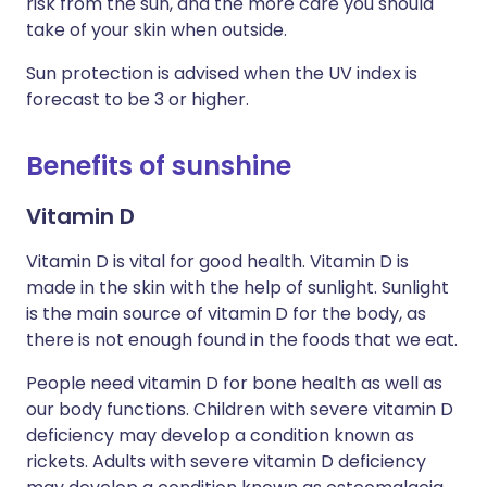
risk from the sun, and the more care you should
take of your skin when outside.
Sun protection is advised when the UV index is
forecast to be 3 or higher.
Benefits of sunshine
Vitamin D
Vitamin D is vital for good health. Vitamin D is
made in the skin with the help of sunlight. Sunlight
is the main source of vitamin D for the body, as
there is not enough found in the foods that we eat.
People need vitamin D for bone health as well as
our body functions. Children with severe vitamin D
deficiency may develop a condition known as
rickets. Adults with severe vitamin D deficiency