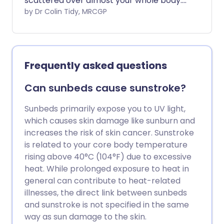
scattered over almost your whole body.
It often happens a few weeks after a
by Dr Colin Tidy, MRCGP
throat infection with a particular germ
(bacterium) called a group A beta-
haemolytic streptococcus.
Frequently asked questions
Can sunbeds cause sunstroke?
Sunbeds primarily expose you to UV light,
which causes skin damage like sunburn and
increases the risk of skin cancer. Sunstroke
is related to your core body temperature
rising above 40°C (104°F) due to excessive
heat. While prolonged exposure to heat in
general can contribute to heat-related
illnesses, the direct link between sunbeds
and sunstroke is not specified in the same
way as sun damage to the skin.