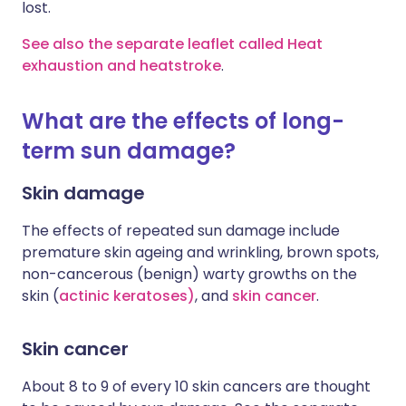
lost.
See also the separate leaflet called Heat
exhaustion and heatstroke
.
What are the effects of long-
term sun damage?
Skin damage
The effects of repeated sun damage include
premature skin ageing and wrinkling, brown spots,
non-cancerous (benign) warty growths on the
skin (
actinic keratoses)
, and
skin cancer
.
Skin cancer
About 8 to 9 of every 10 skin cancers are thought