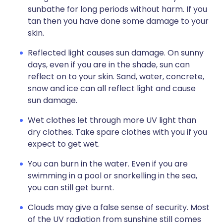
sunbathe for long periods without harm. If you
tan then you have done some damage to your
skin.
Reflected light causes sun damage. On sunny
days, even if you are in the shade, sun can
reflect on to your skin. Sand, water, concrete,
snow and ice can all reflect light and cause
sun damage.
Wet clothes let through more UV light than
dry clothes. Take spare clothes with you if you
expect to get wet.
You can burn in the water. Even if you are
swimming in a pool or snorkelling in the sea,
you can still get burnt.
Clouds may give a false sense of security. Most
of the UV radiation from sunshine still comes