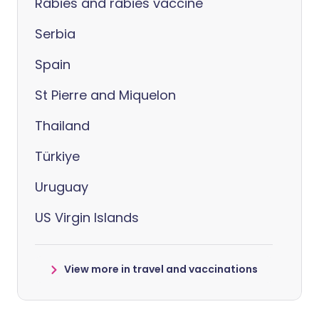
Rabies and rabies vaccine
Serbia
Spain
St Pierre and Miquelon
Thailand
Türkiye
Uruguay
US Virgin Islands
View more in travel and vaccinations