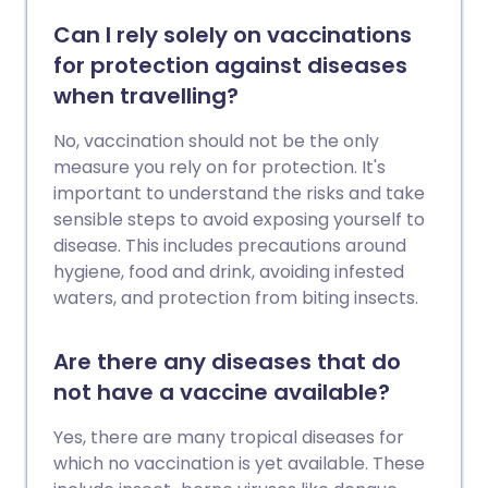
Can I rely solely on vaccinations
for protection against diseases
when travelling?
No, vaccination should not be the only
measure you rely on for protection. It's
important to understand the risks and take
sensible steps to avoid exposing yourself to
disease. This includes precautions around
hygiene, food and drink, avoiding infested
waters, and protection from biting insects.
Are there any diseases that do
not have a vaccine available?
Yes, there are many tropical diseases for
which no vaccination is yet available. These