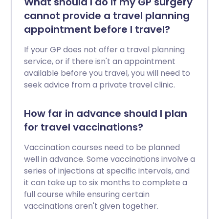
What should I do if my GP surgery
cannot provide a travel planning
appointment before I travel?
If your GP does not offer a travel planning
service, or if there isn't an appointment
available before you travel, you will need to
seek advice from a private travel clinic.
How far in advance should I plan
for travel vaccinations?
Vaccination courses need to be planned
well in advance. Some vaccinations involve a
series of injections at specific intervals, and
it can take up to six months to complete a
full course while ensuring certain
vaccinations aren't given together.