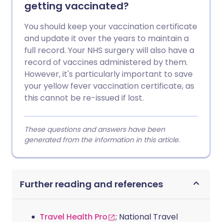
getting vaccinated?
You should keep your vaccination certificate
and update it over the years to maintain a
full record. Your NHS surgery will also have a
record of vaccines administered by them.
However, it's particularly important to save
your yellow fever vaccination certificate, as
this cannot be re-issued if lost.
These questions and answers have been
generated from the information in this article.
Further reading and references
Travel Health Pro
; National Travel