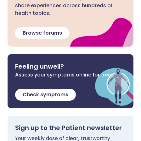
share experiences across hundreds of
health topics.
Browse forums
Feeling unwell?
Assess your symptoms online for free
Check symptoms
Sign up to the Patient newsletter
Your weekly dose of clear, trustworthy