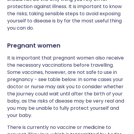
protection against illness. It is important to know
the risks; taking sensible steps to avoid exposing
yourself to disease is by far the most useful thing
you can do.
Pregnant women
It is important that pregnant women also receive
the necessary vaccinations before travelling.
Some vaccines, however, are not safe to use in
pregnancy - see table below. In some cases your
doctor or nurse may ask you to consider whether
the journey could wait until after the birth of your
baby, as the risks of disease may be very real and
you may be unable to fully protect yourself and
your baby.
There is currently no vaccine or medicine to