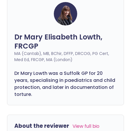
Dr Mary Elisabeth Lowth,
FRCGP
MA (Cantab), MB, BChir, DFFP, DRCOG, PG Cert,
Med Ed, FRCGP, MA (London)
Dr Mary Lowth was a Suffolk GP for 20
years, specialising in paediatrics and child
protection, and later in documentation of
torture.
About the reviewer
View full bio