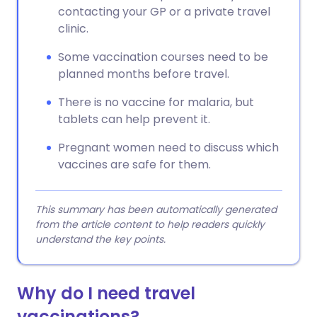
contacting your GP or a private travel
clinic.
Some vaccination courses need to be
planned months before travel.
There is no vaccine for malaria, but
tablets can help prevent it.
Pregnant women need to discuss which
vaccines are safe for them.
This summary has been automatically generated
from the article content to help readers quickly
understand the key points.
Why do I need travel
vaccinations?