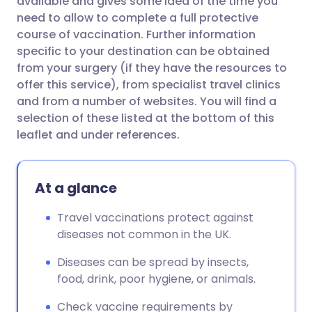
available and gives some idea of the time you
need to allow to complete a full protective
course of vaccination. Further information
specific to your destination can be obtained
from your surgery (if they have the resources to
offer this service), from specialist travel clinics
and from a number of websites. You will find a
selection of these listed at the bottom of this
leaflet and under references.
At a glance
Travel vaccinations protect against
diseases not common in the UK.
Diseases can be spread by insects,
food, drink, poor hygiene, or animals.
Check vaccine requirements by