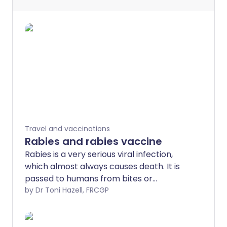
Travel and vaccinations
Rabies and rabies vaccine
Rabies is a very serious viral infection,
which almost always causes death. It is
passed to humans from bites or
scratches from infected animals that
by Dr Toni Hazell, FRCGP
carry the rabies virus - most commonly
dogs but also other animals, including