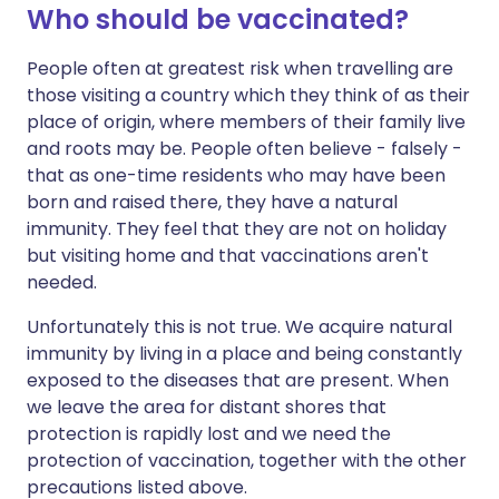
Who should be vaccinated?
People often at greatest risk when travelling are
those visiting a country which they think of as their
place of origin, where members of their family live
and roots may be. People often believe - falsely -
that as one-time residents who may have been
born and raised there, they have a natural
immunity. They feel that they are not on holiday
but visiting home and that vaccinations aren't
needed.
Unfortunately this is not true. We acquire natural
immunity by living in a place and being constantly
exposed to the diseases that are present. When
we leave the area for distant shores that
protection is rapidly lost and we need the
protection of vaccination, together with the other
precautions listed above.