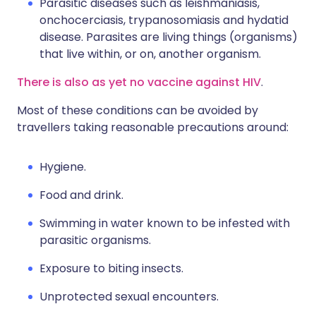
Parasitic diseases such as leishmaniasis,
onchocerciasis, trypanosomiasis and hydatid
disease. Parasites are living things (organisms)
that live within, or on, another organism.
There is also as yet no vaccine against HIV
.
Most of these conditions can be avoided by
travellers taking reasonable precautions around:
Hygiene.
Food and drink.
Swimming in water known to be infested with
parasitic organisms.
Exposure to biting insects.
Unprotected sexual encounters.