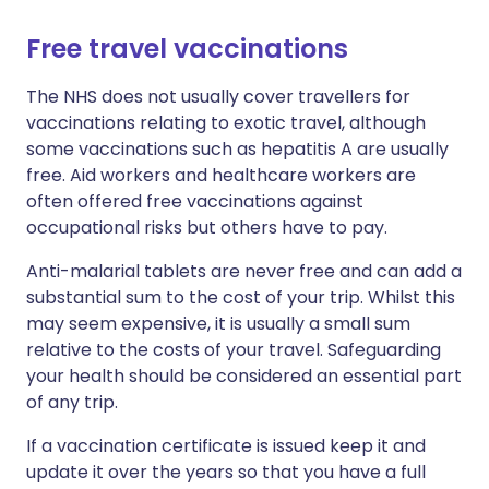
Free travel vaccinations
The NHS does not usually cover travellers for
vaccinations relating to exotic travel, although
some vaccinations such as hepatitis A are usually
free. Aid workers and healthcare workers are
often offered free vaccinations against
occupational risks but others have to pay.
Anti-malarial tablets are never free and can add a
substantial sum to the cost of your trip. Whilst this
may seem expensive, it is usually a small sum
relative to the costs of your travel. Safeguarding
your health should be considered an essential part
of any trip.
If a vaccination certificate is issued keep it and
update it over the years so that you have a full