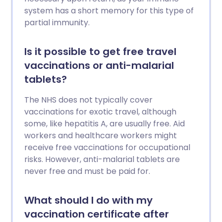
system has a short memory for this type of
partial immunity.
Is it possible to get free travel
vaccinations or anti-malarial
tablets?
The NHS does not typically cover
vaccinations for exotic travel, although
some, like hepatitis A, are usually free. Aid
workers and healthcare workers might
receive free vaccinations for occupational
risks. However, anti-malarial tablets are
never free and must be paid for.
What should I do with my
vaccination certificate after