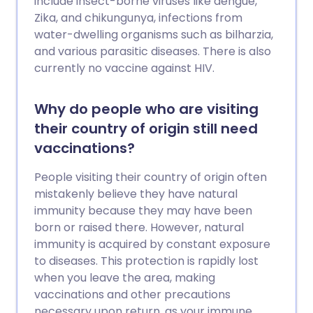
include insect-borne viruses like dengue,
Zika, and chikungunya, infections from
water-dwelling organisms such as bilharzia,
and various parasitic diseases. There is also
currently no vaccine against HIV.
Why do people who are visiting
their country of origin still need
vaccinations?
People visiting their country of origin often
mistakenly believe they have natural
immunity because they may have been
born or raised there. However, natural
immunity is acquired by constant exposure
to diseases. This protection is rapidly lost
when you leave the area, making
vaccinations and other precautions
necessary upon return, as your immune