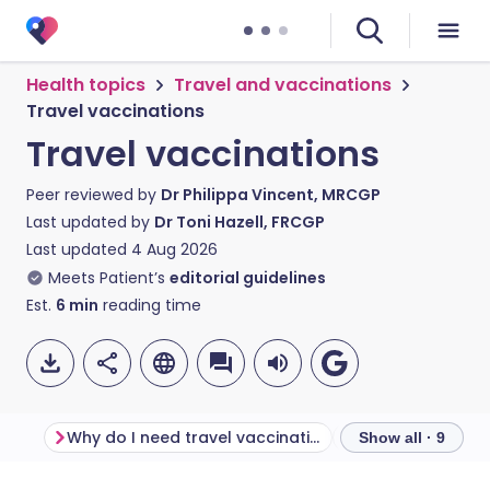
Health topics
Travel and vaccinations
Travel vaccinations
Travel vaccinations
Peer reviewed by
Dr Philippa Vincent, MRCGP
Last updated by
Dr Toni Hazell, FRCGP
Last updated
4 Aug 2026
Meets Patient’s
editorial guidelines
Est.
6
min
reading time
Why do I need travel vaccinations?
Show all · 9