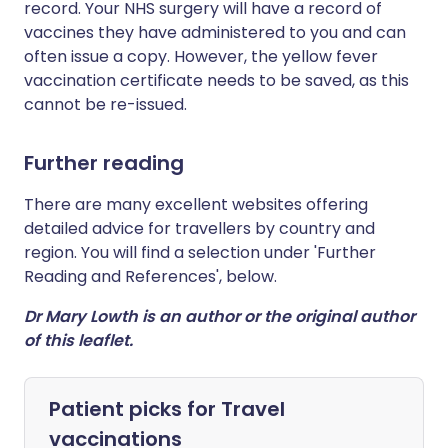
record. Your NHS surgery will have a record of
vaccines they have administered to you and can
often issue a copy. However, the yellow fever
vaccination certificate needs to be saved, as this
cannot be re-issued.
Further reading
There are many excellent websites offering
detailed advice for travellers by country and
region. You will find a selection under 'Further
Reading and References', below.
Dr Mary Lowth is an author or the original author
of this leaflet.
Patient picks for
Travel
vaccinations