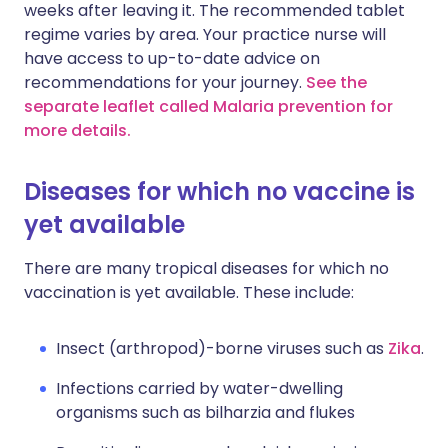
weeks after leaving it. The recommended tablet
regime varies by area. Your practice nurse will
have access to up-to-date advice on
recommendations for your journey.
See the
separate leaflet called Malaria prevention for
more details.
Diseases for which no vaccine is
yet available
There are many tropical diseases for which no
vaccination is yet available. These include:
Insect (arthropod)-borne viruses such as
Zika
.
Infections carried by water-dwelling
organisms such as bilharzia and flukes