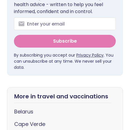
health advice - written to help you feel
informed, confident and in control.
Subscribe
By subscribing you accept our
Privacy Policy
. You
can unsubscribe at any time. We never sell your
data.
More in travel and vaccinations
Belarus
Cape Verde