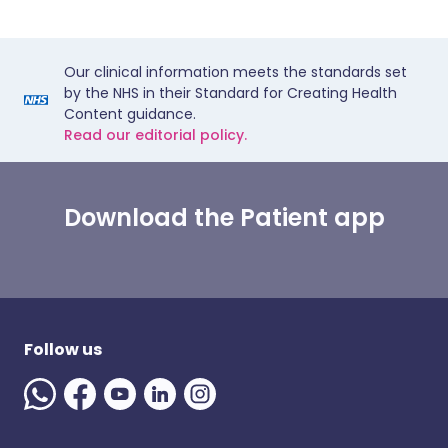
Our clinical information meets the standards set
by the NHS in their Standard for Creating Health
Content guidance.
Read our editorial policy.
Download the Patient app
Follow us