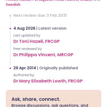
Swedish
.
Next review due: 3 Feb 2031
4 Aug 2026
|
Latest version
Last updated by
Dr Toni Hazell, FRCGP
Peer reviewed by
Dr Philippa Vincent, MRCGP
29 Apr 2014
|
Originally published
Authored by:
Dr Mary Elisabeth Lowth, FRCGP
Ask, share, connect.
Browse discussions, ask questions, and