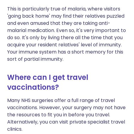
This is particularly true of malaria, where visitors
'going back home' may find their relatives puzzled
and even amused that they are taking anti-
malarial medication. Even so, it's very important to
do so. It's only by living there all the time that you
acquire your resident relatives' level of immunity.
Your immune system has a short memory for this
sort of partial immunity.
Where can I get travel
vaccinations?
Many NHS surgeries offer a full range of travel
vaccinations. However, your surgery may not have
the resources to fit you in before you travel.
Alternatively, you can visit private specialist travel
clinics.