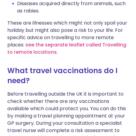
Diseases acquired directly from animals, such
as rabies.
These are illnesses which might not only spoil your
holiday but might also pose a risk to your life. For
specific advice on travelling to more remote
places:
see the separate leaflet called Travelling
to remote locations
.
What travel vaccinations do I
need?
Before travelling outside the UK it is important to
check whether there are any vaccinations
available which could protect you. You can do this
by making a travel planning appointment at your
GP surgery. During your consultation a specialist
travel nurse will complete a risk assessment to