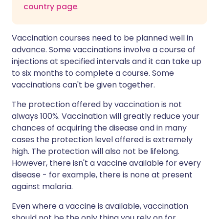
country page
.
Vaccination courses need to be planned well in
advance. Some vaccinations involve a course of
injections at specified intervals and it can take up
to six months to complete a course. Some
vaccinations can't be given together.
The protection offered by vaccination is not
always 100%. Vaccination will greatly reduce your
chances of acquiring the disease and in many
cases the protection level offered is extremely
high. The protection will also not be lifelong.
However, there isn't a vaccine available for every
disease - for example, there is none at present
against malaria.
Even where a vaccine is available, vaccination
should not be the only thing you rely on for