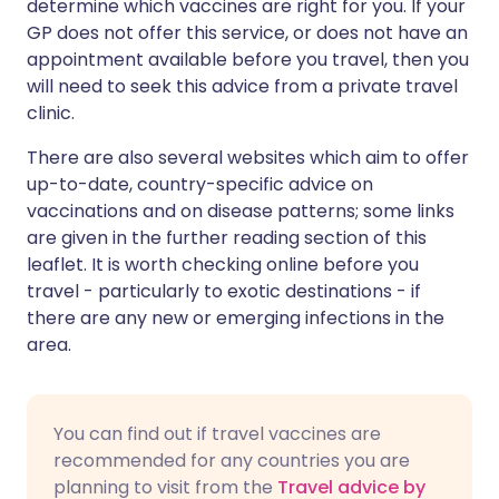
determine which vaccines are right for you. If your
GP does not offer this service, or does not have an
appointment available before you travel, then you
will need to seek this advice from a private travel
clinic.
There are also several websites which aim to offer
up-to-date, country-specific advice on
vaccinations and on disease patterns; some links
are given in the further reading section of this
leaflet. It is worth checking online before you
travel - particularly to exotic destinations - if
there are any new or emerging infections in the
area.
You can find out if travel vaccines are
recommended for any countries you are
planning to visit from the
Travel advice by