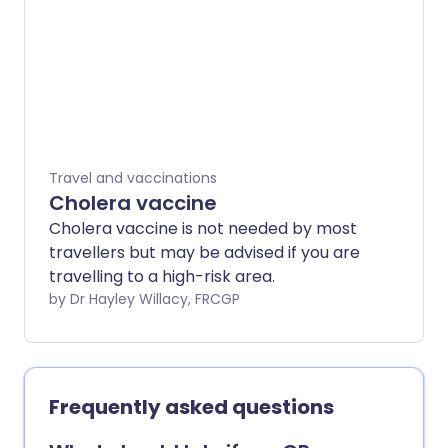
bats. There is no cure for rabies but
there is a vaccine to prevent it. This can
be given to people who are at risk of
rabies.
Travel and vaccinations
Cholera vaccine
Cholera vaccine is not needed by most
travellers but may be advised if you are
travelling to a high-risk area.
by Dr Hayley Willacy, FRCGP
Frequently asked questions