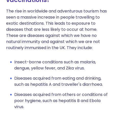
The rise in worldwide and adventurous tourism has
seen a massive increase in people travelling to
exotic destinations. This leads to exposure to
diseases that are less likely to occur at home.
These are diseases against which we have no
natural immunity and against which we are not
routinely immunised in the UK. They include:
Insect-borne conditions such as malaria,
dengue, yellow fever, and Zika virus.
Diseases acquired from eating and drinking,
such as hepatitis A and traveller's diarrhoea.
Diseases acquired from others or conditions of
poor hygiene, such as hepatitis B and Ebola
virus.