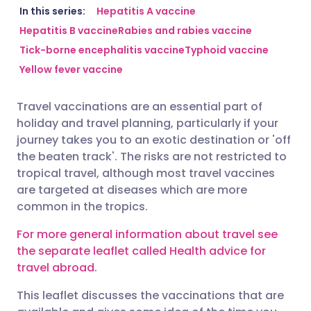
Share via email
🇬🇧 English
🇩🇪 Deutsch
In this series:
Hepatitis A vaccine
Hepatitis B vaccine
Rabies and rabies vaccine
Tick-borne encephalitis vaccine
Typhoid vaccine
Share via Facebook
🇪🇸 Español
🇫🇷 Français
Yellow fever vaccine
Share via LinkedIn
🇮🇹 Italiano
🇵🇹 Portugu
Travel vaccinations are an essential part of
holiday and travel planning, particularly if your
Share via X
🇮🇳 हिन्दी
🇮🇱 עברית
journey takes you to an exotic destination or 'off
the beaten track'. The risks are not restricted to
tropical travel, although most travel vaccines
Share via WhatsApp
🇸🇦 عربي
🇸🇪 Svenska
are targeted at diseases which are more
common in the tropics.
Copy link
For more general information about travel see
the separate leaflet called Health advice for
travel abroad
.
This leaflet discusses the vaccinations that are