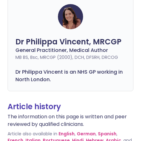
Dr Philippa Vincent, MRCGP
General Practitioner, Medical Author
MB BS, Bsc, MRCGP (2000), DCH, DFSRH, DRCOG
Dr
Philippa
Vincent is an NHS GP working in
North London.
Article history
The information on this page is written and peer
reviewed by qualified clinicians.
Article also available in
English
,
German
,
Spanish
,
French
,
Italian
,
Portuguese
,
Hindi
,
Hebrew
,
Arabic
, and