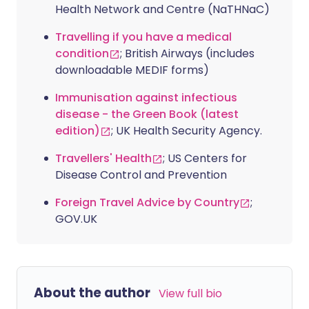
Health Network and Centre (NaTHNaC)
Travelling if you have a medical
condition
; British Airways (includes
downloadable MEDIF forms)
Immunisation against infectious
disease - the Green Book (latest
edition)
; UK Health Security Agency.
Travellers' Health
; US Centers for
Disease Control and Prevention
Foreign Travel Advice by Country
;
GOV.UK
About the author
View full bio