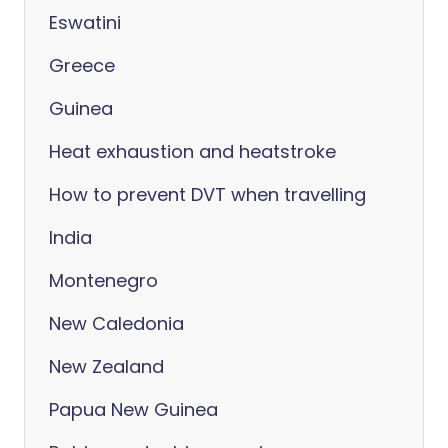
Eswatini
Greece
Guinea
Heat exhaustion and heatstroke
How to prevent DVT when travelling
India
Montenegro
New Caledonia
New Zealand
Papua New Guinea