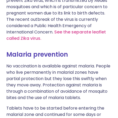
prevent Zika virus, which is transmitted by Aedes
mosquitoes and which is of particular concern to
pregnant women due to its link to birth defects.
The recent outbreak of the virus is currently
considered a Public Health Emergency of
International Concern.
See the separate leaflet
called Zika virus.
Malaria prevention
No vaccination is available against malaria. People
who live permanently in malarial zones have
partial protection but they lose this swiftly when
they move away. Protection against malaria is
through a combination of avoidance of mosquito
bites and the use of malaria tablets.
Tablets have to be started before entering the
malarial zone and continued for some days or