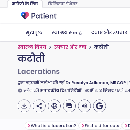
मरीजों के लिए
चिकित्सा पेशेवर
मुखपृष्ठ
स्वास्थ्य सलाह
दवाएं और उपचार
स्वास्थ्य विषय
उपचार और दवा
कटौती
कटौती
Lacerations
द्वारा सहकर्मी समीक्षा की गई
Dr Rosalyn Adleman, MRCGP
मरीज की
संपादकीय दिशानिर्देशों
स्थापित.
3
मिनट
पढ़ने क
What is a laceration?
First aid for cuts