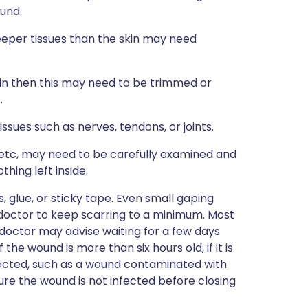
ound.
eper tissues than the skin may need
in then this may need to be trimmed or
.
sues such as nerves, tendons, or joints.
etc, may need to be carefully examined and
thing left inside.
 glue, or sticky tape. Even small gaping
 doctor to keep scarring to a minimum. Most
doctor may advise waiting for a few days
the wound is more than six hours old, if it is
 infected, such as a wound contaminated with
re the wound is not infected before closing