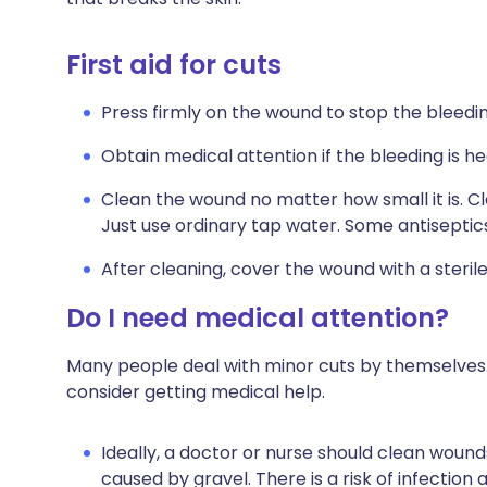
First aid for cuts
Press firmly on the wound to stop the bleedin
Obtain medical attention if the bleeding is h
Clean the wound no matter how small it is. Cl
Just use ordinary tap water. Some antiseptic
After cleaning, cover the wound with a sterile
Do I need medical attention?
Many people deal with minor cuts by themselves. 
consider getting medical help.
Ideally, a doctor or nurse should clean wound
caused by gravel. There is a risk of infection