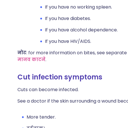
If you have no working spleen.
If you have diabetes.
If you have alcohol dependence.
If you have HIV/AIDS.
नोट
: for more information on bites, see separate 
मानव काटने
.
Cut infection symptoms​
Cuts can become infected.
See a doctor if the skin surrounding a wound be
More tender.