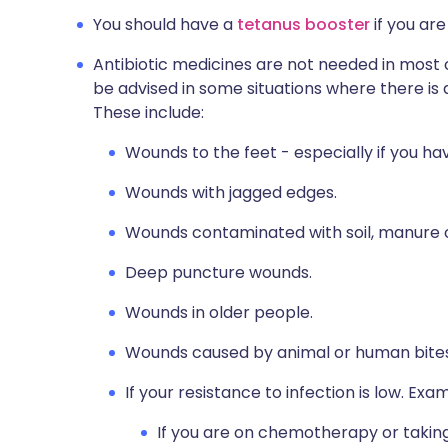
You should have a
tetanus booster
if you are
Antibiotic medicines are not needed in most 
be advised in some situations where there is a
These include:
Wounds to the feet - especially if you hav
Wounds with jagged edges.
Wounds contaminated with soil, manure o
Deep puncture wounds.
Wounds in older people.
Wounds caused by animal or human bites
If your resistance to infection is low. Exa
If you are on chemotherapy or taking