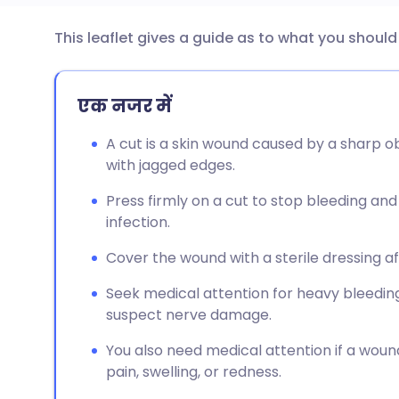
This leaflet gives a guide as to what you shoul
ईमेल के माध्यम से साझा करें
🇬🇧 English
🇩🇪 De
फेसबुक के माध्यम से साझा करें
🇪🇸 Español
🇫🇷 Fra
एक नजर में
A cut is a skin wound caused by a sharp ob
लिंक्डइन के माध्यम से साझा
🇮🇹 Italiano
🇵🇹 Po
with jagged edges.
करें
Press firmly on a cut to stop bleeding and
🇮🇳 हिन्दी
🇮🇱 עבר
infection.
X के माध्यम से साझा करें
🇸🇦 عربي
🇸🇪 Sv
Cover the wound with a sterile dressing af
WhatsApp के माध्यम से साझा
Seek medical attention for heavy bleeding, 
करें
suspect nerve damage.
लिंक कॉपी करें
You also need medical attention if a wound
pain, swelling, or redness.