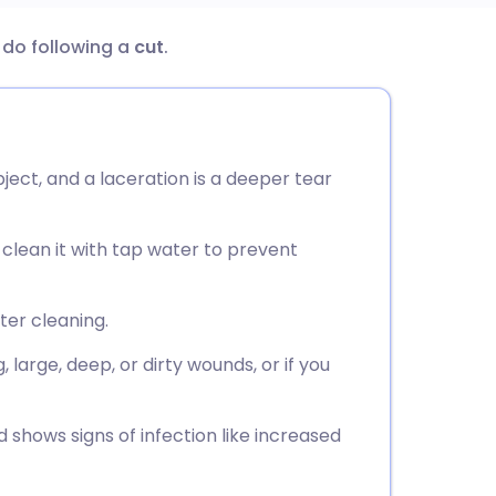
d do following a
cut
.
utsch
nçais
ject, and a laceration is a deeper tear
rtuguês
 clean it with tap water to prevent
ית
enska
ter cleaning.
large, deep, or dirty wounds, or if you
 shows signs of infection like increased