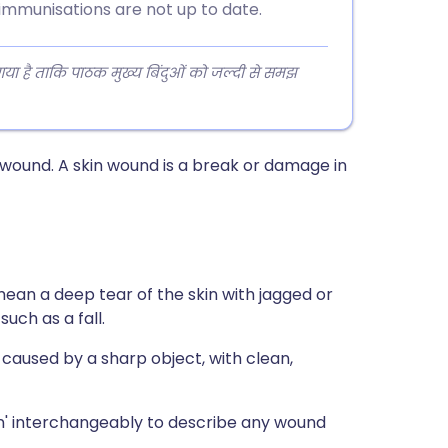
immunisations are not up to date.
 गया है ताकि पाठक मुख्य बिंदुओं को जल्दी से समझ
n wound. A skin wound is a break or damage in
ean a deep tear of the skin with jagged or
uch as a fall.
caused by a sharp object, with clean,
ion' interchangeably to describe any wound