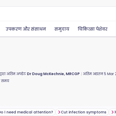
उपकरण और संसाधन
समुदाय
चिकित्सा पेशेवर
द्वारा अंतिम अपडेट
Dr Doug McKechnie, MRCGP
अंतिम अद्यतन
5 Mar 
ा समय
Do I need medical attention?
Cut infection symptoms​
अ