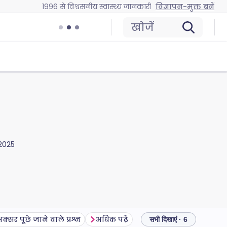
1996 से विश्वसनीय स्वास्थ्य जानकारी
विज्ञापन-मुक्त बनें
खोजें
2025
क्सर पूछे जाने वाले प्रश्न
अधिक पढ़ें
सभी दिखाएं · 6