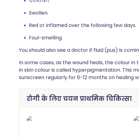
दर्दनाक।.
Swollen.
Red or inflamed over the following few days.
Foul-smelling.
You should also see a doctor if fluid (pus) is comi
In some cases, as the wound heals, the colour in 
in skin colour is called hyperpigmentation. This 
sunscreen regularly for 6-12 months on healing 
रोगी के लिए चयन
प्राथमिक चिकित्सा