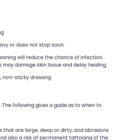
g.
eavy or does not stop soon.
eaning will reduce the chance of infection.
s may damage skin tissue and delay healing.
, non-sticky dressing.
The following gives a guide as to when to
s that are large, deep or dirty, and abrasions
 and also a risk of permanent tattooing of the