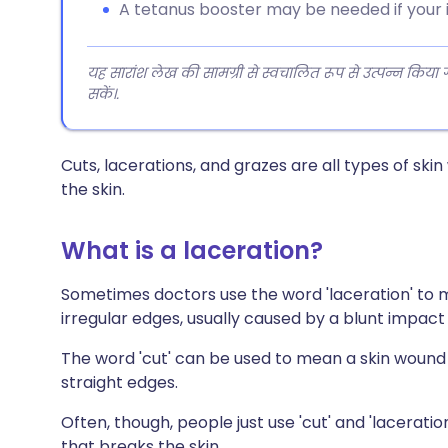
A tetanus booster may be needed if your 
यह सारांश लेख की सामग्री से स्वचालित रूप से उत्पन्न किया
सकें।.
Cuts, lacerations, and grazes are all types of ski
the skin.
What is a laceration?
Sometimes doctors use the word 'laceration' to m
irregular edges, usually caused by a blunt impact s
The word 'cut' can be used to mean a skin wound 
straight edges.
Often, though, people just use 'cut' and 'lacerat
that breaks the skin.