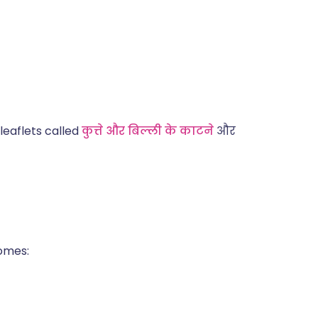
leaflets called
कुत्ते और बिल्ली के काटने
और
comes: