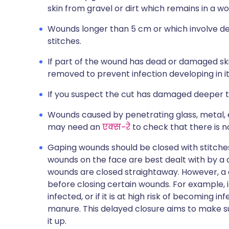
skin from gravel or dirt which remains in a w
Wounds longer than 5 cm or which involve de
stitches.
If part of the wound has dead or damaged sk
removed to prevent infection developing in it
If you suspect the cut has damaged deeper tis
Wounds caused by penetrating glass, metal, 
may need an
एक्स-रे
to check that there is no
Gaping wounds should be closed with stitches,
wounds on the face are best dealt with by a
wounds are closed straightaway. However, a 
before closing certain wounds. For example, if 
infected, or if it is at high risk of becoming
manure. This delayed closure aims to make su
it up.