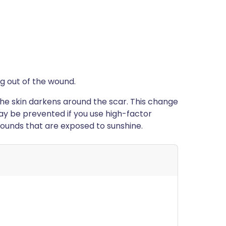
ng out of the wound.
the skin darkens around the scar. This change
may be prevented if you use high-factor
wounds that are exposed to sunshine.