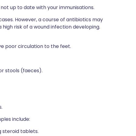
 not up to date with your immunisations.
cases. However, a course of antibiotics may
 high risk of a wound infection developing.
e poor circulation to the feet.
r stools (faeces).
.
mples include:
 steroid tablets.