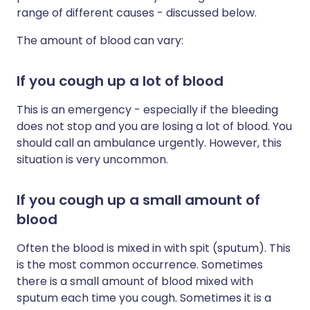
range of different causes - discussed below.
The amount of blood can vary:
If you cough up a lot of blood
This is an emergency - especially if the bleeding
does not stop and you are losing a lot of blood. You
should call an ambulance urgently. However, this
situation is very uncommon.
If you cough up a small amount of
blood
Often the blood is mixed in with spit (sputum). This
is the most common occurrence. Sometimes
there is a small amount of blood mixed with
sputum each time you cough. Sometimes it is a