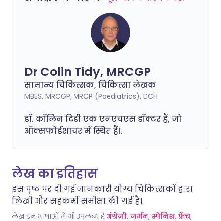
Dr Colin Tidy, MRCGP
सामान्य चिकित्सक, चिकित्सा लेखक
MBBS, MRCGP, MRCP (Paediatrics), DCH
डॉ. कॉलिन टिडी एक एनएचएस डॉक्टर हैं, जो
ऑक्सफोर्डशायर में स्थित हैं।.
लेख का इतिहास
इस पृष्ठ पर दी गई जानकारी योग्य चिकित्सकों द्वारा
लिखी और सहकर्मी समीक्षा की गई है।.
लेख इन भाषाओं में भी उपलब्ध है
अंग्रेज़ी
,
जर्मन
,
स्पेनिश
,
फ्रेंच
,