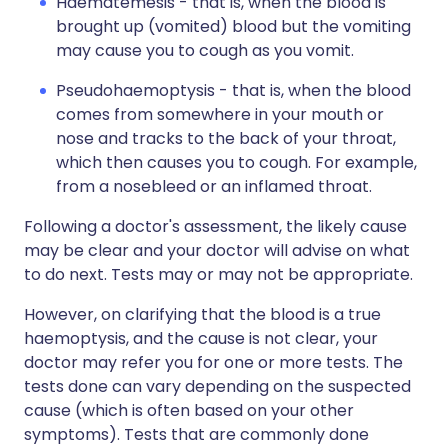
Haematemesis - that is, when the blood is
brought up (vomited) blood but the vomiting
may cause you to cough as you vomit.
Pseudohaemoptysis - that is, when the blood
comes from somewhere in your mouth or
nose and tracks to the back of your throat,
which then causes you to cough. For example,
from a nosebleed or an inflamed throat.
Following a doctor's assessment, the likely cause
may be clear and your doctor will advise on what
to do next. Tests may or may not be appropriate.
However, on clarifying that the blood is a true
haemoptysis, and the cause is not clear, your
doctor may refer you for one or more tests. The
tests done can vary depending on the suspected
cause (which is often based on your other
symptoms). Tests that are commonly done