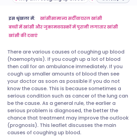
ईमेल के माध्यम से साझा करें
🇬🇧 English
🇩🇪 Deutsch
इस श्रृंखला में:
खांसी
सामान्य सर्दी
वायरल खांसी
बच्चों में खांसी और जुकाम
वयस्कों में पुरानी लगातार खांसी
खांसी की दवाएं
फेसबुक के माध्यम से साझा करें
🇪🇸 Español
🇫🇷 Français
There are various causes of coughing up blood
लिंक्डइन के माध्यम से साझा
🇮🇹 Italiano
🇵🇹 Portugu
(haemoptysis). If you cough up a lot of blood
करें
then call for an ambulance immediately. If you
🇮🇳 हिन्दी
🇮🇱 עברית
cough up smaller amounts of blood then see
X के माध्यम से साझा करें
your doctor as soon as possible if you do not
know the cause. This is because sometimes a
🇸🇦 عربي
🇸🇪 Svenska
serious condition such as cancer of the lung can
WhatsApp के माध्यम से साझा
be the cause. As a general rule, the earlier a
करें
serious problem is diagnosed, the better the
chance that treatment may improve the outlook
लिंक कॉपी करें
(prognosis). This leaflet discusses the main
causes of coughing up blood.