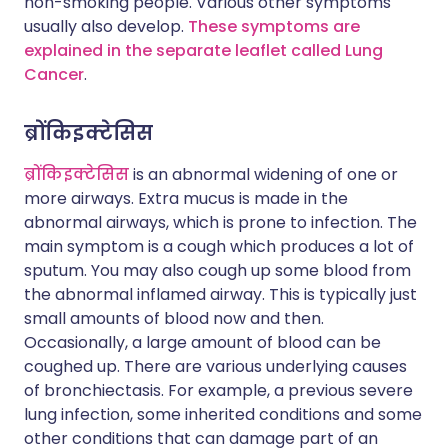
non-smoking people. Various other symptoms
usually also develop.
These symptoms are
explained in the separate leaflet called Lung
Cancer
.
ब्रोंकिइक्टेसिस
ब्रोंकिइक्टेसिस
is an abnormal widening of one or
more airways. Extra mucus is made in the
abnormal airways, which is prone to infection. The
main symptom is a cough which produces a lot of
sputum. You may also cough up some blood from
the abnormal inflamed airway. This is typically just
small amounts of blood now and then.
Occasionally, a large amount of blood can be
coughed up. There are various underlying causes
of bronchiectasis. For example, a previous severe
lung infection, some inherited conditions and some
other conditions that can damage part of an