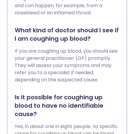
and can happen, for example, from a
nosebleed or an inflamed throat.
What kind of doctor should I see if
I am coughing up blood?
If you are coughing up blood, you should see
your general practitioner (GP) promptly.
They will assess your symptoms and may
refer you to a specialist if needed,
depending on the suspected cause.
Is it possible for coughing up
blood to have no identifiable
cause?
Yes, in about one in eight people, no specific
cause for coughing up blood can be found,