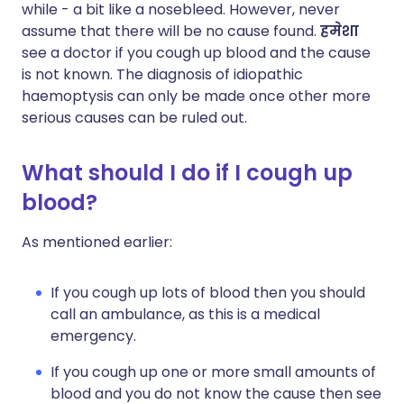
while - a bit like a nosebleed. However, never
assume that there will be no cause found.
हमेशा
see a doctor if you cough up blood and the cause
is not known. The diagnosis of idiopathic
haemoptysis can only be made once other more
serious causes can be ruled out.
What should I do if I cough up
blood?
As mentioned earlier:
If you cough up lots of blood then you should
call an ambulance, as this is a medical
emergency.
If you cough up one or more small amounts of
blood and you do not know the cause then see