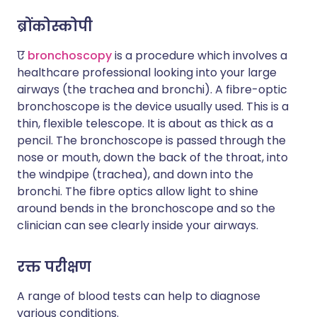
ब्रोंकोस्कोपी
ए
bronchoscopy
is a procedure which involves a
healthcare professional looking into your large
airways (the trachea and bronchi). A fibre-optic
bronchoscope is the device usually used. This is a
thin, flexible telescope. It is about as thick as a
pencil. The bronchoscope is passed through the
nose or mouth, down the back of the throat, into
the windpipe (trachea), and down into the
bronchi. The fibre optics allow light to shine
around bends in the bronchoscope and so the
clinician can see clearly inside your airways.
रक्त परीक्षण
A range of blood tests can help to diagnose
various conditions.