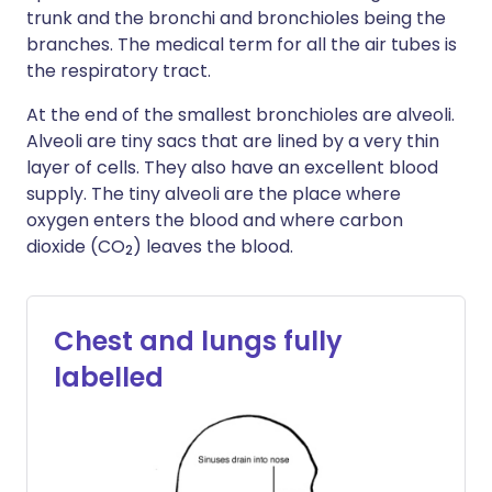
trunk and the bronchi and bronchioles being the
branches. The medical term for all the air tubes is
the respiratory tract.
At the end of the smallest bronchioles are alveoli.
Alveoli are tiny sacs that are lined by a very thin
layer of cells. They also have an excellent blood
supply. The tiny alveoli are the place where
oxygen enters the blood and where carbon
dioxide (CO
) leaves the blood.
2
Chest and lungs fully
labelled