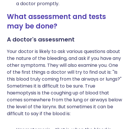
a doctor promptly.
What assessment and tests
may be done?
A doctor's assessment
Your doctor is likely to ask various questions about
the nature of the bleeding, and ask if you have any
other symptoms. They will also examine you. One
of the first things a doctor will try to find out is: "Is
this blood truly coming from the airways or lungs?"
Sometimes it is difficult to be sure. True
haemoptysis is the coughing up of blood that
comes somewhere from the lung or airways below
the level of the larynx. But sometimes it can be
difficult to say if the blood is: