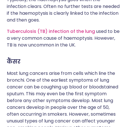
infection clears. Often no further tests are needed
if the haemoptysis is clearly linked to the infection
and then goes.
Tuberculosis (TB) infection of the lung
used to be
a very common cause of haemoptysis. However,
TB is now uncommon in the UK.
कैंसर
Most lung cancers arise from cells which line the
bronchi. One of the earliest symptoms of lung
cancer can be coughing up blood or bloodstained
sputum. This may even be the first symptom
before any other symptoms develop. Most lung
cancers develop in people over the age of 50,
often occurring in smokers. However, sometimes
unusual types of lung cancer can affect younger