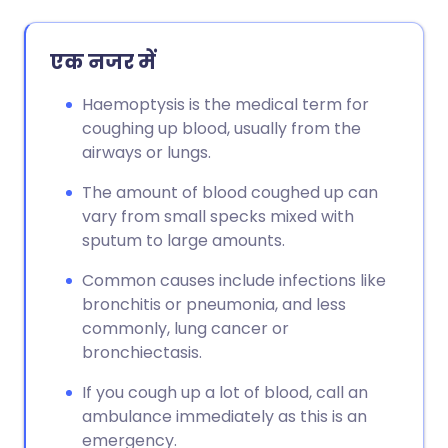
एक नजर में
Haemoptysis is the medical term for
coughing up blood, usually from the
airways or lungs.
The amount of blood coughed up can
vary from small specks mixed with
sputum to large amounts.
Common causes include infections like
bronchitis or pneumonia, and less
commonly, lung cancer or
bronchiectasis.
If you cough up a lot of blood, call an
ambulance immediately as this is an
emergency.