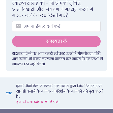
स्वास्थ्य सलाह की - जो आपको सूचित,
आत्मविश्वासी और नियंत्रण में महसूस करने में
मदद करने के लिए लिखी गई है।.
सदस्यता लें
सदस्यता लेने पर आप हमारी स्वीकार करते हैं
गोपनीयता नीति
.
आप किसी भी समय सदस्यता समाप्त कर सकते हैं। हम कभी भी
आपका डेटा नहीं बेचते।.
हमारी नैदानिक जानकारी एनएचएस द्वारा निर्धारित स्वास्थ्य
सामग्री बनाने के मानक मार्गदर्शन के मानकों को पूरा करती
है।.
हमारी संपादकीय नीति पढ़ें।.