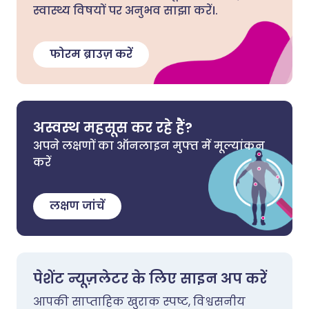
स्वास्थ्य विषयों पर अनुभव साझा करें।.
फोरम ब्राउज़ करें
अस्वस्थ महसूस कर रहे हैं?
अपने लक्षणों का ऑनलाइन मुफ्त में मूल्यांकन
करें
लक्षण जांचें
पेशेंट न्यूज़लेटर के लिए साइन अप करें
आपकी साप्ताहिक खुराक स्पष्ट, विश्वसनीय