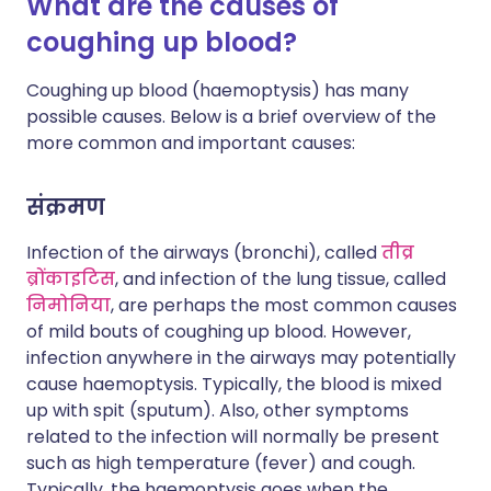
What are the causes of
coughing up blood?
Coughing up blood (haemoptysis) has many
possible causes. Below is a brief overview of the
more common and important causes:
संक्रमण
Infection of the airways (bronchi), called
तीव्र
ब्रोंकाइटिस
, and infection of the lung tissue, called
निमोनिया
, are perhaps the most common causes
of mild bouts of coughing up blood. However,
infection anywhere in the airways may potentially
cause haemoptysis. Typically, the blood is mixed
up with spit (sputum). Also, other symptoms
related to the infection will normally be present
such as high temperature (fever) and cough.
Typically, the haemoptysis goes when the