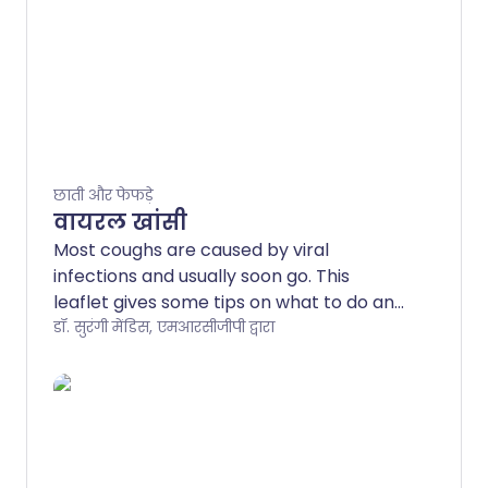
छाती और फेफड़े
वायरल खांसी
Most coughs are caused by viral
infections and usually soon go. This
leaflet gives some tips on what to do and
discusses which symptoms may indicate
डॉ. सुरंगी मेंडिस, एमआरसीजीपी द्वारा
a more serious illness. Viral infections
commonly affect the throat (larynx), the
main airway (trachea), or the airways
going into the lungs (bronchi). These
infections are sometimes called
laryngitis, tracheitis, or bronchitis. Cough