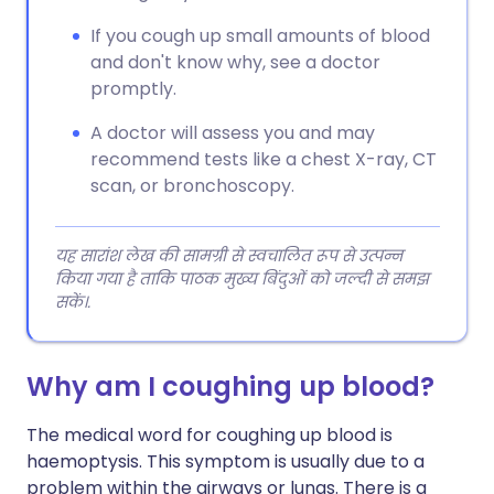
If you cough up small amounts of blood
and don't know why, see a doctor
promptly.
A doctor will assess you and may
recommend tests like a chest X-ray, CT
scan, or bronchoscopy.
यह सारांश लेख की सामग्री से स्वचालित रूप से उत्पन्न
किया गया है ताकि पाठक मुख्य बिंदुओं को जल्दी से समझ
सकें।.
Why am I coughing up blood?
The medical word for coughing up blood is
haemoptysis. This symptom is usually due to a
problem within the airways or lungs. There is a