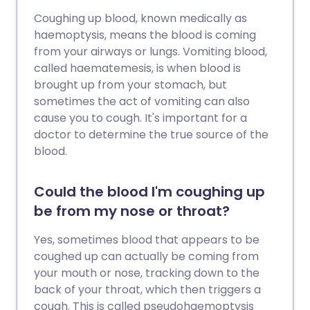
Coughing up blood, known medically as
haemoptysis, means the blood is coming
from your airways or lungs. Vomiting blood,
called haematemesis, is when blood is
brought up from your stomach, but
sometimes the act of vomiting can also
cause you to cough. It's important for a
doctor to determine the true source of the
blood.
Could the blood I'm coughing up
be from my nose or throat?
Yes, sometimes blood that appears to be
coughed up can actually be coming from
your mouth or nose, tracking down to the
back of your throat, which then triggers a
cough. This is called pseudohaemoptysis