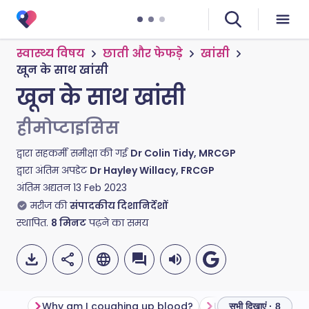
स्वास्थ्य विषय
छाती और फेफड़े
खांसी
खून के साथ खांसी
खून के साथ खांसी
हीमोप्टाइसिस
द्वारा सहकर्मी समीक्षा की गई
Dr Colin Tidy, MRCGP
द्वारा अंतिम अपडेट
Dr Hayley Willacy, FRCGP
अंतिम अद्यतन
13 Feb 2023
मरीज की
संपादकीय दिशानिर्देशों
स्थापित.
8
मिनट
पढ़ने का समय
Why am I coughing up blood?
सभी दिखाएं · 8