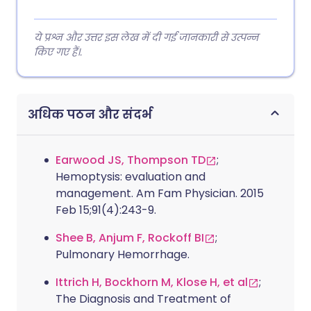
ये प्रश्न और उत्तर इस लेख में दी गई जानकारी से उत्पन्न
किए गए हैं।.
अधिक पठन और संदर्भ
Earwood JS, Thompson TD
;
Hemoptysis: evaluation and
management. Am Fam Physician. 2015
Feb 15;91(4):243-9.
Shee B, Anjum F, Rockoff BI
;
Pulmonary Hemorrhage.
Ittrich H, Bockhorn M, Klose H, et al
;
The Diagnosis and Treatment of