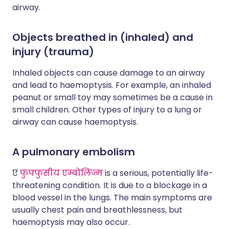
airway.
Objects breathed in (inhaled) and
injury (trauma)
Inhaled objects can cause damage to an airway
and lead to haemoptysis. For example, an inhaled
peanut or small toy may sometimes be a cause in
small children. Other types of injury to a lung or
airway can cause haemoptysis.
A pulmonary embolism
ए
फुफ्फुसीय एम्बोलिज्म
is a serious, potentially life-
threatening condition. It is due to a blockage in a
blood vessel in the lungs. The main symptoms are
usually chest pain and breathlessness, but
haemoptysis may also occur.