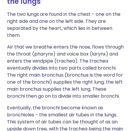
the lungs
The two lungs are found in the chest - one on the
right side and one on the left side. They are
separated by the heart, which lies in between
them.
Air that we breathe enters the nose, flows through
the throat (pharynx) and voice box (larynx) and
enters the windpipe (trachea). The trachea
eventually divides into two parts called bronchi.
The right main bronchus (bronchus is the word for
one of the bronchi) supplies the right lung; the left
main bronchus supplies the left lung. These
bronchi then go on to divide into smaller bronchi.
Eventually, the bronchi become known as
bronchioles - the smallest air tubes in the lungs.
This system of air tubes can be thought of as an
upside down tree, with the trachea being the main