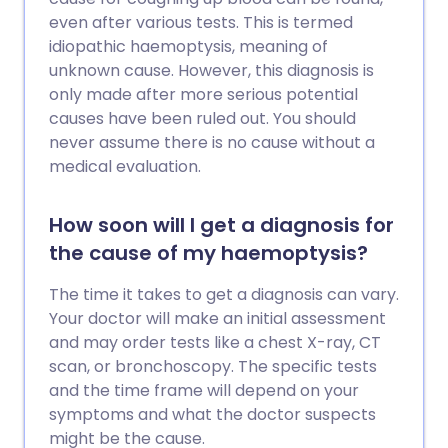
even after various tests. This is termed
idiopathic haemoptysis, meaning of
unknown cause. However, this diagnosis is
only made after more serious potential
causes have been ruled out. You should
never assume there is no cause without a
medical evaluation.
How soon will I get a diagnosis for
the cause of my haemoptysis?
The time it takes to get a diagnosis can vary.
Your doctor will make an initial assessment
and may order tests like a chest X-ray, CT
scan, or bronchoscopy. The specific tests
and the time frame will depend on your
symptoms and what the doctor suspects
might be the cause.