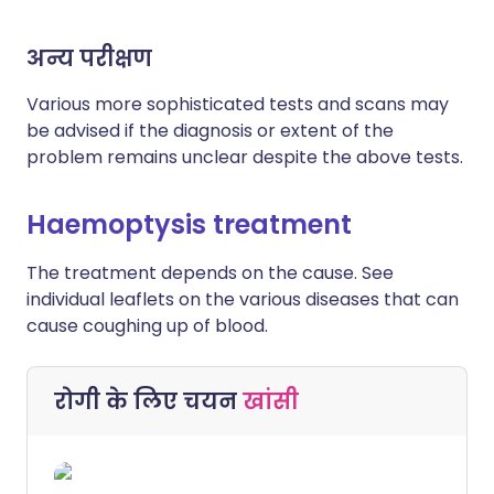
अन्य परीक्षण
Various more sophisticated tests and scans may
be advised if the diagnosis or extent of the
problem remains unclear despite the above tests.
Haemoptysis treatment
The treatment depends on the cause. See
individual leaflets on the various diseases that can
cause coughing up of blood.
रोगी के लिए चयन
खांसी