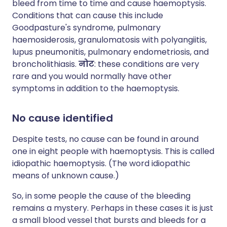
bleed from time to time and cause haemoptysis.
Conditions that can cause this include
Goodpasture's syndrome, pulmonary
haemosiderosis, granulomatosis with polyangiitis,
lupus pneumonitis, pulmonary endometriosis, and
broncholithiasis.
नोट
: these conditions are very
rare and you would normally have other
symptoms in addition to the haemoptysis.
No cause identified
Despite tests, no cause can be found in around
one in eight people with haemoptysis. This is called
idiopathic haemoptysis. (The word idiopathic
means of unknown cause.)
So, in some people the cause of the bleeding
remains a mystery. Perhaps in these cases it is just
a small blood vessel that bursts and bleeds for a