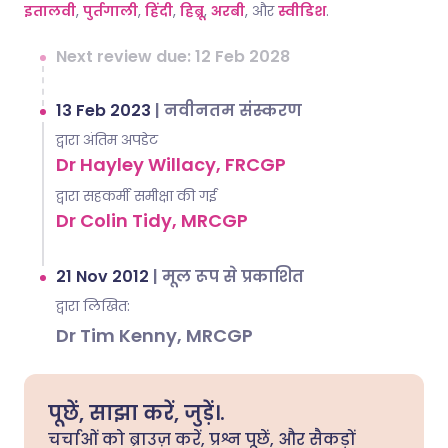
इतालवी
,
पुर्तगाली
,
हिंदी
,
हिब्रू
,
अरबी
, और
स्वीडिश
.
Next review due: 12 Feb 2028
13 Feb 2023
|
नवीनतम संस्करण
द्वारा अंतिम अपडेट
Dr Hayley Willacy, FRCGP
द्वारा सहकर्मी समीक्षा की गई
Dr Colin Tidy, MRCGP
21 Nov 2012
|
मूल रूप से प्रकाशित
द्वारा लिखित:
Dr Tim Kenny, MRCGP
पूछें, साझा करें, जुड़ें।.
चर्चाओं को ब्राउज़ करें, प्रश्न पूछें, और सैकड़ों