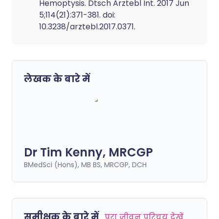
Hemoptysis. Dtsch Arztebl Int. 2017 Jun
5;114(21):371-381. doi:
10.3238/arztebl.2017.0371.
लेखक के बारे में
Dr Tim Kenny, MRCGP
BMedSci (Hons), MB BS, MRCGP, DCH
समीक्षक के बारे में
पूरा जीवन परिचय देखें