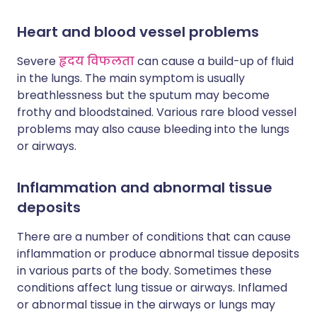
Heart and blood vessel problems
Severe
हृदय विफलता
can cause a build-up of fluid
in the lungs. The main symptom is usually
breathlessness but the sputum may become
frothy and bloodstained. Various rare blood vessel
problems may also cause bleeding into the lungs
or airways.
Inflammation and abnormal tissue
deposits
There are a number of conditions that can cause
inflammation or produce abnormal tissue deposits
in various parts of the body. Sometimes these
conditions affect lung tissue or airways. Inflamed
or abnormal tissue in the airways or lungs may