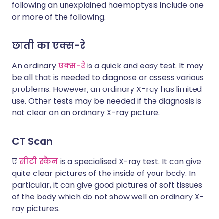
following an unexplained haemoptysis include one
or more of the following.
छाती का एक्स-रे
An ordinary
एक्स-रे
is a quick and easy test. It may
be all that is needed to diagnose or assess various
problems. However, an ordinary X-ray has limited
use. Other tests may be needed if the diagnosis is
not clear on an ordinary X-ray picture.
CT Scan
ए
सीटी स्कैन
is a specialised X-ray test. It can give
quite clear pictures of the inside of your body. In
particular, it can give good pictures of soft tissues
of the body which do not show well on ordinary X-
ray pictures.