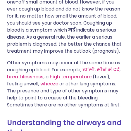
one-off small amount of blood. However, if you
ever cough up blood and do not know the reason
for it, no matter how small the amount of blood,
you should see your doctor soon. Coughing up
blood is a symptom which
मई
indicate a serious
disease. As a general rule, the earlier a serious
problem is diagnosed, the better the chance that
treatment may improve the outlook (prognosis).
Other symptoms may occur at the same time as
coughing up blood. For example,
खांसी
,
सीने में दर्द
,
breathlessness
, a
high temperature
(fever),
feeling unwell,
wheeze
or other lung symptoms.
The presence and type of other symptoms may
help to point to a cause of the bleeding.
Sometimes there are no other symptoms at first.
Understanding the airways and