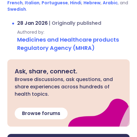
French
,
Italian
,
Portuguese
,
Hindi
,
Hebrew
,
Arabic
, and
Swedish
.
28 Jan 2026
|
Originally published
Authored by:
Medicines and Healthcare products
Regulatory Agency (MHRA)
Ask, share, connect.
Browse discussions, ask questions, and
share experiences across hundreds of
health topics.
Browse forums