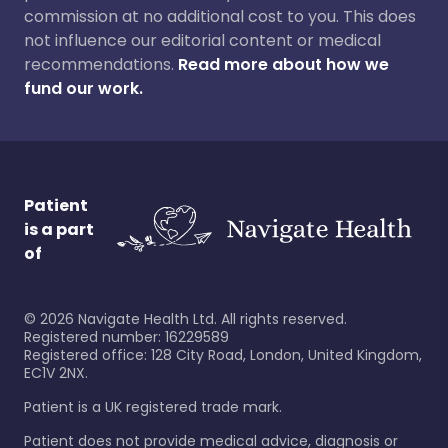
commission at no additional cost to you. This does
not influence our editorial content or medical
recommendations.
Read more about how we
fund our work.
Patient
is a part
of
©
2026
Navigate Health Ltd. All rights reserved.
Registered number: 16229589
Registered office: 128 City Road, London, United Kingdom,
EC1V 2NX.
Patient is a UK registered trade mark.
Patient does not provide medical advice, diagnosis or