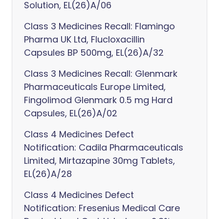
Solution, EL(26)A/06
Class 3 Medicines Recall: Flamingo
Pharma UK Ltd, Flucloxacillin
Capsules BP 500mg, EL(26)A/32
Class 3 Medicines Recall: Glenmark
Pharmaceuticals Europe Limited,
Fingolimod Glenmark 0.5 mg Hard
Capsules, EL(26)A/02
Class 4 Medicines Defect
Notification: Cadila Pharmaceuticals
Limited, Mirtazapine 30mg Tablets,
EL(26)A/28
Class 4 Medicines Defect
Notification: Fresenius Medical Care