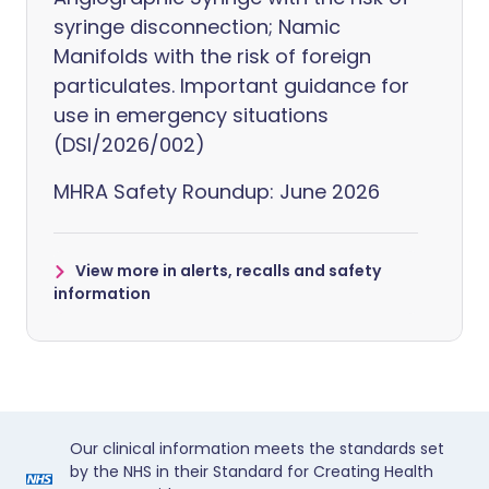
syringe disconnection; Namic
Manifolds with the risk of foreign
particulates. Important guidance for
use in emergency situations
(DSI/2026/002)
MHRA Safety Roundup: June 2026
View more in alerts, recalls and safety
information
Our clinical information meets the standards set
by the NHS in their Standard for Creating Health