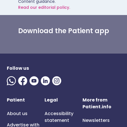
Content guidance.
Read our editorial policy.
Download the Patient app
Follow us
Patient
Legal
More from
Patient.info
About us
Accessibility
statement
Newsletters
Advertise with