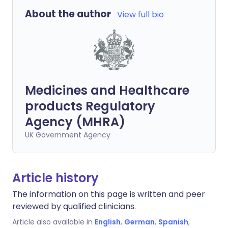
About the author
View full bio
Medicines and Healthcare
products Regulatory
Agency (MHRA)
UK Government Agency
Article history
The information on this page is written and peer
reviewed by qualified clinicians.
Article also available in
English
,
German
,
Spanish
,