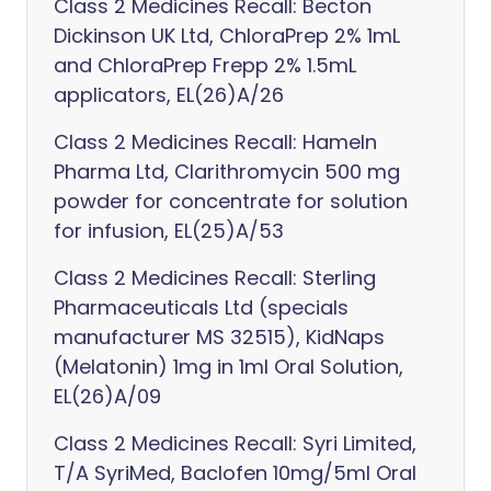
Class 2 Medicines Recall: Becton
Dickinson UK Ltd, ChloraPrep 2% 1mL
and ChloraPrep Frepp 2% 1.5mL
applicators, EL(26)A/26
Class 2 Medicines Recall: Hameln
Pharma Ltd, Clarithromycin 500 mg
powder for concentrate for solution
for infusion, EL(25)A/53
Class 2 Medicines Recall: Sterling
Pharmaceuticals Ltd (specials
manufacturer MS 32515), KidNaps
(Melatonin) 1mg in 1ml Oral Solution,
EL(26)A/09
Class 2 Medicines Recall: Syri Limited,
T/A SyriMed, Baclofen 10mg/5ml Oral