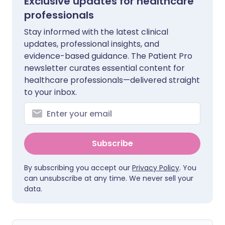
Exclusive updates for healthcare
professionals
Stay informed with the latest clinical
updates, professional insights, and
evidence-based guidance. The Patient Pro
newsletter curates essential content for
healthcare professionals—delivered straight
to your inbox.
Subscribe
By subscribing you accept our
Privacy Policy
. You
can unsubscribe at any time. We never sell your
data.