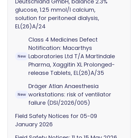
Deutschland GmbH, balance 2.3%
glucose, 1.25 mmol/l calcium,
solution for peritoneal dialysis,
EL(26)A/24
Class 4 Medicines Defect
Notification: Macarthys
Laboratories Ltd T/A Martindale
New
Pharma, Xaggitin XL Prolonged-
release Tablets, EL(26)A/35
Dräger Atlan Anaesthesia
workstations: risk of ventilator
New
failure (DSI/2026/005)
Field Safety Notices for 05-09
January 2026
Field Safety Notices: 11 to 15 May 2026