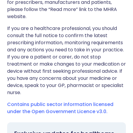
for prescribers, manufacturers and patients,
please follow the “Read more” link to the MHRA
website.
If you are a healthcare professional, you should
consult the full notice to confirm the latest
prescribing information, monitoring requirements
and any actions you need to take in your practice.
If you are a patient or carer, do not stop
treatment or make changes to your medication or
device without first seeking professional advice. If
you have any concerns about your medicine or
device, speak to your GP, pharmacist or specialist
nurse.
Contains public sector information licensed
under the Open Government Licence v3.0.