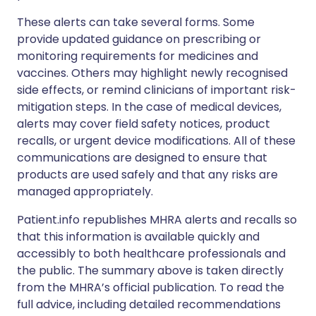
These alerts can take several forms. Some
provide updated guidance on prescribing or
monitoring requirements for medicines and
vaccines. Others may highlight newly recognised
side effects, or remind clinicians of important risk-
mitigation steps. In the case of medical devices,
alerts may cover field safety notices, product
recalls, or urgent device modifications. All of these
communications are designed to ensure that
products are used safely and that any risks are
managed appropriately.
Patient.info republishes MHRA alerts and recalls so
that this information is available quickly and
accessibly to both healthcare professionals and
the public. The summary above is taken directly
from the MHRA’s official publication. To read the
full advice, including detailed recommendations