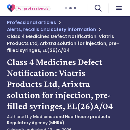
For professionals
Professional articles
Alerts, recalls and safety information
Class 4 Medicines Defect Notification: Viatris
Products Ltd, Arixtra solution for injection, pre-
filled syringes, EL(26)A/04
Class 4 Medicines Defect
Notification: Viatris
Products Ltd, Arixtra
solution for injection, pre-
filled syringes, EL(26)A/04
Authored by
Medicines and Healthcare products
Regulatory Agency (MHRA)