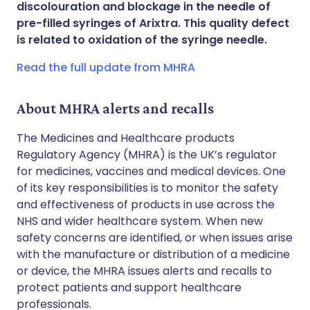
discolouration and blockage in the needle of
Share via WhatsApp
🇸🇦 عربي
🇸🇪 Svenska
pre-filled syringes of Arixtra. This quality defect
is related to oxidation of the syringe needle.
Copy link
Read the full update from MHRA
About MHRA alerts and recalls
The Medicines and Healthcare products
Regulatory Agency (MHRA) is the UK’s regulator
for medicines, vaccines and medical devices. One
of its key responsibilities is to monitor the safety
and effectiveness of products in use across the
NHS and wider healthcare system. When new
safety concerns are identified, or when issues arise
with the manufacture or distribution of a medicine
or device, the MHRA issues alerts and recalls to
protect patients and support healthcare
professionals.