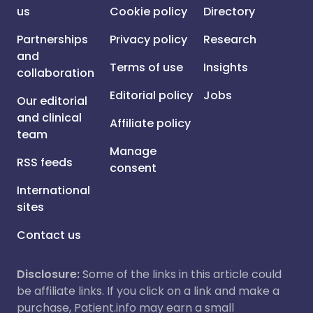
us
Cookie policy
Directory
Partnerships
Privacy policy
Research
and
Terms of use
Insights
collaboration
Editorial policy
Jobs
Our editorial
and clinical
Affiliate policy
team
Manage
RSS feeds
consent
International
sites
Contact us
Disclosure:
Some of the links in this article could
be affiliate links. If you click on a link and make a
purchase, Patient.info may earn a small