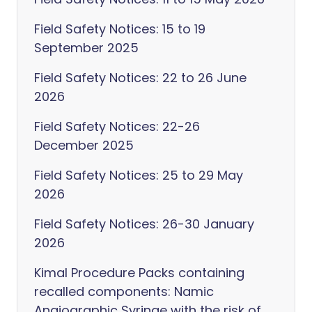
Field Safety Notices: 15 to 19
September 2025
Field Safety Notices: 22 to 26 June
2026
Field Safety Notices: 22-26
December 2025
Field Safety Notices: 25 to 29 May
2026
Field Safety Notices: 26-30 January
2026
Kimal Procedure Packs containing
recalled components: Namic
Angiographic Syringe with the risk of