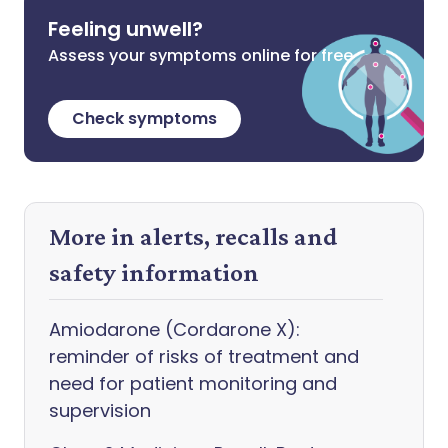
Feeling unwell?
Assess your symptoms online for free
Check symptoms
More in alerts, recalls and
safety information
Amiodarone (Cordarone X):
reminder of risks of treatment and
need for patient monitoring and
supervision