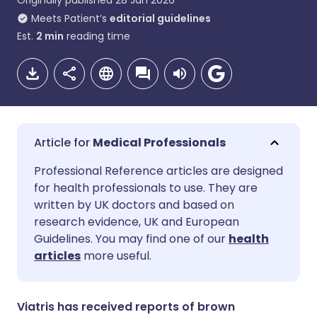
Originally published
28 Jan 2026
Meets Patient’s
editorial guidelines
Est.
2
min
reading time
Medical Professionals
Share via email
🇬🇧 English
🇩🇪 Deutsch
Professional Reference articles are designed
for health professionals to use. They are
written by UK doctors and based on
Share via Facebook
🇪🇸 Español
🇫🇷 Français
research evidence, UK and European
Guidelines. You may find one of our
health
Share via LinkedIn
🇮🇹 Italiano
🇵🇹 Portugu
articles
more useful.
Share via X
🇮🇳 हिन्दी
🇮🇱 עברית
Viatris has received reports of brown