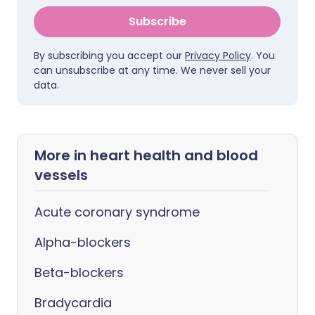
Subscribe
By subscribing you accept our
Privacy Policy
. You
can unsubscribe at any time. We never sell your
data.
More in heart health and blood
vessels
Acute coronary syndrome
Alpha-blockers
Beta-blockers
Bradycardia