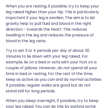
When you are resting, if possible, try to keep your
leg raised higher than your hip. This is particularly
important if your leg is swollen. The aim is to let
gravity help to pull fluid and blood in the right
direction - towards the heart. This reduces
swelling in the leg and reduces the pressure of
blood in the leg veins.
Try to set 3 or 4 periods per day of about 30
minutes to lie down with your leg raised. For
example, lie on a bed or sofa with your foot on a
couple of pillows. However, do not spend all your
time in bed or resting. For the rest of the time,
keep as active as you can and do normal activities.
If possible, regular walks are good but do not
stand still for long periods.
When you sleep overnight, if possible, try to keep
your leg raised. You can do this by putting some