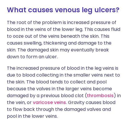
What causes venous leg ulcers?
The root of the problem is increased pressure of
blood in the veins of the lower leg. This causes fluid
to ooze out of the veins beneath the skin. This
causes swelling, thickening and damage to the
skin. The damaged skin may eventually break
down to form an ulcer.
The increased pressure of blood in the leg veins is
due to blood collecting in the smaller veins next to
the skin. The blood tends to collect and pool
because the valves in the larger veins become
damaged by a previous blood clot (
thrombosis
) in
the vein, or
varicose veins
. Gravity causes blood
to flow back through the damaged valves and
pool in the lower veins.