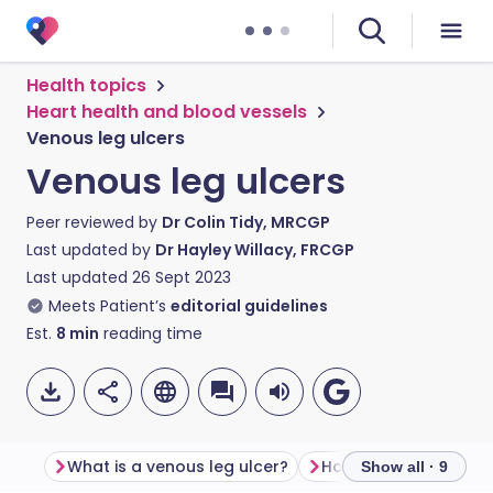
Health topics
Heart health and blood vessels
Venous leg ulcers
Venous leg ulcers
Peer reviewed by
Dr Colin Tidy, MRCGP
Last updated by
Dr Hayley Willacy, FRCGP
Last updated
26 Sept 2023
Meets Patient’s
editorial guidelines
Est.
8
min
reading time
What is a venous leg ulcer?
How common are leg
Show all · 9