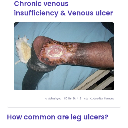
Chronic venous
insufficiency & Venous ulcer
©
Ashashyou, CC BY-SA 4.0, via Wikimedia Commons
How common are leg ulcers?