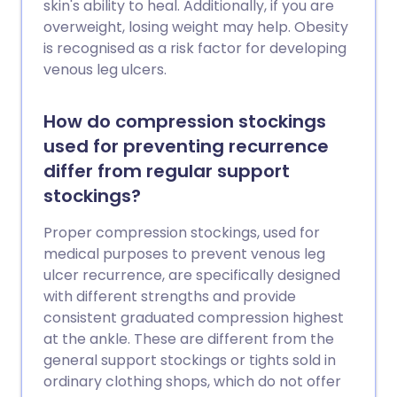
skin's ability to heal. Additionally, if you are
overweight, losing weight may help. Obesity
is recognised as a risk factor for developing
venous leg ulcers.
How do compression stockings
used for preventing recurrence
differ from regular support
stockings?
Proper compression stockings, used for
medical purposes to prevent venous leg
ulcer recurrence, are specifically designed
with different strengths and provide
consistent graduated compression highest
at the ankle. These are different from the
general support stockings or tights sold in
ordinary clothing shops, which do not offer