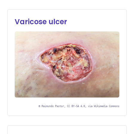
Varicose ulcer
©
Raimundo Pastor, CC BY-SA 4.0, via Wikimedia Commons