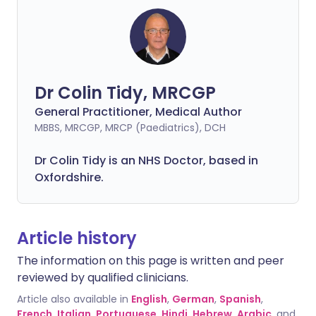
Dr Colin Tidy, MRCGP
General Practitioner, Medical Author
MBBS, MRCGP, MRCP (Paediatrics), DCH
Dr Colin Tidy is an NHS Doctor, based in
Oxfordshire.
Article history
The information on this page is written and peer
reviewed by qualified clinicians.
Article also available in
English
,
German
,
Spanish
,
French
,
Italian
,
Portuguese
,
Hindi
,
Hebrew
,
Arabic
, and