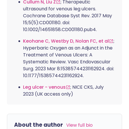
Cullum N, Liu Z
; Therapeutic
ultrasound for venous leg ulcers.
Cochrane Database Syst Rev. 2017 May
15;5(5):CD001180. doi:
10.1002/14651858.CD001180.pub4.
Keohane C, Westby D, Nolan FC, et al
;
Hyperbaric Oxygen as an Adjunct in the
Treatment of Venous Ulcers: A
Systematic Review. Vasc Endovascular
Surg. 2023 Mar 8:15385744231162924. doi:
10.1177/15385744231162924.
Leg ulcer - venous
; NICE CKS, July
2023 (UK access only)
About the author
View full bio