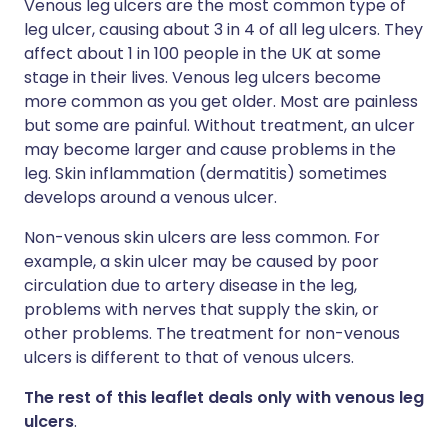
Venous leg ulcers are the most common type of
leg ulcer, causing about 3 in 4 of all leg ulcers. They
affect about 1 in 100 people in the UK at some
stage in their lives. Venous leg ulcers become
more common as you get older. Most are painless
but some are painful. Without treatment, an ulcer
may become larger and cause problems in the
leg. Skin inflammation (dermatitis) sometimes
develops around a venous ulcer.
Non-venous skin ulcers are less common. For
example, a skin ulcer may be caused by poor
circulation due to artery disease in the leg,
problems with nerves that supply the skin, or
other problems. The treatment for non-venous
ulcers is different to that of venous ulcers.
The rest of this leaflet deals only with venous leg
ulcers
.