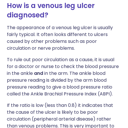
How is a venous leg ulcer
diagnosed?
The appearance of a venous leg ulcer is usually
fairly typical. It often looks different to ulcers
caused by other problems such as poor
circulation or nerve problems.
To rule out poor circulation as a cause, it is usual
for a doctor or nurse to check the blood pressure
in the ankle
and
in the arm. The ankle blood
pressure reading is divided by the arm blood
pressure reading to give a blood pressure ratio
called the Ankle Brachial Pressure Index (ABPI).
If the ratio is low (less than 0.8) it indicates that
the cause of the ulcer is likely to be poor
circulation (peripheral arterial disease) rather
than venous problems. This is very important to