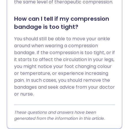
the same level of therapeutic compression.
How can I tell if my compression
bandage is too tight?
You should still be able to move your ankle
around when wearing a compression
bandage. If the compression is too tight, or if
it starts to affect the circulation in your legs,
you might notice your foot changing colour
or temperature, or experience increasing
pain. In such cases, you should remove the
bandages and seek advice from your doctor
or nurse.
These questions and answers have been
generated from the information in this article.