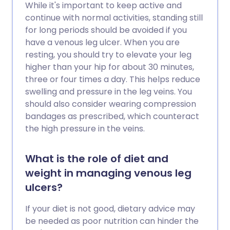
While it's important to keep active and
continue with normal activities, standing still
for long periods should be avoided if you
have a venous leg ulcer. When you are
resting, you should try to elevate your leg
higher than your hip for about 30 minutes,
three or four times a day. This helps reduce
swelling and pressure in the leg veins. You
should also consider wearing compression
bandages as prescribed, which counteract
the high pressure in the veins.
What is the role of diet and
weight in managing venous leg
ulcers?
If your diet is not good, dietary advice may
be needed as poor nutrition can hinder the