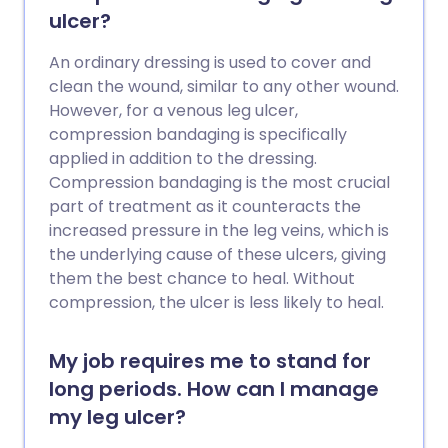
saving. Pregnancy, various medical
ulcer?
conditions and medicines, immobility and
major surgery all increase the risk of a PE.
An ordinary dressing is used to cover and
Anticoagulation, initially with heparin and
clean the wound, similar to any other wound.
then warfarin, or other oral blood
However, for a venous leg ulcer,
thinning tablets, is the usual treatment
compression bandaging is specifically
for PE.
applied in addition to the dressing.
Compression bandaging is the most crucial
part of treatment as it counteracts the
increased pressure in the leg veins, which is
the underlying cause of these ulcers, giving
them the best chance to heal. Without
compression, the ulcer is less likely to heal.
My job requires me to stand for
long periods. How can I manage
my leg ulcer?