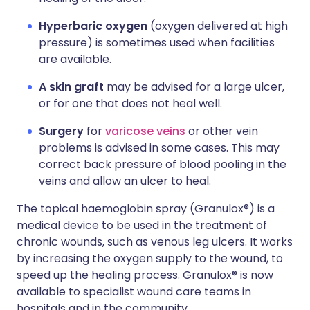
Hyperbaric oxygen
(oxygen delivered at high
pressure) is sometimes used when facilities
are available.
A skin graft
may be advised for a large ulcer,
or for one that does not heal well.
Surgery
for
varicose veins
or other vein
problems is advised in some cases. This may
correct back pressure of blood pooling in the
veins and allow an ulcer to heal.
The topical haemoglobin spray (Granulox®) is a
medical device to be used in the treatment of
chronic wounds, such as venous leg ulcers. It works
by increasing the oxygen supply to the wound, to
speed up the healing process. Granulox® is now
available to specialist wound care teams in
hospitals and in the community.