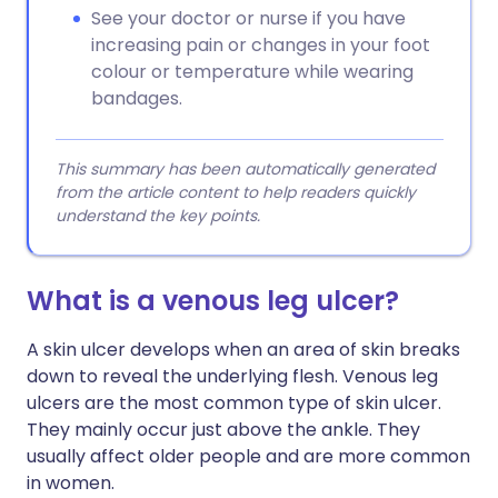
See your doctor or nurse if you have
increasing pain or changes in your foot
colour or temperature while wearing
bandages.
This summary has been automatically generated
from the article content to help readers quickly
understand the key points.
What is a venous leg ulcer?
A skin ulcer develops when an area of skin breaks
down to reveal the underlying flesh. Venous leg
ulcers are the most common type of skin ulcer.
They mainly occur just above the ankle. They
usually affect older people and are more common
in women.