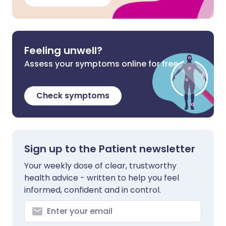
Feeling unwell?
Assess your symptoms online for free
Check symptoms
Sign up to the Patient newsletter
Your weekly dose of clear, trustworthy
health advice - written to help you feel
informed, confident and in control.