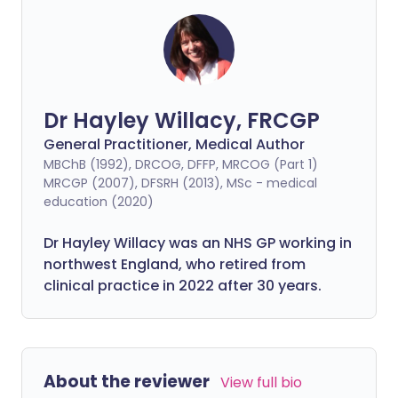
Dr Hayley Willacy, FRCGP
General Practitioner, Medical Author
MBChB (1992), DRCOG, DFFP, MRCOG (Part 1)
MRCGP (2007), DFSRH (2013), MSc - medical
education (2020)
Dr Hayley Willacy was an NHS GP working in
northwest England, who retired from
clinical practice in 2022 after 30 years.
About the reviewer
View full bio