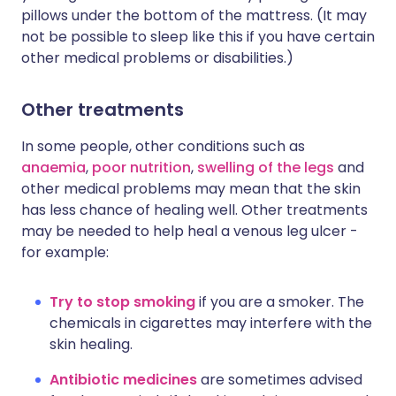
pillows under the bottom of the mattress. (It may
not be possible to sleep like this if you have certain
other medical problems or disabilities.)
Other treatments
In some people, other conditions such as
anaemia
,
poor nutrition
,
swelling of the legs
and
other medical problems may mean that the skin
has less chance of healing well. Other treatments
may be needed to help heal a venous leg ulcer -
for example:
Try to stop smoking
if you are a smoker. The
chemicals in cigarettes may interfere with the
skin healing.
Antibiotic medicines
are sometimes advised