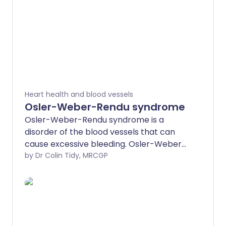
Heart health and blood vessels
Osler-Weber-Rendu syndrome
Osler-Weber-Rendu syndrome is a
disorder of the blood vessels that can
cause excessive bleeding. Osler-Weber-
Rendu syndrome is also called hereditary
by Dr Colin Tidy, MRCGP
haemorrhagic telangiectasia. The
abnormal blood vessels can cause
bleeding both into the skin and inside
your body.