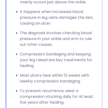
mainly occurs just above the ankle.
It happens when increased blood
pressure in leg veins damages the skin,
causing an ulcer.
The diagnosis involves checking blood
pressure in your ankle and arm to rule
out other causes.
Compression bandaging and keeping
your leg raised are key treatments for
healing.
Most ulcers heal within 12 weeks with
weekly compression bandaging.
To prevent recurrence, wear a
compression stocking daily for at least
five years after healing.