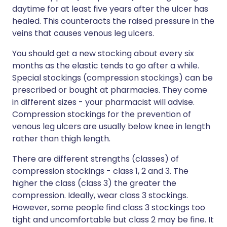
daytime for at least five years after the ulcer has
healed. This counteracts the raised pressure in the
veins that causes venous leg ulcers.
You should get a new stocking about every six
months as the elastic tends to go after a while.
Special stockings (compression stockings) can be
prescribed or bought at pharmacies. They come
in different sizes - your pharmacist will advise.
Compression stockings for the prevention of
venous leg ulcers are usually below knee in length
rather than thigh length.
There are different strengths (classes) of
compression stockings - class 1, 2 and 3. The
higher the class (class 3) the greater the
compression. Ideally, wear class 3 stockings.
However, some people find class 3 stockings too
tight and uncomfortable but class 2 may be fine. It