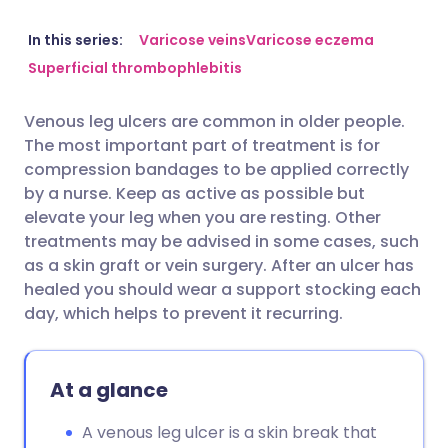
Share via email
🇬🇧 English
🇩🇪 Deutsch
In this series:
Varicose veins
Varicose eczema
Superficial thrombophlebitis
Share via Facebook
🇪🇸 Español
🇫🇷 Français
Venous leg ulcers are common in older people.
The most important part of treatment is for
Share via LinkedIn
🇮🇹 Italiano
🇵🇹 Portugu
compression bandages to be applied correctly
by a nurse. Keep as active as possible but
Share via X
🇮🇳 हिन्दी
🇮🇱 עברית
elevate your leg when you are resting. Other
treatments may be advised in some cases, such
as a skin graft or vein surgery. After an ulcer has
Share via WhatsApp
🇸🇦 عربي
🇸🇪 Svenska
healed you should wear a support stocking each
day, which helps to prevent it recurring.
Copy link
At a glance
A venous leg ulcer is a skin break that