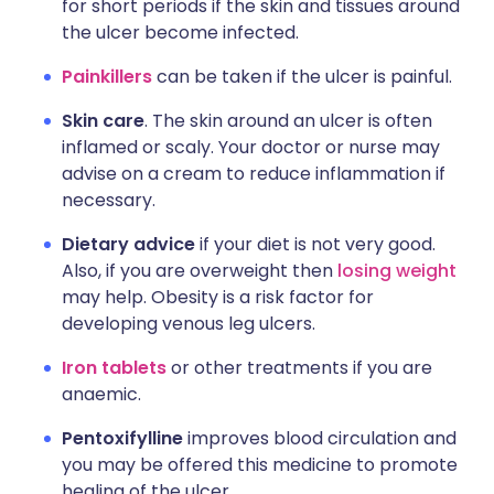
for short periods if the skin and tissues around
the ulcer become infected.
Painkillers
can be taken if the ulcer is painful.
Skin care
. The skin around an ulcer is often
inflamed or scaly. Your doctor or nurse may
advise on a cream to reduce inflammation if
necessary.
Dietary advice
if your diet is not very good.
Also, if you are overweight then
losing weight
may help. Obesity is a risk factor for
developing venous leg ulcers.
Iron tablets
or other treatments if you are
anaemic.
Pentoxifylline
improves blood circulation and
you may be offered this medicine to promote
healing of the ulcer.