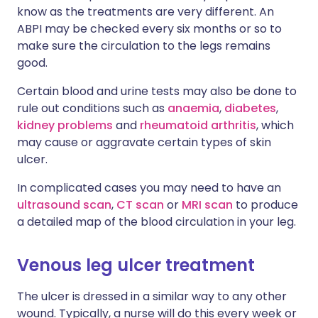
know as the treatments are very different. An
ABPI may be checked every six months or so to
make sure the circulation to the legs remains
good.
Certain blood and urine tests may also be done to
rule out conditions such as
anaemia
,
diabetes
,
kidney problems
and
rheumatoid arthritis
, which
may cause or aggravate certain types of skin
ulcer.
In complicated cases you may need to have an
ultrasound scan
,
CT scan
or
MRI scan
to produce
a detailed map of the blood circulation in your leg.
Venous leg ulcer treatment
The ulcer is dressed in a similar way to any other
wound. Typically, a nurse will do this every week or