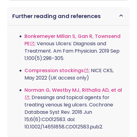
Further reading and references
Bonkemeyer Millan S, Gan R, Townsend
PE
; Venous Ulcers: Diagnosis and
Treatment. Am Fam Physician. 2019 Sep
1;100(5):298-305.
Compression stockings
; NICE CKS,
May 2022 (UK access only)
Norman G, Westby MJ, Rithalia AD, et al
; Dressings and topical agents for
treating venous leg ulcers. Cochrane
Database Syst Rev. 2018 Jun
15;6(6):CD012583. doi:
10.1002/14651858.CD012583.pub2.