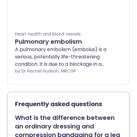
Heart health and blood vessels
Pulmonary embolism
A pulmonary embolism (embolus) is a
serious, potentially life-threatening
condition. It is due to a blockage in a
blood vessel in the lungs. A pulmonary
by Dr Rachel Hudson, MRCGP
embolism (PE) can cause symptoms
such as chest pain or breathlessness. It
may have no symptoms and be hard to
detect. A massive PE can cause collapse
Frequently asked questions
and death. PE usually happens due to an
underlying blood clot in the leg - deep
What is the difference between
vein thrombosis (DVT). Prompt
an ordinary dressing and
treatment is important and can be life-
compression bandaging for a leg