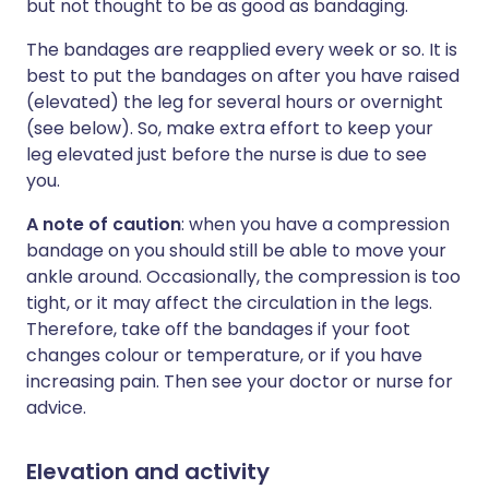
but not thought to be as good as bandaging.
The bandages are reapplied every week or so. It is
best to put the bandages on after you have raised
(elevated) the leg for several hours or overnight
(see below). So, make extra effort to keep your
leg elevated just before the nurse is due to see
you.
A note of caution
: when you have a compression
bandage on you should still be able to move your
ankle around. Occasionally, the compression is too
tight, or it may affect the circulation in the legs.
Therefore, take off the bandages if your foot
changes colour or temperature, or if you have
increasing pain. Then see your doctor or nurse for
advice.
Elevation and activity