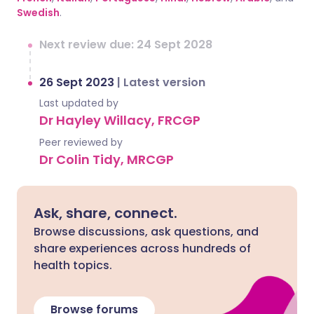
Swedish
.
Next review due: 24 Sept 2028
26 Sept 2023
|
Latest version
Last updated by
Dr Hayley Willacy, FRCGP
Peer reviewed by
Dr Colin Tidy, MRCGP
Ask, share, connect.
Browse discussions, ask questions, and
share experiences across hundreds of
health topics.
Browse forums