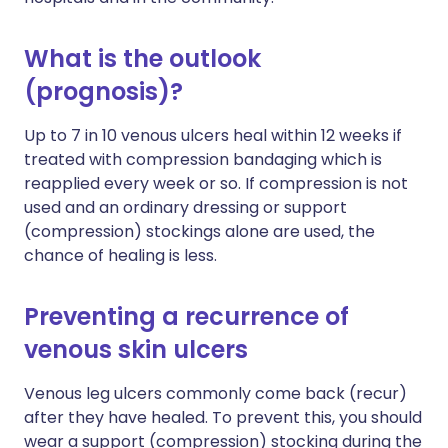
What is the outlook
(prognosis)?
Up to 7 in 10 venous ulcers heal within 12 weeks if
treated with compression bandaging which is
reapplied every week or so. If compression is not
used and an ordinary dressing or support
(compression) stockings alone are used, the
chance of healing is less.
Preventing a recurrence of
venous skin ulcers
Venous leg ulcers commonly come back (recur)
after they have healed. To prevent this, you should
wear a support (compression) stocking during the