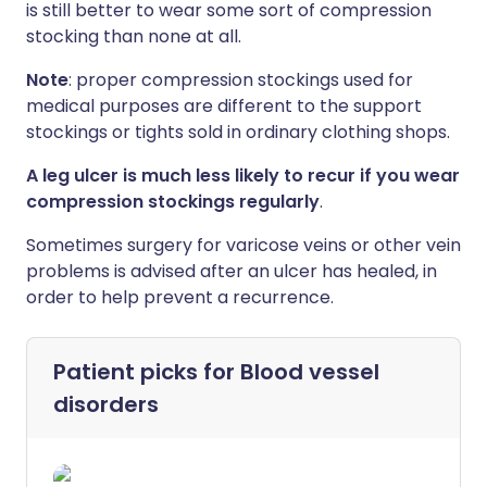
is still better to wear some sort of compression
stocking than none at all.
Note
: proper compression stockings used for
medical purposes are different to the support
stockings or tights sold in ordinary clothing shops.
A leg ulcer is much less likely to recur if you wear
compression stockings regularly
.
Sometimes surgery for varicose veins or other vein
problems is advised after an ulcer has healed, in
order to help prevent a recurrence.
Patient picks for
Blood vessel
disorders