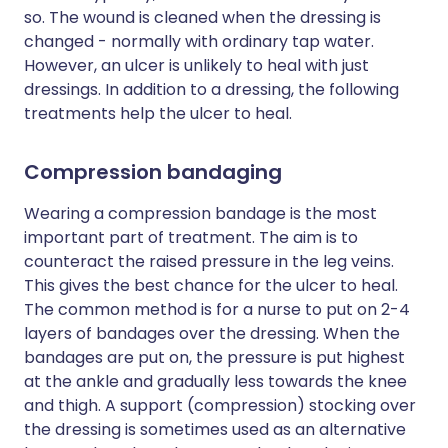
so. The wound is cleaned when the dressing is
changed - normally with ordinary tap water.
However, an ulcer is unlikely to heal with just
dressings. In addition to a dressing, the following
treatments help the ulcer to heal.
Compression bandaging
Wearing a compression bandage is the most
important part of treatment. The aim is to
counteract the raised pressure in the leg veins.
This gives the best chance for the ulcer to heal.
The common method is for a nurse to put on 2-4
layers of bandages over the dressing. When the
bandages are put on, the pressure is put highest
at the ankle and gradually less towards the knee
and thigh. A support (compression) stocking over
the dressing is sometimes used as an alternative