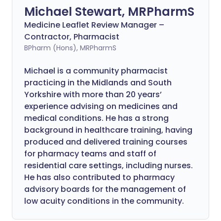
Michael Stewart, MRPharmS
Medicine Leaflet Review Manager –
Contractor, Pharmacist
BPharm (Hons), MRPharmS
Michael is a community pharmacist
practicing in the Midlands and South
Yorkshire with more than 20 years’
experience advising on medicines and
medical conditions. He has a strong
background in healthcare training, having
produced and delivered training courses
for pharmacy teams and staff of
residential care settings, including nurses.
He has also contributed to pharmacy
advisory boards for the management of
low acuity conditions in the community.