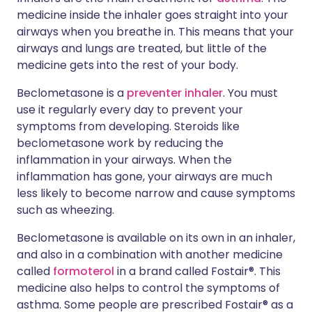
medicine inside the inhaler goes straight into your
airways when you breathe in. This means that your
airways and lungs are treated, but little of the
medicine gets into the rest of your body.
Beclometasone is a
preventer inhaler
. You must
use it regularly every day to prevent your
symptoms from developing. Steroids like
beclometasone work by reducing the
inflammation in your airways. When the
inflammation has gone, your airways are much
less likely to become narrow and cause symptoms
such as wheezing.
Beclometasone is available on its own in an inhaler,
and also in a combination with another medicine
called
formoterol
in a brand called Fostair®. This
medicine also helps to control the symptoms of
asthma. Some people are prescribed Fostair® as a