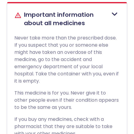
Important information
about all medicines
Never take more than the prescribed dose.
If you suspect that you or someone else
might have taken an overdose of this
medicine, go to the accident and
emergency department of your local
hospital. Take the container with you, even if
it is empty.
This medicine is for you. Never give it to
other people even if their condition appears
to be the same as yours.
If you buy any medicines, check with a
pharmacist that they are suitable to take
with your other medicines.