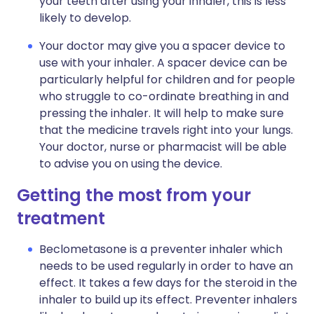
your teeth after using your inhaler, this is less
likely to develop.
Your doctor may give you a spacer device to
use with your inhaler. A spacer device can be
particularly helpful for children and for people
who struggle to co-ordinate breathing in and
pressing the inhaler. It will help to make sure
that the medicine travels right into your lungs.
Your doctor, nurse or pharmacist will be able
to advise you on using the device.
Getting the most from your
treatment
Beclometasone is a preventer inhaler which
needs to be used regularly in order to have an
effect. It takes a few days for the steroid in the
inhaler to build up its effect. Preventer inhalers