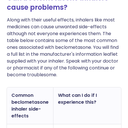
cause problems?
Along with their useful effects, inhalers like most
medicines can cause unwanted side-effects
although not everyone experiences them. The
table below contains some of the most common
ones associated with beclometasone. You will find
a full list in the manufacturer's information leaflet
supplied with your inhaler. Speak with your doctor
or pharmacist if any of the following continue or
become troublesome.
Common
What can I do if I
beclometasone
experience this?
inhaler side-
effects