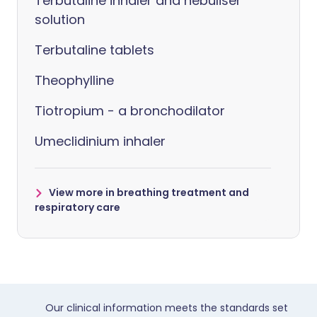
Terbutaline inhaler and nebuliser
solution
Terbutaline tablets
Theophylline
Tiotropium - a bronchodilator
Umeclidinium inhaler
View more in breathing treatment and
respiratory care
Our clinical information meets the standards set