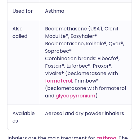
Used for
Asthma
Also
Beclomethasone (USA); Clenil
called
Modulite®, Easyhaler®
Beclometasone, Kelhale®, Qvar®,
Soprobec®;
Combination brands: Bibecfo®,
Fostair®, Luforbec®, Proxor®,
Vivaire® (beclometasone with
formoterol
; Trimbow®
(beclometasone with formoterol
and
glycopyrronium
)
Available
Aerosol and dry powder inhalers
as
Inhalers are the main treatment for
asthma
. The