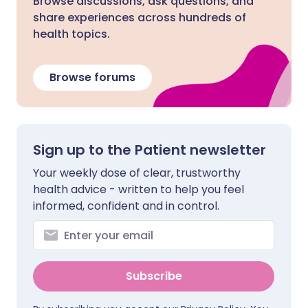
Browse discussions, ask questions, and
share experiences across hundreds of
health topics.
Browse forums
Sign up to the Patient newsletter
Your weekly dose of clear, trustworthy
health advice - written to help you feel
informed, confident and in control.
Subscribe