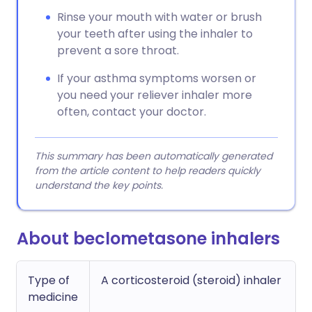
Rinse your mouth with water or brush
your teeth after using the inhaler to
prevent a sore throat.
If your asthma symptoms worsen or
you need your reliever inhaler more
often, contact your doctor.
This summary has been automatically generated
from the article content to help readers quickly
understand the key points.
About beclometasone inhalers
Type of
A corticosteroid (steroid) inhaler
medicine