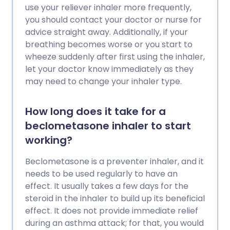
use your reliever inhaler more frequently,
you should contact your doctor or nurse for
advice straight away. Additionally, if your
breathing becomes worse or you start to
wheeze suddenly after first using the inhaler,
let your doctor know immediately as they
may need to change your inhaler type.
How long does it take for a
beclometasone inhaler to start
working?
Beclometasone is a preventer inhaler, and it
needs to be used regularly to have an
effect. It usually takes a few days for the
steroid in the inhaler to build up its beneficial
effect. It does not provide immediate relief
during an asthma attack; for that, you would