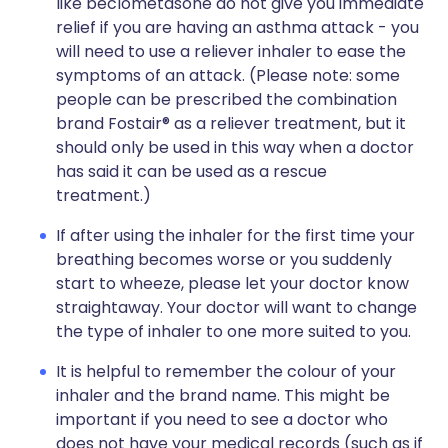
like beclometasone do not give you immediate
relief if you are having an asthma attack - you
will need to use a reliever inhaler to ease the
symptoms of an attack. (Please note: some
people can be prescribed the combination
brand Fostair® as a reliever treatment, but it
should only be used in this way when a doctor
has said it can be used as a rescue
treatment.)
If after using the inhaler for the first time your
breathing becomes worse or you suddenly
start to wheeze, please let your doctor know
straightaway. Your doctor will want to change
the type of inhaler to one more suited to you.
It is helpful to remember the colour of your
inhaler and the brand name. This might be
important if you need to see a doctor who
does not have your medical records (such as if