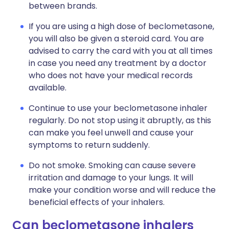
between brands.
If you are using a high dose of beclometasone,
you will also be given a steroid card. You are
advised to carry the card with you at all times
in case you need any treatment by a doctor
who does not have your medical records
available.
Continue to use your beclometasone inhaler
regularly. Do not stop using it abruptly, as this
can make you feel unwell and cause your
symptoms to return suddenly.
Do not smoke. Smoking can cause severe
irritation and damage to your lungs. It will
make your condition worse and will reduce the
beneficial effects of your inhalers.
Can beclometasone inhalers