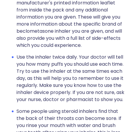
manufacturer's printed information leaflet
from inside the pack and any additional
information you are given. These will give you
more information about the specific brand of
beclometasone inhaler you are given, and will
also provide you with a full list of side-effects
which you could experience.
Use the inhaler twice daily. Your doctor will tell
you how many puffs you should use each time.
Try to use the inhaler at the same times each
day, as this will help you to remember to use it
regularly. Make sure you know how to use the
inhaler device properly. If you are not sure, ask
your nurse, doctor or pharmacist to show you.
Some people using steroid inhalers find that
the back of their throats can become sore. If
you rinse your mouth with water and brush