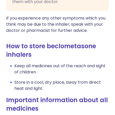
them with your doctor.
If you experience any other symptoms which you
think may be due to the inhaler, speak with your
doctor or pharmacist for further advice.
How to store beclometasone
inhalers
Keep all medicines out of the reach and sight
of children.
Store in a cool, dry place, away from direct
heat and light.
Important information about all
medicines