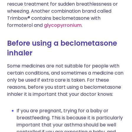
rescue treatment for sudden breathlessness or
wheezing. Another combination brand called
Trimbow® contains beclometasone with
formoterol and
glycopyrronium
.
Before using a beclometasone
inhaler
Some medicines are not suitable for people with
certain conditions, and sometimes a medicine can
only be used if extra care is taken. For these
reasons, before you start using a beclometasone
inhaler it is important that your doctor knows:
If you are pregnant, trying for a baby or
breastfeeding. This is because it is particularly
important that your asthma should be well
controlled if you are expecting a baby, and