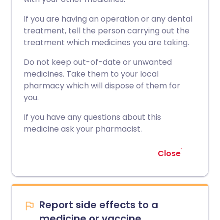
If you are having an operation or any dental
treatment, tell the person carrying out the
treatment which medicines you are taking.
Do not keep out-of-date or unwanted
medicines. Take them to your local
pharmacy which will dispose of them for
you.
If you have any questions about this
medicine ask your pharmacist.
Close
Report side effects to a
medicine or vaccine