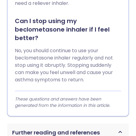
need a reliever inhaler.
Can I stop using my
beclometasone inhaler if I feel
better?
No, you should continue to use your
beclometasone inhaler regularly and not
stop using it abruptly. Stopping suddenly
can make you feel unwell and cause your
asthma symptoms to return.
These questions and answers have been
generated from the information in this article.
Further reading and references