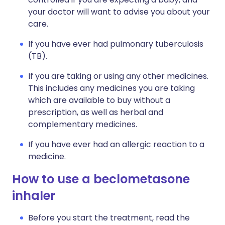
your doctor will want to advise you about your
care.
If you have ever had pulmonary tuberculosis
(TB).
If you are taking or using any other medicines.
This includes any medicines you are taking
which are available to buy without a
prescription, as well as herbal and
complementary medicines.
If you have ever had an allergic reaction to a
medicine.
How to use a beclometasone
inhaler
Before you start the treatment, read the