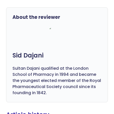
About the reviewer
Sid Dajani
Sultan Dajani qualified at the London
School of Pharmacy in 1994 and became
the youngest elected member of the Royal
Pharmaceutical Society council since its
founding in 1842.