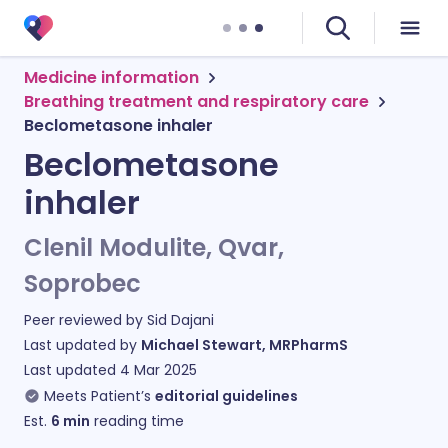
Medicine information
Breathing treatment and respiratory care
Beclometasone inhaler
Beclometasone
inhaler
Clenil Modulite, Qvar,
Soprobec
Peer reviewed by
Sid Dajani
Last updated by
Michael Stewart, MRPharmS
Last updated
4 Mar 2025
Meets Patient’s
editorial guidelines
Est.
6
min
reading time