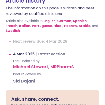
Article history
The information on this page is written and peer
reviewed by qualified clinicians.
Article also available in
English
,
German
,
Spanish
,
French
,
Italian
,
Portuguese
,
Hindi
,
Hebrew
,
Arabic
, and
Swedish
.
Next review due: 4 Mar 2028
4 Mar 2025
|
Latest version
Last updated by
Michael Stewart, MRPharmS
Peer reviewed by
Sid Dajani
Ask, share, connect.