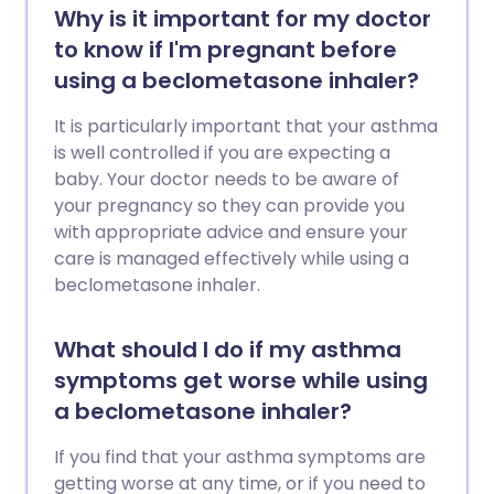
Why is it important for my doctor
to know if I'm pregnant before
using a beclometasone inhaler?
It is particularly important that your asthma
is well controlled if you are expecting a
baby. Your doctor needs to be aware of
your pregnancy so they can provide you
with appropriate advice and ensure your
care is managed effectively while using a
beclometasone inhaler.
What should I do if my asthma
symptoms get worse while using
a beclometasone inhaler?
If you find that your asthma symptoms are
getting worse at any time, or if you need to