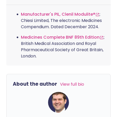
Manufacturer's PIL, Clenil Modulite®
;
Chiesi Limited, The electronic Medicines
Compendium. Dated December 2024.
Medicines Complete BNF 89th Edition
;
British Medical Association and Royal
Pharmaceutical Society of Great Britain,
London.
About the author
View full bio