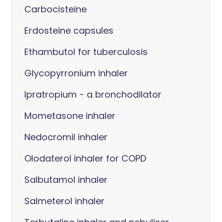
Carbocisteine
Erdosteine capsules
Ethambutol for tuberculosis
Glycopyrronium inhaler
Ipratropium - a bronchodilator
Mometasone inhaler
Nedocromil inhaler
Olodaterol inhaler for COPD
Salbutamol inhaler
Salmeterol inhaler