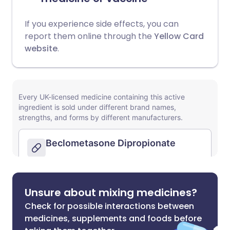
If you experience side effects, you can
report them online through the
Yellow Card
website
.
Unsure about mixing medicines?
Check for possible interactions between
medicines, supplements and foods before