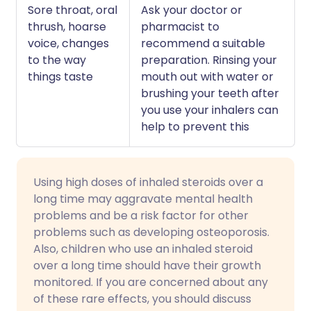
Sore throat, oral
Ask your doctor or
thrush, hoarse
pharmacist to
voice, changes
recommend a suitable
to the way
preparation. Rinsing your
things taste
mouth out with water or
brushing your teeth after
you use your inhalers can
help to prevent this
Using high doses of inhaled steroids over a
long time may aggravate mental health
problems and be a risk factor for other
problems such as developing osteoporosis.
Also, children who use an inhaled steroid
over a long time should have their growth
monitored. If you are concerned about any
of these rare effects, you should discuss