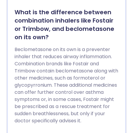
What is the difference between
combination inhalers like Fostair
or Trimbow, and beclometasone
on its own?
Beclometasone on its own is a preventer
inhaler that reduces airway inflammation.
Combination brands like Fostair and
Trimbow contain beclometasone along with
other medicines, such as formoterol or
glycopyrronium. These additional medicines
can offer further control over asthma
symptoms or, in some cases, Fostair might
be prescribed as a rescue treatment for
sudden breathlessness, but only if your
doctor specifically advises it.