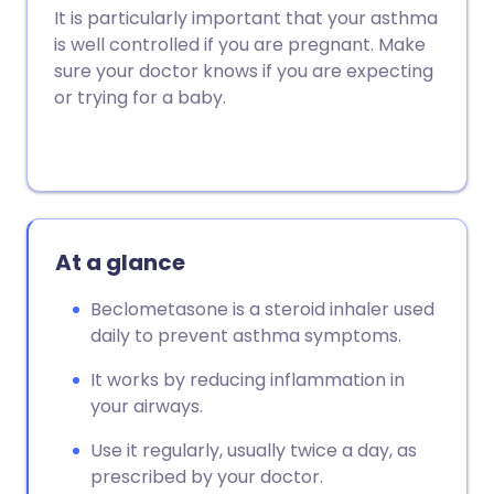
Copy link
It is particularly important that your asthma
is well controlled if you are pregnant. Make
sure your doctor knows if you are expecting
or trying for a baby.
At a glance
Beclometasone is a steroid inhaler used
daily to prevent asthma symptoms.
It works by reducing inflammation in
your airways.
Use it regularly, usually twice a day, as
prescribed by your doctor.