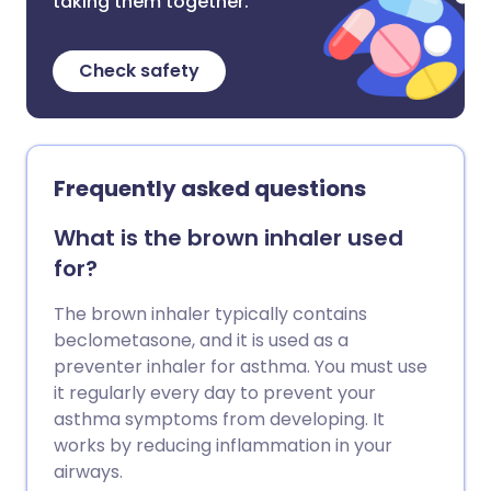
taking them together.
Check safety
Frequently asked questions
What is the brown inhaler used
for?
The brown inhaler typically contains
beclometasone, and it is used as a
preventer inhaler for asthma. You must use
it regularly every day to prevent your
asthma symptoms from developing. It
works by reducing inflammation in your
airways.