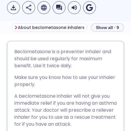
About beclometasone inhalers
Show all · 9
Share via email
🇬🇧 English
🇩🇪 Deutsch
Beclometasone is a preventer inhaler and
should be used regularly for maximum
Share via Facebook
🇪🇸 Español
🇫🇷 Français
benefit. Use it twice daily.
Make sure you know how to use your inhaler
Share via LinkedIn
🇮🇹 Italiano
🇵🇹 Portugu
properly.
A beclometasone inhaler will not give you
Share via X
🇮🇳 हिन्दी
🇮🇱 עברית
immediate relief if you are having an asthma
attack. Your doctor will prescribe a reliever
Share via WhatsApp
🇸🇦 عربي
🇸🇪 Svenska
inhaler for you to use as a rescue treatment
for if you have an attack.