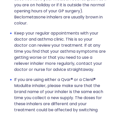
you are on holiday or if it is outside the normal
opening hours of your GP surgery).
Beclometasone inhalers are usually brown in
colour.
Keep your regular appointments with your
doctor and asthma clinic. This is so your
doctor can review your treatment. If at any
time you find that your asthma symptoms are
getting worse or that you need to use a
reliever inhaler more regularly, contact your
doctor or nurse for advice straightaway.
If you are using either a Qvar® or a Clenil®
Modulite inhaler, please make sure that the
brand name of your inhaler is the same each
time you collect a new supply. The doses for
these inhalers are different and your
treatment could be affected by switching