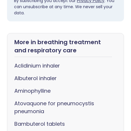
By subscribing you accept our
Privacy Policy
. You
can unsubscribe at any time. We never sell your
data.
More in breathing treatment
and respiratory care
Aclidinium inhaler
Albuterol inhaler
Aminophylline
Atovaquone for pneumocystis
pneumonia
Bambuterol tablets