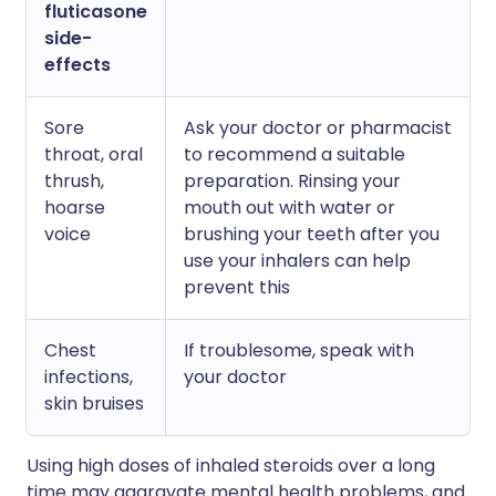
fluticasone
side-
effects
Sore
Ask your doctor or pharmacist
throat, oral
to recommend a suitable
thrush,
preparation. Rinsing your
hoarse
mouth out with water or
voice
brushing your teeth after you
use your inhalers can help
prevent this
Chest
If troublesome, speak with
infections,
your doctor
skin bruises
Using high doses of inhaled steroids over a long
time may aggravate mental health problems, and