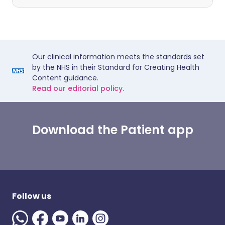
Our clinical information meets the standards set
by the NHS in their Standard for Creating Health
Content guidance.
Read our editorial policy.
Download the Patient app
Follow us