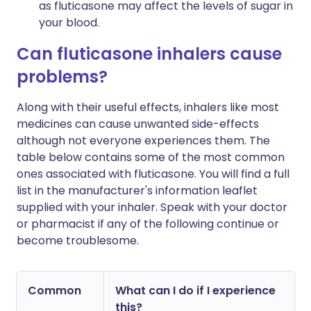
as fluticasone may affect the levels of sugar in
your blood.
Can fluticasone inhalers cause
problems?
Along with their useful effects, inhalers like most
medicines can cause unwanted side-effects
although not everyone experiences them. The
table below contains some of the most common
ones associated with fluticasone. You will find a full
list in the manufacturer's information leaflet
supplied with your inhaler. Speak with your doctor
or pharmacist if any of the following continue or
become troublesome.
Common
What can I do if I experience
this?