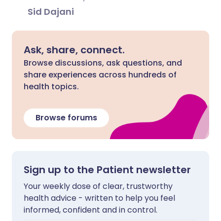
Sid Dajani
Ask, share, connect.
Browse discussions, ask questions, and
share experiences across hundreds of
health topics.
Browse forums
Sign up to the Patient newsletter
Your weekly dose of clear, trustworthy
health advice - written to help you feel
informed, confident and in control.