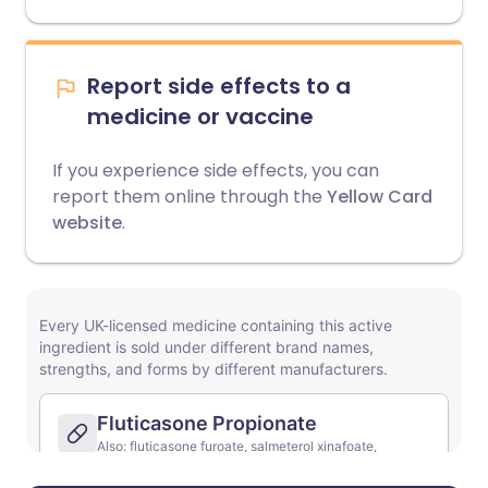
Report side effects to a
medicine or vaccine
If you experience side effects, you can
report them online through the
Yellow Card
website
.