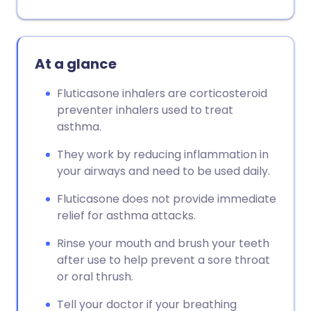
At a glance
Fluticasone inhalers are corticosteroid
preventer inhalers used to treat
asthma.
They work by reducing inflammation in
your airways and need to be used daily.
Fluticasone does not provide immediate
relief for asthma attacks.
Rinse your mouth and brush your teeth
after use to help prevent a sore throat
or oral thrush.
Tell your doctor if your breathing