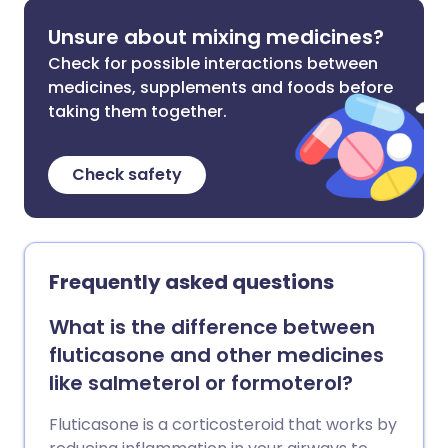
Unsure about mixing medicines?
Check for possible interactions between
medicines, supplements and foods before
taking them together.
Check safety
Frequently asked questions
What is the difference between
fluticasone and other medicines
like salmeterol or formoterol?
Fluticasone is a corticosteroid that works by