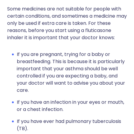
Some medicines are not suitable for people with
certain conditions, and sometimes a medicine may
only be used if extra care is taken. For these
reasons, before you start using a fluticasone
inhaler it is important that your doctor knows:
If you are pregnant, trying for a baby or
breastfeeding. This is because it is particularly
important that your asthma should be well
controlled if you are expecting a baby, and
your doctor will want to advise you about your
care.
If you have an infection in your eyes or mouth,
or a chest infection.
If you have ever had pulmonary tuberculosis
(TB).