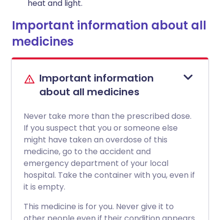
heat and light.
Important information about all
medicines
Important information
about all medicines
Never take more than the prescribed dose.
If you suspect that you or someone else
might have taken an overdose of this
medicine, go to the accident and
emergency department of your local
hospital. Take the container with you, even if
it is empty.
This medicine is for you. Never give it to
other people even if their condition appears