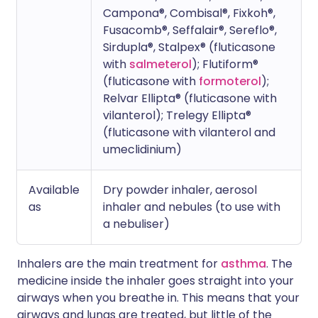
Campona®, Combisal®, Fixkoh®,
Fusacomb®, Seffalair®, Sereflo®,
Sirdupla®, Stalpex® (fluticasone
with
salmeterol
); Flutiform®
(fluticasone with
formoterol
);
Relvar Ellipta® (fluticasone with
vilanterol); Trelegy Ellipta®
(fluticasone with vilanterol and
umeclidinium)
Available
Dry powder inhaler, aerosol
as
inhaler and nebules (to use with
a nebuliser)
Inhalers are the main treatment for
asthma
. The
medicine inside the inhaler goes straight into your
airways when you breathe in. This means that your
airways and lungs are treated, but little of the