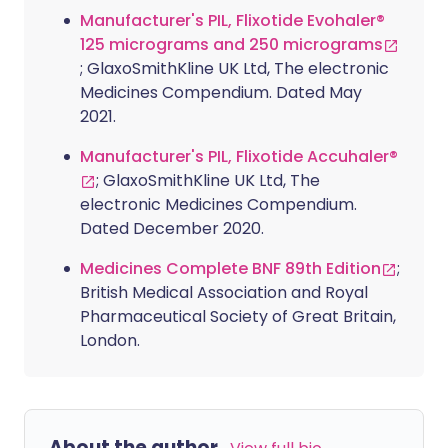
Manufacturer's PIL, Flixotide Evohaler®
125 micrograms and 250 micrograms
; GlaxoSmithKline UK Ltd, The electronic
Medicines Compendium. Dated May
2021.
Manufacturer's PIL, Flixotide Accuhaler®
; GlaxoSmithKline UK Ltd, The
electronic Medicines Compendium.
Dated December 2020.
Medicines Complete BNF 89th Edition
;
British Medical Association and Royal
Pharmaceutical Society of Great Britain,
London.
About the author