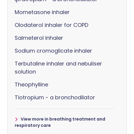
Mometasone inhaler
Olodaterol inhaler for COPD
Salmeterol inhaler
Sodium cromoglicate inhaler
Terbutaline inhaler and nebuliser
solution
Theophylline
Tiotropium - a bronchodilator
View more in breathing treatment and
respiratory care