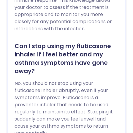
immune response. This knowledge allows
your doctor to assess if the treatment is
appropriate and to monitor you more
closely for any potential complications or
interactions with the infection.
Can I stop using my fluticasone
inhaler if I feel better and my
asthma symptoms have gone
away?
No, you should not stop using your
fluticasone inhaler abruptly, even if your
symptoms improve. Fluticasone is a
preventer inhaler that needs to be used
regularly to maintain its effect. Stopping it
suddenly can make you feel unwell and
cause your asthma symptoms to return