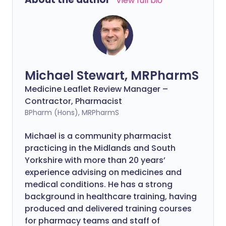
View full bio
Michael Stewart, MRPharmS
Medicine Leaflet Review Manager –
Contractor, Pharmacist
BPharm (Hons), MRPharmS
Michael is a community pharmacist
practicing in the Midlands and South
Yorkshire with more than 20 years’
experience advising on medicines and
medical conditions. He has a strong
background in healthcare training, having
produced and delivered training courses
for pharmacy teams and staff of