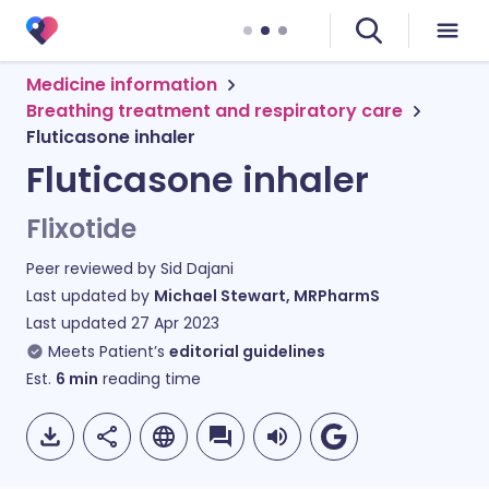
Medicine information
Breathing treatment and respiratory care
Fluticasone inhaler
Fluticasone inhaler
Flixotide
Peer reviewed by
Sid Dajani
Last updated by
Michael Stewart, MRPharmS
Last updated
27 Apr 2023
Meets Patient’s
editorial guidelines
Est.
6
min
reading time