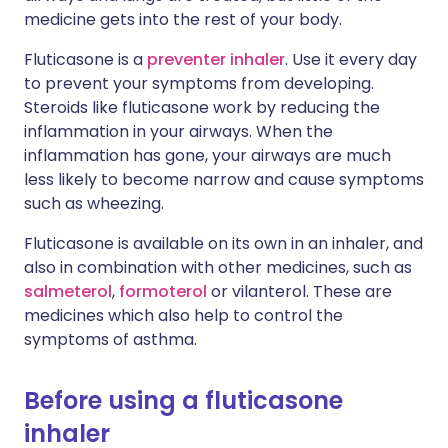
medicine gets into the rest of your body.
Fluticasone is a
preventer inhaler
. Use it every day
to prevent your symptoms from developing.
Steroids like fluticasone work by reducing the
inflammation in your airways. When the
inflammation has gone, your airways are much
less likely to become narrow and cause symptoms
such as wheezing.
Fluticasone is available on its own in an inhaler, and
also in combination with other medicines, such as
salmeterol
,
formoterol
or vilanterol. These are
medicines which also help to control the
symptoms of asthma.
Before using a fluticasone
inhaler