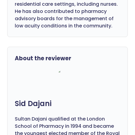
residential care settings, including nurses.
He has also contributed to pharmacy
advisory boards for the management of
low acuity conditions in the community.
About the reviewer
Sid Dajani
Sultan Dajani qualified at the London
School of Pharmacy in 1994 and became
the youngest elected member of the Royal