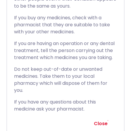
to be the same as yours.
If you buy any medicines, check with a
pharmacist that they are suitable to take
with your other medicines.
If you are having an operation or any dental
treatment, tell the person carrying out the
treatment which medicines you are taking.
Do not keep out-of-date or unwanted
medicines. Take them to your local
pharmacy which will dispose of them for
you.
If you have any questions about this
medicine ask your pharmacist.
Close