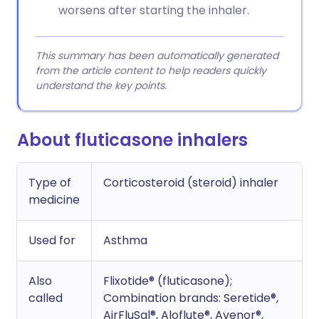
worsens after starting the inhaler.
This summary has been automatically generated
from the article content to help readers quickly
understand the key points.
About fluticasone inhalers
Type of
Corticosteroid (steroid) inhaler
medicine
Used for
Asthma
Also
Flixotide® (fluticasone);
called
Combination brands: Seretide®,
AirFluSal®, Aloflute®, Avenor®,