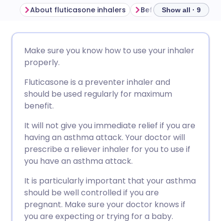
About fluticasone inhalers
Show all · 9
Share via email
🇬🇧 English
🇩🇪 Deutsch
Make sure you know how to use your inhaler
properly.
Share via Facebook
🇪🇸 Español
🇫🇷 Français
Fluticasone is a preventer inhaler and
should be used regularly for maximum
Share via LinkedIn
🇮🇹 Italiano
🇵🇹 Portugu
benefit.
It will not give you immediate relief if you are
Share via X
🇮🇳 हिन्दी
🇮🇱 עברית
having an asthma attack. Your doctor will
prescribe a reliever inhaler for you to use if
Share via WhatsApp
🇸🇦 عربي
🇸🇪 Svenska
you have an asthma attack.
It is particularly important that your asthma
Copy link
should be well controlled if you are
pregnant. Make sure your doctor knows if
you are expecting or trying for a baby.