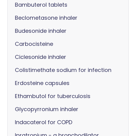
Bambuterol tablets
Beclometasone inhaler
Budesonide inhaler
Carbocisteine
Ciclesonide inhaler
Colistimethate sodium for infection
Erdosteine capsules
Ethambutol for tuberculosis
Glycopyrronium inhaler
Indacaterol for COPD
Ipratropium - a bronchodilator