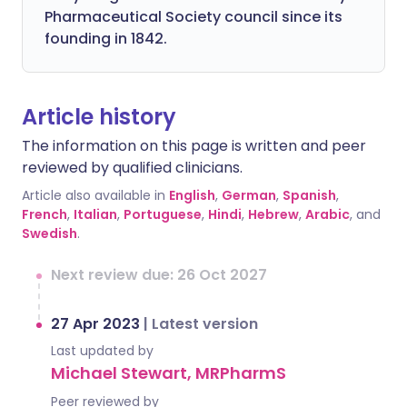
Pharmaceutical Society council since its
founding in 1842.
Article history
The information on this page is written and peer
reviewed by qualified clinicians.
Article also available in
English
,
German
,
Spanish
,
French
,
Italian
,
Portuguese
,
Hindi
,
Hebrew
,
Arabic
, and
Swedish
.
Next review due: 26 Oct 2027
27 Apr 2023
|
Latest version
Last updated by
Michael Stewart, MRPharmS
Peer reviewed by