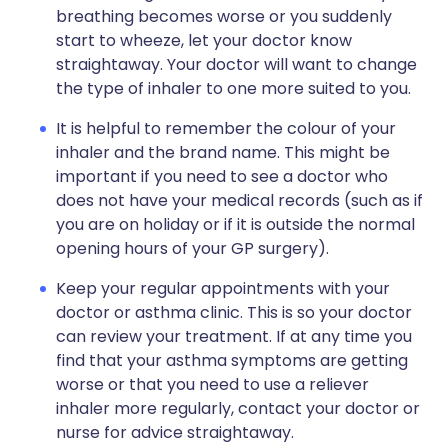
breathing becomes worse or you suddenly
start to wheeze, let your doctor know
straightaway. Your doctor will want to change
the type of inhaler to one more suited to you.
It is helpful to remember the colour of your
inhaler and the brand name. This might be
important if you need to see a doctor who
does not have your medical records (such as if
you are on holiday or if it is outside the normal
opening hours of your GP surgery).
Keep your regular appointments with your
doctor or asthma clinic. This is so your doctor
can review your treatment. If at any time you
find that your asthma symptoms are getting
worse or that you need to use a reliever
inhaler more regularly, contact your doctor or
nurse for advice straightaway.