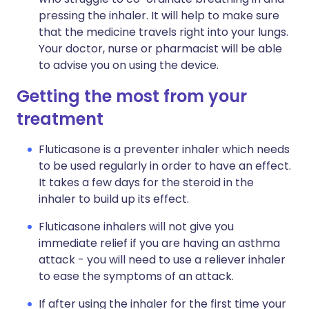
pressing the inhaler. It will help to make sure
that the medicine travels right into your lungs.
Your doctor, nurse or pharmacist will be able
to advise you on using the device.
Getting the most from your
treatment
Fluticasone is a preventer inhaler which needs
to be used regularly in order to have an effect.
It takes a few days for the steroid in the
inhaler to build up its effect.
Fluticasone inhalers will not give you
immediate relief if you are having an asthma
attack - you will need to use a reliever inhaler
to ease the symptoms of an attack.
If after using the inhaler for the first time your