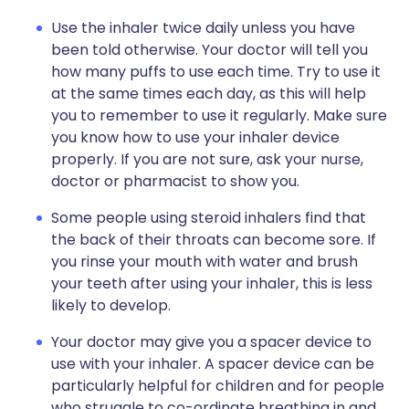
Use the inhaler twice daily unless you have
been told otherwise. Your doctor will tell you
how many puffs to use each time. Try to use it
at the same times each day, as this will help
you to remember to use it regularly. Make sure
you know how to use your inhaler device
properly. If you are not sure, ask your nurse,
doctor or pharmacist to show you.
Some people using steroid inhalers find that
the back of their throats can become sore. If
you rinse your mouth with water and brush
your teeth after using your inhaler, this is less
likely to develop.
Your doctor may give you a spacer device to
use with your inhaler. A spacer device can be
particularly helpful for children and for people
who struggle to co-ordinate breathing in and