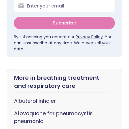
Subscribe
By subscribing you accept our
Privacy Policy
. You
can unsubscribe at any time. We never sell your
data.
More in breathing treatment
and respiratory care
Albuterol inhaler
Atovaquone for pneumocystis
pneumonia