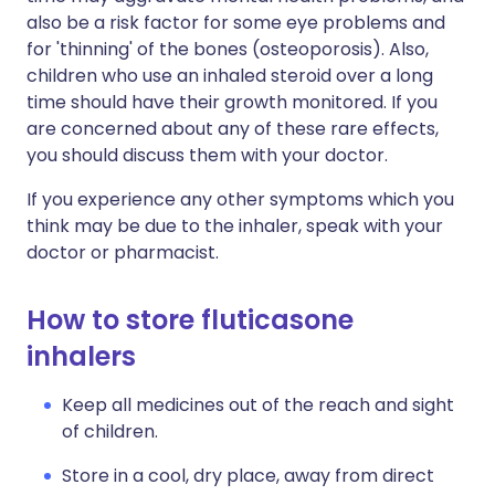
also be a risk factor for some eye problems and
for 'thinning' of the bones (osteoporosis). Also,
children who use an inhaled steroid over a long
time should have their growth monitored. If you
are concerned about any of these rare effects,
you should discuss them with your doctor.
If you experience any other symptoms which you
think may be due to the inhaler, speak with your
doctor or pharmacist.
How to store fluticasone
inhalers
Keep all medicines out of the reach and sight
of children.
Store in a cool, dry place, away from direct