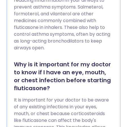
reducing inflammation in your airways to
prevent asthma symptoms. Salmeterol,
formoterol, and vilanterol are other
medicines commonly combined with
fluticasone in inhalers. These also help to
control asthma symptoms, often by acting
as long-acting bronchodilators to keep
airways open.
Why is it important for my doctor
to know if I have an eye, mouth,
or chest infection before starting
fluticasone?
It is important for your doctor to be aware
of any existing infections in your eyes,
mouth, or chest because corticosteroids
like fluticasone can affect the body's