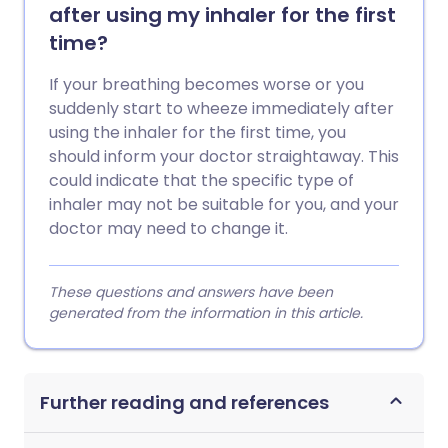
after using my inhaler for the first
time?
If your breathing becomes worse or you
suddenly start to wheeze immediately after
using the inhaler for the first time, you
should inform your doctor straightaway. This
could indicate that the specific type of
inhaler may not be suitable for you, and your
doctor may need to change it.
These questions and answers have been
generated from the information in this article.
Further reading and references