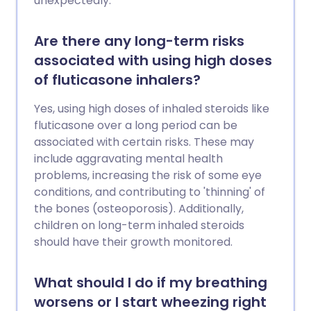
unexpectedly.
Are there any long-term risks
associated with using high doses
of fluticasone inhalers?
Yes, using high doses of inhaled steroids like
fluticasone over a long period can be
associated with certain risks. These may
include aggravating mental health
problems, increasing the risk of some eye
conditions, and contributing to 'thinning' of
the bones (osteoporosis). Additionally,
children on long-term inhaled steroids
should have their growth monitored.
What should I do if my breathing
worsens or I start wheezing right