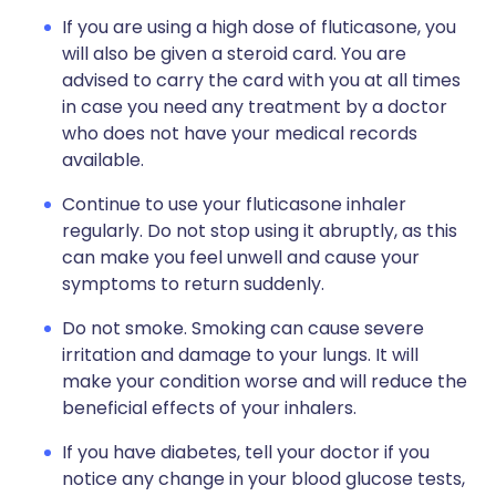
If you are using a high dose of fluticasone, you
will also be given a steroid card. You are
advised to carry the card with you at all times
in case you need any treatment by a doctor
who does not have your medical records
available.
Continue to use your fluticasone inhaler
regularly. Do not stop using it abruptly, as this
can make you feel unwell and cause your
symptoms to return suddenly.
Do not smoke. Smoking can cause severe
irritation and damage to your lungs. It will
make your condition worse and will reduce the
beneficial effects of your inhalers.
If you have diabetes, tell your doctor if you
notice any change in your blood glucose tests,