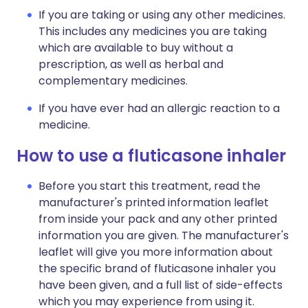
If you are taking or using any other medicines.
This includes any medicines you are taking
which are available to buy without a
prescription, as well as herbal and
complementary medicines.
If you have ever had an allergic reaction to a
medicine.
How to use a fluticasone inhaler
Before you start this treatment, read the
manufacturer's printed information leaflet
from inside your pack and any other printed
information you are given. The manufacturer's
leaflet will give you more information about
the specific brand of fluticasone inhaler you
have been given, and a full list of side-effects
which you may experience from using it.