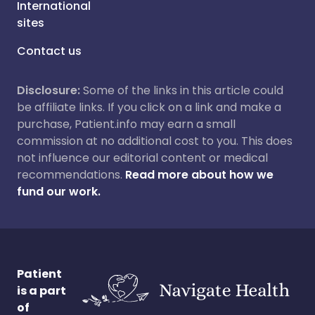
International
sites
Contact us
Disclosure:
Some of the links in this article could
be affiliate links. If you click on a link and make a
purchase, Patient.info may earn a small
commission at no additional cost to you. This does
not influence our editorial content or medical
recommendations.
Read more about how we
fund our work.
Patient
is a part
of