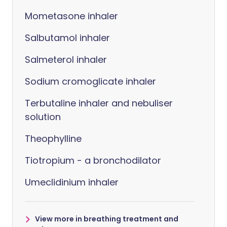
Mometasone inhaler
Salbutamol inhaler
Salmeterol inhaler
Sodium cromoglicate inhaler
Terbutaline inhaler and nebuliser
solution
Theophylline
Tiotropium - a bronchodilator
Umeclidinium inhaler
View more in breathing treatment and