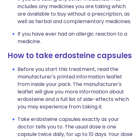
includes any medicines you are taking which
are available to buy without a prescription, as
well as herbal and complementary medicines.
If you have ever had an allergic reaction to a
medicine.
How to take erdosteine capsules
Before you start this treatment, read the
manufacturer's printed information leaflet
from inside your pack. The manufacturer's
leaflet will give you more information about
erdosteine and a full list of side-effects which
you may experience from taking it.
Take erdosteine capsules exactly as your
doctor tells you to. The usual dose is one
capsule twice daily, for up to 10 days. Your dose