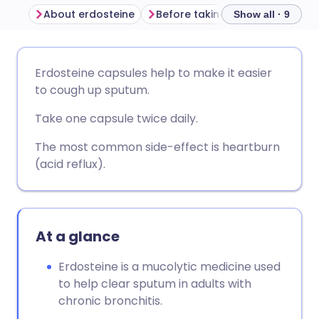
About erdosteine
Before taking erdosteine
Show all · 9
Share via email
🇬🇧 English
🇩🇪 Deutsch
Erdosteine capsules help to make it easier
to cough up sputum.
Share via Facebook
🇪🇸 Español
🇫🇷 Français
Take one capsule twice daily.
Share via LinkedIn
🇮🇹 Italiano
🇵🇹 Portugu
The most common side-effect is heartburn
(acid reflux).
Share via X
🇮🇳 हिन्दी
🇮🇱 עברית
Share via WhatsApp
🇸🇦 عربي
🇸🇪 Svenska
At a glance
Erdosteine is a mucolytic medicine used
Copy link
to help clear sputum in adults with
chronic bronchitis.