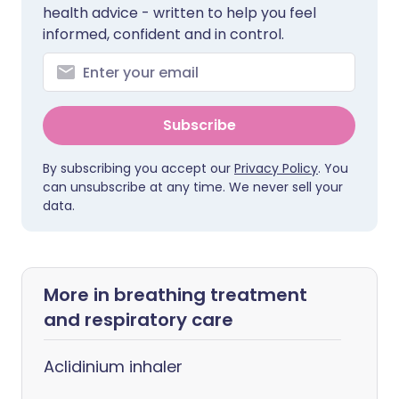
health advice - written to help you feel
informed, confident and in control.
Subscribe
By subscribing you accept our
Privacy Policy
. You
can unsubscribe at any time. We never sell your
data.
More in breathing treatment
and respiratory care
Aclidinium inhaler