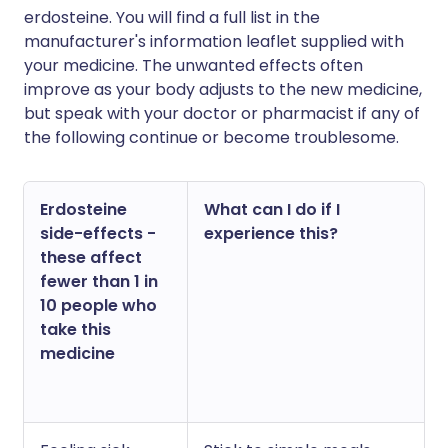
erdosteine. You will find a full list in the
manufacturer's information leaflet supplied with
your medicine. The unwanted effects often
improve as your body adjusts to the new medicine,
but speak with your doctor or pharmacist if any of
the following continue or become troublesome.
Erdosteine
What can I do if I
side-effects -
experience this?
these affect
fewer than 1 in
10 people who
take this
medicine