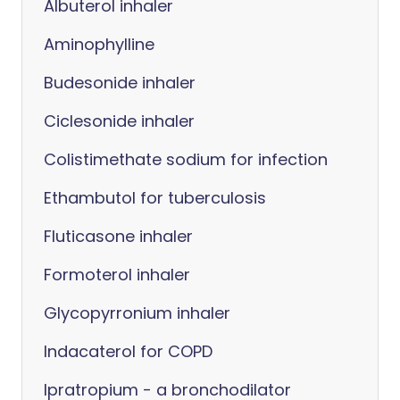
Albuterol inhaler
Aminophylline
Budesonide inhaler
Ciclesonide inhaler
Colistimethate sodium for infection
Ethambutol for tuberculosis
Fluticasone inhaler
Formoterol inhaler
Glycopyrronium inhaler
Indacaterol for COPD
Ipratropium - a bronchodilator