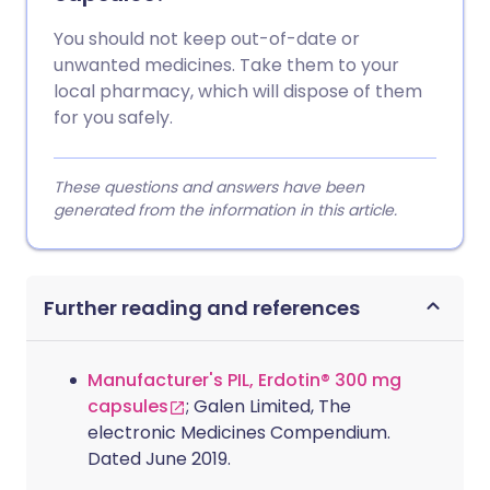
You should not keep out-of-date or
unwanted medicines. Take them to your
local pharmacy, which will dispose of them
for you safely.
These questions and answers have been
generated from the information in this article.
Further reading and references
Manufacturer's PIL, Erdotin® 300 mg
capsules
; Galen Limited, The
electronic Medicines Compendium.
Dated June 2019.