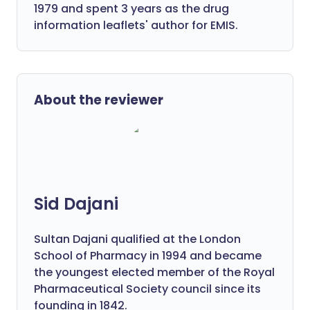
1979 and spent 3 years as the drug
information leaflets' author for EMIS.
About the reviewer
Sid Dajani
Sultan Dajani qualified at the London
School of Pharmacy in 1994 and became
the youngest elected member of the Royal
Pharmaceutical Society council since its
founding in 1842.