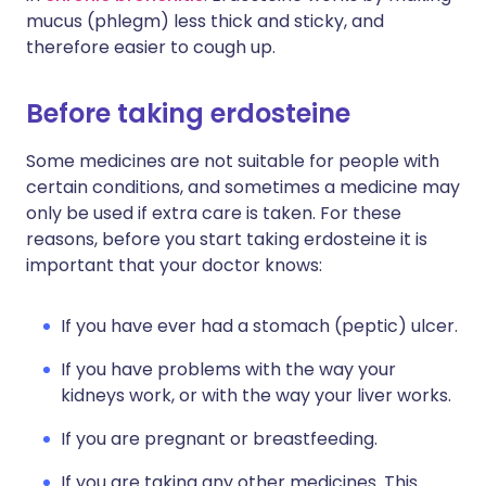
mucus (phlegm) less thick and sticky, and
therefore easier to cough up.
Before taking erdosteine
Some medicines are not suitable for people with
certain conditions, and sometimes a medicine may
only be used if extra care is taken. For these
reasons, before you start taking erdosteine it is
important that your doctor knows:
If you have ever had a stomach (peptic) ulcer.
If you have problems with the way your
kidneys work, or with the way your liver works.
If you are pregnant or breastfeeding.
If you are taking any other medicines. This