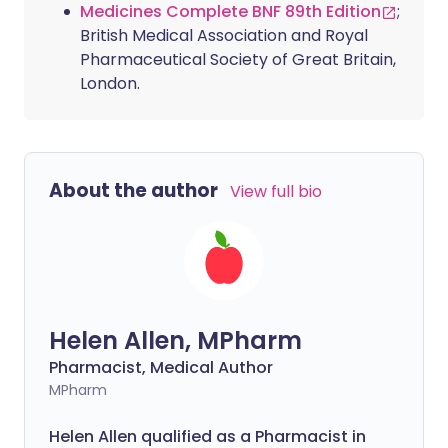
Medicines Complete BNF 89th Edition
;
British Medical Association and Royal
Pharmaceutical Society of Great Britain,
London.
About the author
View full bio
Helen Allen, MPharm
Pharmacist, Medical Author
MPharm
Helen Allen qualified as a Pharmacist in