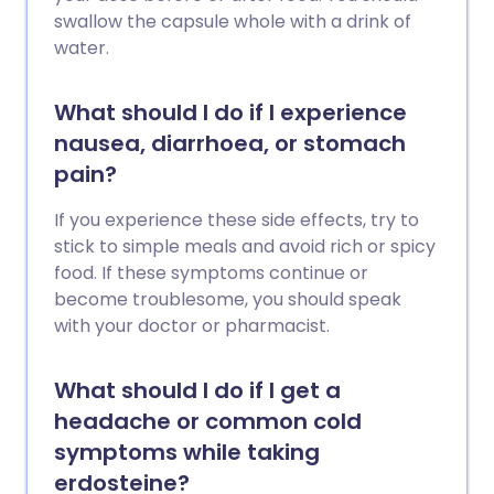
swallow the capsule whole with a drink of
water.
What should I do if I experience
nausea, diarrhoea, or stomach
pain?
If you experience these side effects, try to
stick to simple meals and avoid rich or spicy
food. If these symptoms continue or
become troublesome, you should speak
with your doctor or pharmacist.
What should I do if I get a
headache or common cold
symptoms while taking
erdosteine?