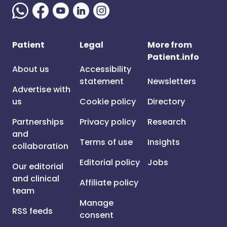
Patient
Legal
More from
Patient.info
About us
Accessibility
statement
Newsletters
Advertise with
us
Cookie policy
Directory
Partnerships
Privacy policy
Research
and
Terms of use
Insights
collaboration
Editorial policy
Jobs
Our editorial
and clinical
Affiliate policy
team
Manage
RSS feeds
consent