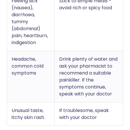
Feeling sick
Stick to simple meals -
(nausea),
avoid rich or spicy food
diarrhoea,
tummy
(abdominal)
pain, heartburn,
indigestion
Headache,
Drink plenty of water and
common cold
ask your pharmacist to
symptoms
recommend a suitable
painkiller. If the
symptoms continue,
speak with your doctor
Unusual taste,
If troublesome, speak
itchy skin rash
with your doctor