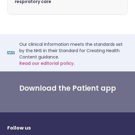
respiratory care
Our clinical information meets the standards set
by the NHS in their Standard for Creating Health
Content guidance.
Read our editorial policy.
Download the Patient app
Follow us