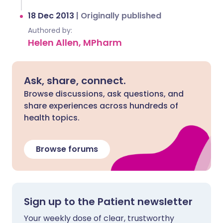
18 Dec 2013
|
Originally published
Authored by:
Helen Allen, MPharm
Ask, share, connect.
Browse discussions, ask questions, and
share experiences across hundreds of
health topics.
Browse forums
Sign up to the Patient newsletter
Your weekly dose of clear, trustworthy