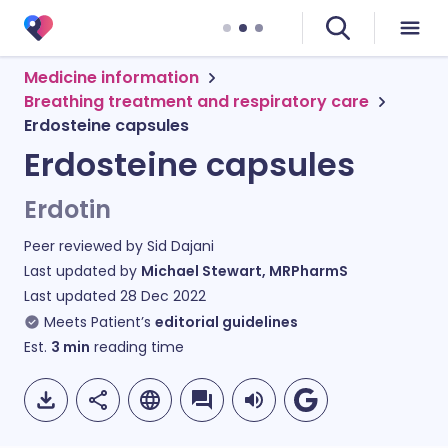
Medicine information
Breathing treatment and respiratory care
Erdosteine capsules
Erdosteine capsules
Erdotin
Peer reviewed by
Sid Dajani
Last updated by
Michael Stewart, MRPharmS
Last updated
28 Dec 2022
Meets Patient’s
editorial guidelines
Est.
3
min
reading time