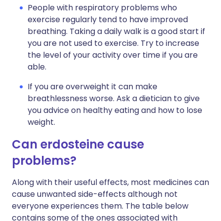
People with respiratory problems who
exercise regularly tend to have improved
breathing. Taking a daily walk is a good start if
you are not used to exercise. Try to increase
the level of your activity over time if you are
able.
If you are overweight it can make
breathlessness worse. Ask a dietician to give
you advice on healthy eating and how to lose
weight.
Can erdosteine cause
problems?
Along with their useful effects, most medicines can
cause unwanted side-effects although not
everyone experiences them. The table below
contains some of the ones associated with