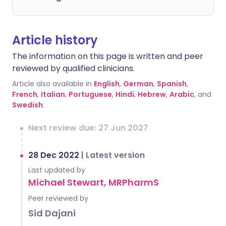
Article history
The information on this page is written and peer
reviewed by qualified clinicians.
Article also available in
English
,
German
,
Spanish
,
French
,
Italian
,
Portuguese
,
Hindi
,
Hebrew
,
Arabic
, and
Swedish
.
Next review due: 27 Jun 2027
28 Dec 2022
|
Latest version
Last updated by
Michael Stewart, MRPharmS
Peer reviewed by
Sid Dajani