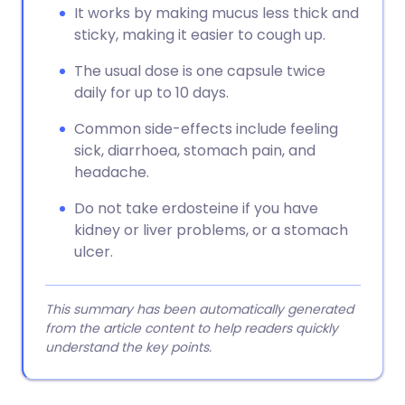
It works by making mucus less thick and
sticky, making it easier to cough up.
The usual dose is one capsule twice
daily for up to 10 days.
Common side-effects include feeling
sick, diarrhoea, stomach pain, and
headache.
Do not take erdosteine if you have
kidney or liver problems, or a stomach
ulcer.
This summary has been automatically generated
from the article content to help readers quickly
understand the key points.