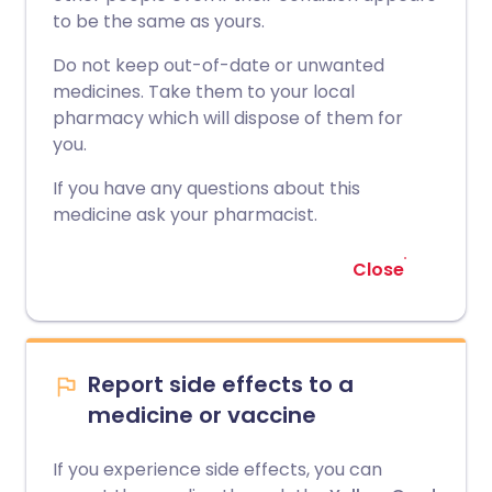
to be the same as yours.
Do not keep out-of-date or unwanted
medicines. Take them to your local
pharmacy which will dispose of them for
you.
If you have any questions about this
medicine ask your pharmacist.
Close
Report side effects to a
medicine or vaccine
If you experience side effects, you can