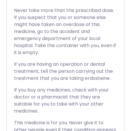
Never take more than the prescribed dose.
If you suspect that you or someone else
might have taken an overdose of this
medicine, go to the accident and
emergency department of your local
hospital. Take the container with you, even if
it is empty.
If you are having an operation or dental
treatment, tell the person carrying out the
treatment that you are taking erdosteine.
If you buy any medicines, check with your
doctor or a pharmacist that they are
suitable for you to take with your other
medicines.
This medicine is for you. Never give it to
other people even if their condition appears