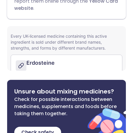
report them online through the
Yellow Card
website
.
Unsure about mixing medicines?
Check for possible interactions between
medicines, supplements and foods before
taking them together.
Check safety