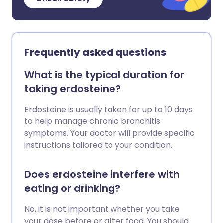
Frequently asked questions
What is the typical duration for
taking erdosteine?
Erdosteine is usually taken for up to 10 days
to help manage chronic bronchitis
symptoms. Your doctor will provide specific
instructions tailored to your condition.
Does erdosteine interfere with
eating or drinking?
No, it is not important whether you take
your dose before or after food. You should