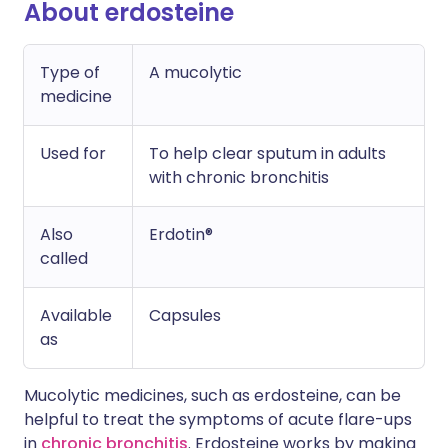
About erdosteine
Type of
A mucolytic
medicine
Used for
To help clear sputum in adults
with chronic bronchitis
Also
Erdotin®
called
Available
Capsules
as
Mucolytic medicines, such as erdosteine, can be
helpful to treat the symptoms of acute flare-ups
in
chronic bronchitis
. Erdosteine works by making