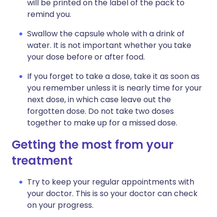
will be printed on the label of the pack to
remind you.
Swallow the capsule whole with a drink of
water. It is not important whether you take
your dose before or after food.
If you forget to take a dose, take it as soon as
you remember unless it is nearly time for your
next dose, in which case leave out the
forgotten dose. Do not take two doses
together to make up for a missed dose.
Getting the most from your
treatment
Try to keep your regular appointments with
your doctor. This is so your doctor can check
on your progress.