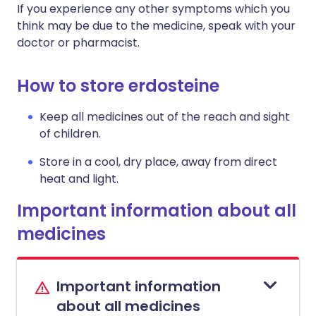
If you experience any other symptoms which you
think may be due to the medicine, speak with your
doctor or pharmacist.
How to store erdosteine
Keep all medicines out of the reach and sight
of children.
Store in a cool, dry place, away from direct
heat and light.
Important information about all
medicines
Important information
about all medicines