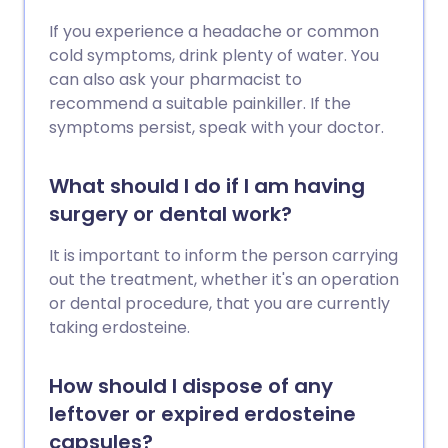
If you experience a headache or common
cold symptoms, drink plenty of water. You
can also ask your pharmacist to
recommend a suitable painkiller. If the
symptoms persist, speak with your doctor.
What should I do if I am having
surgery or dental work?
It is important to inform the person carrying
out the treatment, whether it's an operation
or dental procedure, that you are currently
taking erdosteine.
How should I dispose of any
leftover or expired erdosteine
capsules?