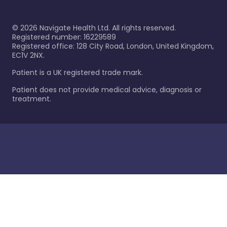
©
2026
Navigate Health Ltd. All rights reserved.
Registered number: 16229589
Registered office: 128 City Road, London, United Kingdom,
EC1V 2NX.
Patient is a UK registered trade mark.
Patient does not provide medical advice, diagnosis or
treatment.