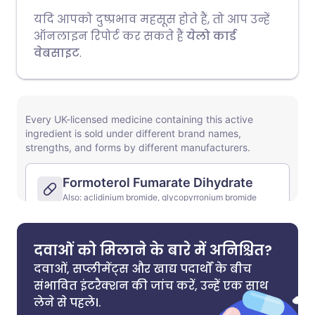
यदि आपको दुष्प्रभाव महसूस होते हैं, तो आप उन्हें
ऑनलाइन रिपोर्ट कर सकते हैं
येलो कार्ड
वेबसाइट
.
दवाओं को मिलाने के बारे में अनिश्चित?
दवाओं, सप्लीमेंट्स और खाद्य पदार्थों के बीच
संभावित इंटरैक्शन की जांच करें, उन्हें एक साथ
लेने से पहले।.