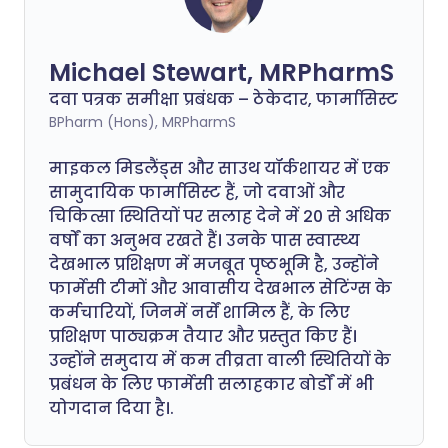
Michael Stewart, MRPharmS
दवा पत्रक समीक्षा प्रबंधक – ठेकेदार, फार्मासिस्ट
BPharm (Hons), MRPharmS
माइकल मिडलैंड्स और साउथ यॉर्कशायर में एक
सामुदायिक फार्मासिस्ट हैं, जो दवाओं और
चिकित्सा स्थितियों पर सलाह देने में 20 से अधिक
वर्षों का अनुभव रखते हैं। उनके पास स्वास्थ्य
देखभाल प्रशिक्षण में मजबूत पृष्ठभूमि है, उन्होंने
फार्मेसी टीमों और आवासीय देखभाल सेटिंग्स के
कर्मचारियों, जिनमें नर्सें शामिल हैं, के लिए
प्रशिक्षण पाठ्यक्रम तैयार और प्रस्तुत किए हैं।
उन्होंने समुदाय में कम तीव्रता वाली स्थितियों के
प्रबंधन के लिए फार्मेसी सलाहकार बोर्डों में भी
योगदान दिया है।.