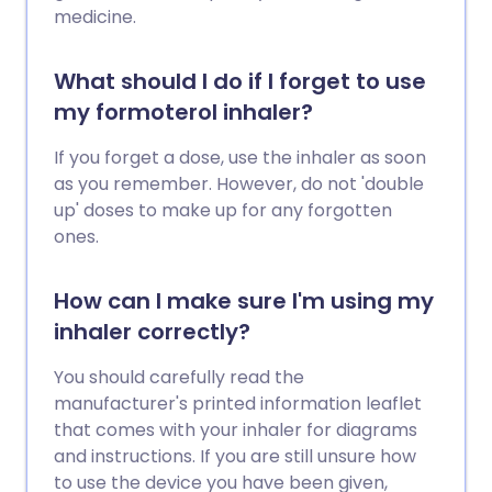
medicine.
What should I do if I forget to use
my formoterol inhaler?
If you forget a dose, use the inhaler as soon
as you remember. However, do not 'double
up' doses to make up for any forgotten
ones.
How can I make sure I'm using my
inhaler correctly?
You should carefully read the
manufacturer's printed information leaflet
that comes with your inhaler for diagrams
and instructions. If you are still unsure how
to use the device you have been given,