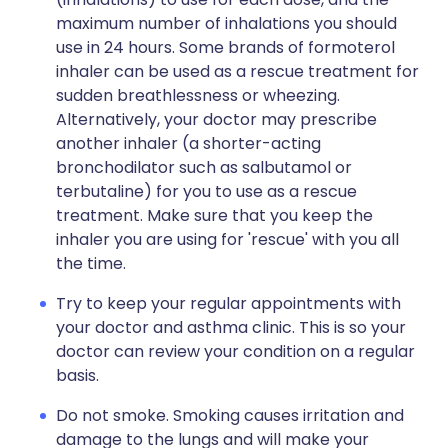
maximum number of inhalations you should
use in 24 hours. Some brands of formoterol
inhaler can be used as a rescue treatment for
sudden breathlessness or wheezing.
Alternatively, your doctor may prescribe
another inhaler (a shorter-acting
bronchodilator such as salbutamol or
terbutaline) for you to use as a rescue
treatment. Make sure that you keep the
inhaler you are using for 'rescue' with you all
the time.
Try to keep your regular appointments with
your doctor and asthma clinic. This is so your
doctor can review your condition on a regular
basis.
Do not smoke. Smoking causes irritation and
damage to the lungs and will make your