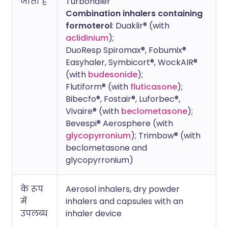
जाता है
Turbohaler
Combination inhalers containing
formoterol
: Duaklir® (with
aclidinium
);
DuoResp Spiromax®, Fobumix®
Easyhaler, Symbicort®, WockAIR®
(with
budesonide
);
Flutiform® (with
fluticasone
);
Bibecfo®, Fostair®, Luforbec®,
Vivaire® (with
beclometasone
);
Bevespi® Aerosphere (with
glycopyrronium
); Trimbow® (with
beclometasone and
glycopyrronium)
के रूप
Aerosol inhalers, dry powder
में
inhalers and capsules with an
उपलब्ध
inhaler device