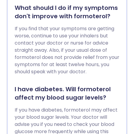
What should I do if my symptoms
don't improve with formoterol?
If you find that your symptoms are getting
worse, continue to use your inhalers but
contact your doctor or nurse for advice
straight away. Also, if your usual dose of
formoterol does not provide relief from your
symptoms for at least twelve hours, you
should speak with your doctor.
I have diabetes. Will formoterol
affect my blood sugar levels?
If you have diabetes, formoterol may affect
your blood sugar levels. Your doctor will
advise you if you need to check your blood
glucose more frequently while using this