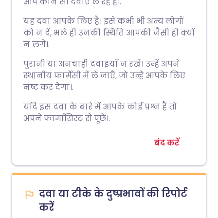
आप कौन सी दवाएं ले रहे हैं।.
यह दवा आपके लिए है। इसे कभी भी अन्य लोगों
को न दें, भले ही उनकी स्थिति आपकी जैसी ही क्यों
न लगे।.
पुरानी या अनचाही दवाइयाँ न रखें। उन्हें अपने
स्थानीय फार्मेसी में ले जाएँ, जो उन्हें आपके लिए
नष्ट कर देगा।.
यदि इस दवा के बारे में आपके कोई प्रश्न हैं तो
अपने फार्मासिस्ट से पूछें।.
बंद करें
दवा या टीके के दुष्प्रभावों की रिपोर्ट
करें