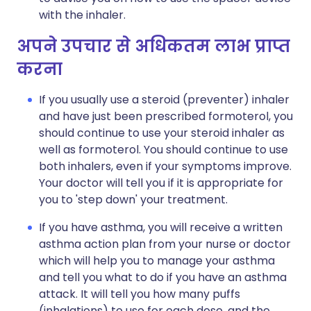
with the inhaler.
अपने उपचार से अधिकतम लाभ प्राप्त
करना
If you usually use a steroid (preventer) inhaler
and have just been prescribed formoterol, you
should continue to use your steroid inhaler as
well as formoterol. You should continue to use
both inhalers, even if your symptoms improve.
Your doctor will tell you if it is appropriate for
you to 'step down' your treatment.
If you have asthma, you will receive a written
asthma action plan from your nurse or doctor
which will help you to manage your asthma
and tell you what to do if you have an asthma
attack. It will tell you how many puffs
(inhalations) to use for each dose, and the