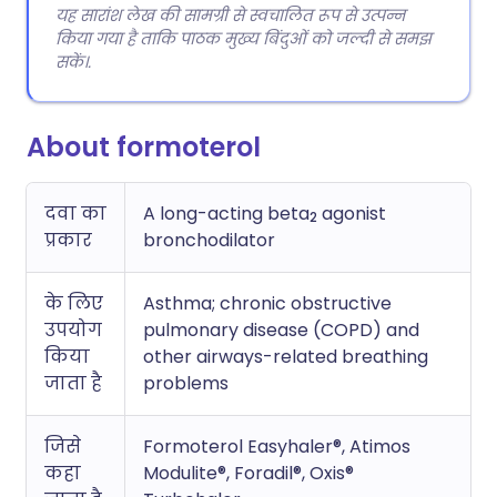
यह सारांश लेख की सामग्री से स्वचालित रूप से उत्पन्न
किया गया है ताकि पाठक मुख्य बिंदुओं को जल्दी से समझ
सकें।.
About formoterol
दवा का
A long-acting beta
agonist
2
प्रकार
bronchodilator
के लिए
Asthma; chronic obstructive
उपयोग
pulmonary disease (COPD) and
किया
other airways-related breathing
जाता है
problems
जिसे
Formoterol Easyhaler®, Atimos
कहा
Modulite®, Foradil®, Oxis®