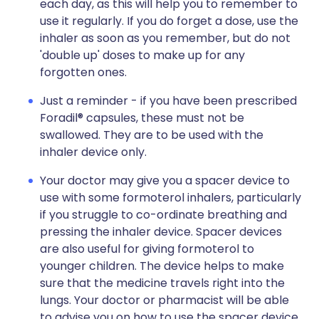
each day, as this will help you to remember to
use it regularly. If you do forget a dose, use the
inhaler as soon as you remember, but do not
'double up' doses to make up for any
forgotten ones.
Just a reminder - if you have been prescribed
Foradil® capsules, these must not be
swallowed. They are to be used with the
inhaler device only.
Your doctor may give you a spacer device to
use with some formoterol inhalers, particularly
if you struggle to co-ordinate breathing and
pressing the inhaler device. Spacer devices
are also useful for giving formoterol to
younger children. The device helps to make
sure that the medicine travels right into the
lungs. Your doctor or pharmacist will be able
to advise you on how to use the spacer device