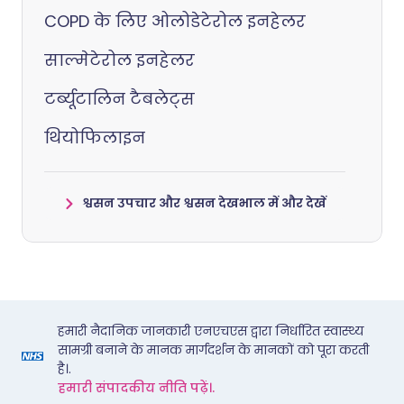
COPD के लिए ओलोडेटेरोल इनहेलर
साल्मेटेरोल इनहेलर
टर्ब्यूटालिन टैबलेट्स
थियोफिलाइन
श्वसन उपचार और श्वसन देखभाल में और देखें
हमारी नैदानिक जानकारी एनएचएस द्वारा निर्धारित स्वास्थ्य
सामग्री बनाने के मानक मार्गदर्शन के मानकों को पूरा करती
है।.
हमारी संपादकीय नीति पढ़ें।.