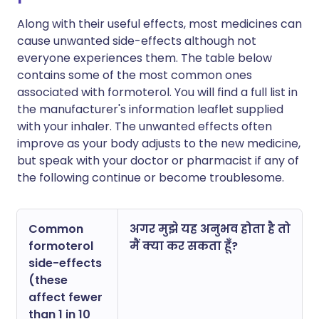
Along with their useful effects, most medicines can
cause unwanted side-effects although not
everyone experiences them. The table below
contains some of the most common ones
associated with formoterol. You will find a full list in
the manufacturer's information leaflet supplied
with your inhaler. The unwanted effects often
improve as your body adjusts to the new medicine,
but speak with your doctor or pharmacist if any of
the following continue or become troublesome.
Common
अगर मुझे यह अनुभव होता है तो
formoterol
मैं क्या कर सकता हूँ?
side-effects
(these
affect fewer
than 1 in 10