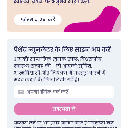
स्वास्थ्य विषयों पर अनुभव साझा करें।.
फोरम ब्राउज़ करें
पेशेंट न्यूज़लेटर के लिए साइन अप करें
आपकी साप्ताहिक खुराक स्पष्ट, विश्वसनीय
स्वास्थ्य सलाह की - जो आपको सूचित,
आत्मविश्वासी और नियंत्रण में महसूस करने में
मदद करने के लिए लिखी गई है।.
सदस्यता लें
सदस्यता लेने पर आप हमारी स्वीकार करते हैं
गोपनीयता नीति
.