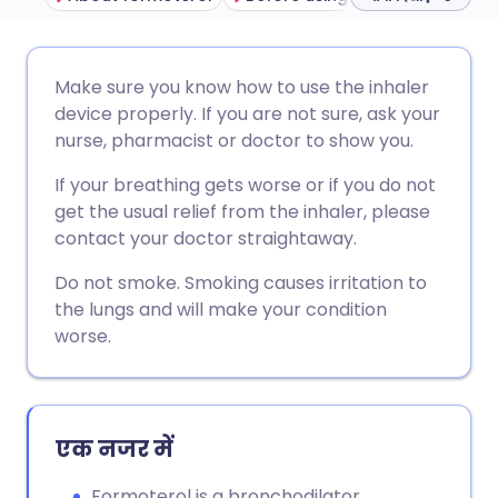
ईमेल के माध्यम से साझा करें
🇬🇧 English
🇩🇪 Deutsch
Make sure you know how to use the inhaler
device properly. If you are not sure, ask your
फेसबुक के माध्यम से साझा करें
🇪🇸 Español
🇫🇷 Français
nurse, pharmacist or doctor to show you.
If your breathing gets worse or if you do not
लिंक्डइन के माध्यम से साझा
🇮🇹 Italiano
🇵🇹 Portugu
get the usual relief from the inhaler, please
करें
contact your doctor straightaway.
🇮🇳 हिन्दी
🇮🇱 עברית
Do not smoke. Smoking causes irritation to
X के माध्यम से साझा करें
the lungs and will make your condition
🇸🇦 عربي
🇸🇪 Svenska
worse.
WhatsApp के माध्यम से साझा
करें
एक नजर में
लिंक कॉपी करें
Formoterol is a bronchodilator