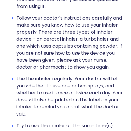
from using it.
Follow your doctor's instructions carefully and
make sure you know how to use your inhaler
properly. There are three types of inhaler
device - an aerosol inhaler, a turbohaler and
one which uses capsules containing powder. If
you are not sure how to use the device you
have been given, please ask your nurse,
doctor or pharmacist to show you again.
Use the inhaler regularly. Your doctor will tell
you whether to use one or two sprays, and
whether to use it once or twice each day. Your
dose will also be printed on the label on your
inhaler to remind you about what the doctor
said.
Try to use the inhaler at the same time(s)