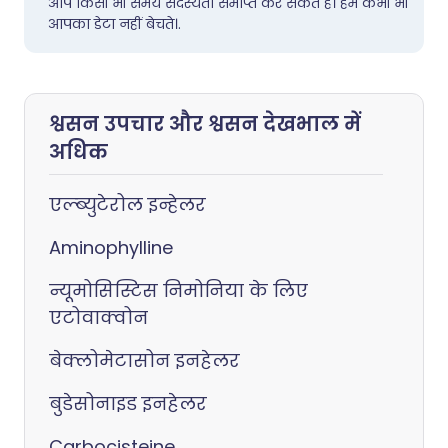
आप किसी भी समय सदस्यता समाप्त कर सकते हैं। हम कभी भी
आपका डेटा नहीं बेचते।.
श्वसन उपचार और श्वसन देखभाल में
अधिक
एल्ब्युटेरोल इन्हेलर
Aminophylline
न्यूमोसिस्टिस निमोनिया के लिए
एटोवाक्वोन
बेक्लोमेटासोन इनहेलर
बुडेसोनाइड इनहेलर
Carbocisteine