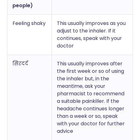
people)
Feeling shaky
This usually improves as you
adjust to the inhaler. If it
continues, speak with your
doctor
सिरदर्द
This usually improves after
the first week or so of using
the inhaler but, in the
meantime, ask your
pharmacist to recommend
a suitable painkiller. If the
headache continues longer
than a week or so, speak
with your doctor for further
advice