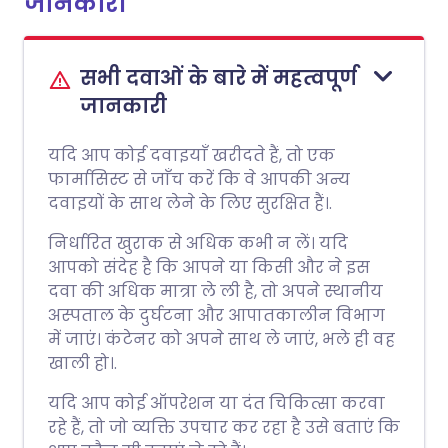
जानकारी
सभी दवाओं के बारे में महत्वपूर्ण
जानकारी
यदि आप कोई दवाइयाँ खरीदते हैं, तो एक
फार्मासिस्ट से जाँच करें कि वे आपकी अन्य
दवाइयों के साथ लेने के लिए सुरक्षित हैं।.
निर्धारित खुराक से अधिक कभी न लें। यदि
आपको संदेह है कि आपने या किसी और ने इस
दवा की अधिक मात्रा ले ली है, तो अपने स्थानीय
अस्पताल के दुर्घटना और आपातकालीन विभाग
में जाएं। कंटेनर को अपने साथ ले जाएं, भले ही वह
खाली हो।.
यदि आप कोई ऑपरेशन या दंत चिकित्सा करवा
रहे हैं, तो जो व्यक्ति उपचार कर रहा है उसे बताएं कि