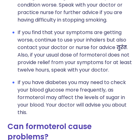
condition worse. Speak with your doctor or
practice nurse for further advice if you are
having difficulty in stopping smoking.
If you find that your symptoms are getting
worse, continue to use your inhalers but also
contact your doctor or nurse for advice
तुरंत
.
Also, if your usual dose of formoterol does not
provide relief from your symptoms for at least
twelve hours, speak with your doctor.
If you have diabetes you may need to check
your blood glucose more frequently, as
formoterol may affect the levels of sugar in
your blood. Your doctor will advise you about
this.
Can formoterol cause
problems?