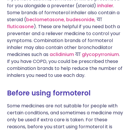
for you alongside a preventer (steroid)
inhaler
.
Some brands of formoterol inhaler also contain a
steroid (
beclometasone,
budesonide,
या
fluticasone
). These are helpful if you need both a
preventer and a reliever medicine to control your
symptoms. Combination brands of formoterol
inhaler may also contain other bronchodilator
medicines such as
aclidinium
या
glycopyrronium
.
If you have COPD, you could be prescribed these
combination brands to help reduce the number of
inhalers you need to use each day.
Before using formoterol
Some medicines are not suitable for people with
certain conditions, and sometimes a medicine may
only be used if extra care is taken. For these
reasons, before you start using formoterol it is