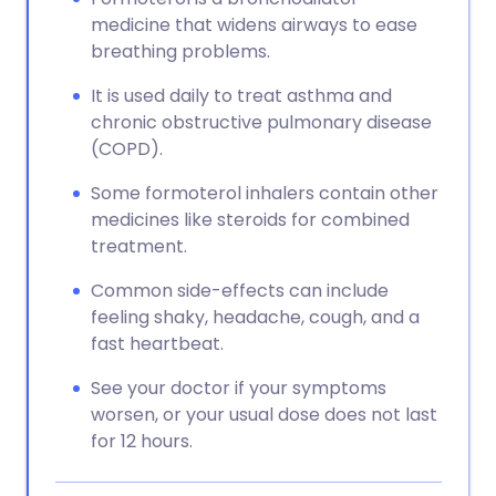
medicine that widens airways to ease
breathing problems.
It is used daily to treat asthma and
chronic obstructive pulmonary disease
(COPD).
Some formoterol inhalers contain other
medicines like steroids for combined
treatment.
Common side-effects can include
feeling shaky, headache, cough, and a
fast heartbeat.
See your doctor if your symptoms
worsen, or your usual dose does not last
for 12 hours.