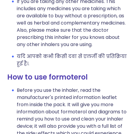
If you are taking any other medicines. This
includes any medicines you are taking which
are available to buy without a prescription, as
well as herbal and complementary medicines.
Also, please make sure that the doctor
prescribing this inhaler for you knows about
any other inhalers you are using.
यदि आपको कभी किसी दवा से एलर्जी की प्रतिक्रिया
हुई है।.
How to use formoterol
Before you use the inhaler, read the
manufacturer's printed information leaflet
from inside the pack. It will give you more
information about formoterol and diagrams to
remind you how to use and clean your inhaler
device; it will also provide you with a full list of
the side-effects which you could experience