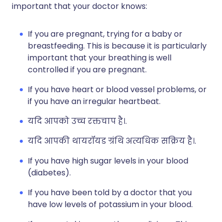
important that your doctor knows:
If you are pregnant, trying for a baby or
breastfeeding. This is because it is particularly
important that your breathing is well
controlled if you are pregnant.
If you have heart or blood vessel problems, or
if you have an irregular heartbeat.
यदि आपको उच्च रक्तचाप है।.
यदि आपकी थायरॉयड ग्रंथि अत्यधिक सक्रिय है।.
If you have high sugar levels in your blood
(diabetes).
If you have been told by a doctor that you
have low levels of potassium in your blood.