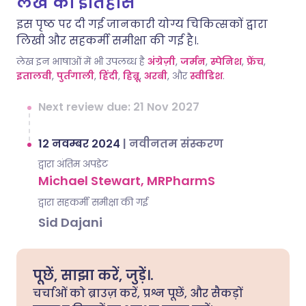
लेख का इतिहास
इस पृष्ठ पर दी गई जानकारी योग्य चिकित्सकों द्वारा
लिखी और सहकर्मी समीक्षा की गई है।.
लेख इन भाषाओं में भी उपलब्ध है
अंग्रेज़ी
,
जर्मन
,
स्पेनिश
,
फ्रेंच
,
इतालवी
,
पुर्तगाली
,
हिंदी
,
हिब्रू
,
अरबी
, और
स्वीडिश
.
Next review due: 21 Nov 2027
12 नवम्बर 2024
|
नवीनतम संस्करण
द्वारा अंतिम अपडेट
Michael Stewart, MRPharmS
द्वारा सहकर्मी समीक्षा की गई
Sid Dajani
पूछें, साझा करें, जुड़ें।.
चर्चाओं को ब्राउज़ करें, प्रश्न पूछें, और सैकड़ों