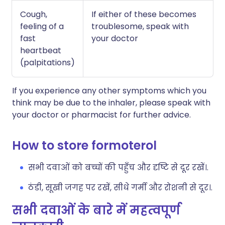
Cough,
If either of these becomes
feeling of a
troublesome, speak with
fast
your doctor
heartbeat
(palpitations)
If you experience any other symptoms which you
think may be due to the inhaler, please speak with
your doctor or pharmacist for further advice.
How to store formoterol
सभी दवाओं को बच्चों की पहुँच और दृष्टि से दूर रखें।.
ठंडी, सूखी जगह पर रखें, सीधे गर्मी और रोशनी से दूर।.
सभी दवाओं के बारे में महत्वपूर्ण