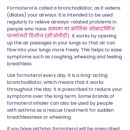
Formoterol is called a bronchodilator, as it widens
(dilates) your airways. It is intended to be used
regularly to relieve airways-related problems in
people who have
अस्थमा
या
क्रॉनिक ऑब्सट्रक्टिव
पल्मोनरी डिजीज (सीओपीडी)
. It works by opening
up the air passages in your lungs so that air can
flow into your lungs more freely. This helps to ease
symptoms such as coughing, wheezing and feeling
breathless.
Use formoterol every day. It is a long-acting
bronchodilator, which means that it works
throughout the day. It is prescribed to reduce your
symptoms over the long term. Some brands of
formoterol inhaler can also be used by people
with asthma as a rescue treatment for sudden
breathlessness or wheezing.
If you have asthma, formoterol will be prescribed