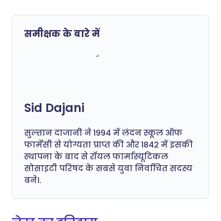
समीक्षक के बारे में
Sid Dajani
सुल्तान दाजानी ने 1994 में लंदन स्कूल ऑफ
फार्मेसी से योग्यता प्राप्त की और 1842 में इसकी
स्थापना के बाद से रॉयल फार्मास्यूटिकल
सोसाइटी परिषद के सबसे युवा निर्वाचित सदस्य
बने।.