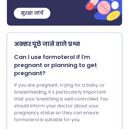
सुरक्षा जांचें
अक्सर पूछे जाने वाले प्रश्न
Can I use formoterol if I'm
pregnant or planning to get
pregnant?
If you are pregnant, trying for a baby, or
breastfeeding, it's particularly important
that your breathing is well controlled. You
should inform your doctor about your
pregnancy status so they can ensure
formoterol is suitable for you.