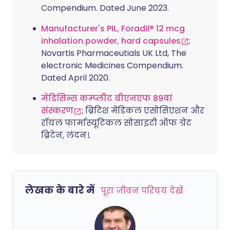
Compendium. Dated June 2023.
Manufacturer's PIL, Foradil® 12 mcg
inhalation powder, hard capsules
;
Novartis Pharmaceutials UK Ltd, The
electronic Medicines Compendium.
Dated April 2020.
मेडिसिन्स कम्प्लीट बीएनएफ 89वां
संस्करण
; ब्रिटिश मेडिकल एसोसिएशन और
रॉयल फार्मास्यूटिकल सोसाइटी ऑफ ग्रेट
ब्रिटेन, लंदन।.
लेखक के बारे में
पूरा जीवन परिचय देखें