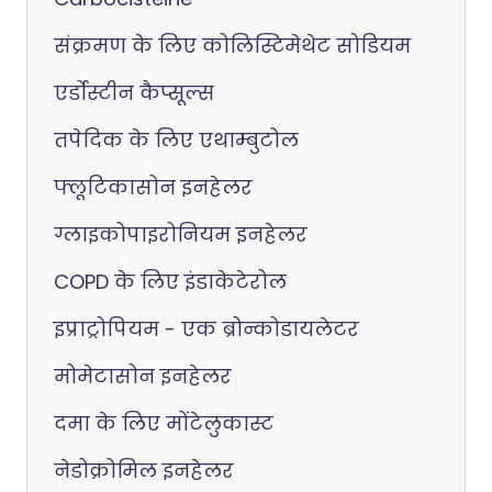
संक्रमण के लिए कोलिस्टिमेथेट सोडियम
एर्डोस्टीन कैप्सूल्स
तपेदिक के लिए एथाम्बुटोल
फ्लूटिकासोन इनहेलर
ग्लाइकोपाइरोनियम इनहेलर
COPD के लिए इंडाकेटेरोल
इप्राट्रोपियम - एक ब्रोन्कोडायलेटर
मोमेटासोन इनहेलर
दमा के लिए मोंटेलुकास्ट
नेडोक्रोमिल इनहेलर