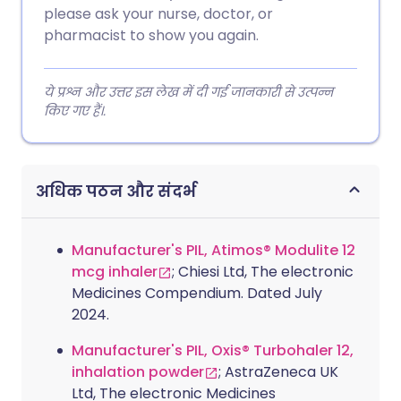
please ask your nurse, doctor, or
pharmacist to show you again.
ये प्रश्न और उत्तर इस लेख में दी गई जानकारी से उत्पन्न
किए गए हैं।.
अधिक पठन और संदर्भ
Manufacturer's PIL, Atimos® Modulite 12
mcg inhaler
; Chiesi Ltd, The electronic
Medicines Compendium. Dated July
2024.
Manufacturer's PIL, Oxis® Turbohaler 12,
inhalation powder
; AstraZeneca UK
Ltd, The electronic Medicines