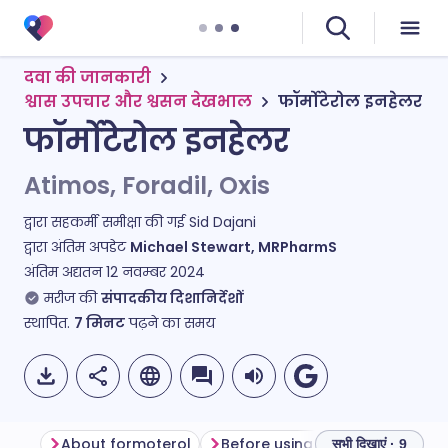
दवा की जानकारी
श्वास उपचार और श्वसन देखभाल
फॉर्मोटेरोल इनहेलर
फॉर्मोटेरोल इनहेलर
Atimos, Foradil, Oxis
द्वारा सहकर्मी समीक्षा की गई
Sid Dajani
द्वारा अंतिम अपडेट
Michael Stewart, MRPharmS
अंतिम अद्यतन
12 नवम्बर 2024
मरीज की
संपादकीय दिशानिर्देशों
स्थापित.
7
मिनट
पढ़ने का समय
About formoterol
Before using formoterol
Ho
सभी दिखाएं · 9