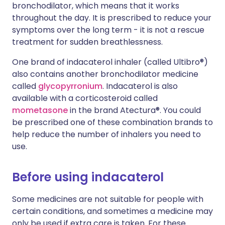
bronchodilator, which means that it works
throughout the day. It is prescribed to reduce your
symptoms over the long term - it is not a rescue
treatment for sudden breathlessness.
One brand of indacaterol inhaler (called Ultibro®)
also contains another bronchodilator medicine
called
glycopyrronium
. Indacaterol is also
available with a corticosteroid called
mometasone
in the brand Atectura®. You could
be prescribed one of these combination brands to
help reduce the number of inhalers you need to
use.
Before using indacaterol
Some medicines are not suitable for people with
certain conditions, and sometimes a medicine may
only be used if extra care is taken. For these