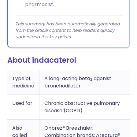
pharmacist.
This summary has been automatically generated
from the article content to help readers quickly
understand the key points.
About indacaterol
Type of
A long-acting beta
agonist
2
medicine
bronchodilator
Used for
Chronic obstructive pulmonary
disease (COPD)
Also
Onbrez® Breezhaler;
called
Combination brands: Atectura®