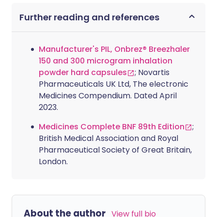
Further reading and references
Manufacturer's PIL, Onbrez® Breezhaler
150 and 300 microgram inhalation
powder hard capsules
; Novartis
Pharmaceuticals UK Ltd, The electronic
Medicines Compendium. Dated April
2023.
Medicines Complete BNF 89th Edition
;
British Medical Association and Royal
Pharmaceutical Society of Great Britain,
London.
About the author
View full bio