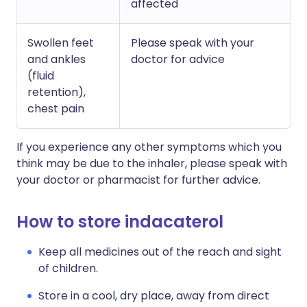
affected
Swollen feet
Please speak with your
and ankles
doctor for advice
(fluid
retention),
chest pain
If you experience any other symptoms which you
think may be due to the inhaler, please speak with
your doctor or pharmacist for further advice.
How to store indacaterol
Keep all medicines out of the reach and sight
of children.
Store in a cool, dry place, away from direct