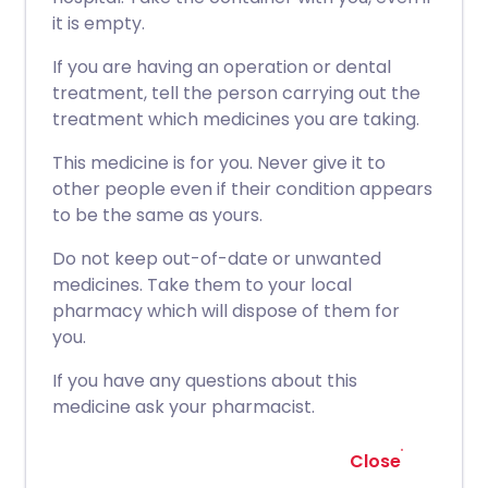
it is empty.
If you are having an operation or dental
treatment, tell the person carrying out the
treatment which medicines you are taking.
This medicine is for you. Never give it to
other people even if their condition appears
to be the same as yours.
Do not keep out-of-date or unwanted
medicines. Take them to your local
pharmacy which will dispose of them for
you.
If you have any questions about this
medicine ask your pharmacist.
Close