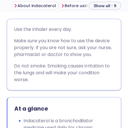
About indacaterol
Before using indacaterol
H
Show all · 9
Share via email
🇬🇧 English
🇩🇪 Deutsch
Use the inhaler every day.
Make sure you know how to use the device
Share via Facebook
🇪🇸 Español
🇫🇷 Français
properly. If you are not sure, ask your nurse,
pharmacist or doctor to show you.
Share via LinkedIn
🇮🇹 Italiano
🇵🇹 Portugu
Do not smoke. Smoking causes irritation to
the lungs and will make your condition
Share via X
🇮🇳 हिन्दी
🇮🇱 עברית
worse.
Share via WhatsApp
🇸🇦 عربي
🇸🇪 Svenska
At a glance
Copy link
Indacaterol is a bronchodilator
medicine used daily for chronic