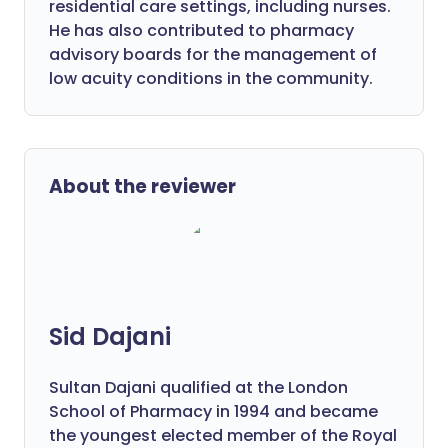
residential care settings, including nurses.
He has also contributed to pharmacy
advisory boards for the management of
low acuity conditions in the community.
About the reviewer
Sid Dajani
Sultan Dajani qualified at the London
School of Pharmacy in 1994 and became
the youngest elected member of the Royal