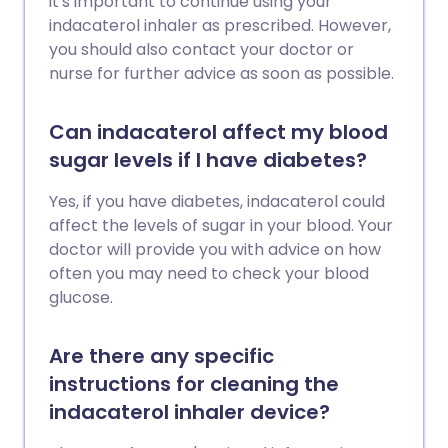
it's important to continue using your
indacaterol inhaler as prescribed. However,
you should also contact your doctor or
nurse for further advice as soon as possible.
Can indacaterol affect my blood
sugar levels if I have diabetes?
Yes, if you have diabetes, indacaterol could
affect the levels of sugar in your blood. Your
doctor will provide you with advice on how
often you may need to check your blood
glucose.
Are there any specific
instructions for cleaning the
indacaterol inhaler device?