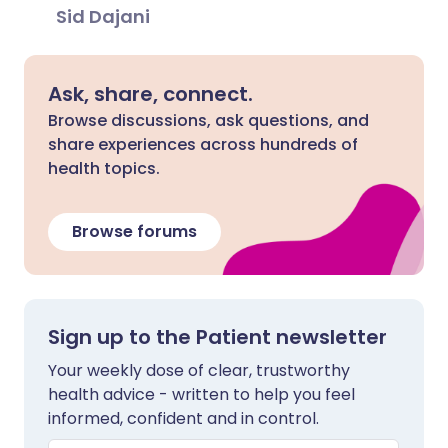
Sid Dajani
Ask, share, connect.
Browse discussions, ask questions, and
share experiences across hundreds of
health topics.
Browse forums
Sign up to the Patient newsletter
Your weekly dose of clear, trustworthy
health advice - written to help you feel
informed, confident and in control.