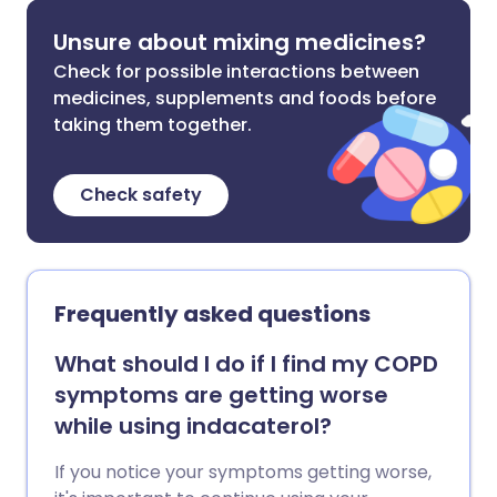
Unsure about mixing medicines?
Check for possible interactions between
medicines, supplements and foods before
taking them together.
Check safety
Frequently asked questions
What should I do if I find my COPD
symptoms are getting worse
while using indacaterol?
If you notice your symptoms getting worse,