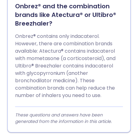
Onbrez® and the combination
brands like Atectura® or Ultibro®
Breezhaler?
Onbrez® contains only indacaterol.
However, there are combination brands
available: Atectura® contains indacaterol
with mometasone (a corticosteroid), and
Ultibro® Breezhaler contains indacaterol
with glycopyrronium (another
bronchodilator medicine). These
combination brands can help reduce the
number of inhalers you need to use.
These questions and answers have been
generated from the information in this article.