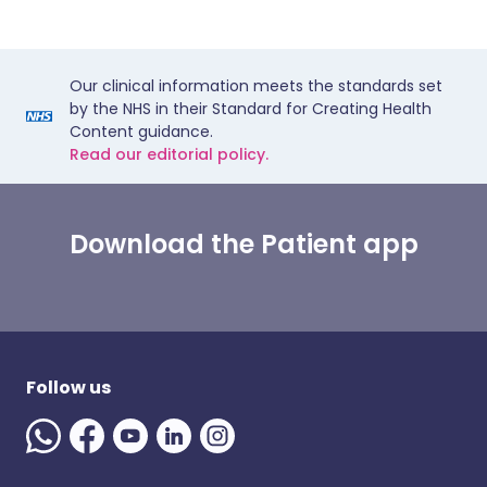
Our clinical information meets the standards set
by the NHS in their Standard for Creating Health
Content guidance.
Read our editorial policy.
Download the Patient app
Follow us