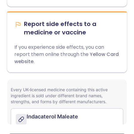
Report side effects to a
medicine or vaccine
If you experience side effects, you can
report them online through the
Yellow Card
website
.