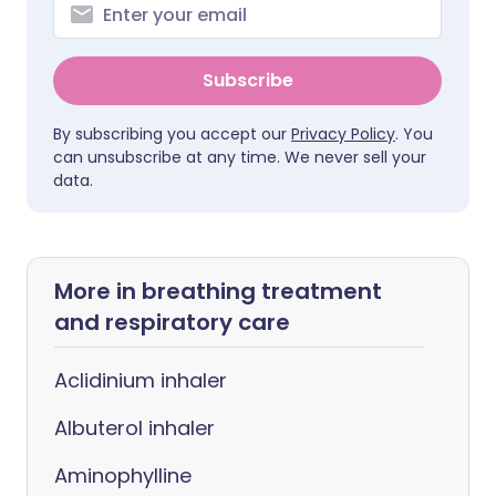
Subscribe
By subscribing you accept our
Privacy Policy
. You
can unsubscribe at any time. We never sell your
data.
More in breathing treatment
and respiratory care
Aclidinium inhaler
Albuterol inhaler
Aminophylline