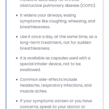
obstructive pulmonary disease (COPD).
It widens your airways, easing
symptoms like coughing, wheezing, and
breathlessness.
Use it once a day, at the same time, as a
long-term treatment, not for sudden
breathlessness.
It is available as capsules used with a
special inhaler device, not to be
swallowed.
Common side-effects include
headache, respiratory infections, and
muscle aches.
If your symptoms worsen or you have
concerns, speak to your doctor or