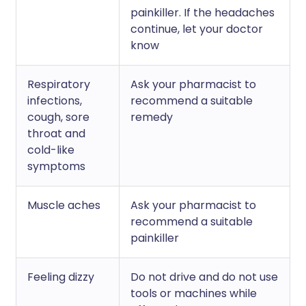
painkiller. If the headaches
continue, let your doctor
know
Respiratory
Ask your pharmacist to
infections,
recommend a suitable
cough, sore
remedy
throat and
cold-like
symptoms
Muscle aches
Ask your pharmacist to
recommend a suitable
painkiller
Feeling dizzy
Do not drive and do not use
tools or machines while