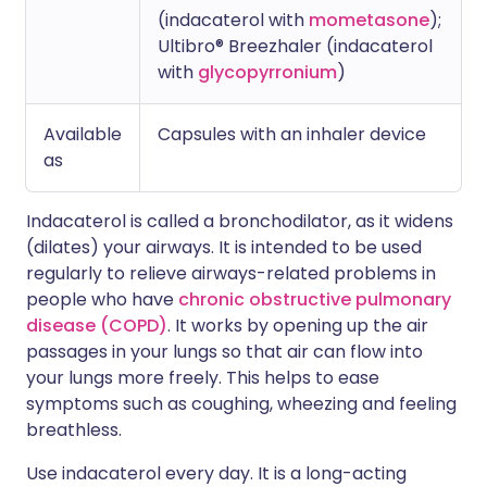
(indacaterol with
mometasone
);
Ultibro® Breezhaler (indacaterol
with
glycopyrronium
)
Available
Capsules with an inhaler device
as
Indacaterol is called a bronchodilator, as it widens
(dilates) your airways. It is intended to be used
regularly to relieve airways-related problems in
people who have
chronic obstructive pulmonary
disease (COPD)
. It works by opening up the air
passages in your lungs so that air can flow into
your lungs more freely. This helps to ease
symptoms such as coughing, wheezing and feeling
breathless.
Use indacaterol every day. It is a long-acting