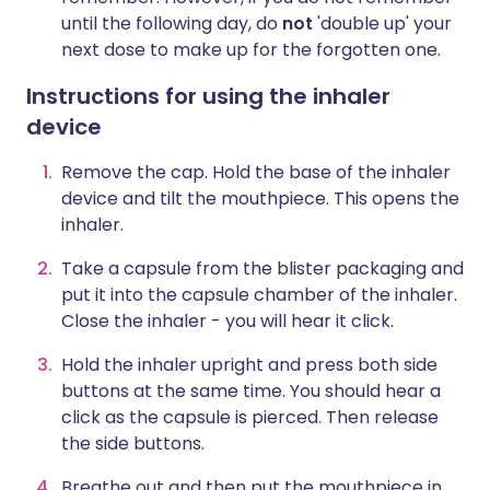
until the following day, do
not
'double up' your
next dose to make up for the forgotten one.
Instructions for using the inhaler
device
Remove the cap. Hold the base of the inhaler
device and tilt the mouthpiece. This opens the
inhaler.
Take a capsule from the blister packaging and
put it into the capsule chamber of the inhaler.
Close the inhaler - you will hear it click.
Hold the inhaler upright and press both side
buttons at the same time. You should hear a
click as the capsule is pierced. Then release
the side buttons.
Breathe out and then put the mouthpiece in