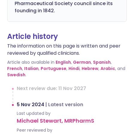
Pharmaceutical Society council since its
founding in 1842.
Article history
The information on this page is written and peer
reviewed by qualified clinicians.
Article also available in
English
,
German
,
Spanish
,
French
,
Italian
,
Portuguese
,
Hindi
,
Hebrew
,
Arabic
, and
Swedish
.
Next review due: 11 Nov 2027
5 Nov 2024
|
Latest version
Last updated by
Michael Stewart, MRPharmS
Peer reviewed by