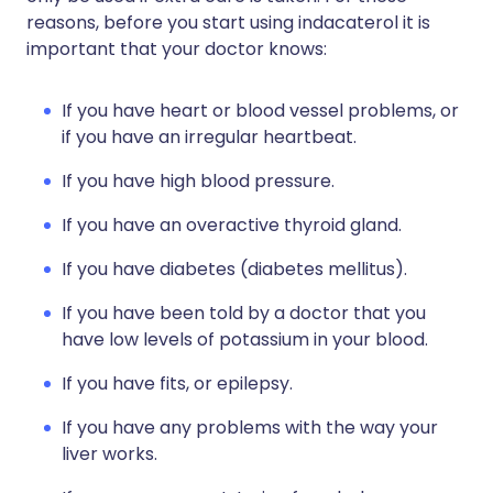
reasons, before you start using indacaterol it is
important that your doctor knows:
If you have heart or blood vessel problems, or
if you have an irregular heartbeat.
If you have high blood pressure.
If you have an overactive thyroid gland.
If you have diabetes (diabetes mellitus).
If you have been told by a doctor that you
have low levels of potassium in your blood.
If you have fits, or epilepsy.
If you have any problems with the way your
liver works.