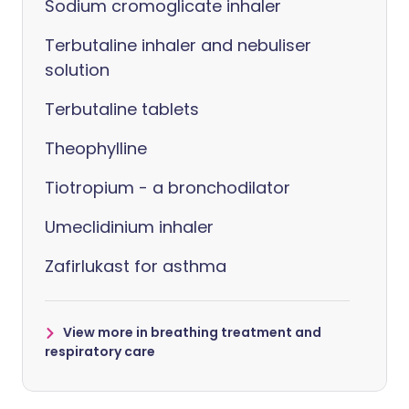
Sodium cromoglicate inhaler
Terbutaline inhaler and nebuliser
solution
Terbutaline tablets
Theophylline
Tiotropium - a bronchodilator
Umeclidinium inhaler
Zafirlukast for asthma
View more in breathing treatment and
respiratory care