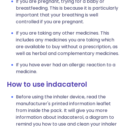
If you are pregnant, trying for a baby or
breastfeeding. This is because it is particularly
important that your breathing is well
controlled if you are pregnant.
If you are taking any other medicines. This
includes any medicines you are taking which
are available to buy without a prescription, as
well as herbal and complementary medicines.
If you have ever had an allergic reaction to a
medicine.
How to use indacaterol
Before using the inhaler device, read the
manufacturer's printed information leaflet
from inside the pack. It will give you more
information about indacaterol, a diagram to
remind you how to use and clean your inhaler