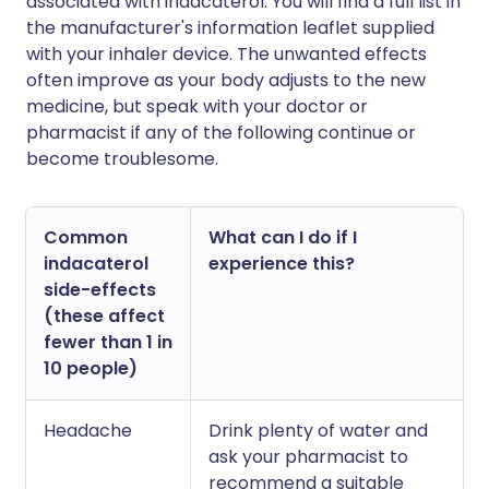
associated with indacaterol. You will find a full list in
the manufacturer's information leaflet supplied
with your inhaler device. The unwanted effects
often improve as your body adjusts to the new
medicine, but speak with your doctor or
pharmacist if any of the following continue or
become troublesome.
Common
What can I do if I
indacaterol
experience this?
side-effects
(these affect
fewer than 1 in
10 people)
Headache
Drink plenty of water and
ask your pharmacist to
recommend a suitable