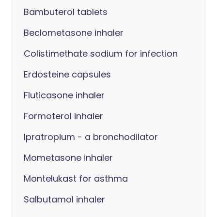
Bambuterol tablets
Beclometasone inhaler
Colistimethate sodium for infection
Erdosteine capsules
Fluticasone inhaler
Formoterol inhaler
Ipratropium - a bronchodilator
Mometasone inhaler
Montelukast for asthma
Salbutamol inhaler