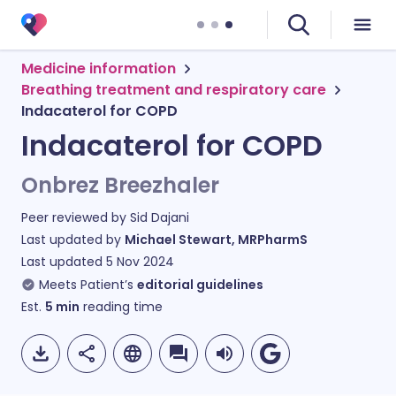
Medicine information
Breathing treatment and respiratory care
Indacaterol for COPD
Indacaterol for COPD
Onbrez Breezhaler
Peer reviewed by
Sid Dajani
Last updated by
Michael Stewart, MRPharmS
Last updated
5 Nov 2024
Meets Patient’s
editorial guidelines
Est.
5
min
reading time