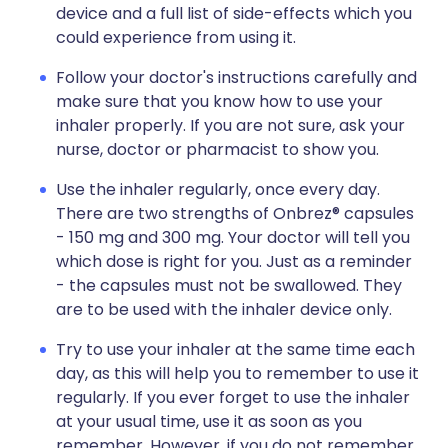
device and a full list of side-effects which you
could experience from using it.
Follow your doctor's instructions carefully and
make sure that you know how to use your
inhaler properly. If you are not sure, ask your
nurse, doctor or pharmacist to show you.
Use the inhaler regularly, once every day.
There are two strengths of Onbrez® capsules
- 150 mg and 300 mg. Your doctor will tell you
which dose is right for you. Just as a reminder
- the capsules must not be swallowed. They
are to be used with the inhaler device only.
Try to use your inhaler at the same time each
day, as this will help you to remember to use it
regularly. If you ever forget to use the inhaler
at your usual time, use it as soon as you
remember. However, if you do not remember