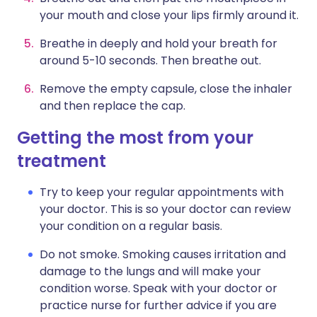
your mouth and close your lips firmly around it.
Breathe in deeply and hold your breath for
around 5-10 seconds. Then breathe out.
Remove the empty capsule, close the inhaler
and then replace the cap.
Getting the most from your
treatment
Try to keep your regular appointments with
your doctor. This is so your doctor can review
your condition on a regular basis.
Do not smoke. Smoking causes irritation and
damage to the lungs and will make your
condition worse. Speak with your doctor or
practice nurse for further advice if you are