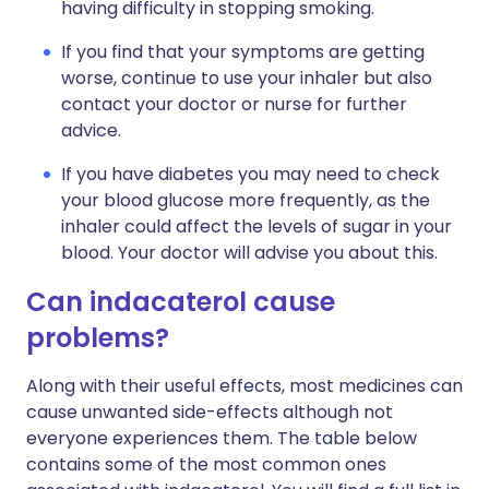
having difficulty in stopping smoking.
If you find that your symptoms are getting
worse, continue to use your inhaler but also
contact your doctor or nurse for further
advice.
If you have diabetes you may need to check
your blood glucose more frequently, as the
inhaler could affect the levels of sugar in your
blood. Your doctor will advise you about this.
Can indacaterol cause
problems?
Along with their useful effects, most medicines can
cause unwanted side-effects although not
everyone experiences them. The table below
contains some of the most common ones