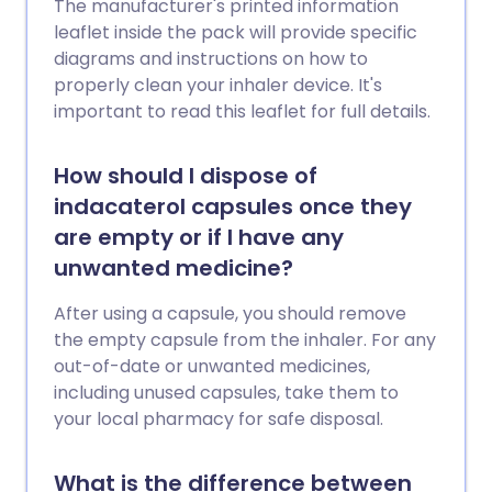
The manufacturer's printed information
leaflet inside the pack will provide specific
diagrams and instructions on how to
properly clean your inhaler device. It's
important to read this leaflet for full details.
How should I dispose of
indacaterol capsules once they
are empty or if I have any
unwanted medicine?
After using a capsule, you should remove
the empty capsule from the inhaler. For any
out-of-date or unwanted medicines,
including unused capsules, take them to
your local pharmacy for safe disposal.
What is the difference between