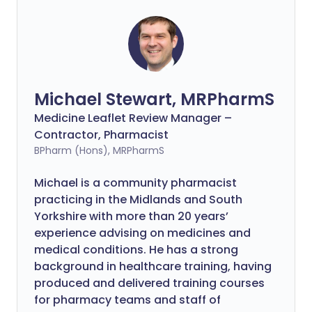
Michael Stewart, MRPharmS
Medicine Leaflet Review Manager –
Contractor, Pharmacist
BPharm (Hons), MRPharmS
Michael is a community pharmacist
practicing in the Midlands and South
Yorkshire with more than 20 years’
experience advising on medicines and
medical conditions. He has a strong
background in healthcare training, having
produced and delivered training courses
for pharmacy teams and staff of