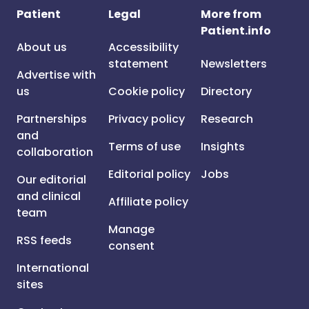
Patient
Legal
More from
Patient.info
About us
Accessibility
statement
Newsletters
Advertise with
us
Cookie policy
Directory
Partnerships
Privacy policy
Research
and
Terms of use
Insights
collaboration
Editorial policy
Jobs
Our editorial
and clinical
Affiliate policy
team
Manage
RSS feeds
consent
International
sites