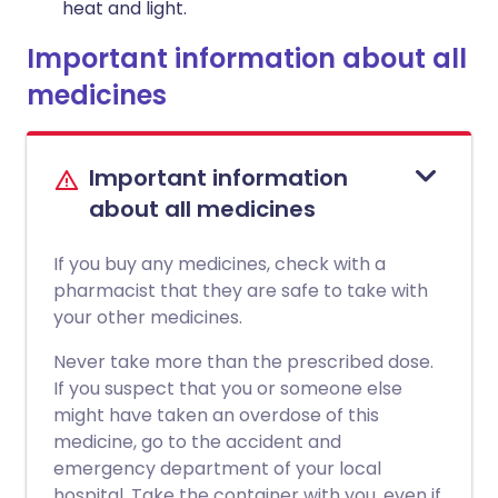
heat and light.
Important information about all
medicines
Important information
about all medicines
If you buy any medicines, check with a
pharmacist that they are safe to take with
your other medicines.
Never take more than the prescribed dose.
If you suspect that you or someone else
might have taken an overdose of this
medicine, go to the accident and
emergency department of your local
hospital. Take the container with you, even if