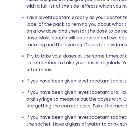
with a full list of the side-effects which you 
Take levetiracetam exactly as your doctor tel
label of the pack to remind you about what th
on a low dose, and then for the dose to be i
dose. Most people will be prescribed two dos
morning and the evening. Doses for children a
Try to take your doses at the same times of d
to remember to take your doses regularly. Y
after meals.
If you have been given levetiracetam tablets,
If you have been given levetiracetam oral liq
oral syringe to measure out the doses with. 
are getting the correct dose. Take the medicin
If you have been given levetiracetam sachets
the sachet. Have a glass of water to drink s