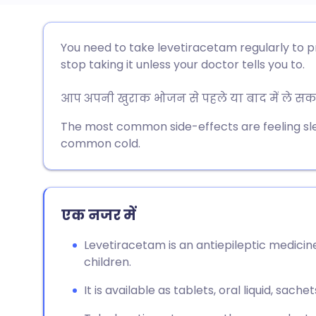
ईमेल के माध्यम से साझा करें
🇬🇧 English
🇩🇪 De
You need to take levetiracetam regularly to p
stop taking it unless your doctor tells you to.
फेसबुक के माध्यम से साझा करें
🇪🇸 Español
🇫🇷 Fra
आप अपनी खुराक भोजन से पहले या बाद में ले सकते 
लिंक्डइन के माध्यम से साझा
🇮🇹 Italiano
🇵🇹 Po
The most common side-effects are feeling s
करें
common cold.
🇮🇳 हिन्दी
🇮🇱 עבר
X के माध्यम से साझा करें
🇸🇦 عربي
🇸🇪 Sv
एक नजर में
WhatsApp के माध्यम से साझा
करें
Levetiracetam is an antiepileptic medicine
children.
लिंक कॉपी करें
It is available as tablets, oral liquid, sache