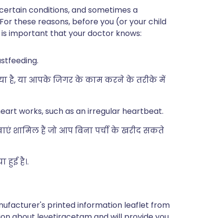
 certain conditions, and sometimes a
 For these reasons, before you (or your child
t is important that your doctor knows:
astfeeding.
्या है, या आपके जिगर के काम करने के तरीके में
eart works, such as an irregular heartbeat.
दवाएं शामिल हैं जो आप बिना पर्ची के खरीद सकते
हुई है।.
ufacturer's printed information leaflet from
tion about levetiracetam and will provide you