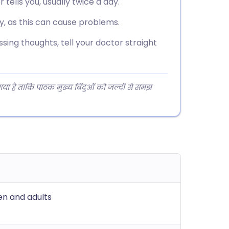
tells you, usually twice a day.
y, as this can cause problems.
sing thoughts, tell your doctor straight
 गया है ताकि पाठक मुख्य बिंदुओं को जल्दी से समझ
ren and adults