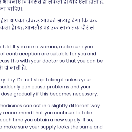
ं भावनाएँ विकसित हो सकती हैं। यदि ऐसा होता है,
ना चाहिए।.
ेनी चाहिए। आपका डॉक्टर आपको सलाह देगा कि कब
 सकता है। यह आमतौर पर एक साल तक दौरे से
child. If you are a woman, make sure you
of contraception are suitable for you and
scuss this with your doctor so that you can be
हो जाती हैं।.
y day. Do not stop taking it unless your
t suddenly can cause problems and your
 dose gradually if this becomes necessary.
edicines can act in a slightly different way
may recommend that you continue to take
ch time you obtain a new supply. If so,
 to make sure your supply looks the same and