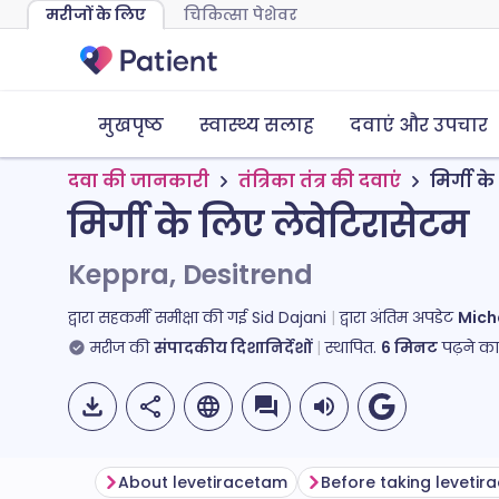
मरीजों के लिए
चिकित्सा पेशेवर
मुखपृष्ठ
स्वास्थ्य सलाह
दवाएं और उपचार
दवा की जानकारी
तंत्रिका तंत्र की दवाएं
मिर्गी क
मिर्गी के लिए लेवेटिरासेटम
Keppra, Desitrend
द्वारा सहकर्मी समीक्षा की गई
Sid Dajani
द्वारा अंतिम अपडेट
Mich
मरीज की
संपादकीय दिशानिर्देशों
स्थापित.
6
मिनट
पढ़ने क
About levetiracetam
Before taking leveti