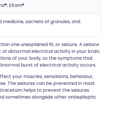
nd®; Eltam®
uid medicine, sachets of granules, and
n one unexplained fit, or seizure. A seizure
of abnormal electrical activity in your brain.
nctions of your body, so the symptoms that
bnormal burst of electrical activity occurs.
fect your muscles, sensations, behaviour,
ese. The seizures can be prevented in most
etiracetam helps to prevent the seizures
and sometimes alongside other antiepileptic