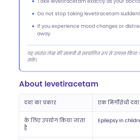
Take levetiracetam exactly as your doctor 
Do not stop taking levetiracetam suddenl
If you experience mood changes or distres
away.
यह सारांश लेख की सामग्री से स्वचालित रूप से उत्पन्न किया
सकें।.
About levetiracetam
दवा का प्रकार
एक मिर्गीरोधी दवा
के लिए उपयोग किया जाता
Epilepsy in child
है