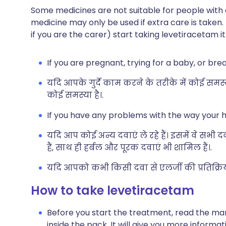
Some medicines are not suitable for people with
medicine may only be used if extra care is taken.
if you are the carer) start taking levetiracetam i
If you are pregnant, trying for a baby, or bre
यदि आपके गुर्दे काम करने के तरीके में कोई समस
कोई समस्या है।.
If you have any problems with the way your h
यदि आप कोई अन्य दवाएं ले रहे हैं। इसमें वे सभी 
हैं, साथ ही हर्बल और पूरक दवाएं भी शामिल हैं।.
यदि आपको कभी किसी दवा से एलर्जी की प्रतिक्रिया 
How to take levetiracetam
Before you start the treatment, read the man
inside the pack. It will give you more informa