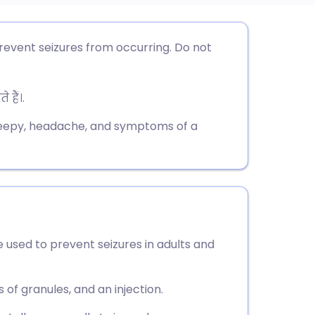
utsch
revent seizures from occurring. Do not
nçais
हैं।.
rtuguês
leepy, headache, and symptoms of a
ית
enska
 used to prevent seizures in adults and
ts of granules, and an injection.