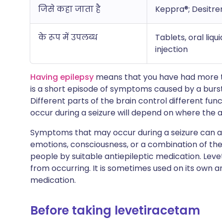
जिसे कहा जाता है
Keppra®; Desitre
के रूप में उपलब्ध
Tablets, oral liq
injection
Having epilepsy
means that you have had more tha
is a short episode of symptoms caused by a burst 
Different parts of the brain control different fu
occur during a seizure will depend on where the a
Symptoms that may occur during a seizure can af
emotions, consciousness, or a combination of th
people by suitable antiepileptic medication. Lev
from occurring. It is sometimes used on its own 
medication.
Before taking levetiracetam