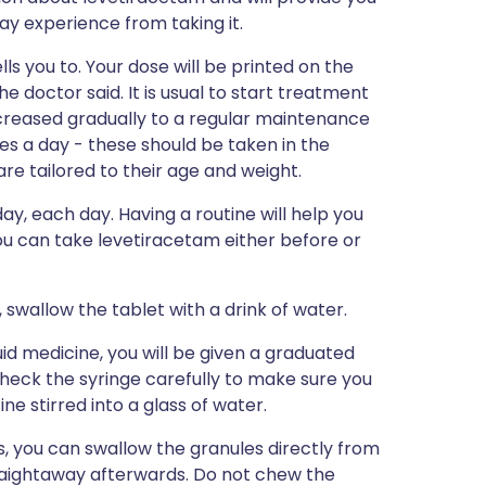
may experience from taking it.
ls you to. Your dose will be printed on the
e doctor said. It is usual to start treatment
ncreased gradually to a regular maintenance
es a day - these should be taken in the
re tailored to their age and weight.
ay, each day. Having a routine will help you
ou can take levetiracetam either before or
 swallow the tablet with a drink of water.
uid medicine, you will be given a graduated
Check the syringe carefully to make sure you
e stirred into a glass of water.
, you can swallow the granules directly from
traightaway afterwards. Do not chew the