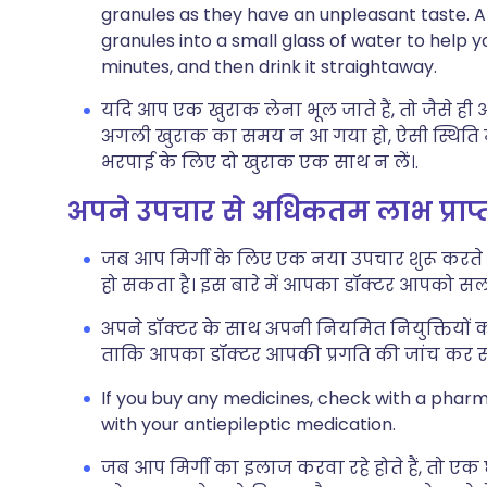
granules as they have an unpleasant taste. Alt
granules into a small glass of water to help 
minutes, and then drink it straightaway.
यदि आप एक खुराक लेना भूल जाते हैं, तो जैसे 
अगली खुराक का समय न आ गया हो, ऐसी स्थिति में छ
भरपाई के लिए दो खुराक एक साथ न लें।.
अपने उपचार से अधिकतम लाभ प्राप
जब आप मिर्गी के लिए एक नया उपचार शुरू करते हैं
हो सकता है। इस बारे में आपका डॉक्टर आपको सला
अपने डॉक्टर के साथ अपनी नियमित नियुक्तियों क
ताकि आपका डॉक्टर आपकी प्रगति की जांच कर स
If you buy any medicines, check with a pharma
with your antiepileptic medication.
जब आप मिर्गी का इलाज करवा रहे होते हैं, तो एक