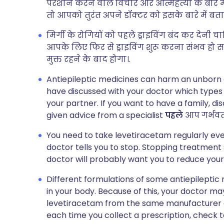
परेशान करने वाले विचार और आत्महत्या के बारे मे
तो आपको तुरंत अपने डॉक्टर को इसके बारे में बता
मिर्गी के रोगियों को पहले ड्राइविंग बंद कर द
आपके लिए फिर से ड्राइविंग शुरू करना संभव हो
मुक्त रहने के बाद होगा।.
Antiepileptic medicines can harm an unborn 
have discussed with your doctor which types 
your partner. If you want to have a family, di
given advice from a specialist
पहले
आप गर्भवती 
You need to take levetiracetam regularly ever
doctor tells you to stop. Stopping treatmen
doctor will probably want you to reduce your
Different formulations of some antiepileptic m
in your body. Because of this, your doctor 
levetiracetam from the same manufacturer ea
each time you collect a prescription, check