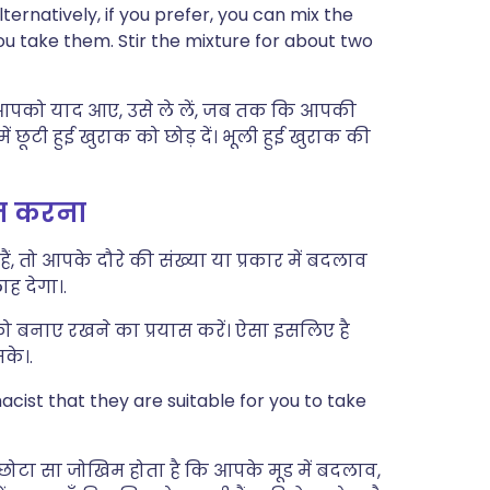
ernatively, if you prefer, you can mix the
you take them. Stir the mixture for about two
ही आपको याद आए, उसे ले लें, जब तक कि आपकी
ूटी हुई खुराक को छोड़ दें। भूली हुई खुराक की
्त करना
, तो आपके दौरे की संख्या या प्रकार में बदलाव
ह देगा।.
ो बनाए रखने का प्रयास करें। ऐसा इसलिए है
के।.
cist that they are suitable for you to take
 छोटा सा जोखिम होता है कि आपके मूड में बदलाव,