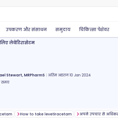
उपकरण और संसाधन
समुदाय
चिकित्सा पेशेवर
े लिए लेवेटिरासेटम
ael Stewart, MRPharmS
अंतिम अद्यतन
10 Jan 2024
ा समय
racetam
How to take levetiracetam