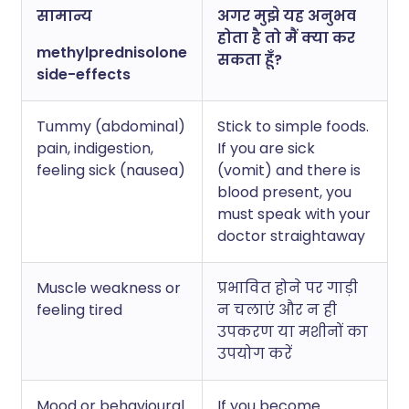
सामान्य
अगर मुझे यह अनुभव
होता है तो मैं क्या कर
methylprednisolone
सकता हूँ?
side-effects
Tummy (abdominal)
Stick to simple foods.
pain, indigestion,
If you are sick
feeling sick (nausea)
(vomit) and there is
blood present, you
must speak with your
doctor straightaway
Muscle weakness or
प्रभावित होने पर गाड़ी
feeling tired
न चलाएं और न ही
उपकरण या मशीनों का
उपयोग करें
Mood or behavioural
If you become