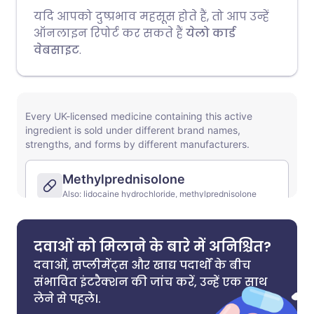
यदि आपको दुष्प्रभाव महसूस होते हैं, तो आप उन्हें
ऑनलाइन रिपोर्ट कर सकते हैं
येलो कार्ड
वेबसाइट
.
दवाओं को मिलाने के बारे में अनिश्चित?
दवाओं, सप्लीमेंट्स और खाद्य पदार्थों के बीच
संभावित इंटरैक्शन की जांच करें, उन्हें एक साथ
लेने से पहले।.