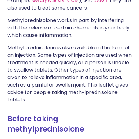
example,
रूमेटाइड आर्थराइटिस
), और
एलर्जी
. They are
also used to treat some cancers.
Methylprednisolone works in part by interfering
with the release of certain chemicals in your body
which cause inflammation.
Methylprednisolone is also available in the form of
an injection. Some types of injection are used when
treatment is needed quickly, or a person is unable
to swallow tablets. Other types of injection are
given to relieve inflammation in a specific area,
such as a painful or swollen joint. This leaflet gives
advice for people taking methylprednisolone
tablets.
Before taking
methylprednisolone