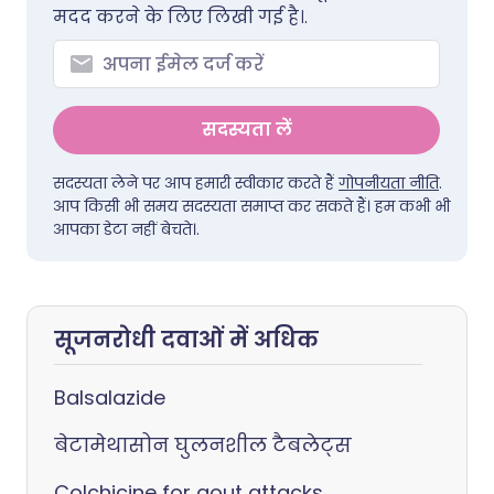
मदद करने के लिए लिखी गई है।.
सदस्यता लें
सदस्यता लेने पर आप हमारी स्वीकार करते हैं
गोपनीयता नीति
.
आप किसी भी समय सदस्यता समाप्त कर सकते हैं। हम कभी भी
आपका डेटा नहीं बेचते।.
सूजनरोधी दवाओं में अधिक
Balsalazide
बेटामेथासोन घुलनशील टैबलेट्स
Colchicine for gout attacks