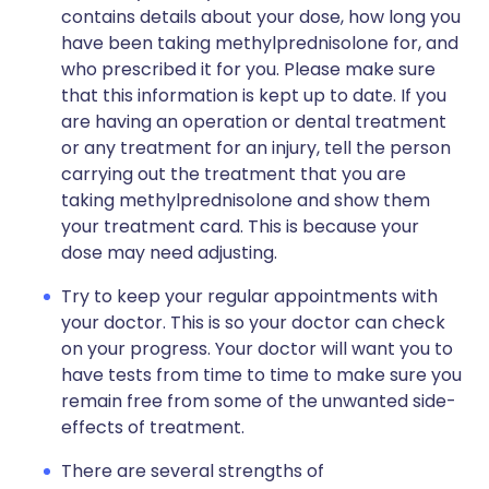
contains details about your dose, how long you
have been taking methylprednisolone for, and
who prescribed it for you. Please make sure
that this information is kept up to date. If you
are having an operation or dental treatment
or any treatment for an injury, tell the person
carrying out the treatment that you are
taking methylprednisolone and show them
your treatment card. This is because your
dose may need adjusting.
Try to keep your regular appointments with
your doctor. This is so your doctor can check
on your progress. Your doctor will want you to
have tests from time to time to make sure you
remain free from some of the unwanted side-
effects of treatment.
There are several strengths of