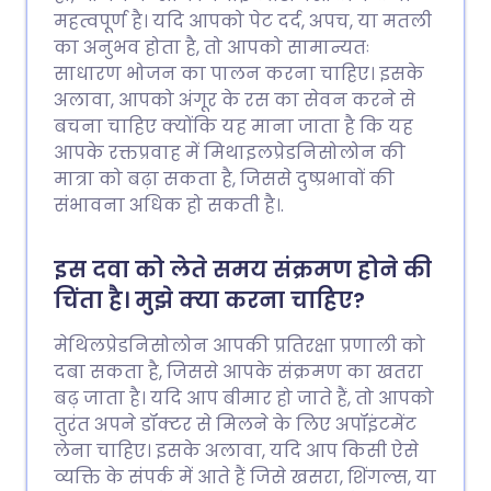
महत्वपूर्ण है। यदि आपको पेट दर्द, अपच, या मतली
का अनुभव होता है, तो आपको सामान्यतः
साधारण भोजन का पालन करना चाहिए। इसके
अलावा, आपको अंगूर के रस का सेवन करने से
बचना चाहिए क्योंकि यह माना जाता है कि यह
आपके रक्तप्रवाह में मिथाइलप्रेडनिसोलोन की
मात्रा को बढ़ा सकता है, जिससे दुष्प्रभावों की
संभावना अधिक हो सकती है।.
इस दवा को लेते समय संक्रमण होने की
चिंता है। मुझे क्या करना चाहिए?
मेथिलप्रेडनिसोलोन आपकी प्रतिरक्षा प्रणाली को
दबा सकता है, जिससे आपके संक्रमण का खतरा
बढ़ जाता है। यदि आप बीमार हो जाते हैं, तो आपको
तुरंत अपने डॉक्टर से मिलने के लिए अपॉइंटमेंट
लेना चाहिए। इसके अलावा, यदि आप किसी ऐसे
व्यक्ति के संपर्क में आते हैं जिसे खसरा, शिंगल्स, या