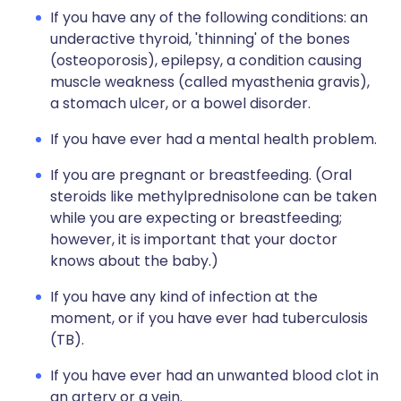
If you have any of the following conditions: an
underactive thyroid, 'thinning' of the bones
(osteoporosis), epilepsy, a condition causing
muscle weakness (called myasthenia gravis),
a stomach ulcer, or a bowel disorder.
If you have ever had a mental health problem.
If you are pregnant or breastfeeding. (Oral
steroids like methylprednisolone can be taken
while you are expecting or breastfeeding;
however, it is important that your doctor
knows about the baby.)
If you have any kind of infection at the
moment, or if you have ever had tuberculosis
(TB).
If you have ever had an unwanted blood clot in
an artery or a vein.