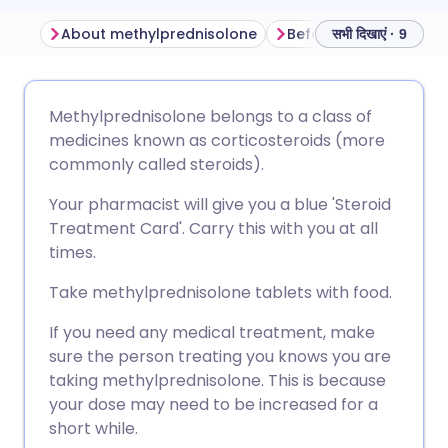
About methylprednisolone
सभी दिखाएं · 9
ईमेल के माध्यम से साझा करें
🇬🇧 English
🇩🇪 Deutsch
Methylprednisolone belongs to a class of
medicines known as corticosteroids (more
फेसबुक के माध्यम से साझा करें
🇪🇸 Español
🇫🇷 Français
commonly called steroids).
Your pharmacist will give you a blue 'Steroid
लिंक्डइन के माध्यम से साझा
🇮🇹 Italiano
🇵🇹 Portugu
Treatment Card'. Carry this with you at all
करें
times.
🇮🇳 हिन्दी
🇮🇱 עברית
Take methylprednisolone tablets with food.
X के माध्यम से साझा करें
If you need any medical treatment, make
🇸🇦 عربي
🇸🇪 Svenska
sure the person treating you knows you are
WhatsApp के माध्यम से साझा
taking methylprednisolone. This is because
करें
your dose may need to be increased for a
short while.
लिंक कॉपी करें