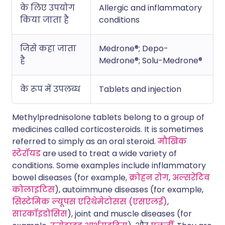
के लिए उपयोग
Allergic and inflammatory
किया जाता है
conditions
जिसे कहा जाता
Medrone®; Depo-
है
Medrone®; Solu-Medrone®
के रूप में उपलब्ध
Tablets and injection
Methylprednisolone tablets belong to a group of
medicines called corticosteroids. It is sometimes
referred to simply as an oral steroid.
मौखिक
स्टेरॉयड
are used to treat a wide variety of
conditions. Some examples include inflammatory
bowel diseases (for example,
क्रोहन रोग
,
अल्सरेटिव
कोलाइटिस
), autoimmune diseases (for example,
सिस्टेमिक ल्यूपस एरिथेमेटोसस (एसएलई)
,
सारकॉइडोसिस
), joint and muscle diseases (for