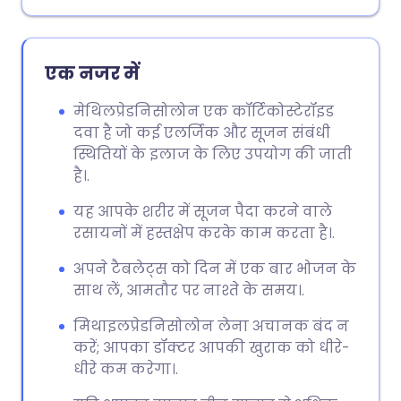
एक नजर में
मेथिलप्रेडनिसोलोन एक कॉर्टिकोस्टेरॉइड
दवा है जो कई एलर्जिक और सूजन संबंधी
स्थितियों के इलाज के लिए उपयोग की जाती
है।.
यह आपके शरीर में सूजन पैदा करने वाले
रसायनों में हस्तक्षेप करके काम करता है।.
अपने टैबलेट्स को दिन में एक बार भोजन के
साथ लें, आमतौर पर नाश्ते के समय।.
मिथाइलप्रेडनिसोलोन लेना अचानक बंद न
करें; आपका डॉक्टर आपकी खुराक को धीरे-
धीरे कम करेगा।.