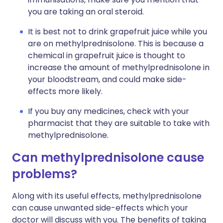
you are taking an oral steroid.
It is best not to drink grapefruit juice while you
are on methylprednisolone. This is because a
chemical in grapefruit juice is thought to
increase the amount of methylprednisolone in
your bloodstream, and could make side-
effects more likely.
If you buy any medicines, check with your
pharmacist that they are suitable to take with
methylprednisolone.
Can methylprednisolone cause
problems?
Along with its useful effects, methylprednisolone
can cause unwanted side-effects which your
doctor will discuss with you. The benefits of taking