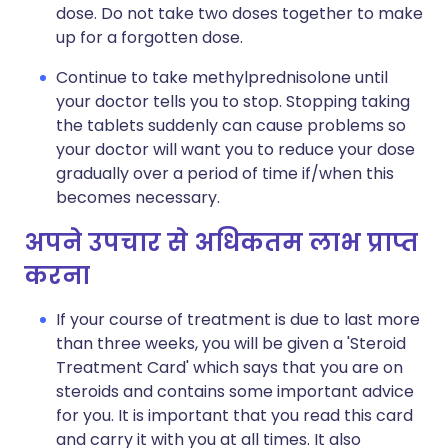
dose. Do not take two doses together to make
up for a forgotten dose.
Continue to take methylprednisolone until
your doctor tells you to stop. Stopping taking
the tablets suddenly can cause problems so
your doctor will want you to reduce your dose
gradually over a period of time if/when this
becomes necessary.
अपने उपचार से अधिकतम लाभ प्राप्त
करना
If your course of treatment is due to last more
than three weeks, you will be given a 'Steroid
Treatment Card' which says that you are on
steroids and contains some important advice
for you. It is important that you read this card
and carry it with you at all times. It also