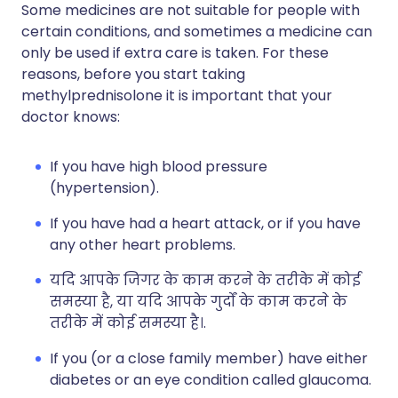
Some medicines are not suitable for people with
certain conditions, and sometimes a medicine can
only be used if extra care is taken. For these
reasons, before you start taking
methylprednisolone it is important that your
doctor knows:
If you have high blood pressure
(hypertension).
If you have had a heart attack, or if you have
any other heart problems.
यदि आपके जिगर के काम करने के तरीके में कोई
समस्या है, या यदि आपके गुर्दों के काम करने के
तरीके में कोई समस्या है।.
If you (or a close family member) have either
diabetes or an eye condition called glaucoma.