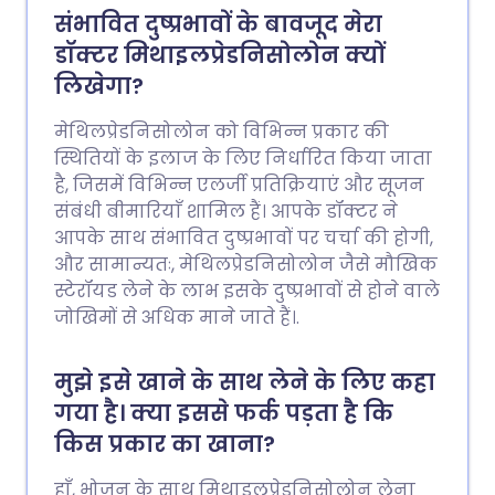
संभावित दुष्प्रभावों के बावजूद मेरा
डॉक्टर मिथाइलप्रेडनिसोलोन क्यों
लिखेगा?
मेथिलप्रेडनिसोलोन को विभिन्न प्रकार की
स्थितियों के इलाज के लिए निर्धारित किया जाता
है, जिसमें विभिन्न एलर्जी प्रतिक्रियाएं और सूजन
संबंधी बीमारियाँ शामिल हैं। आपके डॉक्टर ने
आपके साथ संभावित दुष्प्रभावों पर चर्चा की होगी,
और सामान्यतः, मेथिलप्रेडनिसोलोन जैसे मौखिक
स्टेरॉयड लेने के लाभ इसके दुष्प्रभावों से होने वाले
जोखिमों से अधिक माने जाते हैं।.
मुझे इसे खाने के साथ लेने के लिए कहा
गया है। क्या इससे फर्क पड़ता है कि
किस प्रकार का खाना?
हाँ, भोजन के साथ मिथाइलप्रेडनिसोलोन लेना