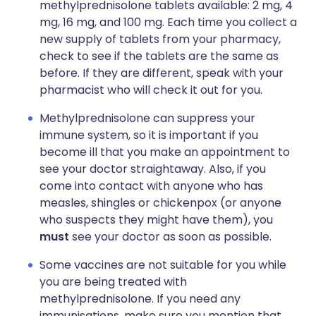
methylprednisolone tablets available: 2 mg, 4
mg, 16 mg, and 100 mg. Each time you collect a
new supply of tablets from your pharmacy,
check to see if the tablets are the same as
before. If they are different, speak with your
pharmacist who will check it out for you.
Methylprednisolone can suppress your
immune system, so it is important if you
become ill that you make an appointment to
see your doctor straightaway. Also, if you
come into contact with anyone who has
measles, shingles or chickenpox (or anyone
who suspects they might have them), you
must
see your doctor as soon as possible.
Some vaccines are not suitable for you while
you are being treated with
methylprednisolone. If you need any
immunisations, make sure you mention that