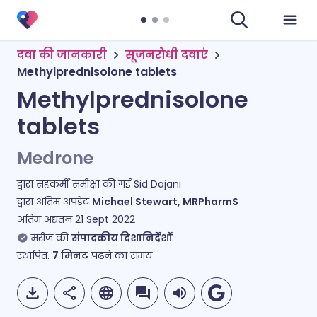
दवा की जानकारी
सूजनरोधी दवाएं
Methylprednisolone tablets
Methylprednisolone
tablets
Medrone
द्वारा सहकर्मी समीक्षा की गई
Sid Dajani
द्वारा अंतिम अपडेट
Michael Stewart, MRPharmS
अंतिम अद्यतन
21 Sept 2022
मरीज की
संपादकीय दिशानिर्देशों
स्थापित.
7
मिनट
पढ़ने का समय