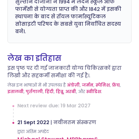
सुल्तान दाजानी ने 1994 में लंदन स्कूल ऑफ
फार्मेसी से योग्यता प्राप्त की और 1842 में इसकी
स्थापना के बाद से रॉयल फार्मास्यूटिकल
सोसाइटी परिषद के सबसे युवा निर्वाचित सदस्य
बने।.
लेख का इतिहास
इस पृष्ठ पर दी गई जानकारी योग्य चिकित्सकों द्वारा
लिखी और सहकर्मी समीक्षा की गई है।.
लेख इन भाषाओं में भी उपलब्ध है
अंग्रेज़ी
,
जर्मन
,
स्पेनिश
,
फ्रेंच
,
इतालवी
,
पुर्तगाली
,
हिंदी
,
हिब्रू
,
अरबी
, और
स्वीडिश
.
Next review due: 19 Mar 2027
21 Sept 2022
|
नवीनतम संस्करण
द्वारा अंतिम अपडेट