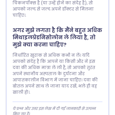
चिकनपॉक्स है (या उन्हें होने का संदेह है), तो
आपको जल्द से जल्द अपने डॉक्टर से मिलना
चाहिए।.
अगर मुझे लगता है कि मैंने बहुत अधिक
मिथाइलप्रेडनिसोलोन ले लिया है, तो
मुझे क्या करना चाहिए?
निर्धारित खुराक से अधिक कभी न लें। यदि
आपको संदेह है कि आपने या किसी और ने इस
दवा की अधिक मात्रा ले ली है, तो आपको तुरंत
अपने स्थानीय अस्पताल के दुर्घटना और
आपातकालीन विभाग में जाना चाहिए। दवा की
बोतल अपने साथ ले जाना याद रखें, भले ही वह
खाली हो।.
ये प्रश्न और उत्तर इस लेख में दी गई जानकारी से उत्पन्न
किए गए हैं।.