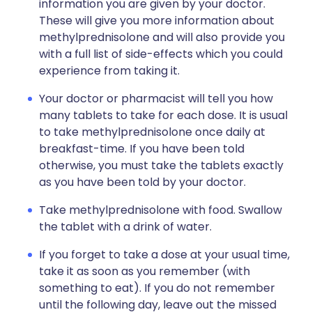
information you are given by your doctor.
These will give you more information about
methylprednisolone and will also provide you
with a full list of side-effects which you could
experience from taking it.
Your doctor or pharmacist will tell you how
many tablets to take for each dose. It is usual
to take methylprednisolone once daily at
breakfast-time. If you have been told
otherwise, you must take the tablets exactly
as you have been told by your doctor.
Take methylprednisolone with food. Swallow
the tablet with a drink of water.
If you forget to take a dose at your usual time,
take it as soon as you remember (with
something to eat). If you do not remember
until the following day, leave out the missed