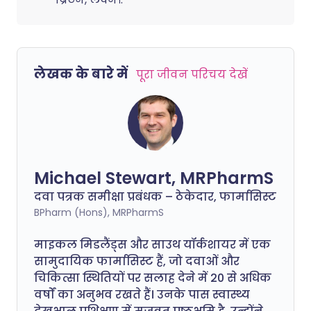
लेखक के बारे में
पूरा जीवन परिचय देखें
Michael Stewart, MRPharmS
दवा पत्रक समीक्षा प्रबंधक – ठेकेदार, फार्मासिस्ट
BPharm (Hons), MRPharmS
माइकल मिडलैंड्स और साउथ यॉर्कशायर में एक
सामुदायिक फार्मासिस्ट हैं, जो दवाओं और
चिकित्सा स्थितियों पर सलाह देने में 20 से अधिक
वर्षों का अनुभव रखते हैं। उनके पास स्वास्थ्य