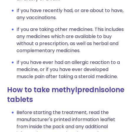
If you have recently had, or are about to have,
any vaccinations.
If you are taking other medicines. This includes
any medicines which are available to buy
without a prescription, as well as herbal and
complementary medicines.
If you have ever had an allergic reaction to a
medicine, or if you have ever developed
muscle pain after taking a steroid medicine.
How to take methylprednisolone
tablets
Before starting the treatment, read the
manufacturer's printed information leaflet
from inside the pack and any additional