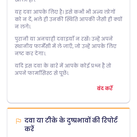
यह दवा आपके लिए है। इसे कभी भी अन्य लोगों
को न दें, भले ही उनकी स्थिति आपकी जैसी ही क्यों
न लगे।.
पुरानी या अनचाही दवाइयाँ न रखें। उन्हें अपने
स्थानीय फार्मेसी में ले जाएँ, जो उन्हें आपके लिए
नष्ट कर देगा।.
यदि इस दवा के बारे में आपके कोई प्रश्न हैं तो
अपने फार्मासिस्ट से पूछें।.
बंद करें
दवा या टीके के दुष्प्रभावों की रिपोर्ट
करें