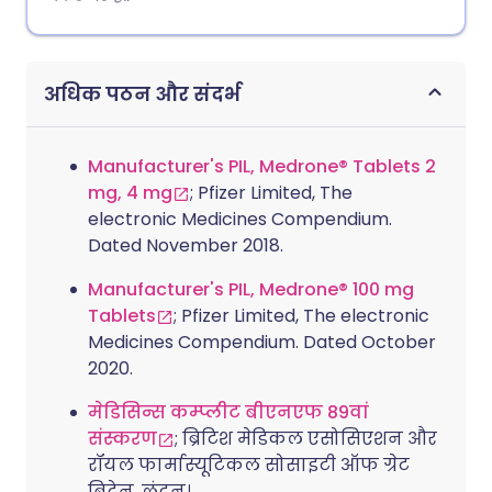
अधिक पठन और संदर्भ
Manufacturer's PIL, Medrone® Tablets 2
mg, 4 mg
; Pfizer Limited, The
electronic Medicines Compendium.
Dated November 2018.
Manufacturer's PIL, Medrone® 100 mg
Tablets
; Pfizer Limited, The electronic
Medicines Compendium. Dated October
2020.
मेडिसिन्स कम्प्लीट बीएनएफ 89वां
संस्करण
; ब्रिटिश मेडिकल एसोसिएशन और
रॉयल फार्मास्यूटिकल सोसाइटी ऑफ ग्रेट
ब्रिटेन, लंदन।.