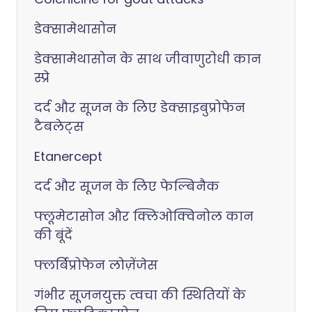
डेक्सामेथासोन
डेक्सामेथासोन के साथ जीवाणुरोधी कान
स्प्रे
दर्द और सूजन के लिए डेक्साइबुप्रोफेन
टैबलेट्स
Etanercept
दर्द और सूजन के लिए फेल्बिनैक
फ्लूमेटासोन और क्लिओक्विनोल कान
की बूंदें
फ्लर्बिप्रोफेन लोज़ेंजेस
गंभीर सूजनयुक्त त्वचा की स्थितियों के