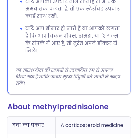
यदि आपका उपचार तीन सप्ताह से अधिक
समय तक चलता है, तो एक स्टेरॉयड उपचार
कार्ड साथ रखें।.
यदि आप बीमार हो जाते हैं या आपको लगता
है कि आप चिकनपॉक्स, खसरा, या शिंगल्स
के संपर्क में आए हैं, तो तुरंत अपने डॉक्टर से
मिलें।.
यह सारांश लेख की सामग्री से स्वचालित रूप से उत्पन्न
किया गया है ताकि पाठक मुख्य बिंदुओं को जल्दी से समझ
सकें।.
About methylprednisolone
दवा का प्रकार
A corticosteroid medicine