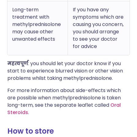
Long-term
If you have any
treatment with
symptoms which are
methylprednisolone
causing you concern,
may cause other
you should arrange
unwanted effects
to see your doctor
for advice
महत्वपूर्ण
: you should let your doctor know if you
start to experience blurred vision or other vision
problems whilst taking methylprednisolone.
For more information about side-effects which
are possible when methylprednisolone is taken
long-term, see the separate leaflet called
Oral
Steroids
.
How to store