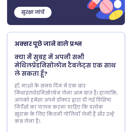
सुरक्षा जांचें
अक्सर पूछे जाने वाले प्रश्न
क्या मैं सुबह में अपनी सभी
मेथिलप्रेडनिसोलोन टैबलेट्स एक साथ
ले सकता हूँ?
हाँ, नाश्ते के समय दिन में एक बार
मिथाइलप्रेडनिसोलोन लेना आम बात है। हालांकि,
आपको हमेशा अपने डॉक्टर द्वारा दी गई विशिष्ट
निर्देशों का पालन करना चाहिए कि प्रत्येक
खुराक के लिए कितनी गोलियाँ लेनी हैं और उन्हें
कब लेना है।.