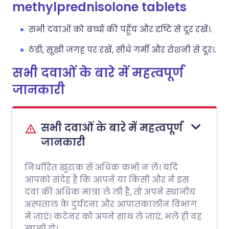
methylprednisolone tablets
सभी दवाओं को बच्चों की पहुँच और दृष्टि से दूर रखें।.
ठंडी, सूखी जगह पर रखें, सीधे गर्मी और रोशनी से दूर।.
सभी दवाओं के बारे में महत्वपूर्ण
जानकारी
सभी दवाओं के बारे में महत्वपूर्ण
जानकारी
निर्धारित खुराक से अधिक कभी न लें। यदि
आपको संदेह है कि आपने या किसी और ने इस
दवा की अधिक मात्रा ले ली है, तो अपने स्थानीय
अस्पताल के दुर्घटना और आपातकालीन विभाग
में जाएं। कंटेनर को अपने साथ ले जाएं, भले ही वह
खाली हो।.