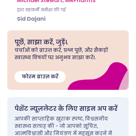
Michael Stewart, MRPharmS
द्वारा सहकर्मी समीक्षा की गई
Sid Dajani
पूछें, साझा करें, जुड़ें।.
चर्चाओं को ब्राउज़ करें, प्रश्न पूछें, और सैकड़ों
स्वास्थ्य विषयों पर अनुभव साझा करें।.
फोरम ब्राउज़ करें
पेशेंट न्यूज़लेटर के लिए साइन अप करें
आपकी साप्ताहिक खुराक स्पष्ट, विश्वसनीय
स्वास्थ्य सलाह की - जो आपको सूचित,
आत्मविश्वासी और नियंत्रण में महसूस करने में