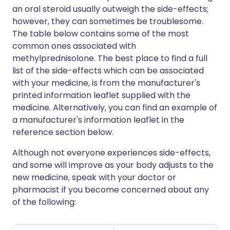
an oral steroid usually outweigh the side-effects;
however, they can sometimes be troublesome.
The table below contains some of the most
common ones associated with
methylprednisolone. The best place to find a full
list of the side-effects which can be associated
with your medicine, is from the manufacturer's
printed information leaflet supplied with the
medicine. Alternatively, you can find an example of
a manufacturer's information leaflet in the
reference section below.
Although not everyone experiences side-effects,
and some will improve as your body adjusts to the
new medicine, speak with your doctor or
pharmacist if you become concerned about any
of the following: