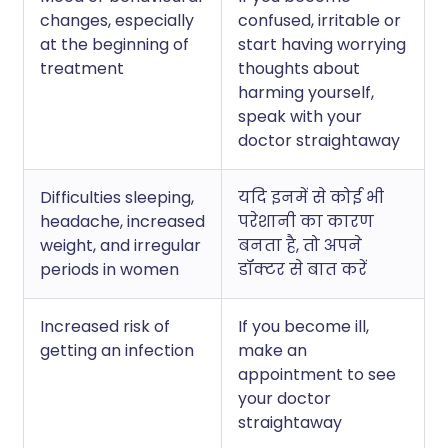
changes, especially
confused, irritable or
at the beginning of
start having worrying
treatment
thoughts about
harming yourself,
speak with your
doctor straightaway
Difficulties sleeping,
यदि इनमें से कोई भी
headache, increased
परेशानी का कारण
weight, and irregular
बनता है, तो अपने
periods in women
डॉक्टर से बात करें
Increased risk of
If you become ill,
getting an infection
make an
appointment to see
your doctor
straightaway