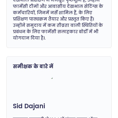
देखभाल प्रशिक्षण में मजबूत पृष्ठभूमि है, उन्होंने
फार्मेसी टीमों और आवासीय देखभाल सेटिंग्स के
कर्मचारियों, जिनमें नर्सें शामिल हैं, के लिए
प्रशिक्षण पाठ्यक्रम तैयार और प्रस्तुत किए हैं।
उन्होंने समुदाय में कम तीव्रता वाली स्थितियों के
प्रबंधन के लिए फार्मेसी सलाहकार बोर्डों में भी
योगदान दिया है।.
समीक्षक के बारे में
Sid Dajani