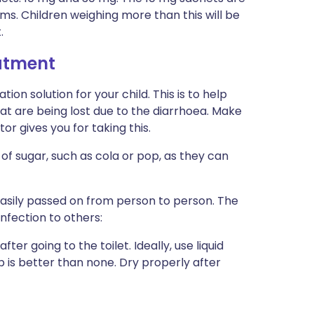
ams. Children weighing more than this will be
.
eatment
ion solution for your child. This is to help
at are being lost due to the diarrhoea. Make
or gives you for taking this.
t of sugar, such as cola or pop, as they can
easily passed on from person to person. The
nfection to others:
r going to the toilet. Ideally, use liquid
 is better than none. Dry properly after