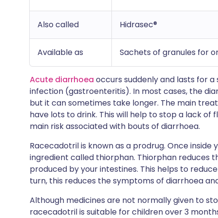
Also called
Hidrasec®
Available as
Sachets of granules for o
Acute diarrhoea
occurs suddenly and lasts for a
infection (gastroenteritis). In most cases, the di
but it can sometimes take longer. The main trea
have lots to drink. This will help to stop a lack of
main risk associated with bouts of diarrhoea.
Racecadotril is known as a prodrug. Once inside y
ingredient called thiorphan. Thiorphan reduces 
produced by your intestines. This helps to reduce 
turn, this reduces the symptoms of diarrhoea and
Although medicines are not normally given to stop
racecadotril is suitable for children over 3 months