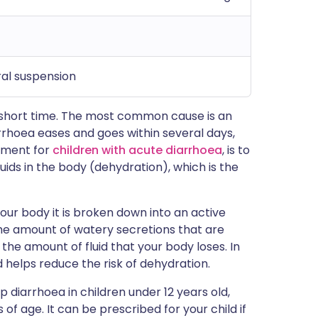
ral suspension
 short time. The most common cause is an
arrhoea eases and goes within several days,
tment for
children with acute diarrhoea
, is to
 fluids in the body (dehydration), which is the
our body it is broken down into an active
the amount of watery secretions that are
the amount of fluid that your body loses. In
 helps reduce the risk of dehydration.
 diarrhoea in children under 12 years old,
 of age. It can be prescribed for your child if