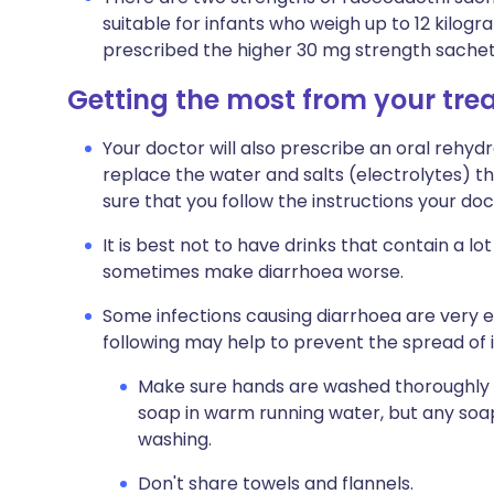
suitable for infants who weigh up to 12 kilogr
prescribed the higher 30 mg strength sachet
Getting the most from your tr
Your doctor will also prescribe an oral rehydrat
replace the water and salts (electrolytes) th
sure that you follow the instructions your doct
It is best not to have drinks that contain a lo
sometimes make diarrhoea worse.
Some infections causing diarrhoea are very 
following may help to prevent the spread of i
Make sure hands are washed thoroughly afte
soap in warm running water, but any soap
washing.
Don't share towels and flannels.