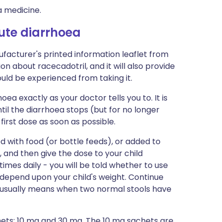
a medicine.
cute diarrhoea
facturer's printed information leaflet from
ion about racecadotril, and it will also provide
could be experienced from taking it.
ea exactly as your doctor tells you to. It is
ntil the diarrhoea stops (but for no longer
first dose as soon as possible.
 with food (or bottle feeds), or added to
 and then give the dose to your child
imes daily - you will be told whether to use
l depend upon your child's weight. Continue
s usually means when two normal stools have
hets: 10 mg and 30 mg. The 10 mg sachets are