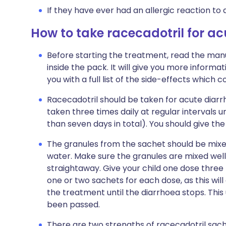
If they have ever had an allergic reaction to 
How to take racecadotril for a
Before starting the treatment, read the manu
inside the pack. It will give you more informat
you with a full list of the side-effects which 
Racecadotril should be taken for acute diarrho
taken three times daily at regular intervals u
than seven days in total). You should give the 
The granules from the sachet should be mixed
water. Make sure the granules are mixed well,
straightaway. Give your child one dose three t
one or two sachets for each dose, as this wil
the treatment until the diarrhoea stops. Thi
been passed.
There are two strengths of racecadotril sac