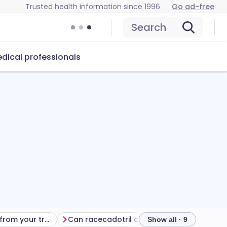
Trusted health information since 1996
Go ad-free
Search
dical professionals
Getting the most from your treatment
Can racecadotril cause problems?
How to
Show all · 9