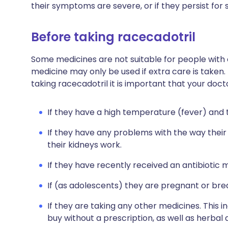
their symptoms are severe, or if they persist for
Before taking racecadotril
Some medicines are not suitable for people with
medicine may only be used if extra care is taken.
taking racecadotril it is important that your doc
If they have a high temperature (fever) and t
If they have any problems with the way their
their kidneys work.
If they have recently received an antibiotic m
If (as adolescents) they are pregnant or bre
If they are taking any other medicines. This 
buy without a prescription, as well as herb