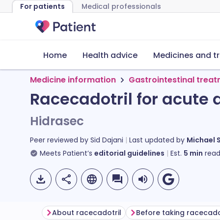
For patients
Medical professionals
Home
Health advice
Medicines and t
Medicine information
Gastrointestinal trea
Racecadotril for acute 
Hidrasec
Peer reviewed by
Sid Dajani
Last updated by
Michael 
Meets Patient’s
editorial guidelines
Est.
5
min
read
About racecadotril
Before taking racecado