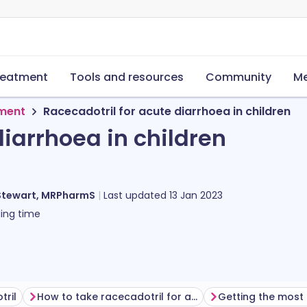
reatment
Tools and resources
Community
Me
tment
Racecadotril for acute diarrhoea in children
diarrhoea in children
Stewart, MRPharmS
Last updated
13 Jan 2023
ing time
tril
How to take racecadotril for acute diarrhoea