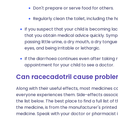
Don't prepare or serve food for others.
Regularly clean the toilet, including the h
If you suspect that your child is becoming lack
that you obtain medical advice quickly. Symp
passing little urine, a dry mouth, a dry tongu
eyes, and being irritable or lethargic.
If the diarrhoea continues even after taking
appointment for your child to see a doctor.
Can racecadotril cause probl
Along with their useful effects, most medicines 
everyone experiences them. Side-effects associ
the list below. The best place to find a full list 
the medicine, is from the manufacturer's printed 
medicine. Speak with your doctor or pharmacist 