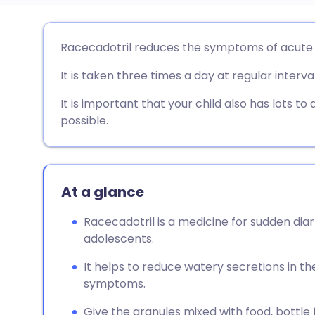
Share via email
🇬🇧 English
🇩🇪 De
Racecadotril reduces the symptoms of acute d
It is taken three times a day at regular interva
Share via Facebook
🇪🇸 Español
🇫🇷 Fra
It is important that your child also has lots to 
Share via LinkedIn
🇮🇹 Italiano
🇵🇹 Po
possible.
Share via X
🇮🇳 हिन्दी
🇮🇱 עבר
At a glance
Share via WhatsApp
🇸🇦 عربي
🇸🇪 Sv
Racecadotril is a medicine for sudden dia
adolescents.
Copy link
It helps to reduce watery secretions in th
symptoms.
Give the granules mixed with food, bottle f