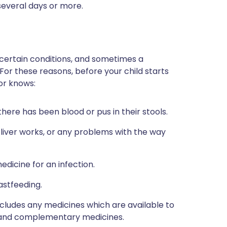
 several days or more.
 certain conditions, and sometimes a
 For these reasons, before your child starts
tor knows:
here has been blood or pus in their stools.
 liver works, or any problems with the way
edicine for an infection.
astfeeding.
includes any medicines which are available to
al and complementary medicines.