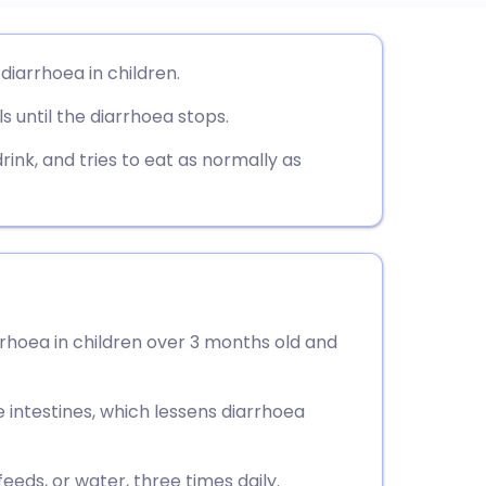
utsch
iarrhoea in children.
ls until the diarrhoea stops.
nçais
drink, and tries to eat as normally as
rtuguês
ית
enska
rrhoea in children over 3 months old and
e intestines, which lessens diarrhoea
eeds, or water, three times daily.