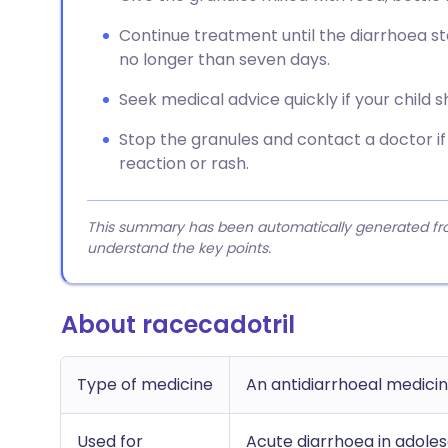
Continue treatment until the diarrhoea sto
no longer than seven days.
Seek medical advice quickly if your child 
Stop the granules and contact a doctor if
reaction or rash.
This summary has been automatically generated from
understand the key points.
About racecadotril
Type of medicine
An antidiarrhoeal medicin
Used for
Acute diarrhoea in adoles