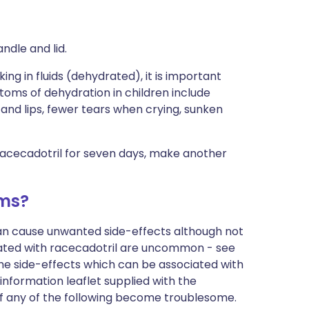
andle and lid.
ing in fluids (dehydrated), it is important
toms of dehydration in children include
e and lips, fewer tears when crying, sunken
 racecadotril for seven days, make another
ems?
can cause unwanted side-effects although not
ated with racecadotril are uncommon - see
of the side-effects which can be associated with
information leaflet supplied with the
if any of the following become troublesome.