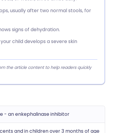
ps, usually after two normal stools, for
shows signs of dehydration.
 your child develops a severe skin
 the article content to help readers quickly
e - an enkephalinase inhibitor
cents and in children over 3 months of age