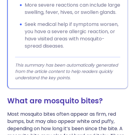
More severe reactions can include large
swelling, fever, hives, or swollen glands.
Seek medical help if symptoms worsen,
you have a severe allergic reaction, or
have visited areas with mosquito-
spread diseases.
This summary has been automatically generated
from the article content to help readers quickly
understand the key points.
What are mosquito bites?
Most mosquito bites often appear as firm, red
bumps, but may also appear white and puffy,
depending on how long it’s been since the bite. A