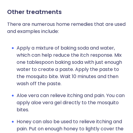
Other treatments
There are numerous home remedies that are used
and examples include:
Apply a mixture of baking soda and water,
which can help reduce the itch response. Mix
one tablespoon baking soda with just enough
water to create a paste. Apply the paste to
the mosquito bite. Wait 10 minutes and then
wash off the paste.
Aloe vera can relieve itching and pain. You can
apply aloe vera gel directly to the mosquito
bites.
Honey can also be used to relieve itching and
pain. Put on enough honey to lightly cover the