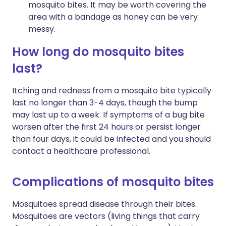
mosquito bites. It may be worth covering the
area with a bandage as honey can be very
messy.
How long do mosquito bites
last?
Itching and redness from a mosquito bite typically
last no longer than 3-4 days, though the bump
may last up to a week. If symptoms of a bug bite
worsen after the first 24 hours or persist longer
than four days, it could be infected and you should
contact a healthcare professional.
Complications of mosquito bites
Mosquitoes spread disease through their bites.
Mosquitoes are vectors (living things that carry