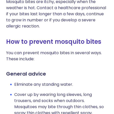
Mosquito bites are itchy, especially when the
weather is hot. Contact a healthcare professional
if your bites last longer than a few days, continue
to grow in number or if you develop a severe
allergic reaction.
How to prevent mosquito bites
You can prevent mosquito bites in several ways.
These include:
General advice
Eliminate any standing water.
Cover up by wearing long sleeves, long
trousers, and socks when outdoors.
Mosquitoes may bite through thin clothes, so
spray thin clothes with repellent spray.