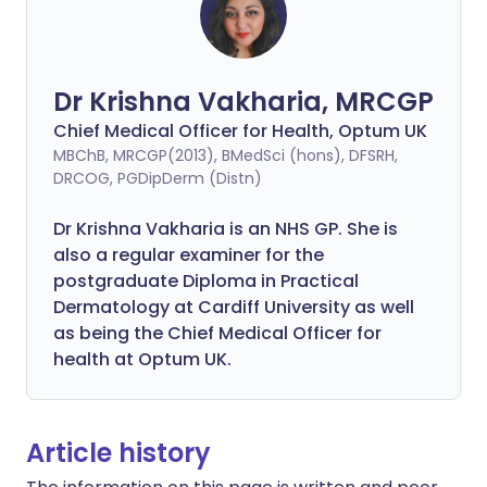
Dr Krishna Vakharia, MRCGP
Chief Medical Officer for Health, Optum UK
MBChB, MRCGP(2013), BMedSci (hons), DFSRH,
DRCOG, PGDipDerm (Distn)
Dr Krishna Vakharia is an NHS GP. She is
also a regular examiner for the
postgraduate Diploma in Practical
Dermatology at Cardiff University as well
as being the Chief Medical Officer for
health at Optum UK.
Article history