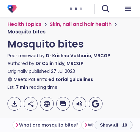
Health topics
Skin, nail and hair health
Mosquito bites
Mosquito bites
Peer reviewed by
Dr Krishna Vakharia, MRCGP
Authored by
Dr Colin Tidy, MRCGP
Originally published
27 Jul 2023
Meets Patient’s
editorial guidelines
Est.
7
min
reading time
What are mosquito bites?
What is a mosquito?
Show all · 10