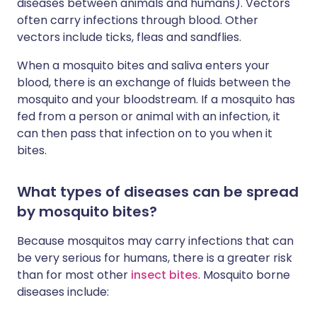
diseases between animals and humans). Vectors
often carry infections through blood. Other
vectors include ticks, fleas and sandflies.
When a mosquito bites and saliva enters your
blood, there is an exchange of fluids between the
mosquito and your bloodstream. If a mosquito has
fed from a person or animal with an infection, it
can then pass that infection on to you when it
bites.
What types of diseases can be spread
by mosquito bites?
Because mosquitos may carry infections that can
be very serious for humans, there is a greater risk
than for most other
insect bites
. Mosquito borne
diseases include: