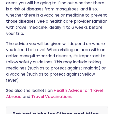
areas you will be going to. Find out whether there
is a risk of diseases from mosquitoes, and if so,
whether there is a vaccine or medicine to prevent
those diseases. See a health care provider familiar
with travel medicine, ideally 4 to 6 weeks before
your trip.
The advice you will be given will depend on where
you intend to travel. When visiting an area with an
active mosquito-carried disease, it’s important to
follow safety guidelines. This may include taking
medicines (such as to protect against malaria) or
a vaccine (such as to protect against yellow
fever).
See also the leaflets on
Health Advice for Travel
Abroad
and
Travel Vaccinations
.