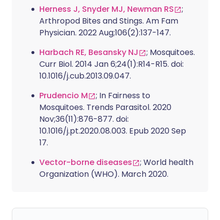
Herness J, Snyder MJ, Newman RS
;
Arthropod Bites and Stings. Am Fam
Physician. 2022 Aug;106(2):137-147.
Harbach RE, Besansky NJ
; Mosquitoes.
Curr Biol. 2014 Jan 6;24(1):R14-R15. doi:
10.1016/j.cub.2013.09.047.
Prudencio M
; In Fairness to
Mosquitoes. Trends Parasitol. 2020
Nov;36(11):876-877. doi:
10.1016/j.pt.2020.08.003. Epub 2020 Sep
17.
Vector-borne diseases
; World health
Organization (WHO). March 2020.