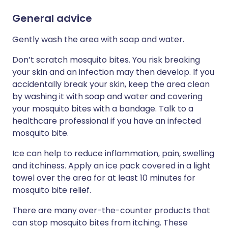
General advice
Gently wash the area with soap and water.
Don’t scratch mosquito bites. You risk breaking
your skin and an infection may then develop. If you
accidentally break your skin, keep the area clean
by washing it with soap and water and covering
your mosquito bites with a bandage. Talk to a
healthcare professional if you have an infected
mosquito bite.
Ice can help to reduce inflammation, pain, swelling
and itchiness. Apply an ice pack covered in a light
towel over the area for at least 10 minutes for
mosquito bite relief.
There are many over-the-counter products that
can stop mosquito bites from itching. These