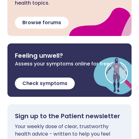
health topics.
Browse forums
Feeling unwell?
Assess your symptoms online for free
Check symptoms
Sign up to the Patient newsletter
Your weekly dose of clear, trustworthy
health advice - written to help you feel