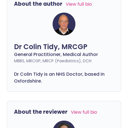
About the author
View full bio
Dr Colin Tidy, MRCGP
General Practitioner, Medical Author
MBBS, MRCGP, MRCP (Paediatrics), DCH
Dr Colin Tidy is an NHS Doctor, based in
Oxfordshire.
About the reviewer
View full bio