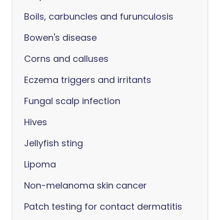
Boils, carbuncles and furunculosis
Bowen's disease
Corns and calluses
Eczema triggers and irritants
Fungal scalp infection
Hives
Jellyfish sting
Lipoma
Non-melanoma skin cancer
Patch testing for contact dermatitis