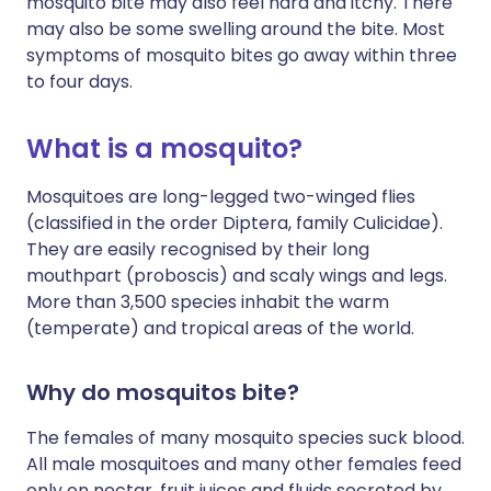
mosquito bite may also feel hard and itchy. There
may also be some swelling around the bite. Most
symptoms of mosquito bites go away within three
to four days.
What is a mosquito?
Mosquitoes are long-legged two-winged flies
(classified in the order Diptera, family Culicidae).
They are easily recognised by their long
mouthpart (proboscis) and scaly wings and legs.
More than 3,500 species inhabit the warm
(temperate) and tropical areas of the world.
Why do mosquitos bite?
The females of many mosquito species suck blood.
All male mosquitoes and many other females feed
only on nectar, fruit juices and fluids secreted by