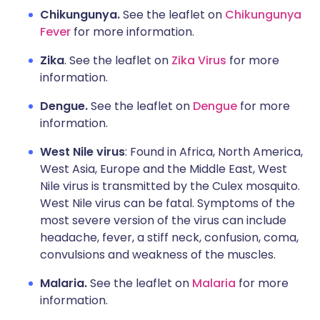
Chikungunya.
See the leaflet on
Chikungunya
Fever
for more information.
Zika
. See the leaflet on
Zika Virus
for more
information.
Dengue.
See the leaflet on
Dengue
for more
information.
West Nile virus
: Found in Africa, North America,
West Asia, Europe and the Middle East, West
Nile virus is transmitted by the Culex mosquito.
West Nile virus can be fatal. Symptoms of the
most severe version of the virus can include
headache, fever, a stiff neck, confusion, coma,
convulsions and weakness of the muscles.
Malaria.
See the leaflet on
Malaria
for more
information.