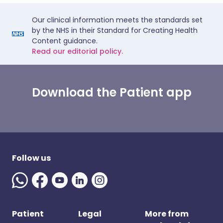
Our clinical information meets the standards set
by the NHS in their Standard for Creating Health
Content guidance.
Read our editorial policy.
Download the Patient app
Follow us
Patient
Legal
More from