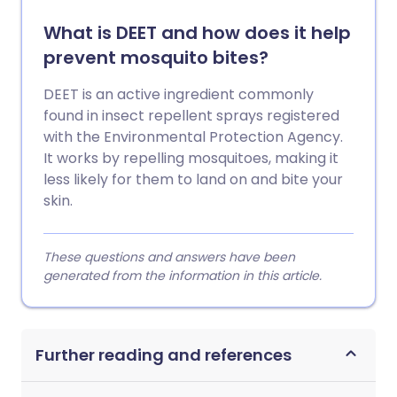
What is DEET and how does it help
prevent mosquito bites?
DEET is an active ingredient commonly
found in insect repellent sprays registered
with the Environmental Protection Agency.
It works by repelling mosquitoes, making it
less likely for them to land on and bite your
skin.
These questions and answers have been
generated from the information in this article.
Further reading and references