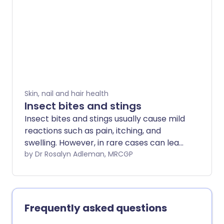
can be painful and, if stung many times,
harmful. It is also possible to have an
allergic reaction to any jellyfish sting.
Skin, nail and hair health
Insect bites and stings
Insect bites and stings usually cause mild
reactions such as pain, itching, and
swelling. However, in rare cases can lead
to a serious allergic response
by Dr Rosalyn Adleman, MRCGP
(anaphylaxis) or infection. Treatment
focuses on symptom relief and urgent
medical attention if symptoms worsen.
Frequently asked questions