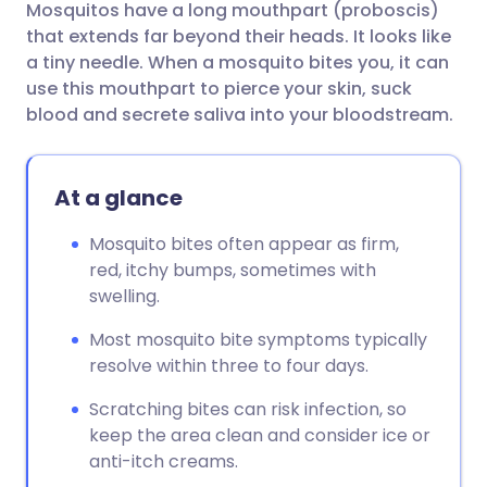
Mosquitos have a long mouthpart (proboscis)
Share via email
🇬🇧 English
🇩🇪 Deutsch
that extends far beyond their heads. It looks like
a tiny needle. When a mosquito bites you, it can
Share via Facebook
🇪🇸 Español
🇫🇷 Français
use this mouthpart to pierce your skin, suck
blood and secrete saliva into your bloodstream.
Share via LinkedIn
🇮🇹 Italiano
🇵🇹 Portugu
At a glance
Share via X
🇮🇳 हिन्दी
🇮🇱 עברית
Mosquito bites often appear as firm,
red, itchy bumps, sometimes with
Share via WhatsApp
🇸🇦 عربي
🇸🇪 Svenska
swelling.
Copy link
Most mosquito bite symptoms typically
resolve within three to four days.
Scratching bites can risk infection, so
keep the area clean and consider ice or
anti-itch creams.