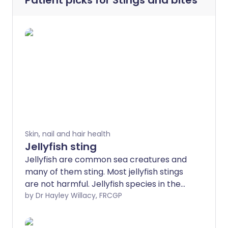
Patient picks for
Stings and bites
Skin, nail and hair health
Jellyfish sting
Jellyfish are common sea creatures and
many of them sting. Most jellyfish stings
are not harmful. Jellyfish species in the
UK are generally not dangerous, although
by Dr Hayley Willacy, FRCGP
stings from the Portuguese man o' war,
Lion's mane jellyfish and compass jellyfish