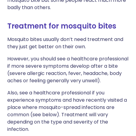
mosquito bite but some people react much more
badly than others.
Treatment for mosquito bites
Mosquito bites usually don’t need treatment and
they just get better on their own.
However, you should see a healthcare professional
if more severe symptoms develop after a bite
(severe allergic reaction, fever, headache, body
aches or feeling generally very unwell).
Also, see a healthcare professional if you
experience symptoms and have recently visited a
place where mosquito-spread infections are
common (see below). Treatment will vary
depending on the type and severity of the
infection.