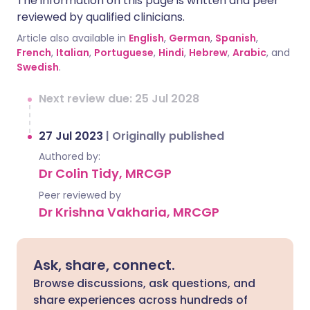
The information on this page is written and peer
reviewed by qualified clinicians.
Article also available in
English
,
German
,
Spanish
,
French
,
Italian
,
Portuguese
,
Hindi
,
Hebrew
,
Arabic
, and
Swedish
.
Next review due: 25 Jul 2028
27 Jul 2023
|
Originally published
Authored by:
Dr Colin Tidy, MRCGP
Peer reviewed by
Dr Krishna Vakharia, MRCGP
Ask, share, connect.
Browse discussions, ask questions, and
share experiences across hundreds of