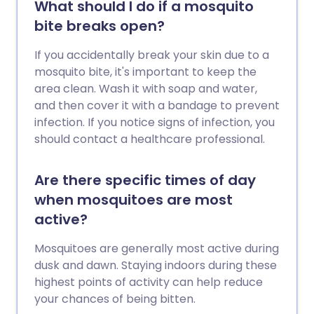
What should I do if a mosquito
bite breaks open?
If you accidentally break your skin due to a
mosquito bite, it's important to keep the
area clean. Wash it with soap and water,
and then cover it with a bandage to prevent
infection. If you notice signs of infection, you
should contact a healthcare professional.
Are there specific times of day
when mosquitoes are most
active?
Mosquitoes are generally most active during
dusk and dawn. Staying indoors during these
highest points of activity can help reduce
your chances of being bitten.