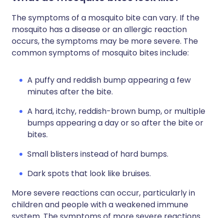
The symptoms of a mosquito bite can vary. If the
mosquito has a disease or an allergic reaction
occurs, the symptoms may be more severe. The
common symptoms of mosquito bites include:
A puffy and reddish bump appearing a few
minutes after the bite.
A hard, itchy, reddish-brown bump, or multiple
bumps appearing a day or so after the bite or
bites.
Small blisters instead of hard bumps.
Dark spots that look like bruises.
More severe reactions can occur, particularly in
children and people with a weakened immune
system. The symptoms of more severe reactions