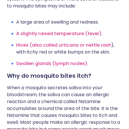
to mosquito bites may include:
A large area of swelling and redness.
A slightly raised temperature (fever)
.
Hives (also called urticaria or nettle rash
),
with itchy red or white bumps on the skin.
Swollen glands (lymph nodes)
.
Why do mosquito bites itch?
When a mosquito secretes saliva into your
bloodstream, the saliva can cause an allergic
reaction and a chemical called histamine
accumulates around the area of the bite. It is the
histamine that causes mosquito bites to itch and
swell. Most people make an allergic response to a