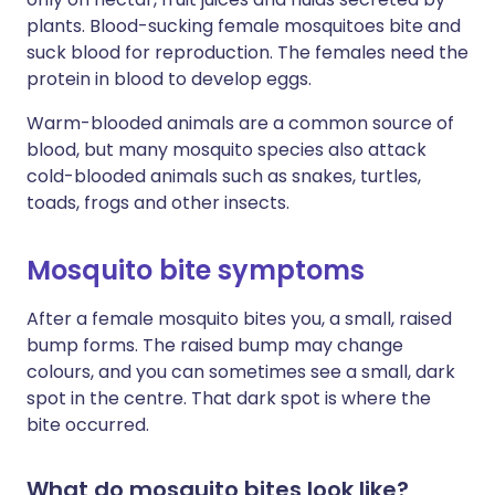
plants. Blood-sucking female mosquitoes bite and
suck blood for reproduction. The females need the
protein in blood to develop eggs.
Warm-blooded animals are a common source of
blood, but many mosquito species also attack
cold-blooded animals such as snakes, turtles,
toads, frogs and other insects.
Mosquito bite symptoms
After a female mosquito bites you, a small, raised
bump forms. The raised bump may change
colours, and you can sometimes see a small, dark
spot in the centre. That dark spot is where the
bite occurred.
What do mosquito bites look like?