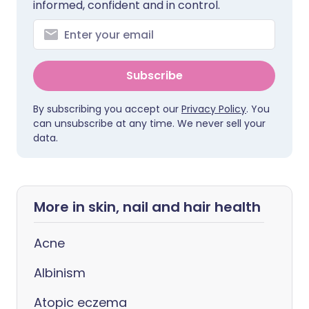
informed, confident and in control.
Subscribe
By subscribing you accept our
Privacy Policy
. You
can unsubscribe at any time. We never sell your
data.
More in skin, nail and hair health
Acne
Albinism
Atopic eczema