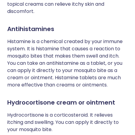
topical creams can relieve itchy skin and
discomfort.
Antihistamines
Histamine is a chemical created by your immune
system. It is histamine that causes a reaction to
mosquito bites that makes them swell and itch.
You can take an antihistamine as a tablet, or you
can apply it directly to your mosquito bite as a
cream or ointment. Histamine tablets are much
more effective than creams or ointments.
Hydrocortisone cream or ointment
Hydrocortisone is a corticosteroid. It relieves
itching and swelling. You can apply it directly to
your mosquito bite.