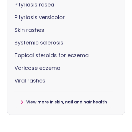
Pityriasis rosea
Pityriasis versicolor
Skin rashes
Systemic sclerosis
Topical steroids for eczema
Varicose eczema
Viral rashes
View more in skin, nail and hair health