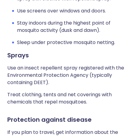
Use screens over windows and doors.
Stay indoors during the highest point of
mosquito activity (dusk and dawn).
Sleep under protective mosquito netting.
Sprays
Use an insect repellent spray registered with the
Environmental Protection Agency (typically
containing DEET).
Treat clothing, tents and net coverings with
chemicals that repel mosquitoes.
Protection against disease
If you plan to travel, get information about the