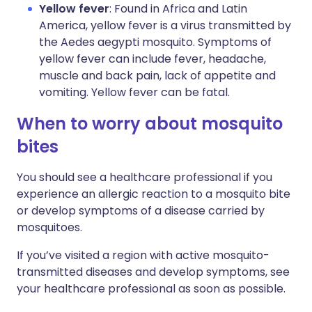
Yellow fever
: Found in Africa and Latin
America, yellow fever is a virus transmitted by
the Aedes aegypti mosquito. Symptoms of
yellow fever can include fever, headache,
muscle and back pain, lack of appetite and
vomiting. Yellow fever can be fatal.
When to worry about mosquito
bites
You should see a healthcare professional if you
experience an allergic reaction to a mosquito bite
or develop symptoms of a disease carried by
mosquitoes.
If you’ve visited a region with active mosquito-
transmitted diseases and develop symptoms, see
your healthcare professional as soon as possible.