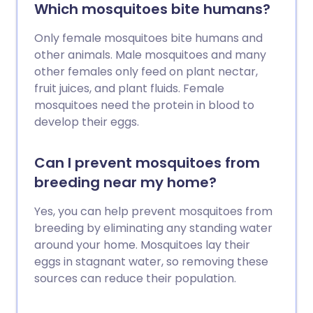
Which mosquitoes bite humans?
Only female mosquitoes bite humans and
other animals. Male mosquitoes and many
other females only feed on plant nectar,
fruit juices, and plant fluids. Female
mosquitoes need the protein in blood to
develop their eggs.
Can I prevent mosquitoes from
breeding near my home?
Yes, you can help prevent mosquitoes from
breeding by eliminating any standing water
around your home. Mosquitoes lay their
eggs in stagnant water, so removing these
sources can reduce their population.