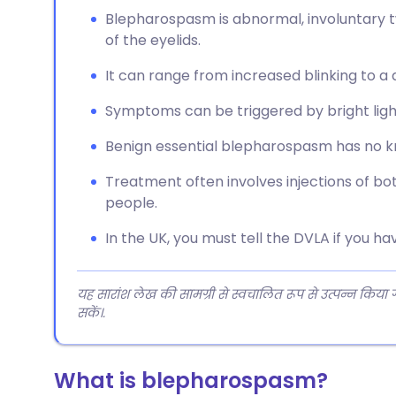
Blepharospasm is abnormal, involuntary tw
of the eyelids.
It can range from increased blinking to a d
Symptoms can be triggered by bright light, 
Benign essential blepharospasm has no kn
Treatment often involves injections of bot
people.
In the UK, you must tell the DVLA if you 
यह सारांश लेख की सामग्री से स्वचालित रूप से उत्पन्न किया
सकें।.
What is blepharospasm?