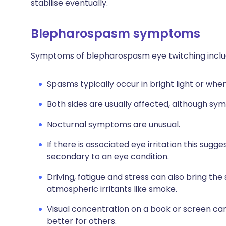
stabilise eventually.
Blepharospasm symptoms
Symptoms of blepharospasm eye twitching inclu
Spasms typically occur in bright light or when
Both sides are usually affected, although sy
Nocturnal symptoms are unusual.
If there is associated eye irritation this sug
secondary to an eye condition.
Driving, fatigue and stress can also bring the
atmospheric irritants like smoke.
Visual concentration on a book or screen c
better for others.