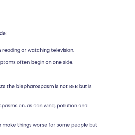
de:
 reading or watching television.
mptoms often begin on one side.
gests the blepharospasm is not BEB but is
 spasms on, as can wind, pollution and
an make things worse for some people but