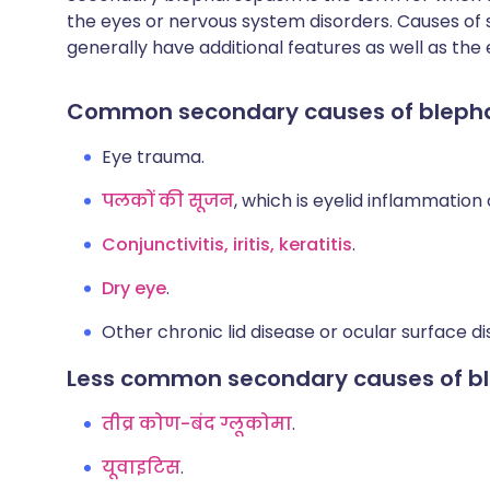
the eyes or nervous system disorders. Causes o
generally have additional features as well as the 
Common secondary causes of blep
Eye trauma.
पलकों की सूजन
, which is eyelid inflammation
Conjunctivitis, iritis, keratitis
.
Dry eye
.
Other chronic lid disease or ocular surface di
Less common secondary causes of 
तीव्र कोण-बंद ग्लूकोमा
.
यूवाइटिस
.