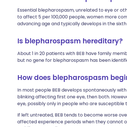
Essential blepharospasm, unrelated to eye or othe
to affect 5 per 100,000 people, women more co
advancing age and typically develops in the sixt
Is blepharospasm hereditary?
About 1 in 20 patients with BEB have family mem
but no gene for blepharospasm has been identifi
How does blepharospasm begi
In most people BEB develops spontaneously with
blinking affecting first one eye, then both. Howe
eye, possibly only in people who are susceptible to
If left untreated, BEB tends to become worse over
affected experience periods when they cannot ope