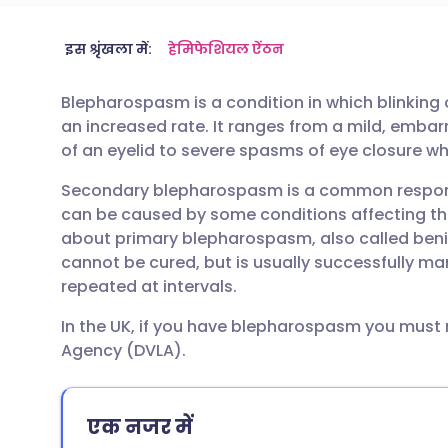
ईमेल के माध्यम से साझा करें
🇬🇧 English
🇩🇪 De
इस श्रृंखला में:
हेमिफेशियल ऐंठन
Blepharospasm is a condition in which blinking
फेसबुक के माध्यम से साझा करें
🇪🇸 Español
🇫🇷 Fra
an increased rate. It ranges from a mild, embarr
of an eyelid to severe spasms of eye closure whi
लिंक्डइन के माध्यम से साझा
🇮🇹 Italiano
🇵🇹 Po
Secondary blepharospasm is a common respon
करें
can be caused by some conditions affecting the
🇮🇳 हिन्दी
🇮🇱 עבר
about primary blepharospasm, also called beni
X के माध्यम से साझा करें
cannot be cured, but is usually successfully ma
🇸🇦 عربي
🇸🇪 Sv
repeated at intervals.
WhatsApp के माध्यम से साझा
In the UK, if you have blepharospasm you must n
करें
Agency (DVLA).
लिंक कॉपी करें
एक नजर में