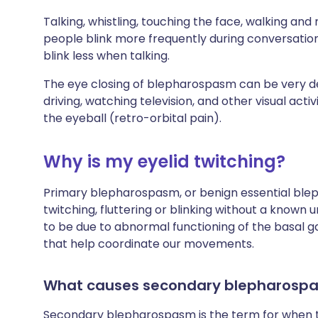
Talking, whistling, touching the face, walking an
people blink more frequently during conversatio
blink less when talking.
The eye closing of blepharospasm can be very debi
driving, watching television, and other visual activ
the eyeball (retro-orbital pain).
Why is my eyelid twitching?
Primary blepharospasm, or benign essential blep
twitching, fluttering or blinking without a known
to be due to abnormal functioning of the basal gang
that help coordinate our movements.
What causes secondary blepharosp
Secondary blepharospasm is the term for when th