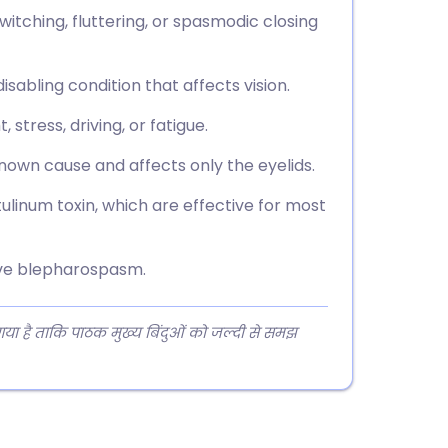
itching, fluttering, or spasmodic closing
isabling condition that affects vision.
stress, driving, or fatigue.
own cause and affects only the eyelids.
ulinum toxin, which are effective for most
have blepharospasm.
 गया है ताकि पाठक मुख्य बिंदुओं को जल्दी से समझ