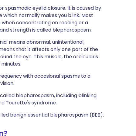
r spasmodic eyelid closure. It is caused by
le which normally makes you blink. Most
ess when concentrating on reading or a
 and strength is called blepharospasm.
onia' means abnormal, unintentional,
eans that it affects only one part of the
und the eye. This muscle, the orbicularis
 minutes.
requency with occasional spasms to a
vision.
 called blepharospasm, including blinking
and Tourette's syndrome.
lled benign essential blepharospasm (BEB).
m?