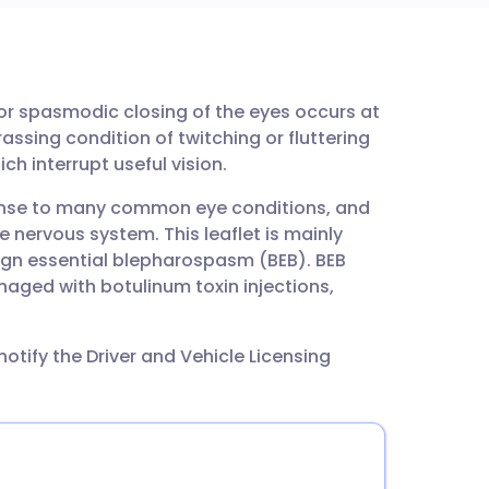
utsch
 or spasmodic closing of the eyes occurs at
nçais
assing condition of twitching or fluttering
ch interrupt useful vision.
rtuguês
se to many common eye conditions, and
 nervous system. This leaflet is mainly
ית
gn essential blepharospasm (BEB). BEB
naged with botulinum toxin injections,
enska
otify the Driver and Vehicle Licensing