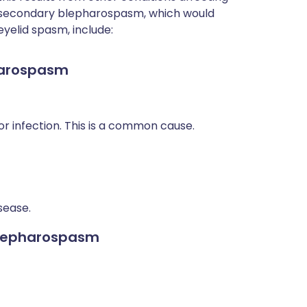
f secondary blepharospasm, which would
eyelid spasm, include:
harospasm
 or infection. This is a common cause.
sease.
blepharospasm