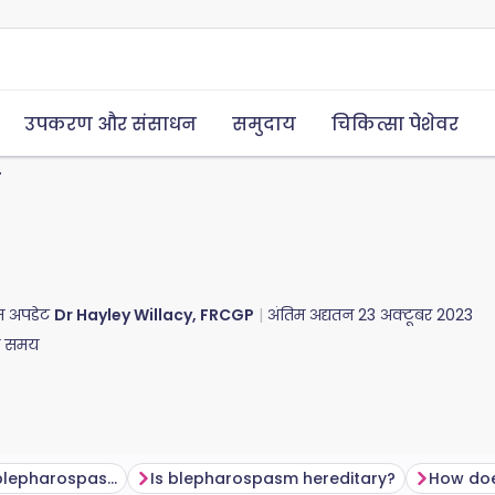
उपकरण और संसाधन
समुदाय
चिकित्सा पेशेवर
न
तिम अपडेट
Dr Hayley Willacy, FRCGP
अंतिम अद्यतन
23 अक्टूबर 2023
ा समय
How common is blepharospasm?
Is blepharospasm hereditary?