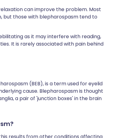
d relaxation can improve the problem. Most
n, but those with blepharospasm tend to
litating as it may interfere with reading,
ities. It is rarely associated with pain behind
harospasm (BEB), is a term used for eyelid
 underlying cause. Blepharospasm is thought
lia, a pair of 'junction boxes' in the brain
asm?
is results from other conditions affecting