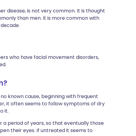
r disease, is not very common. It is thought
mmonly than men. It is more common with
h decade.
bers who have facial movement disorders,
ed.
n?
 no known cause, beginning with frequent
ver, it often seems to follow symptoms of dry
 it.
 a period of years, so that eventually those
n their eyes. If untreated it seems to