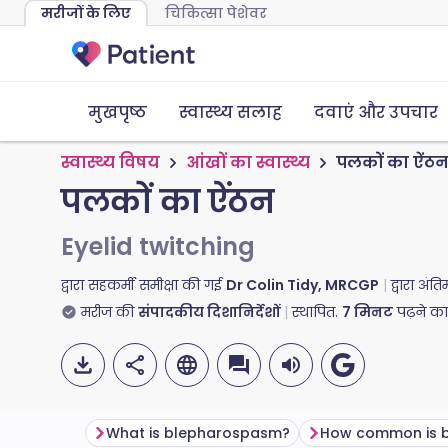
मरीजों के लिए
चिकित्सा पेशेवर
मुखपृष्ठ
स्वास्थ्य सलाह
दवाएं और उपचार
स्वास्थ्य विषय
आंखों का स्वास्थ्य
पलकों का ऐंठ
पलकों का ऐंठन
Eyelid twitching
द्वारा सहकर्मी समीक्षा की गई
Dr Colin Tidy, MRCGP
द्वारा अं
मरीज की
संपादकीय दिशानिर्देशों
स्थापित.
7
मिनट
पढ़ने क
What is blepharospasm?