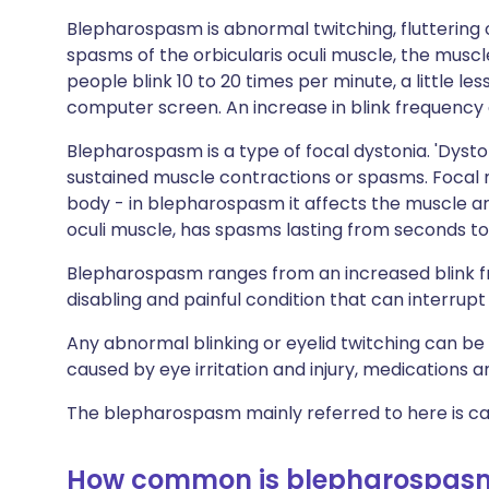
Blepharospasm is abnormal twitching, fluttering o
spasms of the orbicularis oculi muscle, the musc
people blink 10 to 20 times per minute, a little l
computer screen. An increase in blink frequency
Blepharospasm is a type of focal dystonia. 'Dyst
sustained muscle contractions or spasms. Focal m
body - in blepharospasm it affects the muscle aro
oculi muscle, has spasms lasting from seconds to
Blepharospasm ranges from an increased blink f
disabling and painful condition that can interrupt 
Any abnormal blinking or eyelid twitching can be
caused by eye irritation and injury, medications 
The blepharospasm mainly referred to here is ca
How common is blepharospas