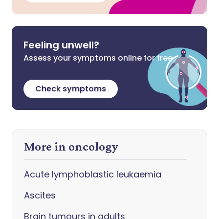
Feeling unwell?
Assess your symptoms online for free
Check symptoms
More in oncology
Acute lymphoblastic leukaemia
Ascites
Brain tumours in adults