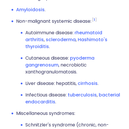
Amyloidosis
.
1
Non-malignant systemic disease:
Autoimmune disease:
rheumatoid
arthritis
,
scleroderma
,
Hashimoto's
thyroiditis
.
Cutaneous disease:
pyoderma
gangrenosum
, necrobiotic
xanthogranulomatosis.
Liver disease: hepatitis,
cirrhosis
.
Infectious disease:
tuberculosis
,
bacterial
endocarditis
.
Miscellaneous syndromes:
Schnitzler's syndrome (chronic, non-