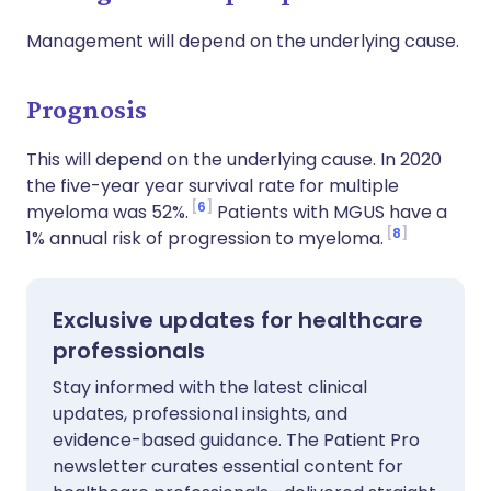
Management will depend on the underlying cause.
Prognosis
This will depend on the underlying cause. In 2020
the five-year year survival rate for multiple
6
myeloma was 52%.
Patients with MGUS have a
8
1% annual risk of progression to myeloma.
Exclusive updates for healthcare
professionals
Stay informed with the latest clinical
updates, professional insights, and
evidence-based guidance. The Patient Pro
newsletter curates essential content for