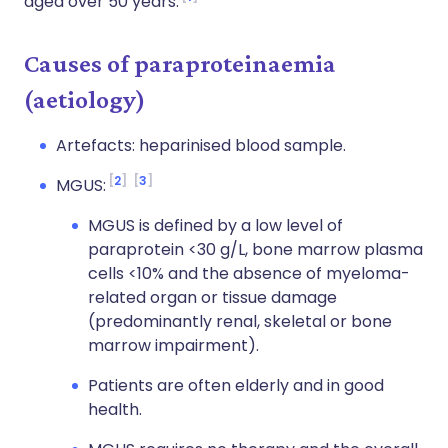
aged over 50 years.
Causes of paraproteinaemia
(aetiology)
Artefacts: heparinised blood sample.
2
3
MGUS:
MGUS is defined by a low level of
paraprotein <30 g/L, bone marrow plasma
cells <10% and the absence of myeloma-
related organ or tissue damage
(predominantly renal, skeletal or bone
marrow impairment).
Patients are often elderly and in good
health.