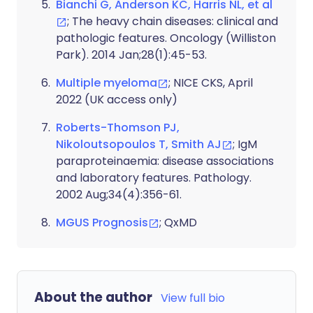
Bianchi G, Anderson KC, Harris NL, et al
; The heavy chain diseases: clinical and
pathologic features. Oncology (Williston
Park). 2014 Jan;28(1):45-53.
Multiple myeloma
; NICE CKS, April
2022 (UK access only)
Roberts-Thomson PJ,
Nikoloutsopoulos T, Smith AJ
; IgM
paraproteinaemia: disease associations
and laboratory features. Pathology.
2002 Aug;34(4):356-61.
MGUS Prognosis
; QxMD
About the author
View full bio