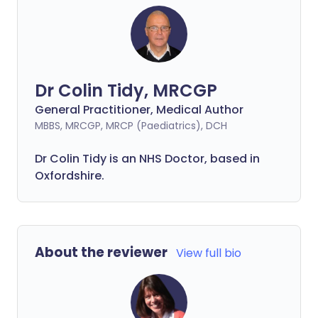
Dr Colin Tidy, MRCGP
General Practitioner, Medical Author
MBBS, MRCGP, MRCP (Paediatrics), DCH
Dr Colin Tidy is an NHS Doctor, based in
Oxfordshire.
About the reviewer
View full bio