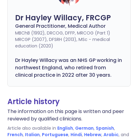
Dr Hayley Willacy, FRCGP
General Practitioner, Medical Author
MBChB (1992), DRCOG, DFFP, MRCOG (Part 1)
MRCGP (2007), DFSRH (2013), MSc - medical
education (2020)
Dr Hayley Willacy was an NHS GP working in
northwest England, who retired from
clinical practice in 2022 after 30 years.
Article history
The information on this page is written and peer
reviewed by qualified clinicians.
Article also available in
English
,
German
,
Spanish
,
French
,
Italian
,
Portuguese
,
Hindi
,
Hebrew
,
Arabic
, and