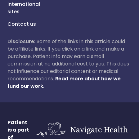
International
sites
Contact us
Disclosure:
Some of the links in this article could
be affiliate links. If you click on a link and make a
purchase, Patient.info may earn a small
commission at no additional cost to you. This does
not influence our editorial content or medical
recommendations.
Read more about how we
fund our work.
Patient
is a part
of