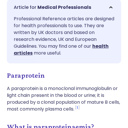
Share via email
🇬🇧 English
🇩🇪 Deutsch
Medical Professionals
Professional Reference articles are designed
Share via Facebook
🇪🇸 Español
🇫🇷 Français
for health professionals to use. They are
written by UK doctors and based on
Share via LinkedIn
🇮🇹 Italiano
🇵🇹 Portugu
research evidence, UK and European
Guidelines. You may find one of our
health
articles
more useful.
Share via X
🇮🇳 हिन्दी
🇮🇱 עברית
Share via WhatsApp
🇸🇦 عربي
🇸🇪 Svenska
Paraprotein
A paraprotein is a monoclonal immunoglobulin or
Copy link
light chain present in the blood or urine; it is
produced by a clonal population of mature B cells,
1
most commonly plasma cells.
What is paraproteinaemia?