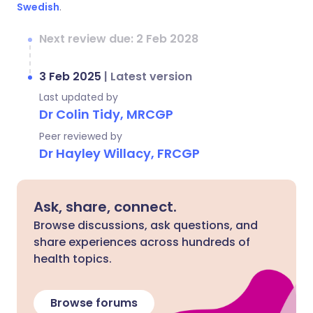
Swedish
.
Next review due: 2 Feb 2028
3 Feb 2025
|
Latest version
Last updated by
Dr Colin Tidy, MRCGP
Peer reviewed by
Dr Hayley Willacy, FRCGP
Ask, share, connect.
Browse discussions, ask questions, and
share experiences across hundreds of
health topics.
Browse forums