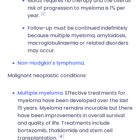
MGUS requires no therapy and the overall
risk of progression to myeloma is 1% per
1
year.
Follow-up must be continued indefinitely
because multiple myeloma, amyloidosis,
macroglobulinaemia or related disorders
may occur.
Non-Hodgkin's lymphoma
.
Malignant neoplastic conditions:
Multiple myeloma
. Effective treatments for
myeloma have been developed over the last
15 years. Myeloma remains incurable but there
have been improvements in overall survival
and quality of life. Treatments include
bortezomib, thalidomide and stem cell
4
transplantation.