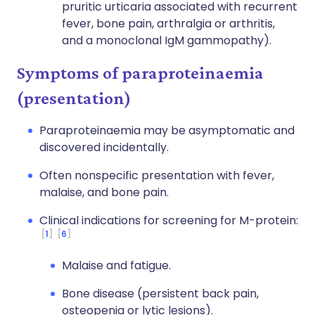
pruritic urticaria associated with recurrent
fever, bone pain, arthralgia or arthritis,
and a monoclonal IgM gammopathy).
Symptoms of paraproteinaemia
(presentation)
Paraproteinaemia may be asymptomatic and
discovered incidentally.
Often nonspecific presentation with fever,
malaise, and bone pain.
Clinical indications for screening for M-protein:
1
6
Malaise and fatigue.
Bone disease (persistent back pain,
osteopenia or lytic lesions).