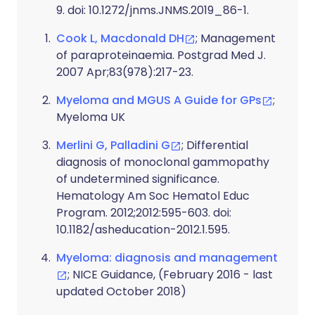
9. doi: 10.1272/jnms.JNMS.2019_86-1.
Cook L, Macdonald DH
; Management
of paraproteinaemia. Postgrad Med J.
2007 Apr;83(978):217-23.
Myeloma and MGUS A Guide for GPs
;
Myeloma UK
Merlini G, Palladini G
; Differential
diagnosis of monoclonal gammopathy
of undetermined significance.
Hematology Am Soc Hematol Educ
Program. 2012;2012:595-603. doi:
10.1182/asheducation-2012.1.595.
Myeloma: diagnosis and management
; NICE Guidance, (February 2016 - last
updated October 2018)