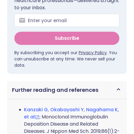
healthcare professionals—delivered straight
to your inbox.
Subscribe
By subscribing you accept our
Privacy Policy
. You
can unsubscribe at any time. We never sell your
data.
Further reading and references
Kanzaki G, Okabayashi Y, Nagahama K,
et al
; Monoclonal Immunoglobulin
Deposition Disease and Related
Diseases. J Nippon Med Sch. 2019;86(1):2-