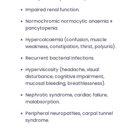
Impaired renal function.
Normochromic normocytic anaemia ±
pancytopenia.
Hypercalcaemia (confusion, muscle
weakness, constipation, thirst, polyuria).
Recurrent bacterial infections.
Hyperviscosity (headache, visual
disturbance, cognitive impairment,
mucosal bleeding, breathlessness).
Nephrotic syndrome, cardiac failure,
malabsorption.
Peripheral neuropathies, carpal tunnel
syndrome.