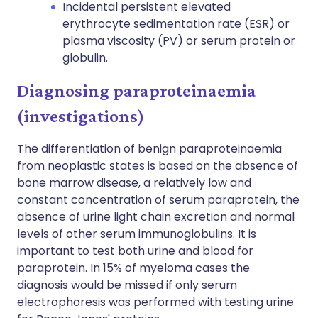
Incidental persistent elevated
erythrocyte sedimentation rate (ESR) or
plasma viscosity (PV) or serum protein or
globulin.
Diagnosing paraproteinaemia
(investigations)
The differentiation of benign paraproteinaemia
from neoplastic states is based on the absence of
bone marrow disease, a relatively low and
constant concentration of serum paraprotein, the
absence of urine light chain excretion and normal
levels of other serum immunoglobulins. It is
important to test both urine and blood for
paraprotein. In 15% of myeloma cases the
diagnosis would be missed if only serum
electrophoresis was performed with testing urine