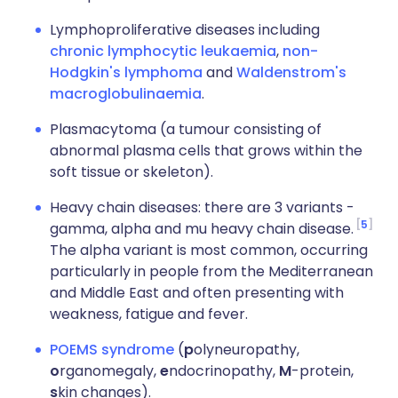
Lymphoproliferative diseases including
chronic lymphocytic leukaemia
,
non-
Hodgkin's lymphoma
and
Waldenstrom's
macroglobulinaemia
.
Plasmacytoma (a tumour consisting of
abnormal plasma cells that grows within the
soft tissue or skeleton).
Heavy chain diseases: there are 3 variants -
5
gamma, alpha and mu heavy chain disease.
The alpha variant is most common, occurring
particularly in people from the Mediterranean
and Middle East and often presenting with
weakness, fatigue and fever.
POEMS syndrome
(
p
olyneuropathy,
o
rganomegaly,
e
ndocrinopathy,
M
-protein,
s
kin changes).