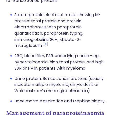
for Bence Jones' proteins.
Serum protein electrophoresis showing M-
protein: total protein and protein
electrophoresis with paraprotein
quantification, paraprotein typing,
immunoglobulins G, A, M; beta-2-
7
microglobulin.
FBC, blood film, ESR: underlying cause - eg,
hypercalcaemia, high total protein, and high
ESR or PV in patients with myeloma.
Urine protein: Bence Jones' proteins (usually
indicate multiple myeloma, amyloidosis or
Waldenström's macroglobulinaemia).
Bone marrow aspiration and trephine biopsy.
Management of paraproteinaemia