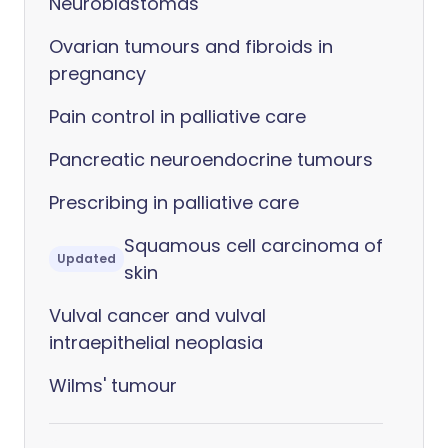
Neuroblastomas
Ovarian tumours and fibroids in
pregnancy
Pain control in palliative care
Pancreatic neuroendocrine tumours
Prescribing in palliative care
Squamous cell carcinoma of
Updated
skin
Vulval cancer and vulval
intraepithelial neoplasia
Wilms' tumour