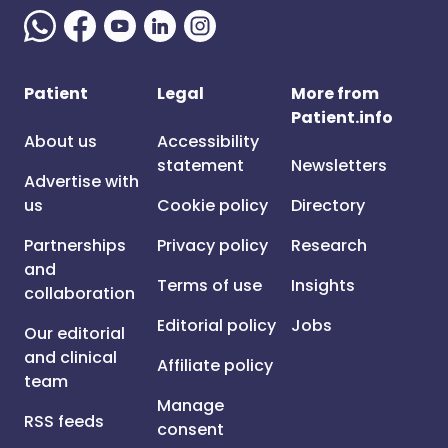
Patient
Legal
More from
Patient.info
About us
Accessibility
statement
Newsletters
Advertise with
us
Cookie policy
Directory
Partnerships
Privacy policy
Research
and
Terms of use
Insights
collaboration
Editorial policy
Jobs
Our editorial
and clinical
Affiliate policy
team
Manage
RSS feeds
consent