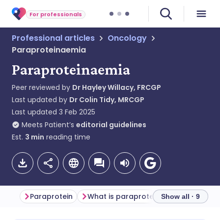
For professionals
Professional articles
Oncology
Paraproteinaemia
Paraproteinaemia
Peer reviewed by
Dr Hayley Willacy, FRCGP
Last updated by
Dr Colin Tidy, MRCGP
Last updated
3 Feb 2025
Meets Patient’s
editorial guidelines
Est.
3
min
reading time
Paraprotein
What is paraproteinaemia?
Show all · 9