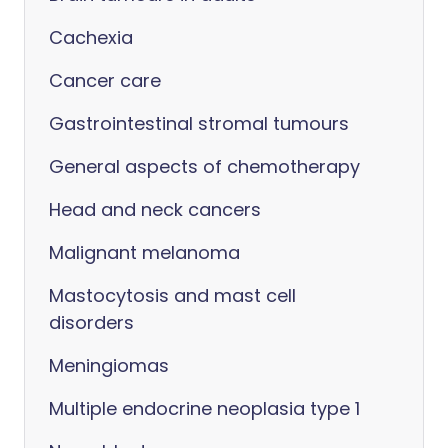
Cachexia
Cancer care
Gastrointestinal stromal tumours
General aspects of chemotherapy
Head and neck cancers
Malignant melanoma
Mastocytosis and mast cell
disorders
Meningiomas
Multiple endocrine neoplasia type 1