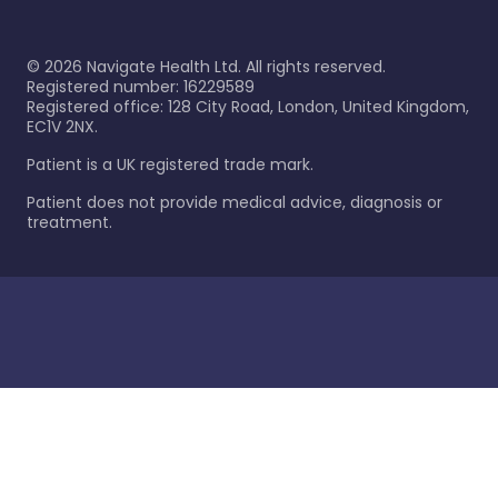
©
2026
Navigate Health Ltd. All rights reserved.
Registered number: 16229589
Registered office: 128 City Road, London, United Kingdom,
EC1V 2NX.
Patient is a UK registered trade mark.
Patient does not provide medical advice, diagnosis or
treatment.