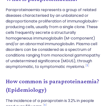
Paraproteinaemia represents a group of related
diseases characterised by an unbalanced or
disproportionate proliferation of immunoglobulin-
producing cells, usually from a single clone. These
cells frequently secrete a structurally
homogeneous immunoglobulin (M-component)
and/or an abnormal immunoglobulin. Plasma cell
disorders can be considered as a spectrum of
conditions ranging from monoclonal gammopathy
of undetermined significance (MGUS), through
1
asymptomatic, to symptomatic myeloma.
How common is paraproteinaemia?
(Epidemiology)
The incidence of a paraprotein is 3.2% in people
1