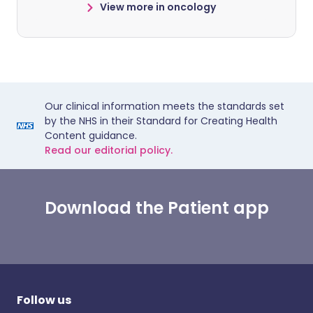
View more in oncology
Our clinical information meets the standards set
by the NHS in their Standard for Creating Health
Content guidance.
Read our editorial policy.
Download the Patient app
Follow us