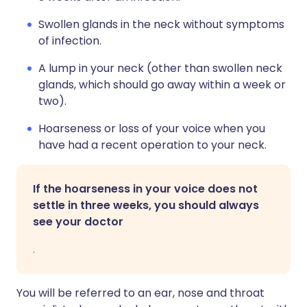
Swollen glands in the neck without symptoms
of infection.
A lump in your neck (other than swollen neck
glands, which should go away within a week or
two).
Hoarseness or loss of your voice when you
have had a recent operation to your neck.
If the hoarseness in your voice does not
settle in three weeks, you should always
see your doctor
.
You will be referred to an ear, nose and throat