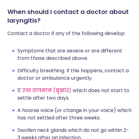
When should I contact a doctor about
laryngitis?
Contact a doctor if any of the following develop:
Symptoms that are severe or are different
from those described above.
Difficulty breathing. If this happens, contact a
doctor or ambulance urgently.
ए
उच्च तापमान (बुखार)
which does not start to
settle after two days.
A hoarse voice (or change in your voice) which
has not settled after three weeks.
Swollen neck glands which do not go within 2-
3 weeks after an infection.