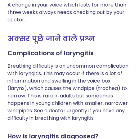
A change in your voice which lasts for more than
three weeks always needs checking out by your
doctor.
अक्सर पूछे जाने वाले प्रश्न
Complications of laryngitis
Breathing difficulty is an uncommon complication
with laryngitis. This may occur if there is a lot of
inflammation and swelling in the voice box
(larynx), which causes the windpipe (trachea) to
narrow. This is rare in adults but sometimes
happens in young children with smaller, narrower
windpipes. See a doctor urgently if you have any
difficulty in breathing with laryngitis.
How is laryngitis diagnosed?