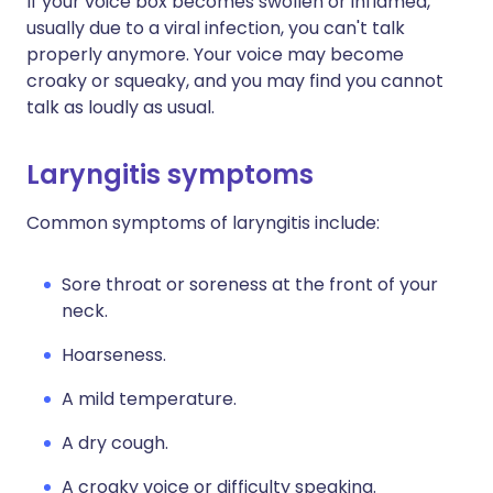
If your voice box becomes swollen or inflamed,
usually due to a viral infection, you can't talk
properly anymore. Your voice may become
croaky or squeaky, and you may find you cannot
talk as loudly as usual.
Laryngitis symptoms
Common symptoms of laryngitis include:
Sore throat or soreness at the front of your
neck.
Hoarseness.
A mild temperature.
A dry cough.
A croaky voice or difficulty speaking.