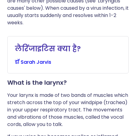
are many other possible causes (see 'Laryngitis
causes' below). When caused by a virus infection, it
usually starts suddenly and resolves within 1-2
weeks.
लैरिंजाइटिस क्या है?
डॉ
Sarah
Jarvis
What is the larynx?
Your larynx is made of two bands of muscles which
stretch across the top of your windpipe (trachea)
in your upper respiratory tract. The movements
and vibrations of those muscles, called the vocal
cords, allow you to talk.