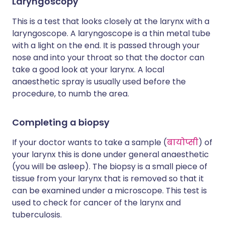
Laryngoscopy
This is a test that looks closely at the larynx with a
laryngoscope. A laryngoscope is a thin metal tube
with a light on the end. It is passed through your
nose and into your throat so that the doctor can
take a good look at your larynx. A local
anaesthetic spray is usually used before the
procedure, to numb the area.
Completing a biopsy
If your doctor wants to take a sample (
बायोप्सी
) of
your larynx this is done under general anaesthetic
(you will be asleep). The biopsy is a small piece of
tissue from your larynx that is removed so that it
can be examined under a microscope. This test is
used to check for cancer of the larynx and
tuberculosis.