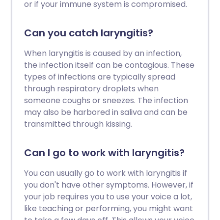
or if your immune system is compromised.
Can you catch laryngitis?
When laryngitis is caused by an infection,
the infection itself can be contagious. These
types of infections are typically spread
through respiratory droplets when
someone coughs or sneezes. The infection
may also be harbored in saliva and can be
transmitted through kissing.
Can I go to work with laryngitis?
You can usually go to work with laryngitis if
you don't have other symptoms. However, if
your job requires you to use your voice a lot,
like teaching or performing, you might want