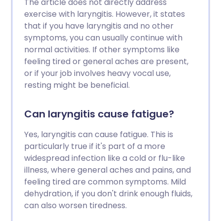
The article does not directly address
exercise with laryngitis. However, it states
that if you have laryngitis and no other
symptoms, you can usually continue with
normal activities. If other symptoms like
feeling tired or general aches are present,
or if your job involves heavy vocal use,
resting might be beneficial.
Can laryngitis cause fatigue?
Yes, laryngitis can cause fatigue. This is
particularly true if it's part of a more
widespread infection like a cold or flu-like
illness, where general aches and pains, and
feeling tired are common symptoms. Mild
dehydration, if you don't drink enough fluids,
can also worsen tiredness.