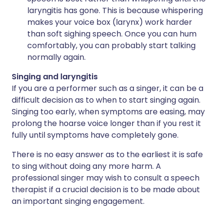
laryngitis has gone. This is because whispering
makes your voice box (larynx) work harder
than soft sighing speech. Once you can hum
comfortably, you can probably start talking
normally again.
Singing and laryngitis
If you are a performer such as a singer, it can be a
difficult decision as to when to start singing again.
Singing too early, when symptoms are easing, may
prolong the hoarse voice longer than if you rest it
fully until symptoms have completely gone.
There is no easy answer as to the earliest it is safe
to sing without doing any more harm. A
professional singer may wish to consult a speech
therapist if a crucial decision is to be made about
an important singing engagement.