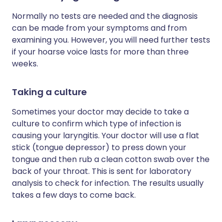
Normally no tests are needed and the diagnosis
can be made from your symptoms and from
examining you. However, you will need further tests
if your hoarse voice lasts for more than three
weeks.
Taking a culture
Sometimes your doctor may decide to take a
culture to confirm which type of infection is
causing your laryngitis. Your doctor will use a flat
stick (tongue depressor) to press down your
tongue and then rub a clean cotton swab over the
back of your throat. This is sent for laboratory
analysis to check for infection. The results usually
takes a few days to come back.