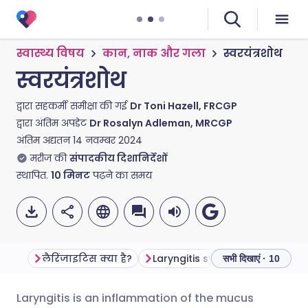
स्वास्थ्य विषय
कान, नाक और गला
स्वरयंत्रशोथ
स्वरयंत्रशोथ
द्वारा सहकर्मी समीक्षा की गई
Dr Toni Hazell, FRCGP
द्वारा अंतिम अपडेट
Dr Rosalyn Adleman, MRCGP
अंतिम अद्यतन
14 नवम्बर 2024
मरीज की
संपादकीय दिशानिर्देशों
स्थापित.
10
मिनट
पढ़ने का समय
लैरिंजाइटिस क्या है?
Laryngitis symptoms
Is lar
सभी दिखाएं · 10
Laryngitis is an inflammation of the mucus
ईमेल के माध्यम से साझा करें
🇬🇧 English
🇩🇪 Deutsch