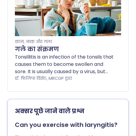
below is a general guide only. The
arrangements often vary between
different hospitals. Always follow the
instructions given by your doctor or local
hospital.
कान, नाक और गला
गले का संक्रमण
Tonsillitis is an infection of the tonsils that
causes them to become swollen and
sore. It is usually caused by a virus, but
can also be caused by bacterial
डॉ. फिलिपा विंसेंट, MRCGP द्वारा
infections. Most cases improve within a
week with rest, fluids, and pain relief,
however, bacterial tonsillitis may require
antibiotics. This leaflet discusses the
अक्सर पूछे जाने वाले प्रश्न
symptoms, causes, treatments, and
when to see a doctor.
Can you exercise with laryngitis?