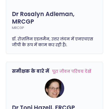
Dr Rosalyn Adleman,
MRCGP
MRCGP
डॉ. रोज़लिन एडलमैन, उत्तर लंदन में एनएचएस
जीपी के रूप में काम कर रही हैं।.
समीक्षक के बारे में
पूरा जीवन परिचय देखें
Dr Toni Hazell, FRCGP