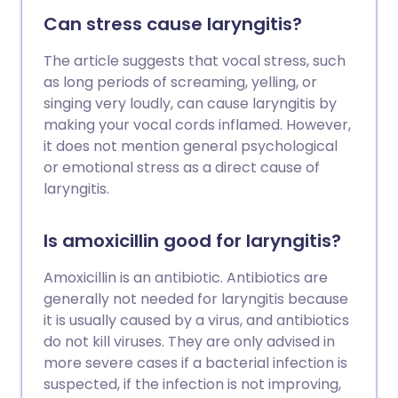
Can stress cause laryngitis?
The article suggests that vocal stress, such
as long periods of screaming, yelling, or
singing very loudly, can cause laryngitis by
making your vocal cords inflamed. However,
it does not mention general psychological
or emotional stress as a direct cause of
laryngitis.
Is amoxicillin good for laryngitis?
Amoxicillin is an antibiotic. Antibiotics are
generally not needed for laryngitis because
it is usually caused by a virus, and antibiotics
do not kill viruses. They are only advised in
more severe cases if a bacterial infection is
suspected, if the infection is not improving,