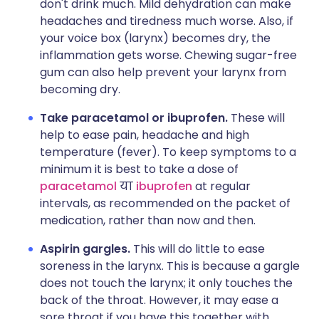
don't drink much. Mild dehydration can make
headaches and tiredness much worse. Also, if
your voice box (larynx) becomes dry, the
inflammation gets worse. Chewing sugar-free
gum can also help prevent your larynx from
becoming dry.
Take paracetamol or ibuprofen.
These will
help to ease pain, headache and high
temperature (fever). To keep symptoms to a
minimum it is best to take a dose of
p
aracetamol
या
ibuprofen
at regular
intervals, as recommended on the packet of
medication, rather than now and then.
Aspirin gargles.
This will do little to ease
soreness in the larynx. This is because a gargle
does not touch the larynx; it only touches the
back of the throat. However, it may ease a
sore throat if you have this together with