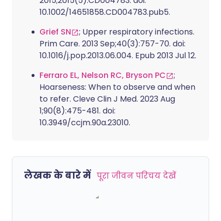
2015;2015(5):CD004783. doi:
10.1002/14651858.CD004783.pub5.
Grief SN
; Upper respiratory infections.
Prim Care. 2013 Sep;40(3):757-70. doi:
10.1016/j.pop.2013.06.004. Epub 2013 Jul 12.
Ferraro EL, Nelson RC, Bryson PC
;
Hoarseness: When to observe and when
to refer. Cleve Clin J Med. 2023 Aug
1;90(8):475-481. doi:
10.3949/ccjm.90a.23010.
लेखक के बारे में
पूरा जीवन परिचय देखें