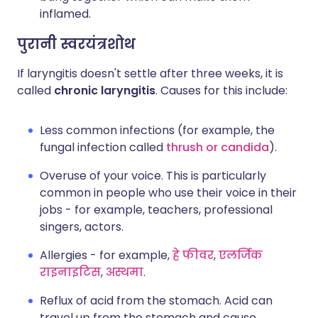
inflamed.
पुरानी स्वरयंत्रशोथ
If laryngitis doesn't settle after three weeks, it is
called
chronic laryngitis
. Causes for this include:
Less common infections (for example, the
fungal infection called
thrush or candida
).
Overuse of your voice. This is particularly
common in people who use their voice in their
jobs - for example, teachers, professional
singers, actors.
Allergies - for example,
हे फीवर
,
एलर्जिक
राइनाइटिस
,
अस्थमा
.
Reflux of acid from the stomach. Acid can
travel up from the stomach and cause