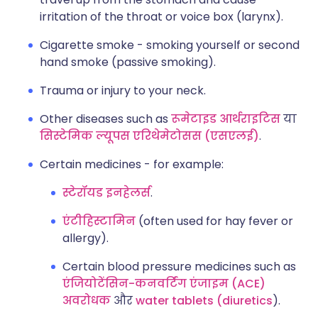
irritation of the throat or voice box (larynx).
Cigarette smoke - smoking yourself or second
hand smoke (passive smoking).
Trauma or injury to your neck.
Other diseases such as
रूमेटाइड आर्थराइटिस
या
सिस्टेमिक ल्यूपस एरिथेमेटोसस (एसएलई)
.
Certain medicines - for example:
स्टेरॉयड इनहेलर्स
.
एंटीहिस्टामिन
(often used for hay fever or
allergy).
Certain blood pressure medicines such as
एंजियोटेंसिन-कनवर्टिंग एंजाइम (ACE)
अवरोधक
और
water tablets (diuretics
).