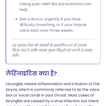
taking pain relief like paracetamol can
help.
See a doctor urgently if you have
difficulty breathing, or if your hoarse
voice lasts over three weeks.
यह सारांश लेख की सामग्री से स्वचालित रूप से उत्पन्न
किया गया है ताकि पाठक मुख्य बिंदुओं को जल्दी से समझ
सकें।.
लैरिंजाइटिस क्या है?
Laryngitis means inflammation and irritation of the
larynx, which is commonly referred to as the voice
box or vocal cords in your throat. Most cases of
laryngitis are caused by a virus infection but there