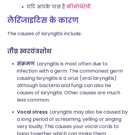
यदि आपके पास है
कीमोथेरेपी
.
लैरिंजाइटिस के कारण
The causes of laryngitis include:
तीव्र स्वरयंत्रशोथ
संक्रमण
. Laryngitis is most often due to
infection with a germ. The commonest germ
causing laryngitis is a virus (viral laryngitis)
although bacteria and fungi can also be
causes of laryngitis. Other causes are much
less common.
Vocal stress
. Laryngitis may also be caused by
a long period of screaming, yelling or singing
very loudly. This causes your vocal cords to
bang together which can make them