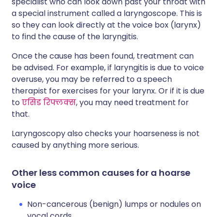
specialist who can look down past your throat with
a special instrument called a laryngoscope. This is
so they can look directly at the voice box (larynx)
to find the cause of the laryngitis.
Once the cause has been found, treatment can
be advised. For example, if laryngitis is due to voice
overuse, you may be referred to a speech
therapist for exercises for your larynx. Or if it is due
to
एसिड रिफ्लक्स
, you may need treatment for
that.
Laryngoscopy also checks your hoarseness is not
caused by anything more serious.
Other less common causes for a hoarse
voice
Non-cancerous (benign) lumps or nodules on
vocal cords.