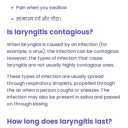
Pain when you swallow.
सामान्य दर्द और पीड़ा।.
Is laryngitis contagious?
When laryngitis is caused by an infection (for
example, a virus), the infection can be contagious.
However, the types of infection that cause
laryngitis are not usually highly contagious ones.
These types of infection are usually spread
through respiratory droplets, propelled through
the air when a person coughs or sneezes. The
infection may also be present in saliva and passed
on through kissing.
How long does laryngitis last?