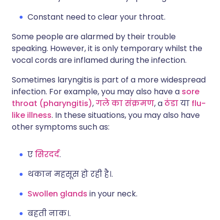
Constant need to clear your throat.
Some people are alarmed by their trouble
speaking. However, it is only temporary whilst the
vocal cords are inflamed during the infection.
Sometimes laryngitis is part of a more widespread
infection. For example, you may also have a
sore
throat (pharyngitis)
,
गले का संक्रमण
, a
ठंडा
या
flu-
like illness
. In these situations, you may also have
other symptoms such as:
ए
सिरदर्द
.
थकान महसूस हो रही है।.
Swollen glands
in your neck.
बहती नाक।.