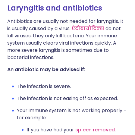
Laryngitis and antibiotics
Antibiotics are usually not needed for laryngitis. It
is usually caused by a virus.
एंटीबायोटिक्स
do not
kill viruses; they only kill bacteria. Your immune
system usually clears viral infections quickly. A
more severe laryngitis is sometimes due to
bacterial infections.
An antibiotic may be advised if
:
The infection is severe.
The infection is not easing off as expected.
Your immune system is not working properly -
for example:
If you have had your
spleen removed
.