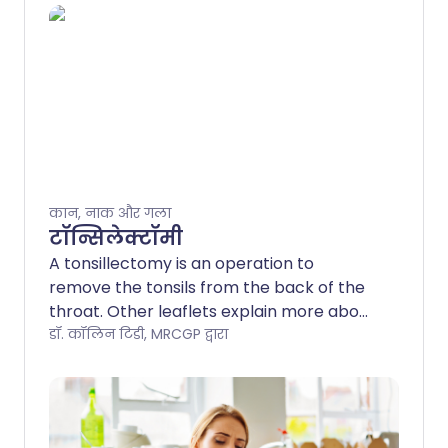
कान, नाक और गला
टॉन्सिलेक्टॉमी
A tonsillectomy is an operation to
remove the tonsils from the back of the
throat. Other leaflets explain more about
tonsils, sore throats and throat
डॉ. कॉलिन टिडी, MRCGP द्वारा
infections. This leaflet covers risks and
benefits of the operation and what to
expect before, during and after a
tonsillectomy. Note: the information