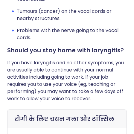
Tumours (cancer) on the vocal cords or
nearby structures.
Problems with the nerve going to the vocal
cords.
Should you stay home with laryngitis?
If you have laryngitis and no other symptoms, you
are usually able to continue with your normal
activities including going to work. If your job
requires you to use your voice (eg, teaching or
performing) you may want to take a few days off
work to allow your voice to recover.
रोगी के लिए चयन
गला और टॉन्सिल