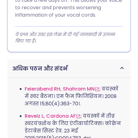
to take a few days off. This allows your voice
to recover and prevents worsening
inflammation of your vocal cords.
ये प्रश्न और उत्तर इस लेख में दी गई जानकारी से उत्पन्न
किए गए हैं।.
अधिक पठन और संदर्भ
Feierabend RH, Shahram MN
; वयस्कों
में स्वर बैठना। एम फैम फिजिशियन। 2009
अगस्त 15;80(4):363-70।.
Reveiz L, Cardona AF
; वयस्कों में तीव्र
स्वरयंत्रशोथ के लिए एंटीबायोटिक्स। कोक्रेन
डेटाबेस सिस्ट रेव. 23 मई