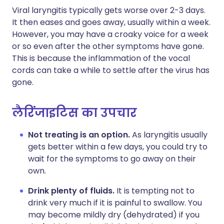
Viral laryngitis typically gets worse over 2-3 days.
It then eases and goes away, usually within a week.
However, you may have a croaky voice for a week
or so even after the other symptoms have gone.
This is because the inflammation of the vocal
cords can take a while to settle after the virus has
gone.
लैरिंजाइटिस का उपचार
Not treating is an option.
As laryngitis usually
gets better within a few days, you could try to
wait for the symptoms to go away on their
own.
Drink plenty of fluids.
It is tempting not to
drink very much if it is painful to swallow. You
may become mildly dry (dehydrated) if you