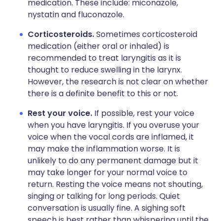
medication. These include: miconazole,
nystatin and fluconazole.
Corticosteroids.
Sometimes corticosteroid
medication (either oral or inhaled) is
recommended to treat laryngitis as it is
thought to reduce swelling in the larynx.
However, the research is not clear on whether
there is a definite benefit to this or not.
Rest your voice.
If possible, rest your voice
when you have laryngitis. If you overuse your
voice when the vocal cords are inflamed, it
may make the inflammation worse. It is
unlikely to do any permanent damage but it
may take longer for your normal voice to
return. Resting the voice means not shouting,
singing or talking for long periods. Quiet
conversation is usually fine. A sighing soft
speech is best rather than whispering until the