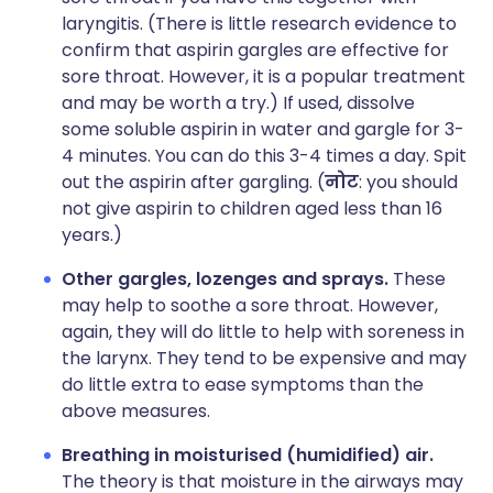
laryngitis. (There is little research evidence to
confirm that aspirin gargles are effective for
sore throat. However, it is a popular treatment
and may be worth a try.) If used, dissolve
some soluble aspirin in water and gargle for 3-
4 minutes. You can do this 3-4 times a day. Spit
out the aspirin after gargling. (
नोट
: you should
not give aspirin to children aged less than 16
years.)
Other gargles, lozenges and sprays.
These
may help to soothe a sore throat. However,
again, they will do little to help with soreness in
the larynx. They tend to be expensive and may
do little extra to ease symptoms than the
above measures.
Breathing in moisturised (humidified) air.
The theory is that moisture in the airways may