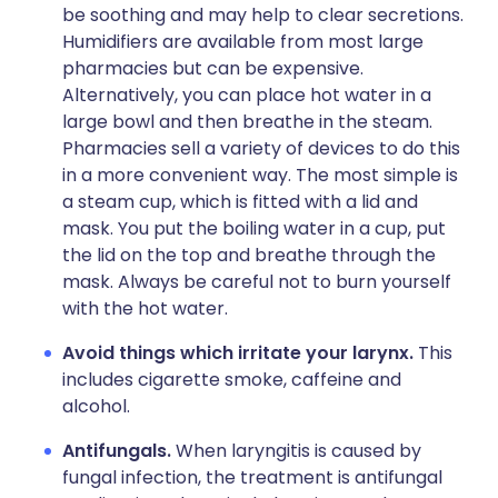
be soothing and may help to clear secretions.
Humidifiers are available from most large
pharmacies but can be expensive.
Alternatively, you can place hot water in a
large bowl and then breathe in the steam.
Pharmacies sell a variety of devices to do this
in a more convenient way. The most simple is
a steam cup, which is fitted with a lid and
mask. You put the boiling water in a cup, put
the lid on the top and breathe through the
mask. Always be careful not to burn yourself
with the hot water.
Avoid things which irritate your larynx.
This
includes cigarette smoke, caffeine and
alcohol.
Antifungals.
When laryngitis is caused by
fungal infection, the treatment is antifungal