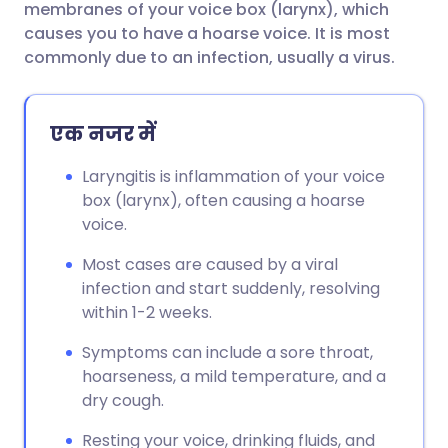
membranes of your voice box (larynx), which
causes you to have a hoarse voice. It is most
फेसबुक के माध्यम से साझा करें
🇪🇸 Español
🇫🇷 Français
commonly due to an infection, usually a virus.
लिंक्डइन के माध्यम से साझा
🇮🇹 Italiano
🇵🇹 Portugu
एक नजर में
करें
🇮🇳 हिन्दी
🇮🇱 עברית
Laryngitis is inflammation of your voice
X के माध्यम से साझा करें
box (larynx), often causing a hoarse
voice.
🇸🇦 عربي
🇸🇪 Svenska
WhatsApp के माध्यम से साझा
Most cases are caused by a viral
करें
infection and start suddenly, resolving
within 1-2 weeks.
लिंक कॉपी करें
Symptoms can include a sore throat,
hoarseness, a mild temperature, and a
dry cough.
Resting your voice, drinking fluids, and