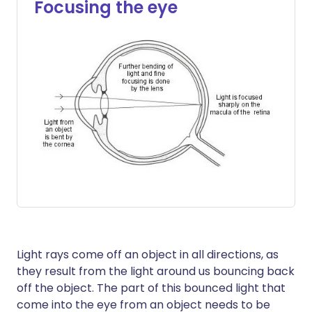
Focusing the eye
Light rays come off an object in all directions, as
they result from the light around us bouncing back
off the object. The part of this bounced light that
come into the eye from an object needs to be