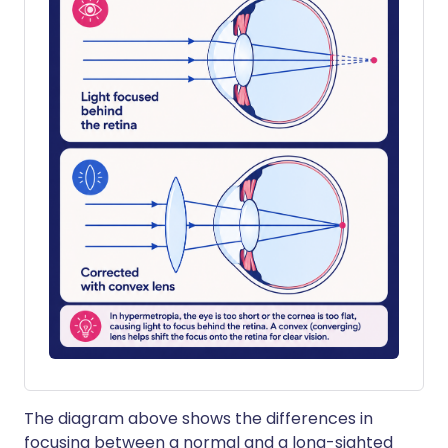
The diagram above shows the differences in
focusing between a normal and a long-sighted