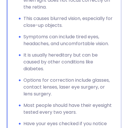
when light does not focus correctly on
the retina.
This causes blurred vision, especially for
close-up objects.
Symptoms can include tired eyes,
headaches, and uncomfortable vision.
It is usually hereditary but can be
caused by other conditions like
diabetes.
Options for correction include glasses,
contact lenses, laser eye surgery, or
lens surgery.
Most people should have their eyesight
tested every two years.
Have your eyes checked if you notice