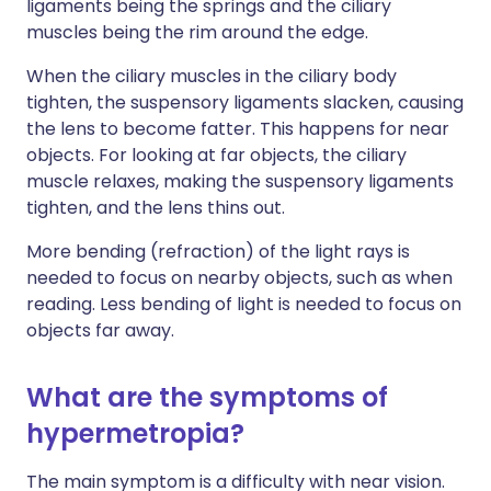
ligaments being the springs and the ciliary
muscles being the rim around the edge.
When the ciliary muscles in the ciliary body
tighten, the suspensory ligaments slacken, causing
the lens to become fatter. This happens for near
objects. For looking at far objects, the ciliary
muscle relaxes, making the suspensory ligaments
tighten, and the lens thins out.
More bending (refraction) of the light rays is
needed to focus on nearby objects, such as when
reading. Less bending of light is needed to focus on
objects far away.
What are the symptoms of
hypermetropia?
The main symptom is a difficulty with near vision.