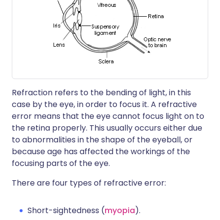
Refraction refers to the bending of light, in this
case by the eye, in order to focus it. A refractive
error means that the eye cannot focus light on to
the retina properly. This usually occurs either due
to abnormalities in the shape of the eyeball, or
because age has affected the workings of the
focusing parts of the eye.
There are four types of refractive error:
Short-sightedness (
myopia
).