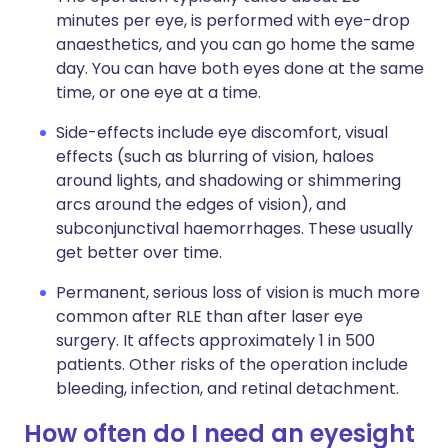
minutes per eye, is performed with eye-drop
anaesthetics, and you can go home the same
day. You can have both eyes done at the same
time, or one eye at a time.
Side-effects include eye discomfort, visual
effects (such as blurring of vision, haloes
around lights, and shadowing or shimmering
arcs around the edges of vision), and
subconjunctival haemorrhages. These usually
get better over time.
Permanent, serious loss of vision is much more
common after RLE than after laser eye
surgery. It affects approximately 1 in 500
patients. Other risks of the operation include
bleeding, infection, and retinal detachment.
How often do I need an eyesight