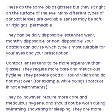
These do the same job as glasses but they sit right
on the surface of the eye. Many different types of
contact lenses are available. Lenses may be soft
or rigid gas-permeable.
They can be daily disposable, extended wear,
monthly disposable, or non-disposable. Your
optician can advise which type is most suitable for
your eyes and your prescription.
Contact lenses tend to be more expensive than
glasses. They require more care and meticulous
hygiene. They provide good all-round vision and do
not mist over (for example, while doings sports or
in hot environments).
They do, however, require more care and
meticulous hygiene, and should not be worn during
swimming, showering or sleeping. They are more