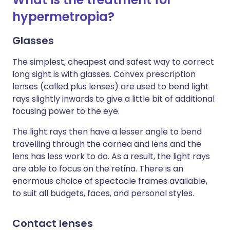
hypermetropia?
Glasses
The simplest, cheapest and safest way to correct
long sight is with glasses. Convex prescription
lenses (called plus lenses) are used to bend light
rays slightly inwards to give a little bit of additional
focusing power to the eye.
The light rays then have a lesser angle to bend
travelling through the cornea and lens and the
lens has less work to do. As a result, the light rays
are able to focus on the retina. There is an
enormous choice of spectacle frames available,
to suit all budgets
, faces, and personal styles.
Contact lenses