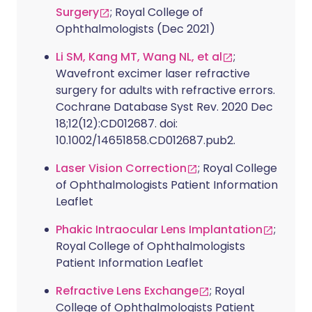
Surgery
; Royal College of
Ophthalmologists (Dec 2021)
Li SM, Kang MT, Wang NL, et al
;
Wavefront excimer laser refractive
surgery for adults with refractive errors.
Cochrane Database Syst Rev. 2020 Dec
18;12(12):CD012687. doi:
10.1002/14651858.CD012687.pub2.
Laser Vision Correction
; Royal College
of Ophthalmologists Patient Information
Leaflet
Phakic Intraocular Lens Implantation
;
Royal College of Ophthalmologists
Patient Information Leaflet
Refractive Lens Exchange
; Royal
College of Ophthalmologists Patient