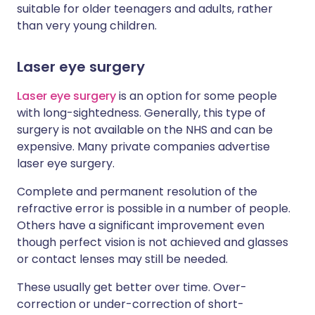
suitable for older teenagers and adults, rather
than very young children.
Laser eye surgery
Laser eye surgery
is an option for some people
with long-sightedness. Generally, this type of
surgery is not available on the NHS and can be
expensive. Many private companies advertise
laser eye surgery.
Complete and permanent resolution of the
refractive error is possible in a number of people.
Others have a significant improvement even
though perfect vision is not achieved and glasses
or contact lenses may still be needed.
These usually get better over time. Over-
correction or under-correction of short-