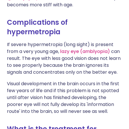
becomes more stiff with age.
Complications of
hypermetropia
If severe hypermetropia (long sight) is present
from a very young age,
lazy eye (amblyopia)
can
result. The eye with less good vision does not learn
to see properly because the brain ignores its
signals and concentrates only on the better eye.
Visual development in the brain occurs in the first
few years of life and if this problem is not spotted
until after vision has finished developing, the
poorer eye will not fully develop its 'information
route' into the brain, so will never see as well.
What is the treatment for