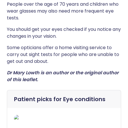
People over the age of 70 years and children who
wear glasses may also need more frequent eye
tests.
You
should
get
your
eyes
checked
if
you
notice
any
changes
in
your
vision.
Some opticians offer a home visiting service to
carry out sight tests for people who are unable to
get out and about.
Dr Mary Lowth is an author or the original author
of this leaflet.
Patient picks for
Eye conditions