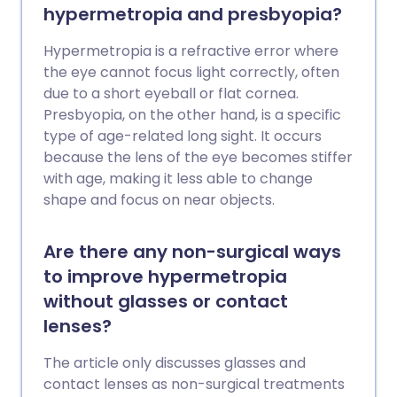
hypermetropia and presbyopia?
Hypermetropia is a refractive error where
the eye cannot focus light correctly, often
due to a short eyeball or flat cornea.
Presbyopia, on the other hand, is a specific
type of age-related long sight. It occurs
because the lens of the eye becomes stiffer
with age, making it less able to change
shape and focus on near objects.
Are there any non-surgical ways
to improve hypermetropia
without glasses or contact
lenses?
The article only discusses glasses and
contact lenses as non-surgical treatments