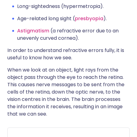
Long-sightedness (hypermetropia).
Age-related long sight (
presbyopia
).
Astigmatism
(a refractive error due to an
unevenly curved cornea).
In order to understand refractive errors fully, it is
useful to know how we see.
When we look at an object, light rays from the
object pass through the eye to reach the retina.
This causes nerve messages to be sent from the
cells of the retina, down the optic nerve, to the
vision centres in the brain. The brain processes
the information it receives, resulting in an image
that we can see.