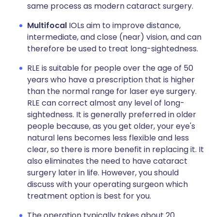
same process as modern cataract surgery.
Multifocal
IOLs aim to improve distance,
intermediate, and close (near) vision, and can
therefore be used to treat long-sightedness.
RLE is suitable for people over the age of 50
years who have a prescription that is higher
than the normal range for laser eye surgery.
RLE can correct almost any level of long-
sightedness. It is generally preferred in older
people because, as you get older, your eye's
natural lens becomes less flexible and less
clear, so there is more benefit in replacing it. It
also eliminates the need to have cataract
surgery later in life. However, you should
discuss with your operating surgeon which
treatment option is best for you.
The operation typically takes about 20