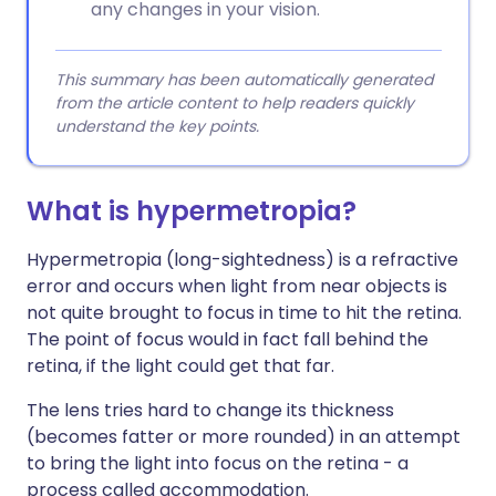
any changes in your vision.
This summary has been automatically generated
from the article content to help readers quickly
understand the key points.
What is hypermetropia?
Hypermetropia (long-sightedness) is a refractive
error and occurs when light from near objects is
not quite brought to focus in time to hit the retina.
The point of focus would in fact fall behind the
retina, if the light could get that far.
The lens tries hard to change its thickness
(becomes fatter or more rounded) in an attempt
to bring the light into focus on the retina - a
process called accommodation.