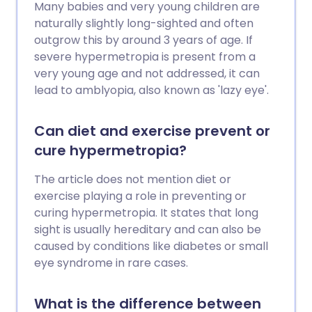
Many babies and very young children are
naturally slightly long-sighted and often
outgrow this by around 3 years of age. If
severe hypermetropia is present from a
very young age and not addressed, it can
lead to amblyopia, also known as 'lazy eye'.
Can diet and exercise prevent or
cure hypermetropia?
The article does not mention diet or
exercise playing a role in preventing or
curing hypermetropia. It states that long
sight is usually hereditary and can also be
caused by conditions like diabetes or small
eye syndrome in rare cases.
What is the difference between