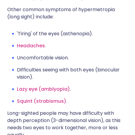
Other common symptoms of hypermetropia
(long sight) include:
'Tiring' of the eyes (asthenopia).
Headaches
.
Uncomfortable vision.
Difficulties seeing with both eyes (binocular
vision).
Lazy eye (amblyopia)
.
Squint (strabismus)
.
Long-sighted people may have difficulty with
depth perception (3-dimensional vision), as this
needs two eyes to work together, more or less
equally.