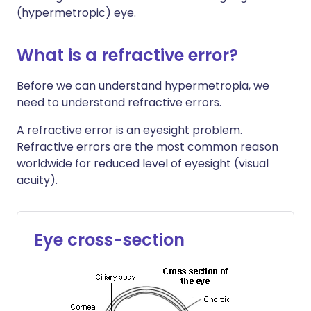
(hypermetropic) eye.
What is a refractive error?
Before we can understand hypermetropia, we
need to understand refractive errors.
A refractive error is an eyesight problem.
Refractive errors are the most common reason
worldwide for reduced level of eyesight (visual
acuity).
Eye cross-section