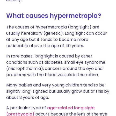
What causes hypermetropia?
The causes of hypermetropia (long sight) are
usually hereditary (genetic). Long sight can occur
at any age but it tends to become more
noticeable above the age of 40 years.
In rare cases, long sight is caused by other
conditions such as diabetes, small eye syndrome
(microphthalmia), cancers around the eye and
problems with the blood vessels in the retina.
Many babies and very young children tend to be
slightly long-sighted but usually grow out of this by
about 3 years of age.
A particular type of
age-related long sight
(presbyopia)
occurs because the lens of the eye