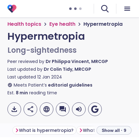
Health topics
Eye health
Hypermetropia
Hypermetropia
Long-sightedness
Peer reviewed by
Dr Philippa Vincent, MRCGP
Last updated by
Dr Colin Tidy, MRCGP
Last updated
12 Jan 2024
Meets Patient’s
editorial guidelines
Est.
8
min
reading time
What is hypermetropia?
What is a refractive erro
Show all · 9