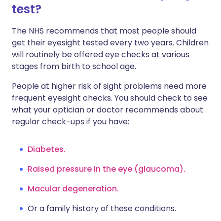
test?
The NHS recommends that most people should
get their eyesight tested every two years. Children
will routinely be offered eye checks at various
stages from birth to school age.
People at higher risk of sight problems need more
frequent eyesight checks. You should check to see
what your optician or doctor recommends about
regular check-ups if you have:
Diabetes.
Raised pressure in the eye (glaucoma).
Macular degeneration.
Or a family history of these conditions.