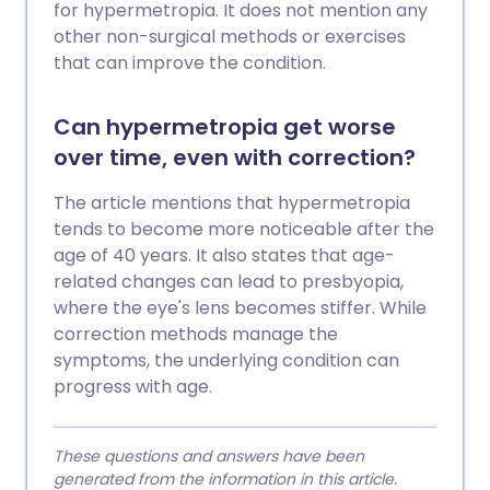
for hypermetropia. It does not mention any
other non-surgical methods or exercises
that can improve the condition.
Can hypermetropia get worse
over time, even with correction?
The article mentions that hypermetropia
tends to become more noticeable after the
age of 40 years. It also states that age-
related changes can lead to presbyopia,
where the eye's lens becomes stiffer. While
correction methods manage the
symptoms, the underlying condition can
progress with age.
These questions and answers have been
generated from the information in this article.