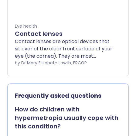
Eye health
Contact lenses
Contact lenses are optical devices that
sit over of the clear front surface of your
eye (the cornea). They are most
commonly worn as an alternative to
by Dr Mary Elisabeth Lowth, FRCGP
spectacles to correct problems with
your vision. They need to be looked after
carefully.
Frequently asked questions
How do children with
hypermetropia usually cope with
this condition?