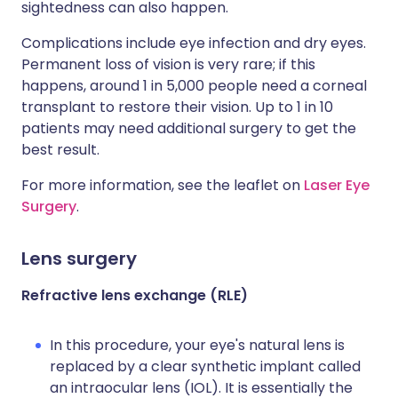
sightedness can also happen.
Complications include eye infection and dry eyes.
Permanent loss of vision is very rare; if this
happens, around 1 in 5,000 people need a corneal
transplant to restore their vision. Up to 1 in 10
patients may need additional surgery to get the
best result.
For more information, see the leaflet on
Laser Eye
Surgery
.
Lens surgery
Refractive lens exchange (RLE)
In this procedure, your eye's natural lens is
replaced by a clear synthetic implant called
an intraocular lens (IOL). It is essentially the