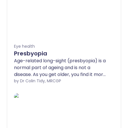
Eye health
Presbyopia
Age-related long-sight (presbyopia) is a
normal part of ageing and is not a
disease. As you get older, you find it more
difficult to see (focus on) near objects.
by Dr Colin Tidy, MRCGP
The problem can be corrected by
wearing reading glasses or contact
lenses. Presbyopia is a type of sight
problem called a refractive error.