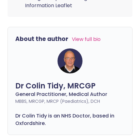
Information Leaflet
About the author
View full bio
Dr Colin Tidy, MRCGP
General Practitioner, Medical Author
MBBS, MRCGP, MRCP (Paediatrics), DCH
Dr Colin Tidy is an NHS Doctor, based in
Oxfordshire.