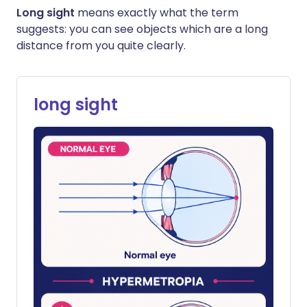
Long sight
means exactly what the term
suggests: you can see objects which are a long
distance from you quite clearly.
long sight