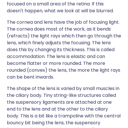
focused on a small area of the retina. If this
doesn't happen, what we look at will be blurred.
The cornea and lens have the job of focusing light.
The cornea does most of the work, as it bends
(refracts) the light rays which then go through the
lens, which finely adjusts the focusing. The lens
does this by changing its thickness. This is called
accommodation. The lens is elastic and can
become flatter or more rounded. The more
rounded (convex) the lens, the more the light rays
can be bent inwards.
The shape of the lens is varied by small muscles in
the ciliary body. Tiny string-like structures called
the suspensory ligaments are attached at one
end to the lens and at the other to the ciliary
body. This is a bit like a trampoline with the central
bouncy bit being the lens, the suspensory