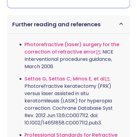
Further reading and references
Photorefractive (laser) surgery for the
correction of refractive error
; NICE
Interventional procedures guidance,
March 2006
Settas G, Settas C, Minos E, et al
;
Photorefractive keratectomy (PRK)
versus laser assisted in situ
keratomileusis (LASIK) for hyperopia
correction. Cochrane Database Syst
Rev. 2012 Jun 13;6:CD007112. doi:
10.1002/14651858.CD007112.pub3.
Professional Standards for Refractive