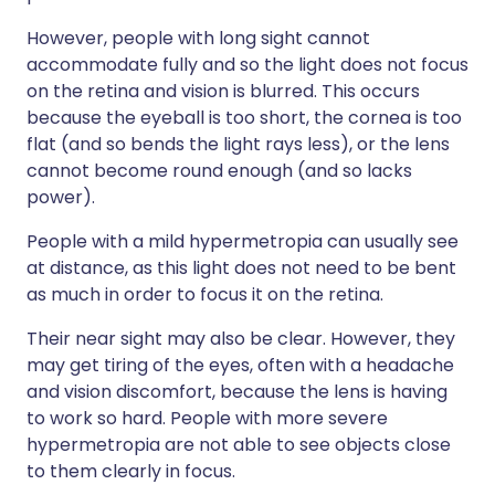
However, people with long sight cannot
accommodate fully and so the light does not focus
on the retina and vision is blurred. This occurs
because the eyeball is too short, the cornea is too
flat (and so bends the light rays less), or the lens
cannot become round enough (and so lacks
power).
People with a mild hypermetropia can usually see
at distance, as this light does not need to be bent
as much in order to focus it on the retina.
Their near sight may also be clear. However, they
may get tiring of the eyes, often with a headache
and vision discomfort, because the lens is having
to work so hard. People with more severe
hypermetropia are not able to see objects close
to them clearly in focus.