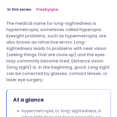
Share via email
🇬🇧 English
🇩🇪 Deutsch
In this series:
Presbyopia
The medical name for long-sightedness is
Share via Facebook
🇪🇸 Español
🇫🇷 Français
hypermetropia, sometimes called hyperopia.
Eyesight problems, such as hypermetropia, are
Share via LinkedIn
🇮🇹 Italiano
🇵🇹 Portugu
also known as refractive errors. Long-
sightedness leads to problems with near vision
(seeing things that are close up) and the eyes
Share via X
🇮🇳 हिन्दी
🇮🇱 עברית
may commonly become tired. Distance vision
(long sight) is, in the beginning, good. Long sight
Share via WhatsApp
🇸🇦 عربي
🇸🇪 Svenska
can be corrected by glasses, contact lenses, or
laser eye surgery.
Copy link
At a glance
Hypermetropia, or long-sightedness, is