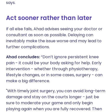
says.
Act sooner rather than later
If all else fails, Ahad advises seeing your doctor or
consultant as soon as possible. Delaying can
inevitably make the issue worse and may lead to
further complications.
Ahad concludes:
“Don’t ignore persistent knee
pain - it could be your body asking for help. Early
intervention - whether through physiotherapy,
lifestyle changes, or in some cases, surgery - can
make a big difference.
"With timely joint surgery, you can avoid long-term
damage and stay on the courts longer - just be
sure to moderate your game and only begin
playing again when you are fully recovered. Then