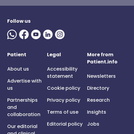
Follow us
Patient
Legal
More from
Patient.info
About us
Accessibility
statement
Newsletters
Advertise with
us
Cookie policy
Directory
Partnerships
Privacy policy
Research
and
Terms of use
Insights
collaboration
Editorial policy
Jobs
Our editorial
and clinical