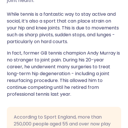
joint health.
While tennis is a fantastic way to stay active and
Share via LinkedIn
🇮🇹 Italiano
🇵🇹 Portugu
social, it’s also a sport that can place strain on
your hip and knee joints. This is due to movements
Share via X
🇮🇳 हिन्दी
🇮🇱 עברית
such as sharp pivots, sudden stops, and lunges -
particularly on hard courts.
Share via WhatsApp
🇸🇦 عربي
🇸🇪 Svenska
In fact, former GB tennis champion Andy Murray is
no stranger to joint pain. During his 20-year
Copy link
career, he underwent many surgeries to treat
long-term hip degeneration - including a joint
resurfacing procedure. This allowed him to
continue competing until he retired from
professional tennis last year.
According to Sport England, more than
250,000 people aged 55 and over now play