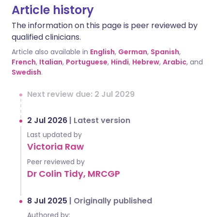
Article history
The information on this page is peer reviewed by
qualified clinicians.
Article also available in
English
,
German
,
Spanish
,
French
,
Italian
,
Portuguese
,
Hindi
,
Hebrew
,
Arabic
, and
Swedish
.
Next review due: 2 Jul 2029
2 Jul 2026
|
Latest version
Last updated by
Victoria Raw
Peer reviewed by
Dr Colin Tidy, MRCGP
8 Jul 2025
|
Originally published
Authored by: