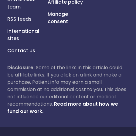
Affiliate policy
team
Manage
RSS feeds
consent
International
sites
Contact us
Disclosure:
Some of the links in this article could
be affiliate links. If you click on a link and make a
purchase, Patient.info may earn a small
commission at no additional cost to you. This does
not influence our editorial content or medical
recommendations.
Read more about how we
fund our work.