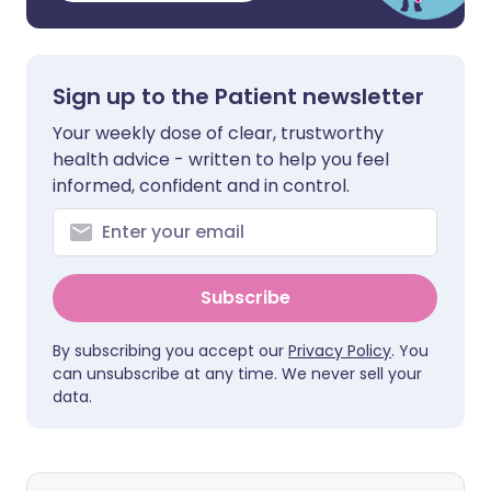
Sign up to the Patient newsletter
Your weekly dose of clear, trustworthy
health advice - written to help you feel
informed, confident and in control.
Subscribe
By subscribing you accept our
Privacy Policy
. You
can unsubscribe at any time. We never sell your
data.