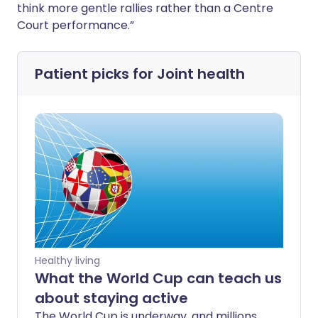
think more gentle rallies rather than a Centre
Court performance.”
Patient picks for
Joint health
Healthy living
What the World Cup can teach us
about staying active
The World Cup is underway, and millions