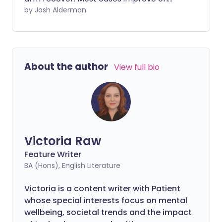
their own with simple home measures,
by Josh Alderman
but severe cases may require
physiotherapy, steroid injections, or
surgery.
About the author
View full bio
Victoria Raw
Feature Writer
BA (Hons), English Literature
Victoria is a content writer with Patient
whose special interests focus on mental
wellbeing, societal trends and the impact