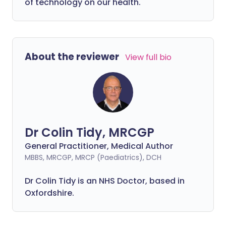
of technology on our health.
About the reviewer
View full bio
Dr Colin Tidy, MRCGP
General Practitioner, Medical Author
MBBS, MRCGP, MRCP (Paediatrics), DCH
Dr Colin Tidy is an NHS Doctor, based in
Oxfordshire.