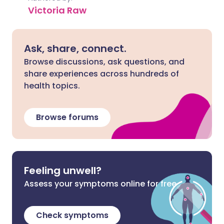
Victoria Raw
Ask, share, connect.
Browse discussions, ask questions, and
share experiences across hundreds of
health topics.
Browse forums
Feeling unwell?
Assess your symptoms online for free
Check symptoms