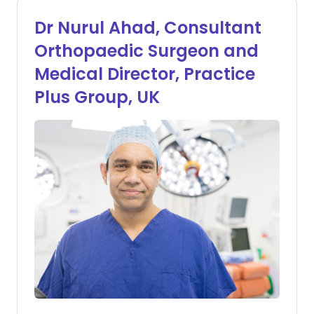
Dr Nurul Ahad, Consultant
Orthopaedic Surgeon and
Medical Director, Practice
Plus Group, UK