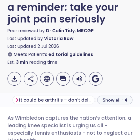
a reminder: take your
joint pain seriously
Peer reviewed by
Dr Colin Tidy, MRCGP
Last updated by
Victoria Raw
Last updated
2 Jul 2026
Meets Patient’s
editorial guidelines
Est.
3
min
reading time
It could be arthritis – don’t delay
Movement is med
Show all · 4
As Wimbledon captures the nation’s attention, a
Share via email
🇬🇧 English
🇩🇪 Deutsch
leading knee specialist is urging us all -
especially tennis enthusiasts - not to neglect our
Share via Facebook
🇪🇸 Español
🇫🇷 Français