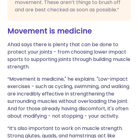
movement. These aren’t things to brush off
and are best checked as soon as possible.”
Movement is medicine
Ahad says there is plenty that can be done to
protect your joints - from choosing lower impact
sports to supporting joints through building muscle
strength.
“Movement is medicine," he explains. "Low-impact
exercises - such as cycling, swimming, and walking
are incredibly effective in strengthening the
surrounding muscles without overloading the joint.
And for those already having discomfort, it's often
about modifying - not stopping - your activity.
“It’s also important to work on muscle strength.
Strong glutes, quads, and hamstrings act like