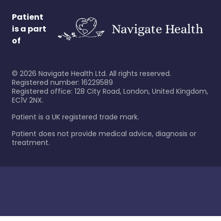
Patient
is a part
of
©
2026
Navigate Health Ltd. All rights reserved.
Registered number: 16229589
Registered office: 128 City Road, London, United Kingdom,
EC1V 2NX.
Patient is a UK registered trade mark.
Patient does not provide medical advice, diagnosis or
treatment.