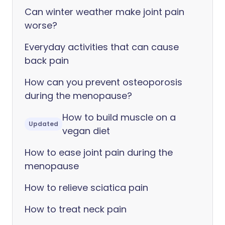
Can winter weather make joint pain
worse?
Everyday activities that can cause
back pain
How can you prevent osteoporosis
during the menopause?
How to build muscle on a
Updated
vegan diet
How to ease joint pain during the
menopause
How to relieve sciatica pain
How to treat neck pain