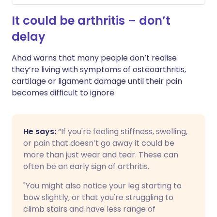
It could be arthritis – don’t
delay
Ahad warns that many people don’t realise
they’re living with symptoms of osteoarthritis,
cartilage or ligament damage until their pain
becomes difficult to ignore.
He says:
“If you're feeling stiffness, swelling,
or pain that doesn’t go away it could be
more than just wear and tear. These can
often be an early sign of arthritis.
"You might also notice your leg starting to
bow slightly, or that you're struggling to
climb stairs and have less range of