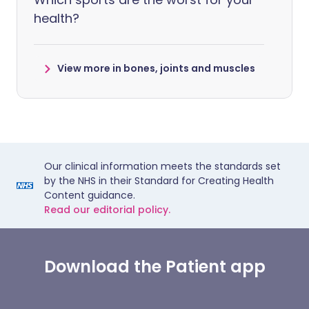
health?
View more in bones, joints and muscles
Our clinical information meets the standards set
by the NHS in their Standard for Creating Health
Content guidance.
Read our editorial policy.
Download the Patient app