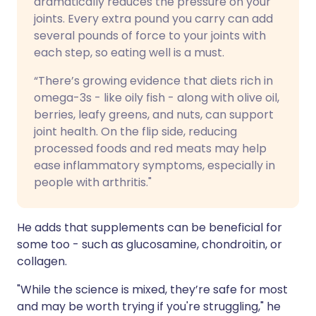
dramatically reduces the pressure on your
joints. Every extra pound you carry can add
several pounds of force to your joints with
each step, so eating well is a must.
“There’s growing evidence that diets rich in
omega-3s - like oily fish - along with olive oil,
berries, leafy greens, and nuts, can support
joint health. On the flip side, reducing
processed foods and red meats may help
ease inflammatory symptoms, especially in
people with arthritis."
He adds that supplements can be beneficial for
some too - such as glucosamine, chondroitin, or
collagen.
"While the science is mixed, they’re safe for most
and may be worth trying if you're struggling," he