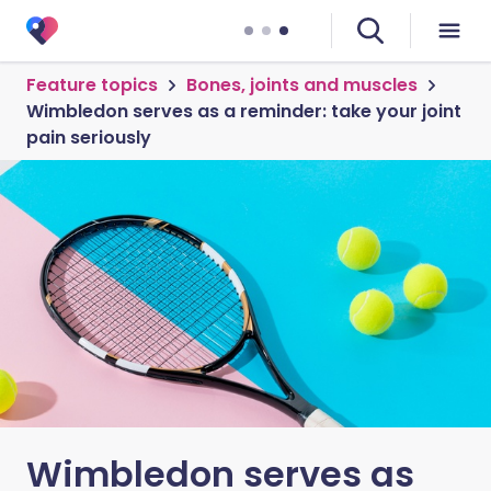
Feature topics
Bones, joints and muscles
Wimbledon serves as a reminder: take your joint
pain seriously
Wimbledon serves as