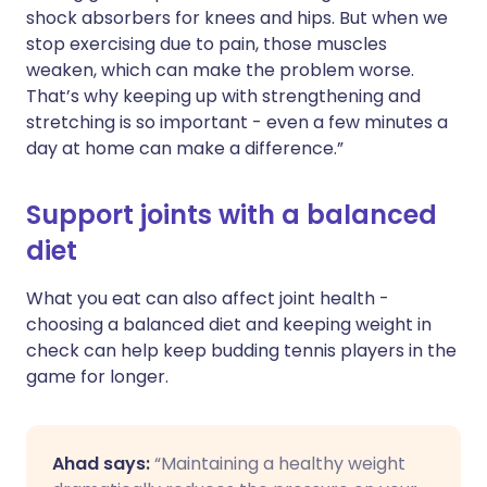
shock absorbers for knees and hips. But when we
stop exercising due to pain, those muscles
weaken, which can make the problem worse.
That’s why keeping up with strengthening and
stretching is so important - even a few minutes a
day at home can make a difference.”
Support joints with a balanced
diet
What you eat can also affect joint health -
choosing a balanced diet and keeping weight in
check can help keep budding tennis players in the
game for longer.
Ahad says:
“Maintaining a healthy weight