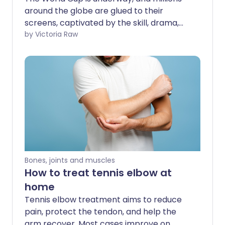
around the globe are glued to their
screens, captivated by the skill, drama,
and physical performance on display.
by Victoria Raw
Few sporting events command attention
quite like football. But what if that
fascination could be channelled into
something more than spectatorship?
What if the excitement of watching
athletes compete could motivate us to
become more active in our own daily
lives? We spoke with a psychotherapist
who explains how drawing inspiration
from a sport you love can be a powerful
Bones, joints and muscles
first step towards boosting your own
How to treat tennis elbow at
fitness.
home
Tennis elbow treatment aims to reduce
pain, protect the tendon, and help the
arm recover. Most cases improve on