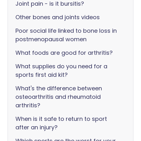
Joint pain - is it bursitis?
Other bones and joints videos
Poor social life linked to bone loss in
postmenopausal women
What foods are good for arthritis?
What supplies do you need for a
sports first aid kit?
What's the difference between
osteoarthritis and rheumatoid
arthritis?
When is it safe to return to sport
after an injury?
Which sports are the worst for your