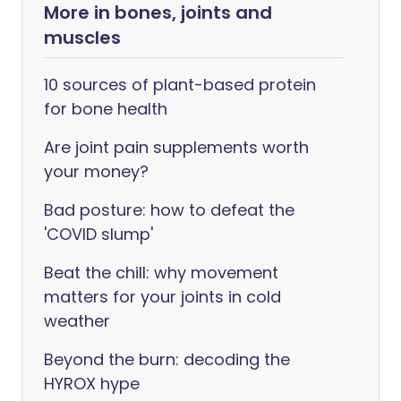
More in bones, joints and
muscles
10 sources of plant-based protein
for bone health
Are joint pain supplements worth
your money?
Bad posture: how to defeat the
'COVID slump'
Beat the chill: why movement
matters for your joints in cold
weather
Beyond the burn: decoding the
HYROX hype