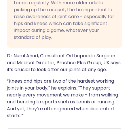
tennis regularly. With more older adults
picking up the racquet, the timing is ideal to
raise awareness of joint care - especially for
hips and knees which can take significant
impact during a game, whatever your
standard of play.
Dr Nurul Ahad, Consultant Orthopaedic Surgeon
and Medical Director, Practice Plus Group, UK says
it’s crucial to look after our joints at any age.
“Knees and hips are two of the hardest working
joints in your body," he explains. "They support
nearly every movement we make - from walking
and bending to sports such as tennis or running.
And yet, they’re often ignored when discomfort
starts.”