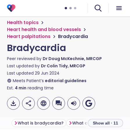
Health topics
Heart health and blood vessels
Heart palpitations
Bradycardia
Bradycardia
Peer reviewed by
Dr Doug McKechnie, MRCGP
Last updated by
Dr Colin Tidy, MRCGP
Last updated
29 Jun 2024
Meets Patient’s
editorial guidelines
Est.
4
min
reading time
What is bradycardia?
What causes bradycardia
Show all · 11