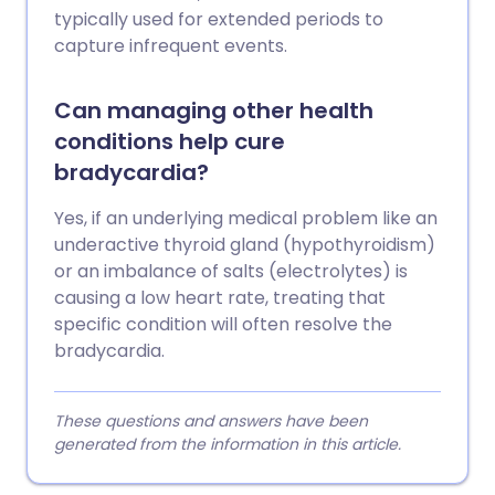
typically used for extended periods to
capture infrequent events.
Can managing other health
conditions help cure
bradycardia?
Yes, if an underlying medical problem like an
underactive thyroid gland (hypothyroidism)
or an imbalance of salts (electrolytes) is
causing a low heart rate, treating that
specific condition will often resolve the
bradycardia.
These questions and answers have been
generated from the information in this article.