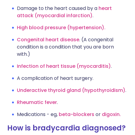
Damage to the heart caused by a
heart
attack (myocardial infarction)
.
High blood pressure (hypertension).
Congenital heart disease
. (A congenital
condition is a condition that you are born
with.)
Infection of heart tissue (myocarditis)
.
A complication of heart surgery.
Underactive thyroid gland (hypothyroidism)
.
Rheumatic fever
.
Medications - eg,
beta-blockers
or
digoxin.
How is bradycardia diagnosed?