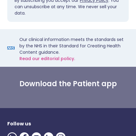
By subscribing you accept our
Privacy Policy
. You
can unsubscribe at any time. We never sell your
data.
Our clinical information meets the standards set
by the NHS in their Standard for Creating Health
Content guidance.
Read our editorial policy.
Download the Patient app
Follow us