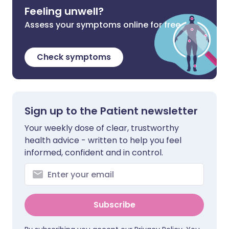
Feeling unwell?
Assess your symptoms online for free
Check symptoms
Sign up to the Patient newsletter
Your weekly dose of clear, trustworthy
health advice - written to help you feel
informed, confident and in control.
Subscribe