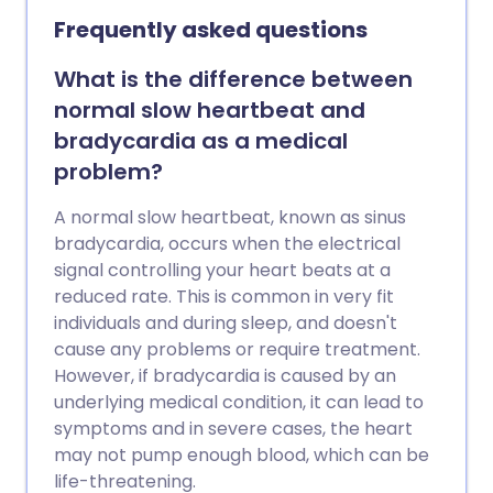
needed to stop an episode of SVT.
Frequently asked questions
What is the difference between
normal slow heartbeat and
bradycardia as a medical
problem?
A normal slow heartbeat, known as sinus
bradycardia, occurs when the electrical
signal controlling your heart beats at a
reduced rate. This is common in very fit
individuals and during sleep, and doesn't
cause any problems or require treatment.
However, if bradycardia is caused by an
underlying medical condition, it can lead to
symptoms and in severe cases, the heart
may not pump enough blood, which can be
life-threatening.