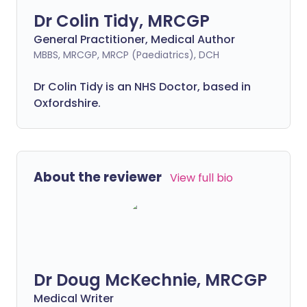
Dr Colin Tidy, MRCGP
General Practitioner, Medical Author
MBBS, MRCGP, MRCP (Paediatrics), DCH
Dr Colin Tidy is an NHS Doctor, based in
Oxfordshire.
About the reviewer
View full bio
Dr Doug McKechnie, MRCGP
Medical Writer