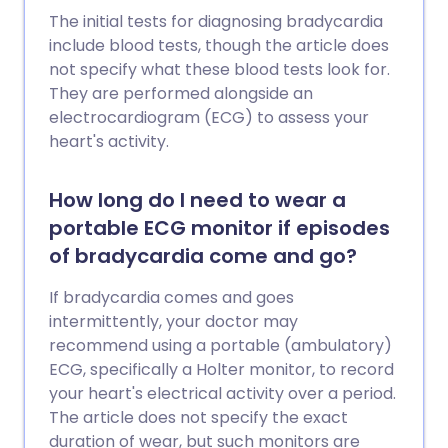
The initial tests for diagnosing bradycardia
include blood tests, though the article does
not specify what these blood tests look for.
They are performed alongside an
electrocardiogram (ECG) to assess your
heart's activity.
How long do I need to wear a
portable ECG monitor if episodes
of bradycardia come and go?
If bradycardia comes and goes
intermittently, your doctor may
recommend using a portable (ambulatory)
ECG, specifically a Holter monitor, to record
your heart's electrical activity over a period.
The article does not specify the exact
duration of wear, but such monitors are