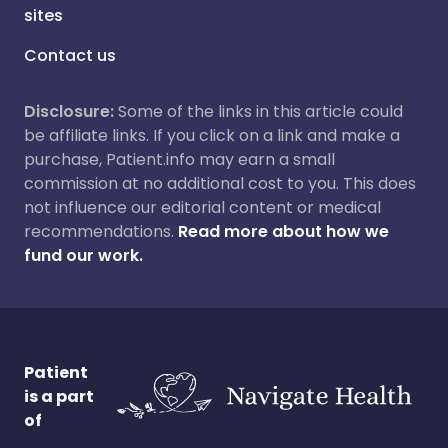
sites
Contact us
Disclosure:
Some of the links in this article could
be affiliate links. If you click on a link and make a
purchase, Patient.info may earn a small
commission at no additional cost to you. This does
not influence our editorial content or medical
recommendations.
Read more about how we
fund our work.
Patient
is a part
of