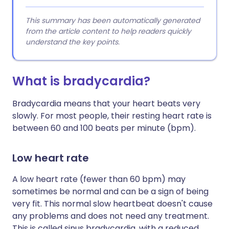
This summary has been automatically generated
from the article content to help readers quickly
understand the key points.
What is bradycardia?
Bradycardia means that your heart beats very
slowly. For most people, their resting heart rate is
between 60 and 100 beats per minute (bpm).
Low heart rate
A low heart rate (fewer than 60 bpm) may
sometimes be normal and can be a sign of being
very fit. This normal slow heartbeat doesn't cause
any problems and does not need any treatment.
This is called sinus bradycardia, with a reduced