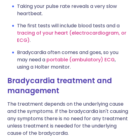
Taking your pulse rate reveals a very slow
heartbeat.
The first tests will include blood tests and a
tracing of your heart (electrocardiogram, or
ECG)
.
Bradycardia often comes and goes, so you
may need a
portable (ambulatory) ECG
,
using a Holter monitor.
Bradycardia treatment and
management
The treatment depends on the underlying cause
and the symptoms. If the bradycardia isn't causing
any symptoms there is no need for any treatment
unless treatment is needed for the underlying
cause of the bradycardia.