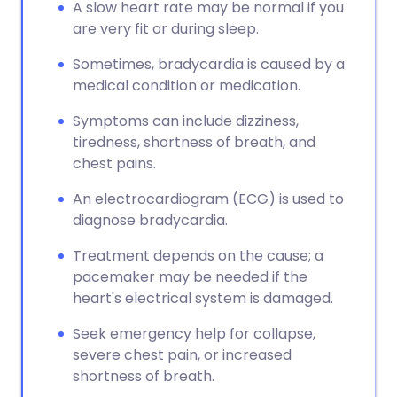
A slow heart rate may be normal if you
are very fit or during sleep.
Sometimes, bradycardia is caused by a
medical condition or medication.
Symptoms can include dizziness,
tiredness, shortness of breath, and
chest pains.
An electrocardiogram (ECG) is used to
diagnose bradycardia.
Treatment depends on the cause; a
pacemaker may be needed if the
heart's electrical system is damaged.
Seek emergency help for collapse,
severe chest pain, or increased
shortness of breath.