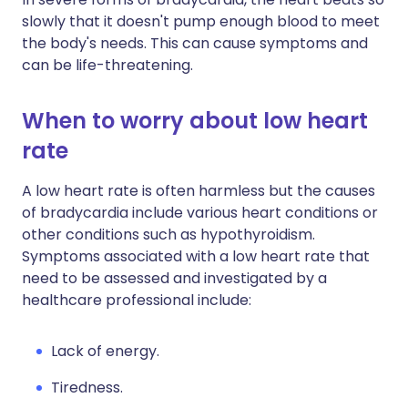
slowly that it doesn't pump enough blood to meet
the body's needs. This can cause symptoms and
can be life-threatening.
When to worry about low heart
rate
A low heart rate is often harmless but the causes
of bradycardia include various heart conditions or
other conditions such as hypothyroidism.
Symptoms associated with a low heart rate that
need to be assessed and investigated by a
healthcare professional include:
Lack of energy.
Tiredness.