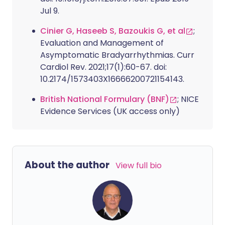
Jul 9.
Cinier G, Haseeb S, Bazoukis G, et al
;
Evaluation and Management of
Asymptomatic Bradyarrhythmias. Curr
Cardiol Rev. 2021;17(1):60-67. doi:
10.2174/1573403X16666200721154143.
British National Formulary (BNF)
; NICE
Evidence Services (UK access only)
About the author
View full bio