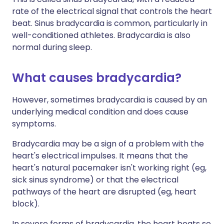
rate of the electrical signal that controls the heart
beat. Sinus bradycardia is common, particularly in
well-conditioned athletes. Bradycardia is also
normal during sleep.
What causes bradycardia?
However, sometimes bradycardia is caused by an
underlying medical condition and does cause
symptoms.
Bradycardia may be a sign of a problem with the
heart's electrical impulses. It means that the
heart's natural pacemaker isn't working right (eg,
sick sinus syndrome) or that the electrical
pathways of the heart are disrupted (eg, heart
block).
In severe forms of bradycardia, the heart beats so