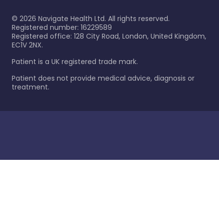
©
2026
Navigate Health Ltd. All rights reserved.
Registered number: 16229589
Registered office: 128 City Road, London, United Kingdom,
EC1V 2NX.
Patient is a UK registered trade mark.
Patient does not provide medical advice, diagnosis or
treatment.