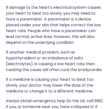
If damage to the heart's electrical system causes
your heart to beat too slowly, you may need to
have a pacemaker. A pacemaker is a device
placed under your skin that helps correct the low
heart rate. People who have a pacemaker can
lead normal, active lives; however, this will also
depend on the underlying condition.
If another medical problem, such as
hypothyroidism or an imbalance of salts
(electrolytes), is causing a low heart rate then
treating the cause will often cure the bradycardia.
If a medicine is causing your heart to beat too
slowly, your doctor may lower the dose of the
medicine or change it to a different medicine.
Always obtain emergency help (in the UK, call 999)
if you, or someone near you, have collapsed or if