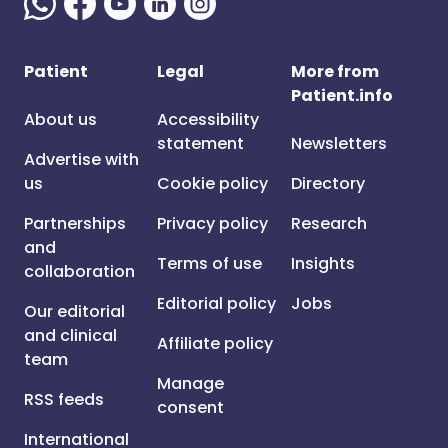
Patient
Legal
More from
Patient.info
About us
Accessibility
statement
Newsletters
Advertise with
us
Cookie policy
Directory
Partnerships
Privacy policy
Research
and
Terms of use
Insights
collaboration
Editorial policy
Jobs
Our editorial
and clinical
Affiliate policy
team
Manage
RSS feeds
consent
International