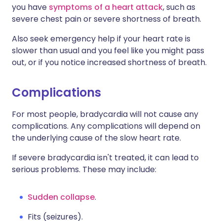
you have
symptoms of a heart attack
, such as
severe chest pain or severe shortness of breath.
Also seek emergency help if your heart rate is
slower than usual and you feel like you might pass
out, or if you notice increased shortness of breath.
Complications
For most people, bradycardia will not cause any
complications. Any complications will depend on
the underlying cause of the slow heart rate.
If severe bradycardia isn't treated, it can lead to
serious problems. These may include:
Sudden collapse
.
Fits (seizures).