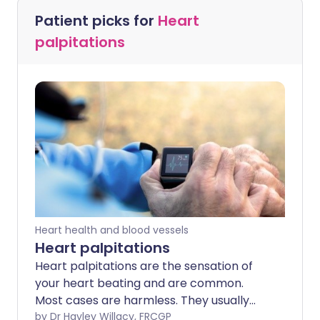
Patient picks for
Heart
palpitations
Heart health and blood vessels
Heart palpitations
Heart palpitations are the sensation of
your heart beating and are common.
Most cases are harmless. They usually
only last for a short time and can be
by Dr Hayley Willacy, FRCGP