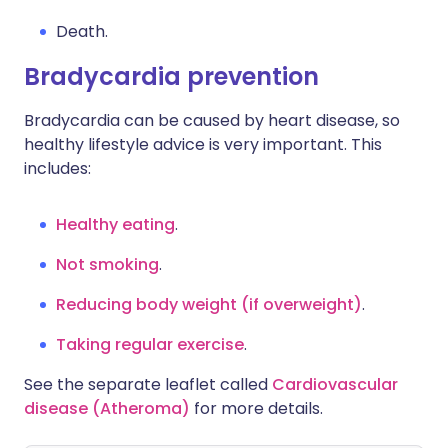
Death.
Bradycardia prevention
Bradycardia can be caused by heart disease, so
healthy lifestyle advice is very important. This
includes:
Healthy eating
.
Not smoking
.
Reducing body weight (if overweight)
.
Taking regular exercise
.
See the separate leaflet called
Cardiovascular
disease (Atheroma)
for more details.