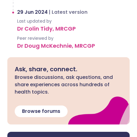
29 Jun 2024
|
Latest version
Last updated by
Dr Colin Tidy, MRCGP
Peer reviewed by
Dr Doug McKechnie, MRCGP
Ask, share, connect.
Browse discussions, ask questions, and
share experiences across hundreds of
health topics.
Browse forums