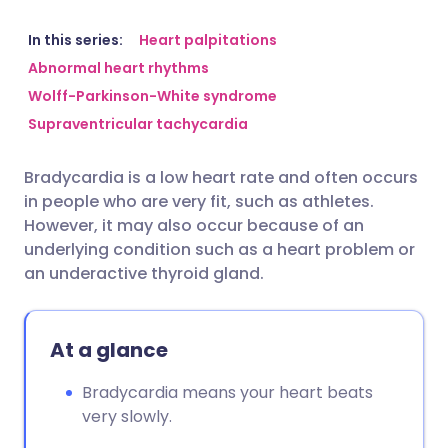
Share via email
🇬🇧 English
🇩🇪 Deutsch
In this series:
Heart palpitations
Abnormal heart rhythms
Wolff-Parkinson-White syndrome
Share via Facebook
🇪🇸 Español
🇫🇷 Français
Supraventricular tachycardia
Share via LinkedIn
🇮🇹 Italiano
🇵🇹 Portugu
Bradycardia is a low heart rate and often occurs
in people who are very fit, such as athletes.
Share via X
🇮🇳 हिन्दी
🇮🇱 עברית
However, it may also occur because of an
underlying condition such as a heart problem or
an underactive thyroid gland.
Share via WhatsApp
🇸🇦 عربي
🇸🇪 Svenska
Copy link
At a glance
Bradycardia means your heart beats
very slowly.