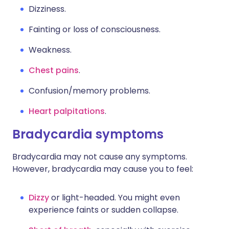
Dizziness.
Fainting or loss of consciousness.
Weakness.
Chest pains
.
Confusion/memory problems.
Heart palpitations
.
Bradycardia symptoms
Bradycardia may not cause any symptoms.
However, bradycardia may cause you to feel:
Dizzy
or light-headed. You might even
experience faints or sudden collapse.