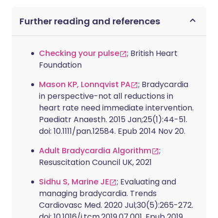
Further reading and references
Checking your pulse
; British Heart
Foundation
Mason KP, Lonnqvist PA
; Bradycardia
in perspective-not all reductions in
heart rate need immediate intervention.
Paediatr Anaesth. 2015 Jan;25(1):44-51.
doi: 10.1111/pan.12584. Epub 2014 Nov 20.
Adult Bradycardia Algorithm
;
Resuscitation Council UK, 2021
Sidhu S, Marine JE
; Evaluating and
managing bradycardia. Trends
Cardiovasc Med. 2020 Jul;30(5):265-272.
doi: 10.1016/j.tcm.2019.07.001. Epub 2019