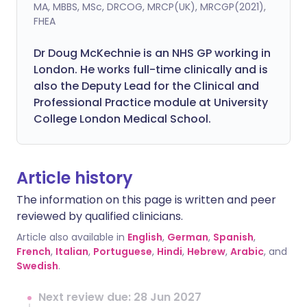
MA, MBBS, MSc, DRCOG, MRCP(UK), MRCGP(2021),
FHEA
Dr Doug McKechnie is an NHS GP working in
London. He works full-time clinically and is
also the Deputy Lead for the Clinical and
Professional Practice module at University
College London Medical School.
Article history
The information on this page is written and peer
reviewed by qualified clinicians.
Article also available in
English
,
German
,
Spanish
,
French
,
Italian
,
Portuguese
,
Hindi
,
Hebrew
,
Arabic
, and
Swedish
.
Next review due: 28 Jun 2027