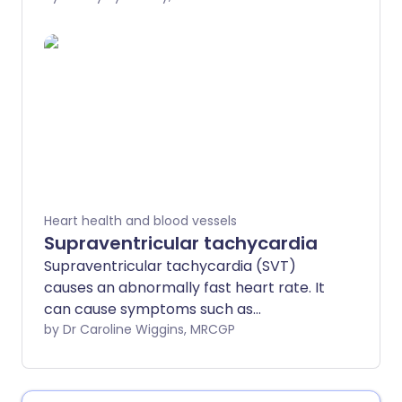
accompanied by other symptoms such
as breathlessness, dizziness, chest
tightness and a feeling of anxiety.
Palpitations that are severe or don't
settle quickly may need urgent medical
attention. The most common causes are
mentioned below.
Heart health and blood vessels
Supraventricular tachycardia
Supraventricular tachycardia (SVT)
causes an abnormally fast heart rate. It
can cause symptoms such as
palpitations, dizziness and shortness of
by Dr Caroline Wiggins, MRCGP
breath. Many episodes of SVT don't last
very long and stop without any
treatment. Sometimes treatment is