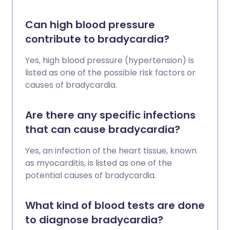
Can high blood pressure
contribute to bradycardia?
Yes, high blood pressure (hypertension) is
listed as one of the possible risk factors or
causes of bradycardia.
Are there any specific infections
that can cause bradycardia?
Yes, an infection of the heart tissue, known
as myocarditis, is listed as one of the
potential causes of bradycardia.
What kind of blood tests are done
to diagnose bradycardia?