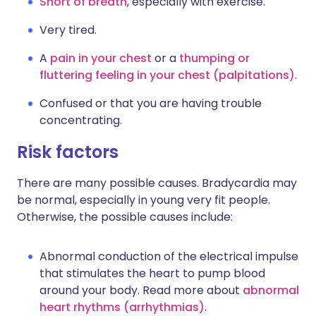
Short of breath
, especially with exercise.
Very tired.
A
pain in your chest
or a
thumping or
fluttering feeling in your chest (palpitations)
.
Confused or that you are having trouble
concentrating.
Risk factors
There are many possible causes. Bradycardia may
be normal, especially in young very fit people.
Otherwise, the possible causes include:
Abnormal conduction of the electrical impulse
that stimulates the heart to pump blood
around your body. Read more about
abnormal
heart rhythms (arrhythmias)
.