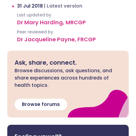
31 Jul 2018
|
Latest version
Last updated by
Dr Mary Harding, MRCGP
Peer reviewed by
Dr Jacqueline Payne, FRCGP
Ask, share, connect.
Browse discussions, ask questions, and
share experiences across hundreds of
health topics.
Browse forums