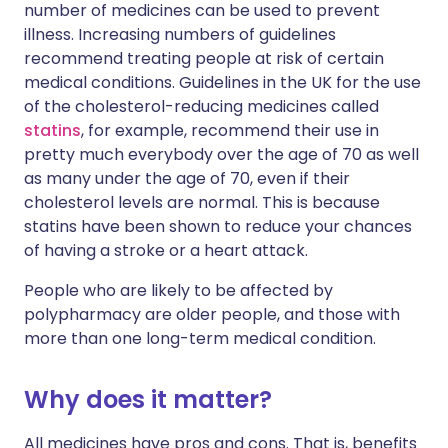
number of medicines can be used to prevent
illness. Increasing numbers of guidelines
recommend treating people at risk of certain
medical conditions. Guidelines in the UK for the use
of the cholesterol-reducing medicines called
statins
, for example, recommend their use in
pretty much everybody over the age of 70 as well
as many under the age of 70, even if their
cholesterol levels are normal. This is because
statins have been shown to reduce your chances
of having a stroke or a heart attack.
People who are likely to be affected by
polypharmacy are older people, and those with
more than one long-term medical condition.
Why does it matter?
All medicines have pros and cons. That is, benefits