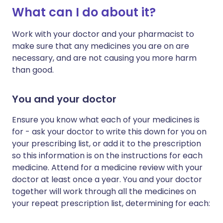
What can I do about it?
Work with your doctor and your pharmacist to
make sure that any medicines you are on are
necessary, and are not causing you more harm
than good.
You and your doctor
Ensure you know what each of your medicines is
for - ask your doctor to write this down for you on
your prescribing list, or add it to the prescription
so this information is on the instructions for each
medicine. Attend for a medicine review with your
doctor at least once a year. You and your doctor
together will work through all the medicines on
your repeat prescription list, determining for each: