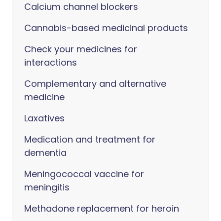
Calcium channel blockers
Cannabis-based medicinal products
Check your medicines for
interactions
Complementary and alternative
medicine
Laxatives
Medication and treatment for
dementia
Meningococcal vaccine for
meningitis
Methadone replacement for heroin