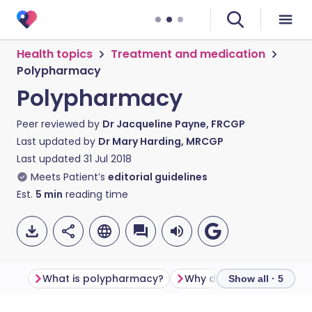
Health topics
Treatment and medication
Polypharmacy
Polypharmacy
Peer reviewed by
Dr Jacqueline Payne, FRCGP
Last updated by
Dr Mary Harding, MRCGP
Last updated
31 Jul 2018
Meets Patient’s
editorial guidelines
Est.
5
min
reading time
What is polypharmacy?
Why does it matter?
Show all · 5