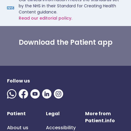
by the NHS in their Standard for Creating Health
Content guidance.
Read our editorial policy.
Download the Patient app
Follow us
Patient
Legal
More from
Patient.info
About us
Accessibility