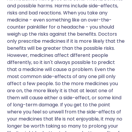
and possible harms. Harms include side-effects,
risks and bad reactions. When you take any
medicine - even something like an over-the-
counter painkiller for a headache - you should
weigh up the risks against the benefits. Doctors
only prescribe medicines if it is more likely that the
benefits will be greater than the possible risks.
However, medicines affect different people
differently, so it isn't always possible to predict
that a medicine will cause a problem. Even the
most common side-effects of any one pill only
affect a few people. So the more medicines you
are on, the more likely it is that at least one of
them will cause either a side-effect, or some kind
of long-term damage. If you get to the point
where you feel so unwell from the side-effects of
your medicines that life is not enjoyable, it may no
longer be worth taking so many to prolong your