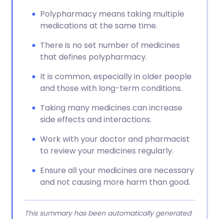
Polypharmacy means taking multiple
medications at the same time.
There is no set number of medicines
that defines polypharmacy.
It is common, especially in older people
and those with long-term conditions.
Taking many medicines can increase
side effects and interactions.
Work with your doctor and pharmacist
to review your medicines regularly.
Ensure all your medicines are necessary
and not causing more harm than good.
This summary has been automatically generated