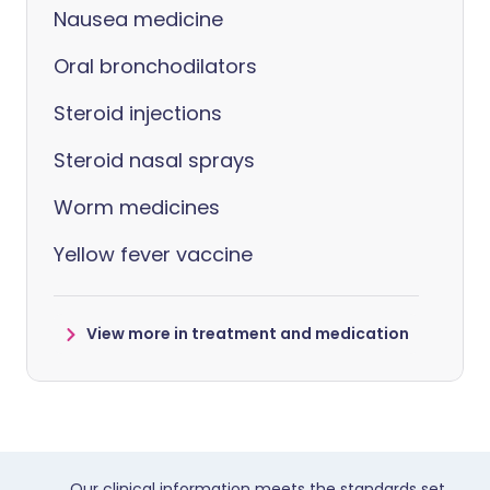
Nausea medicine
Oral bronchodilators
Steroid injections
Steroid nasal sprays
Worm medicines
Yellow fever vaccine
View more in treatment and medication
Our clinical information meets the standards set