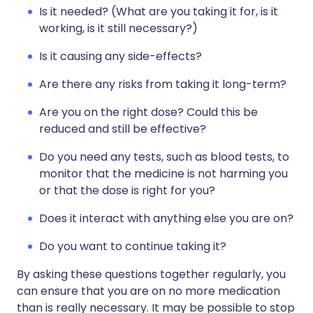
Is it needed? (What are you taking it for, is it
working, is it still necessary?)
Is it causing any side-effects?
Are there any risks from taking it long-term?
Are you on the right dose? Could this be
reduced and still be effective?
Do you need any tests, such as blood tests, to
monitor that the medicine is not harming you
or that the dose is right for you?
Does it interact with anything else you are on?
Do you want to continue taking it?
By asking these questions together regularly, you
can ensure that you are on no more medication
than is really necessary. It may be possible to stop