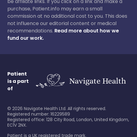
be affiliate links. If you click on a link and make a
purchase, Patient.info may earn a small
commission at no additional cost to you. This does
not influence our editorial content or medical
recommendations.
Read more about how we
fund our work.
Patient
is a part
of
©
2026
Navigate Health Ltd. All rights reserved.
Registered number: 16229589
Registered office: 128 City Road, London, United Kingdom,
EC1V 2NX.
Patient is a UK registered trade mark.