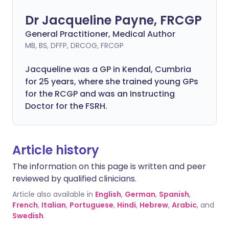
Dr Jacqueline Payne, FRCGP
General Practitioner, Medical Author
MB, BS, DFFP, DRCOG, FRCGP
Jacqueline was a GP in Kendal, Cumbria
for 25 years, where she trained young GPs
for the RCGP and was an Instructing
Doctor for the FSRH.
Article history
The information on this page is written and peer
reviewed by qualified clinicians.
Article also available in
English
,
German
,
Spanish
,
French
,
Italian
,
Portuguese
,
Hindi
,
Hebrew
,
Arabic
, and
Swedish
.