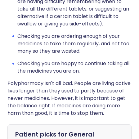
are having difficulty remembering when to
take all the different tablets, or suggesting an
alternative if a certain tablet is difficult to
swallow or giving you side-effects).
Checking you are ordering enough of your
medicines to take them regularly, and not too
many so they are wasted.
Checking you are happy to continue taking all
the medicines you are on.
Polypharmacy isn't all bad. People are living active
lives longer than they used to partly because of
newer medicines. However, it is important to get
the balance right. If medicines are doing more
harm than good, it is time to stop them.
Patient picks for
General