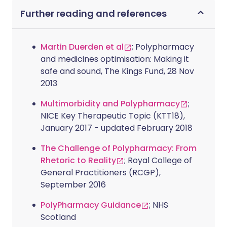
Further reading and references
Martin Duerden et al
; Polypharmacy
and medicines optimisation: Making it
safe and sound, The Kings Fund, 28 Nov
2013
Multimorbidity and Polypharmacy
;
NICE Key Therapeutic Topic (KTT18),
January 2017 - updated February 2018
The Challenge of Polypharmacy: From
Rhetoric to Reality
; Royal College of
General Practitioners (RCGP),
September 2016
PolyPharmacy Guidance
; NHS
Scotland