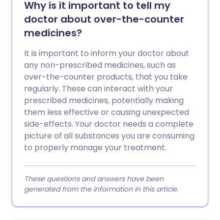
Why is it important to tell my
doctor about over-the-counter
medicines?
It is important to inform your doctor about
any non-prescribed medicines, such as
over-the-counter products, that you take
regularly. These can interact with your
prescribed medicines, potentially making
them less effective or causing unexpected
side-effects. Your doctor needs a complete
picture of all substances you are consuming
to properly manage your treatment.
These questions and answers have been
generated from the information in this article.