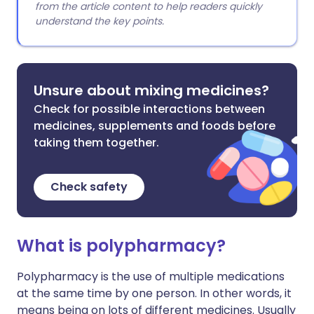
from the article content to help readers quickly
understand the key points.
Unsure about mixing medicines?
Check for possible interactions between
medicines, supplements and foods before
taking them together.
Check safety
What is polypharmacy?
Polypharmacy is the use of multiple medications
at the same time by one person. In other words, it
means being on lots of different medicines. Usually