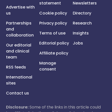
statement
Newsletters
Advertise with
us
Cookie policy
Directory
Partnerships
Privacy policy
Research
and
Terms of use
Insights
collaboration
Editorial policy
Jobs
Our editorial
and clinical
Affiliate policy
team
Manage
RSS feeds
consent
International
sites
Contact us
Disclosure:
Some of the links in this article could