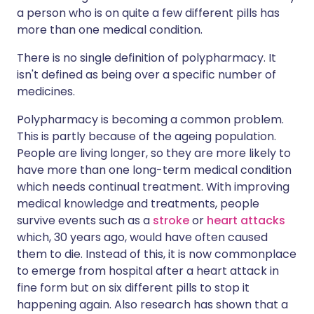
a person who is on quite a few different pills has
more than one medical condition.
There is no single definition of polypharmacy. It
isn't defined as being over a specific number of
medicines.
Polypharmacy is becoming a common problem.
This is partly because of the ageing population.
People are living longer, so they are more likely to
have more than one long-term medical condition
which needs continual treatment. With improving
medical knowledge and treatments, people
survive events such as a
stroke
or
heart attacks
which, 30 years ago, would have often caused
them to die. Instead of this, it is now commonplace
to emerge from hospital after a heart attack in
fine form but on six different pills to stop it
happening again. Also research has shown that a