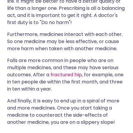
life. It might be better to have a better quality of
life than a longer one. Prescribing is all a balancing
act, and it is important to get it right. A doctor's
first duty is to "Do no harm"!
Furthermore, medicines interact with each other.
So one medicine may be less effective, or cause
more harm when taken with another medicine.
Falls are more common in people who are on
multiple medicines, and these may have serious
outcomes. After a
fractured hip
, for example, one
in ten people die within the first month, and three
in ten within a year.
And finally, it is easy to end up in a spiral of more
and more medicines. Once you start taking a
medicine to counteract the side-effects of
another medicine, you are on a slippery slope!