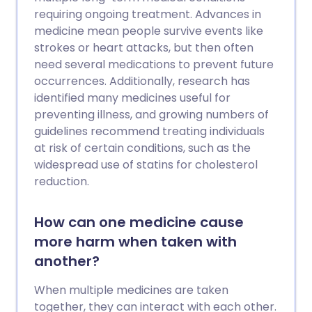
requiring ongoing treatment. Advances in
medicine mean people survive events like
strokes or heart attacks, but then often
need several medications to prevent future
occurrences. Additionally, research has
identified many medicines useful for
preventing illness, and growing numbers of
guidelines recommend treating individuals
at risk of certain conditions, such as the
widespread use of statins for cholesterol
reduction.
How can one medicine cause
more harm when taken with
another?
When multiple medicines are taken
together, they can interact with each other.