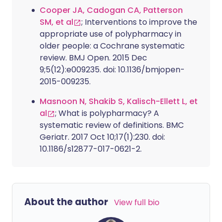
Cooper JA, Cadogan CA, Patterson
SM, et al
; Interventions to improve the
appropriate use of polypharmacy in
older people: a Cochrane systematic
review. BMJ Open. 2015 Dec
9;5(12):e009235. doi: 10.1136/bmjopen-
2015-009235.
Masnoon N, Shakib S, Kalisch-Ellett L, et
al
; What is polypharmacy? A
systematic review of definitions. BMC
Geriatr. 2017 Oct 10;17(1):230. doi:
10.1186/s12877-017-0621-2.
About the author
View full bio