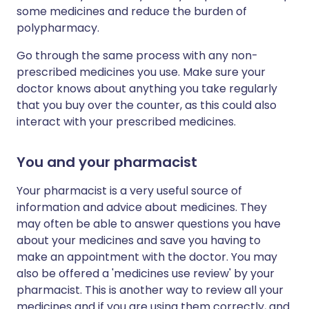
some medicines and reduce the burden of
polypharmacy.
Go through the same process with any non-
prescribed medicines you use. Make sure your
doctor knows about anything you take regularly
that you buy over the counter, as this could also
interact with your prescribed medicines.
You and your pharmacist
Your pharmacist is a very useful source of
information and advice about medicines. They
may often be able to answer questions you have
about your medicines and save you having to
make an appointment with the doctor. You may
also be offered a 'medicines use review' by your
pharmacist. This is another way to review all your
medicines and if you are using them correctly, and