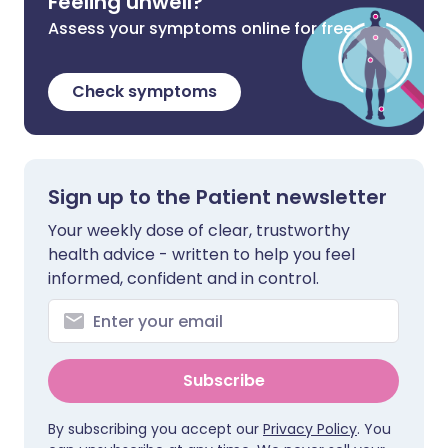
Feeling unwell?
Assess your symptoms online for free
Check symptoms
Sign up to the Patient newsletter
Your weekly dose of clear, trustworthy
health advice - written to help you feel
informed, confident and in control.
Subscribe
By subscribing you accept our
Privacy Policy
. You