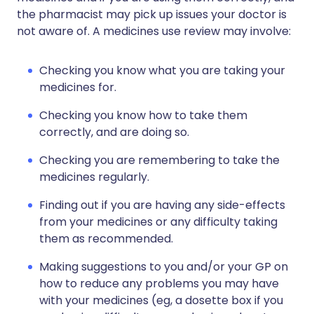
the pharmacist may pick up issues your doctor is
not aware of. A medicines use review may involve:
Checking you know what you are taking your
medicines for.
Checking you know how to take them
correctly, and are doing so.
Checking you are remembering to take the
medicines regularly.
Finding out if you are having any side-effects
from your medicines or any difficulty taking
them as recommended.
Making suggestions to you and/or your GP on
how to reduce any problems you may have
with your medicines (eg, a dosette box if you