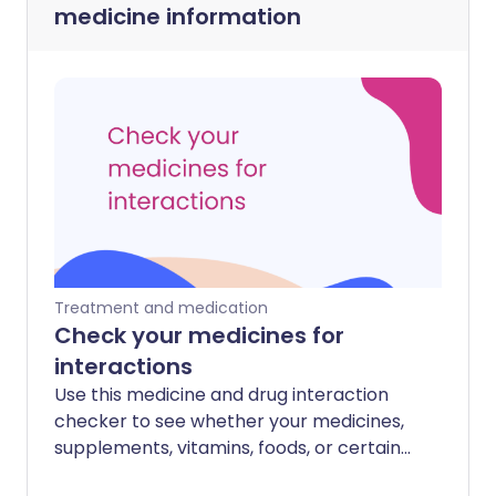
medicine information
Treatment and medication
Check your medicines for
interactions
Use this medicine and drug interaction
checker to see whether your medicines,
supplements, vitamins, foods, or certain
health conditions may interact with each