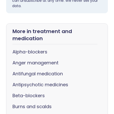
can unsubscribe at any time. We never sell your
data.
More in treatment and
medication
Alpha-blockers
Anger management
Antifungal medication
Antipsychotic medicines
Beta-blockers
Burns and scalds