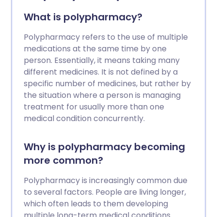
have type 2 diabetes may also need to
have insulin injections to help control
What is polypharmacy?
blood sugar levels. Insulin is usually
injected under the skin between 2-4
Polypharmacy refers to the use of multiple
times a day. There are different types of
medications at the same time by one
insulin available which are classified
person. Essentially, it means taking many
according to how quickly and for how
different medicines. It is not defined by a
long they work. Your doctor or diabetes
specific number of medicines, but rather by
nurse will discuss the various
the situation where a person is managing
preparations and devices available and
treatment for usually more than one
help you choose a regimen that is right
medical condition concurrently.
for you. Treatment with insulin is usually
lifelong.
Why is polypharmacy becoming
more common?
Polypharmacy is increasingly common due
to several factors. People are living longer,
which often leads to them developing
multiple long-term medical conditions