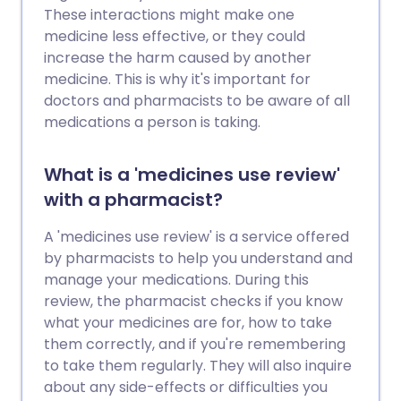
These interactions might make one
medicine less effective, or they could
increase the harm caused by another
medicine. This is why it's important for
doctors and pharmacists to be aware of all
medications a person is taking.
What is a 'medicines use review'
with a pharmacist?
A 'medicines use review' is a service offered
by pharmacists to help you understand and
manage your medications. During this
review, the pharmacist checks if you know
what your medicines are for, how to take
them correctly, and if you're remembering
to take them regularly. They will also inquire
about any side-effects or difficulties you