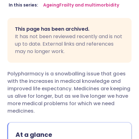
Share via email
🇬🇧 English
🇩🇪 Deutsch
In this series:
Ageing
Frailty and multimorbidity
Share via Facebook
🇪🇸 Español
🇫🇷 Français
This page has been archived.
It has not been reviewed recently and is not
Share via LinkedIn
🇮🇹 Italiano
🇵🇹 Portugu
up to date. External links and references
may no longer work.
Share via X
🇮🇳 हिन्दी
🇮🇱 עברית
Polypharmacy is a snowballing issue that goes
Share via WhatsApp
🇸🇦 عربي
🇸🇪 Svenska
with the increases in medical knowledge and
improved life expectancy. Medicines are keeping
us alive for longer, but as we live longer we have
Copy link
more medical problems for which we need
medicines.
At a glance