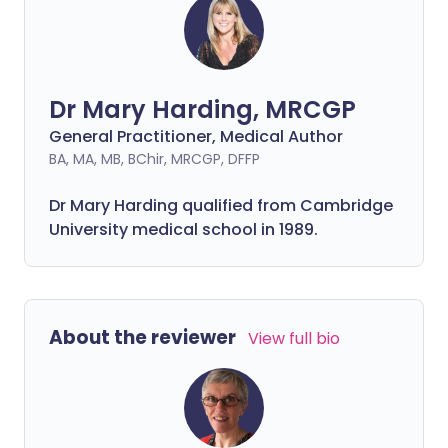
Dr Mary Harding, MRCGP
General Practitioner, Medical Author
BA, MA, MB, BChir, MRCGP, DFFP
Dr Mary Harding qualified from Cambridge
University medical school in 1989.
About the reviewer
View full bio