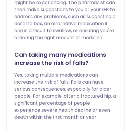
might be experiencing. The pharmacist can
then make suggestions to you or your GP to
address any problems, such as suggesting a
dosette box, an alternative medication if
one is difficult to swallow, or ensuring you're
ordering the right amount of medicine.
Can taking many medications
increase the risk of falls?
Yes, taking multiple medications can
increase the risk of falls. Falls can have
serious consequences, especially for older
people. For example, after a fractured hip, a
significant percentage of people
experience severe health decline or even
death within the first month or year.