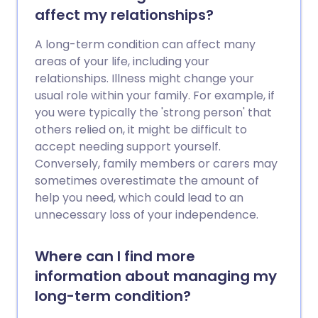
affect my relationships?
A long-term condition can affect many
areas of your life, including your
relationships. Illness might change your
usual role within your family. For example, if
you were typically the 'strong person' that
others relied on, it might be difficult to
accept needing support yourself.
Conversely, family members or carers may
sometimes overestimate the amount of
help you need, which could lead to an
unnecessary loss of your independence.
Where can I find more
information about managing my
long-term condition?