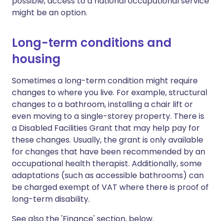
possible, access to a national occupational service
might be an option.
Long-term conditions and
housing
Sometimes a long-term condition might require
changes to where you live. For example, structural
changes to a bathroom, installing a chair lift or
even moving to a single-storey property. There is
a Disabled Facilities Grant that may help pay for
these changes. Usually, the grant is only available
for changes that have been recommended by an
occupational health therapist. Additionally, some
adaptations (such as accessible bathrooms) can
be charged exempt of VAT where there is proof of
long-term disability.
See also the 'Finance' section, below.