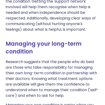
the condition. Getting the 'support network'
involved will help them recognise when help is
needed and when independence should be
respected. Additionally, developing clear ways of
communicating (without hurting anyone's
feelings) about what is helpful, is important.
Managing your long-term
condition
Research suggests that the people who do best
are those who take responsibility for managing
their own long-term condition in partnership with
their doctors. Knowing what treatment options
are available will give them the confidence to
understand when to manage their condition ('self-
care') and when to ask for help.
Managing your own condition is easier when you