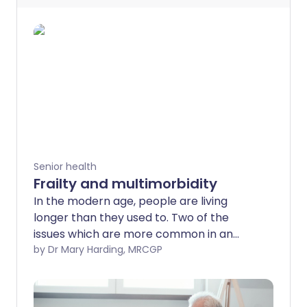
Senior health
Frailty and multimorbidity
In the modern age, people are living
longer than they used to. Two of the
issues which are more common in an
older population are frailty and
by Dr Mary Harding, MRCGP
multimorbidity.