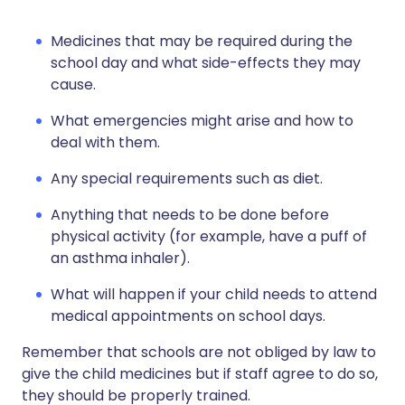
Medicines that may be required during the
school day and what side-effects they may
cause.
What emergencies might arise and how to
deal with them.
Any special requirements such as diet.
Anything that needs to be done before
physical activity (for example, have a puff of
an asthma inhaler).
What will happen if your child needs to attend
medical appointments on school days.
Remember that schools are not obliged by law to
give the child medicines but if staff agree to do so,
they should be properly trained.