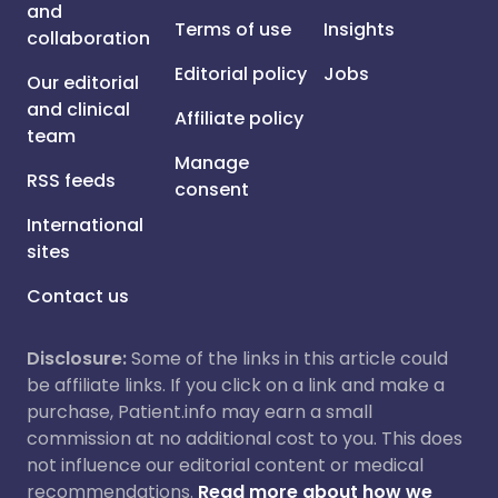
and
Terms of use
Insights
collaboration
Editorial policy
Jobs
Our editorial
and clinical
Affiliate policy
team
Manage
RSS feeds
consent
International
sites
Contact us
Disclosure:
Some of the links in this article could
be affiliate links. If you click on a link and make a
purchase, Patient.info may earn a small
commission at no additional cost to you. This does
not influence our editorial content or medical
recommendations.
Read more about how we