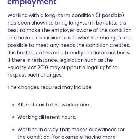
employment
Working with a long-term condition (if possible)
has been shown to bring long-term benefits. It is
best to make the employer aware of the condition
and have a discussion to see whether changes are
possible to meet any needs the condition creates.
It is best to do this on a friendly and informal basis.
If there is resistance, legislation such as the
Equality Act 2010 may support a legal right to
request such changes.
The changes required may include:
Alterations to the workspace.
Working different hours.
Working in a way that makes allowances for
the condition (for example, having more