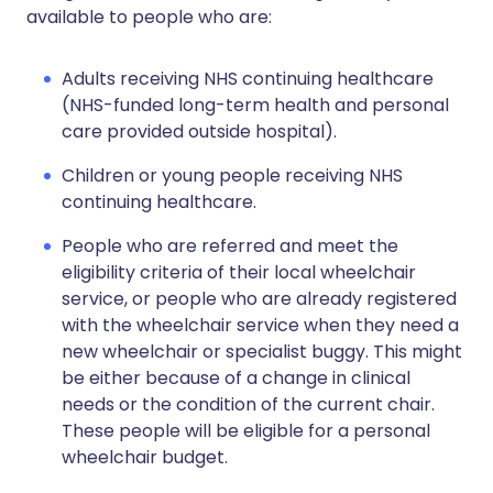
available to people who are:
Adults receiving NHS continuing healthcare
(NHS-funded long-term health and personal
care provided outside hospital).
Children or young people receiving NHS
continuing healthcare.
People who are referred and meet the
eligibility criteria of their local wheelchair
service, or people who are already registered
with the wheelchair service when they need a
new wheelchair or specialist buggy. This might
be either because of a change in clinical
needs or the condition of the current chair.
These people will be eligible for a personal
wheelchair budget.