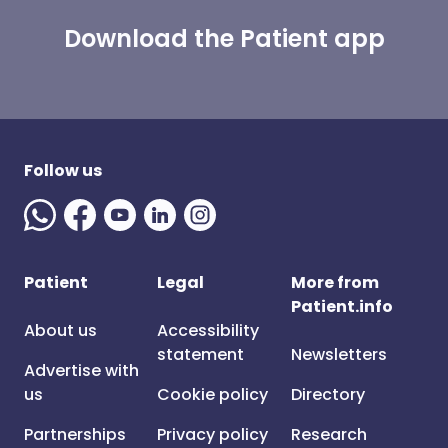
Download the Patient app
Follow us
Patient
Legal
More from
Patient.info
About us
Accessibility
statement
Newsletters
Advertise with
us
Cookie policy
Directory
Partnerships
Privacy policy
Research