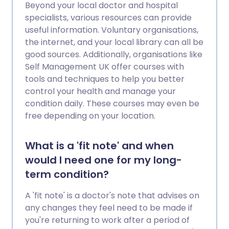
Beyond your local doctor and hospital
specialists, various resources can provide
useful information. Voluntary organisations,
the internet, and your local library can all be
good sources. Additionally, organisations like
Self Management UK offer courses with
tools and techniques to help you better
control your health and manage your
condition daily. These courses may even be
free depending on your location.
What is a 'fit note' and when
would I need one for my long-
term condition?
A 'fit note' is a doctor's note that advises on
any changes they feel need to be made if
you're returning to work after a period of