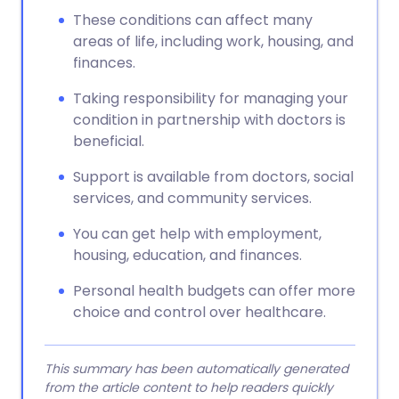
These conditions can affect many
areas of life, including work, housing, and
finances.
Taking responsibility for managing your
condition in partnership with doctors is
beneficial.
Support is available from doctors, social
services, and community services.
You can get help with employment,
housing, education, and finances.
Personal health budgets can offer more
choice and control over healthcare.
This summary has been automatically generated
from the article content to help readers quickly