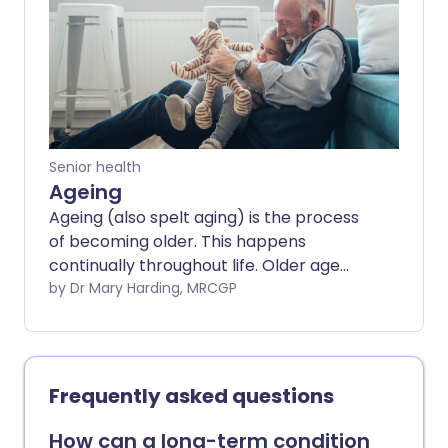
Senior health
Ageing
Ageing (also spelt aging) is the process
of becoming older. This happens
continually throughout life. Older age
tends to bring with it unwelcome
by Dr Mary Harding, MRCGP
changes such as a greater risk of health
problems and typical changes to
appearance. As populations are living
longer, the challenge is to avoid living
Frequently asked questions
longer in ill health, but instead to have
longer lives which are happy and healthy.
How can a long-term condition