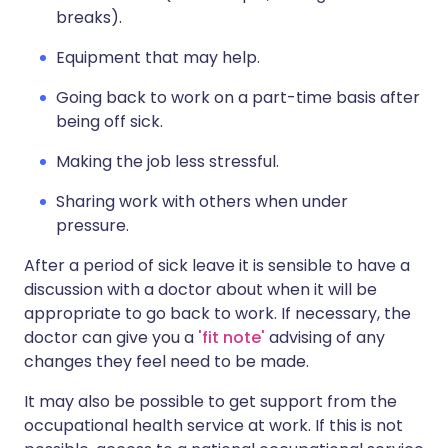
breaks).
Equipment that may help.
Going back to work on a part-time basis after
being off sick.
Making the job less stressful.
Sharing work with others when under
pressure.
After a period of sick leave it is sensible to have a
discussion with a doctor about when it will be
appropriate to go back to work. If necessary, the
doctor can give you a
'fit note'
advising of any
changes they feel need to be made.
It may also be possible to get support from the
occupational health service at work. If this is not