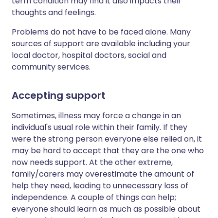
term condition may find it also impacts their
thoughts and feelings.
Problems do not have to be faced alone. Many
sources of support are available including your
local doctor, hospital doctors, social and
community services.
Accepting support
Sometimes, illness may force a change in an
individual's usual role within their family. If they
were the strong person everyone else relied on, it
may be hard to accept that they are the one who
now needs support. At the other extreme,
family/carers may overestimate the amount of
help they need, leading to unnecessary loss of
independence. A couple of things can help;
everyone should learn as much as possible about