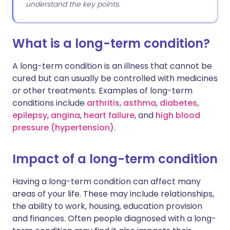
understand the key points.
What is a long-term condition?
A long-term condition is an illness that cannot be
cured but can usually be controlled with medicines
or other treatments. Examples of long-term
conditions include
arthritis
,
asthma
,
diabetes
,
epilepsy
,
angina
,
heart failure
, and
high blood
pressure (hypertension)
.
Impact of a long-term condition
Having a long-term condition can affect many
areas of your life. These may include relationships,
the ability to work, housing, education provision
and finances. Often people diagnosed with a long-