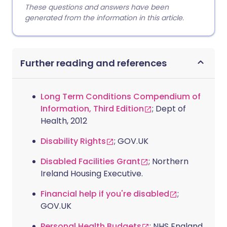
These questions and answers have been
generated from the information in this article.
Further reading and references
Long Term Conditions Compendium of
Information, Third Edition
; Dept of
Health, 2012
Disability Rights
; GOV.UK
Disabled Facilities Grant
; Northern
Ireland Housing Executive.
Financial help if you're disabled
;
GOV.UK
Personal Health Budgets
; NHS England