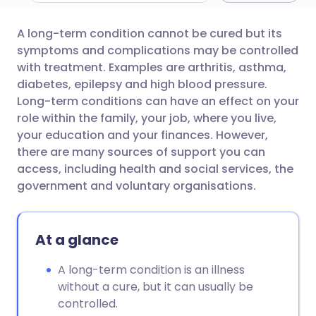
A long-term condition cannot be cured but its
Share via email
🇬🇧 English
🇩🇪 Deutsch
symptoms and complications may be controlled
with treatment. Examples are arthritis, asthma,
Share via Facebook
🇪🇸 Español
🇫🇷 Français
diabetes, epilepsy and high blood pressure.
Long-term conditions can have an effect on your
role within the family, your job, where you live,
Share via LinkedIn
🇮🇹 Italiano
🇵🇹 Portugu
your education and your finances. However,
there are many sources of support you can
Share via X
🇮🇳 हिन्दी
🇮🇱 עברית
access, including health and social services, the
government and voluntary organisations.
Share via WhatsApp
🇸🇦 عربي
🇸🇪 Svenska
At a glance
Copy link
A long-term condition is an illness
without a cure, but it can usually be
controlled.