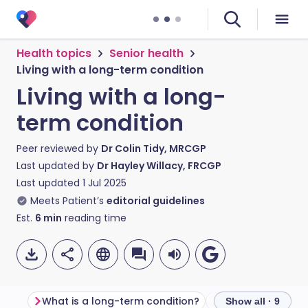
Health topics
Senior health
Living with a long-term condition
Living with a long-
term condition
Peer reviewed by
Dr Colin Tidy, MRCGP
Last updated by
Dr Hayley Willacy, FRCGP
Last updated
1 Jul 2025
Meets Patient’s
editorial guidelines
Est.
6
min
reading time
What is a long-term condition?
Show all · 9