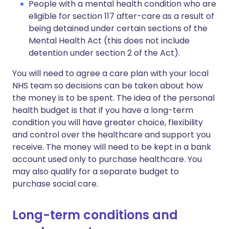
People with a mental health condition who are
eligible for section 117 after-care as a result of
being detained under certain sections of the
Mental Health Act (this does not include
detention under section 2 of the Act).
You will need to agree a care plan with your local
NHS team so decisions can be taken about how
the money is to be spent. The idea of the personal
health budget is that if you have a long-term
condition you will have greater choice, flexibility
and control over the healthcare and support you
receive. The money will need to be kept in a bank
account used only to purchase healthcare. You
may also qualify for a separate budget to
purchase social care.
Long-term conditions and