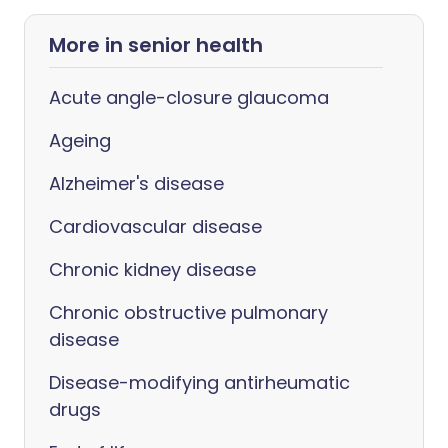
More in senior health
Acute angle-closure glaucoma
Ageing
Alzheimer's disease
Cardiovascular disease
Chronic kidney disease
Chronic obstructive pulmonary
disease
Disease-modifying antirheumatic
drugs