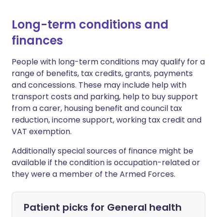
Long-term conditions and
finances
People with long-term conditions may qualify for a
range of benefits, tax credits, grants, payments
and concessions. These may include help with
transport costs and parking, help to buy support
from a carer, housing benefit and council tax
reduction, income support, working tax credit and
VAT exemption.
Additionally special sources of finance might be
available if the condition is occupation-related or
they were a member of the Armed Forces.
Patient picks for
General health