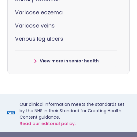
Varicose eczema
Varicose veins
Venous leg ulcers
View more in senior health
Our clinical information meets the standards set
by the NHS in their Standard for Creating Health
Content guidance.
Read our editorial policy.