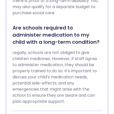
there is proof of a long-term disability. You
may also qualify for a separate budget to
purchase social care.
Are schools required to
administer medication to my
child with a long-term condition?
Legally, schools are not obliged to give
children medicines. However, if staff agree
to administer medication, they should be
properly trained to do so. It's important to
discuss your child's medication needs,
potential side-effects, and any
emergencies that might arise with the
school to ensure they are aware and can
plan appropriate support.