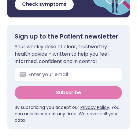
Check symptoms
Sign up to the Patient newsletter
Your weekly dose of clear, trustworthy
health advice - written to help you feel
informed, confident and in control.
Subscribe
By subscribing you accept our
Privacy Policy
. You
can unsubscribe at any time. We never sell your
data.