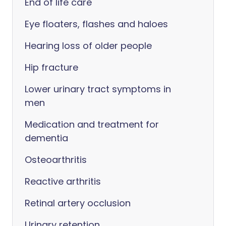
End of life care
Eye floaters, flashes and haloes
Hearing loss of older people
Hip fracture
Lower urinary tract symptoms in
men
Medication and treatment for
dementia
Osteoarthritis
Reactive arthritis
Retinal artery occlusion
Urinary retention