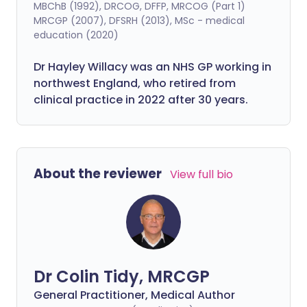
MBChB (1992), DRCOG, DFFP, MRCOG (Part 1)
MRCGP (2007), DFSRH (2013), MSc - medical
education (2020)
Dr Hayley Willacy was an NHS GP working in
northwest England, who retired from
clinical practice in 2022 after 30 years.
About the reviewer
View full bio
Dr Colin Tidy, MRCGP
General Practitioner, Medical Author