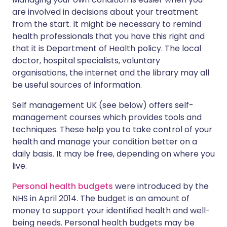
are involved in decisions about your treatment
from the start. It might be necessary to remind
health professionals that you have this right and
that it is Department of Health policy. The local
doctor, hospital specialists, voluntary
organisations, the internet and the library may all
be useful sources of information.
Self management UK (see below) offers self-
management courses which provides tools and
techniques. These help you to take control of your
health and manage your condition better on a
daily basis. It may be free, depending on where you
live.
Personal health budgets
were introduced by the
NHS in April 2014. The budget is an amount of
money to support your identified health and well-
being needs. Personal health budgets may be