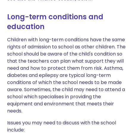
Long-term conditions and
education
Children with long-term conditions have the same
rights of admission to school as other children. The
school should be aware of the child's condition so
that the teachers can plan what support they will
need and how to protect them from risk. Asthma,
diabetes and epilepsy are typical long-term
conditions of which the school needs to be made
aware. Sometimes, the child may need to attend a
school which specialises in providing the
equipment and environment that meets their
needs.
Issues you may need to discuss with the school
include: