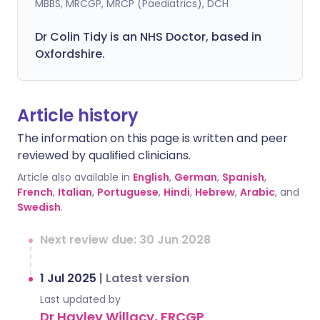
MBBS, MRCGP, MRCP (Paediatrics), DCH
Dr Colin Tidy is an NHS Doctor, based in
Oxfordshire.
Article history
The information on this page is written and peer
reviewed by qualified clinicians.
Article also available in
English
,
German
,
Spanish
,
French
,
Italian
,
Portuguese
,
Hindi
,
Hebrew
,
Arabic
, and
Swedish
.
Next review due: 30 Jun 2028
1 Jul 2025
|
Latest version
Last updated by
Dr Hayley Willacy, FRCGP