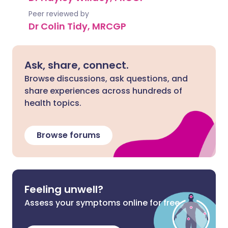
Peer reviewed by
Dr Colin Tidy, MRCGP
Ask, share, connect.
Browse discussions, ask questions, and
share experiences across hundreds of
health topics.
Browse forums
Feeling unwell?
Assess your symptoms online for free