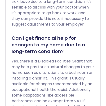
sick leave due to a long-term condition. It's
sensible to discuss with your doctor when
it's appropriate to go back to work, and
they can provide this note if necessary to
suggest adjustments to your employer.
Can I get financial help for
changes to my home due to a
long-term condition?
Yes, there is a Disabled Facilities Grant that
may help pay for structural changes to your
home, such as alterations to a bathroom or
installing a chair lift. This grant is usually
available for changes recommended by an
occupational health therapist. Additionally,
some adaptations, like accessible
bathrooms, can be exempt from VAT if