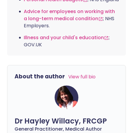
Advice for employees on working with
a long-term medical condition
; NHS
Employers.
Illness and your child's education
;
GOV.UK
About the author
View full bio
Dr Hayley Willacy, FRCGP
General Practitioner, Medical Author