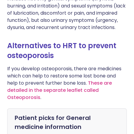
burning, and irritation) and sexual symptoms (lack
of lubrication, discomfort or pain, and impaired
function), but also urinary symptoms (urgency,
dysuria, and recurrent urinary tract infections.
Alternatives to HRT to prevent
osteoporosis
If you develop osteoporosis, there are medicines
which can help to restore some lost bone and
help to prevent further bone loss.
These are
detailed in the separate leaflet called
Osteoporosis
.
Patient picks for
General
medicine information