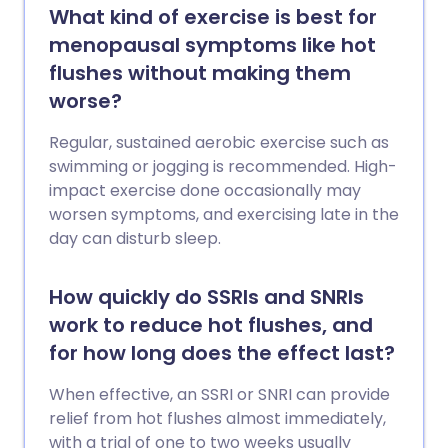
What kind of exercise is best for
menopausal symptoms like hot
flushes without making them
worse?
Regular, sustained aerobic exercise such as
swimming or jogging is recommended. High-
impact exercise done occasionally may
worsen symptoms, and exercising late in the
day can disturb sleep.
How quickly do SSRIs and SNRIs
work to reduce hot flushes, and
for how long does the effect last?
When effective, an SSRI or SNRI can provide
relief from hot flushes almost immediately,
with a trial of one to two weeks usually