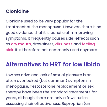
Clonidine
Clonidine used to be very popular for the
treatment of the menopause. However, there is no
good evidence that it is beneficial in improving
symptoms. It frequently causes side-effects such
as
dry mouth
, drowsiness,
dizziness
and
feeling
sick
. It is therefore not commonly used anymore.
Alternatives to HRT for low libido
Low sex drive and lack of sexual pleasure is an
often overlooked (but common) symptom in
menopause. Testosterone replacement or sex
therapy have been the standard treatments for
years, although there are only a few studies
assessing their effectiveness. Buproprion (an