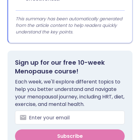
This summary has been automatically generated
from the article content to help readers quickly
understand the key points.
Sign up for our free 10-week
Menopause course!
Each week, we'll explore different topics to
help you better understand and navigate
your menopausal journey, including HRT, diet,
exercise, and mental health.
Subscribe