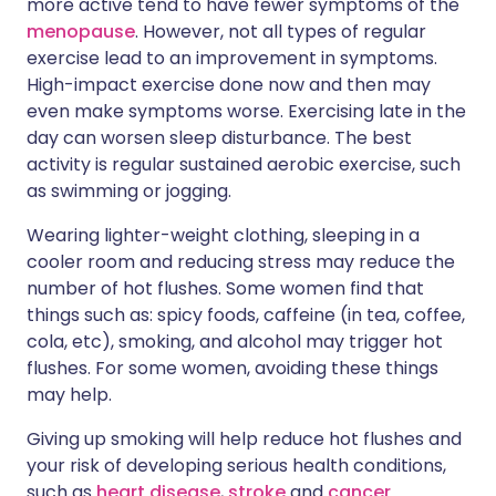
more active tend to have fewer symptoms of the
menopause
. However, not all types of regular
exercise lead to an improvement in symptoms.
High-impact exercise done now and then may
even make symptoms worse. Exercising late in the
day can worsen sleep disturbance. The best
activity is regular sustained aerobic exercise, such
as swimming or jogging.
Wearing lighter-weight clothing, sleeping in a
cooler room and reducing stress may reduce the
number of hot flushes. Some women find that
things such as: spicy foods, caffeine (in tea, coffee,
cola, etc), smoking, and alcohol may trigger hot
flushes. For some women, avoiding these things
may help.
Giving up smoking will help reduce hot flushes and
your risk of developing serious health conditions,
such as
heart disease
,
stroke
and
cancer
.