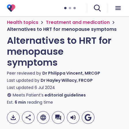
Health topics
Treatment and medication
Alternatives to HRT for menopause symptoms
Alternatives to HRT for
menopause
symptoms
Peer reviewed by
Dr Philippa Vincent, MRCGP
Last updated by
Dr Hayley Willacy, FRCGP
Last updated
6 Jul 2024
Meets Patient’s
editorial guidelines
Est.
6
min
reading time