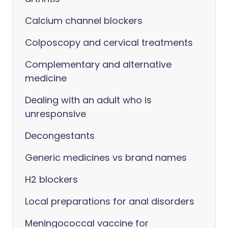
Calcium channel blockers
Colposcopy and cervical treatments
Complementary and alternative
medicine
Dealing with an adult who is
unresponsive
Decongestants
Generic medicines vs brand names
H2 blockers
Local preparations for anal disorders
Meningococcal vaccine for