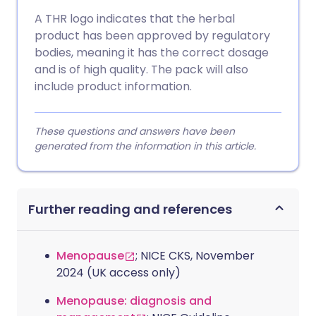
A THR logo indicates that the herbal
product has been approved by regulatory
bodies, meaning it has the correct dosage
and is of high quality. The pack will also
include product information.
These questions and answers have been
generated from the information in this article.
Further reading and references
Menopause
; NICE CKS, November
2024 (UK access only)
Menopause: diagnosis and