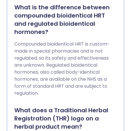
What is the difference between
compounded bioidentical HRT
and regulated bioidentical
hormones?
Compounded bioidentical HRT is custom-
made in special pharmacies and is not
regulated, so its safety and effectiveness
are unknown. Regulated bioidentical
hormones, also called body-identical
hormones, are available on the NHS as a
form of standard HRT and are subject to
regulation.
What does a Traditional Herbal
Registration (THR) logo on a
herbal product mean?