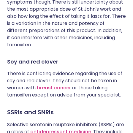
symptoms though. There is still uncertainty about
the most appropriate dose of St John's wort and
also how long the effect of taking it lasts for. There
is a variation in the nature and potency of
different preparations of this product. In addition,
it can interfere with other medicines, including
tamoxifen.
Soy and red clover
There is conflicting evidence regarding the use of
soy and red clover. They should not be taken in
women with
breast cancer
or those taking
tamoxifen except on advice from your specialist.
SSRIs and SNRIs
Selective serotonin reuptake inhibitors (SSRIs) are
a class of
antidepressant medicine
. They include