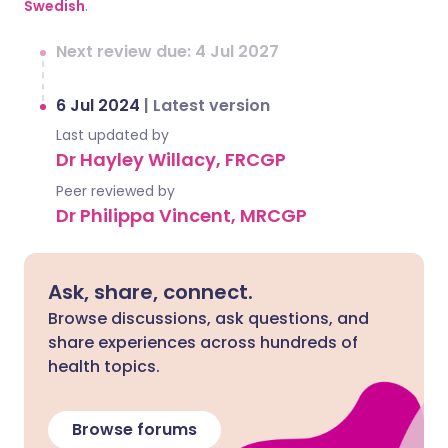
Swedish
.
Next review due: 4 Jul 2027
6 Jul 2024
|
Latest version
Last updated by
Dr Hayley Willacy, FRCGP
Peer reviewed by
Dr Philippa Vincent, MRCGP
Ask, share, connect.
Browse discussions, ask questions, and
share experiences across hundreds of
health topics.
Browse forums