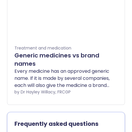
Treatment and medication
Generic medicines vs brand
names
Every medicine has an approved generic
name. If it is made by several companies,
each will also give the medicine a brand
(trade) name. So one medicine may
by Dr Hayley Willacy, FRCGP
have a generic name and also have one
or more brand names. This can
sometimes lead to confusion.
Frequently asked questions