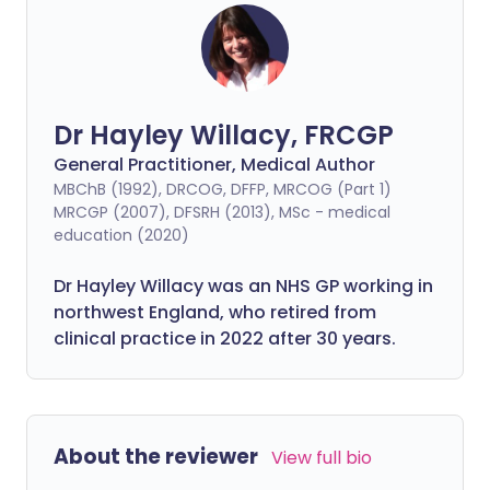
Dr Hayley Willacy, FRCGP
General Practitioner, Medical Author
MBChB (1992), DRCOG, DFFP, MRCOG (Part 1)
MRCGP (2007), DFSRH (2013), MSc - medical
education (2020)
Dr Hayley Willacy was an NHS GP working in
northwest England, who retired from
clinical practice in 2022 after 30 years.
About the reviewer
View full bio