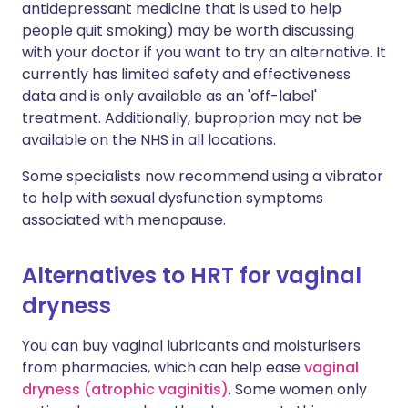
antidepressant medicine that is used to help
people quit smoking) may be worth discussing
with your doctor if you want to try an alternative. It
currently has limited safety and effectiveness
data and is only available as an 'off-label'
treatment. Additionally, buproprion may not be
available on the NHS in all locations.
Some specialists now recommend using a vibrator
to help with sexual dysfunction symptoms
associated with menopause.
Alternatives to HRT for vaginal
dryness
You can buy vaginal lubricants and moisturisers
from pharmacies, which can help ease
vaginal
dryness (atrophic vaginitis)
. Some women only