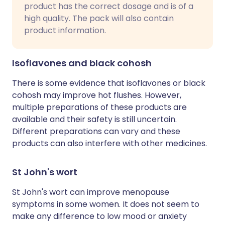
product has the correct dosage and is of a
high quality. The pack will also contain
product information.
Isoflavones and black cohosh
There is some evidence that isoflavones or black
cohosh may improve hot flushes. However,
multiple preparations of these products are
available and their safety is still uncertain.
Different preparations can vary and these
products can also interfere with other medicines.
St John's wort
St John's wort can improve menopause
symptoms in some women. It does not seem to
make any difference to low mood or anxiety