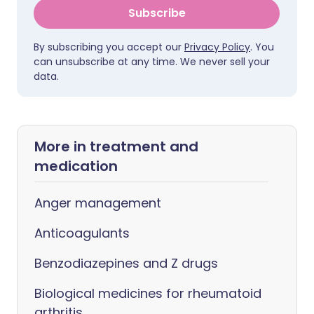
Subscribe
By subscribing you accept our
Privacy Policy
. You
can unsubscribe at any time. We never sell your
data.
More in treatment and
medication
Anger management
Anticoagulants
Benzodiazepines and Z drugs
Biological medicines for rheumatoid
arthritis