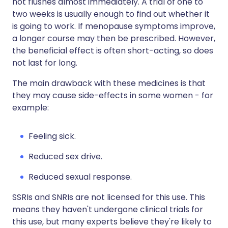
hot flushes almost immediately. A trial of one to
two weeks is usually enough to find out whether it
is going to work. If menopause symptoms improve,
a longer course may then be prescribed. However,
the beneficial effect is often short-acting, so does
not last for long.
The main drawback with these medicines is that
they may cause side-effects in some women - for
example:
Feeling sick.
Reduced sex drive.
Reduced sexual response.
SSRIs and SNRIs are not licensed for this use. This
means they haven't undergone clinical trials for
this use, but many experts believe they're likely to