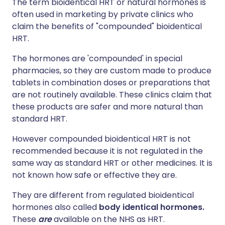
The term bioidentical HRT or natural hormones is
often used in marketing by private clinics who
claim the benefits of "compounded" bioidentical
HRT.
The hormones are 'compounded' in special
pharmacies, so they are custom made to produce
tablets in combination doses or preparations that
are not routinely available. These clinics claim that
these products are safer and more natural than
standard HRT.
However compounded bioidentical HRT is not
recommended because it is not regulated in the
same way as standard HRT or other medicines. It is
not known how safe or effective they are.
They are different from regulated bioidentical
hormones also called
body identical hormones.
These
are
available on the NHS as HRT.