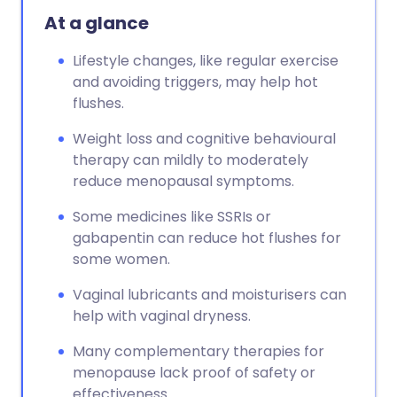
At a glance
Lifestyle changes, like regular exercise
and avoiding triggers, may help hot
flushes.
Weight loss and cognitive behavioural
therapy can mildly to moderately
reduce menopausal symptoms.
Some medicines like SSRIs or
gabapentin can reduce hot flushes for
some women.
Vaginal lubricants and moisturisers can
help with vaginal dryness.
Many complementary therapies for
menopause lack proof of safety or
effectiveness.