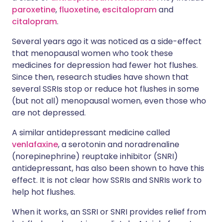
paroxetine
,
fluoxetine
,
escitalopram
and
citalopram
.
Several years ago it was noticed as a side-effect
that menopausal women who took these
medicines for depression had fewer hot flushes.
Since then, research studies have shown that
several SSRIs stop or reduce hot flushes in some
(but not all) menopausal women, even those who
are not depressed.
A similar antidepressant medicine called
venlafaxine
, a serotonin and noradrenaline
(norepinephrine) reuptake inhibitor (SNRI)
antidepressant, has also been shown to have this
effect. It is not clear how SSRIs and SNRIs work to
help hot flushes.
When it works, an SSRI or SNRI provides relief from