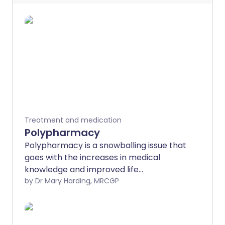
Treatment and medication
Polypharmacy
Polypharmacy is a snowballing issue that
goes with the increases in medical
knowledge and improved life
expectancy. Medicines are keeping us
by Dr Mary Harding, MRCGP
alive for longer, but as we live longer we
have more medical problems for which
we need medicines.