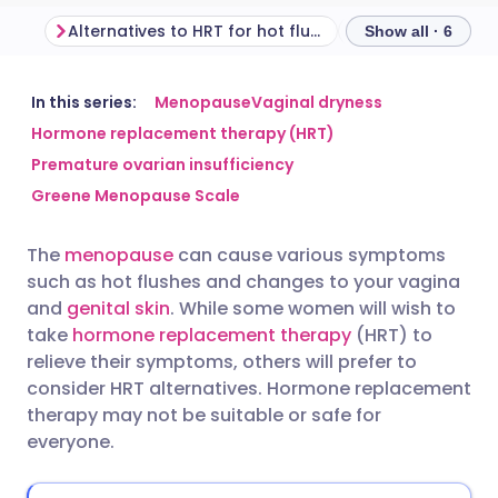
Alternatives to HRT for hot flushes and night sweats
Show all · 6
Share via email
🇬🇧 English
🇩🇪 Deutsch
In this series:
Menopause
Vaginal dryness
Hormone replacement therapy (HRT)
Premature ovarian insufficiency
Share via Facebook
🇪🇸 Español
🇫🇷 Français
Greene Menopause Scale
Share via LinkedIn
🇮🇹 Italiano
🇵🇹 Portugu
The
menopause
can cause various symptoms
such as hot flushes and changes to your vagina
Share via X
🇮🇳 हिन्दी
🇮🇱 עברית
and
genital skin
. While some women will wish to
take
hormone replacement therapy
(HRT) to
relieve their symptoms, others will prefer to
Share via WhatsApp
🇸🇦 عربي
🇸🇪 Svenska
consider HRT alternatives. Hormone replacement
therapy may not be suitable or safe for
Copy link
everyone.