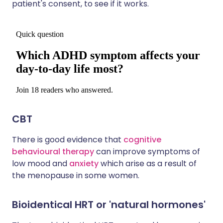
patient's consent, to see if it works.
CBT
There is good evidence that
cognitive
behavioural therapy
can improve symptoms of
low mood and
anxiety
which arise as a result of
the menopause in some women.
Bioidentical HRT or 'natural hormones'