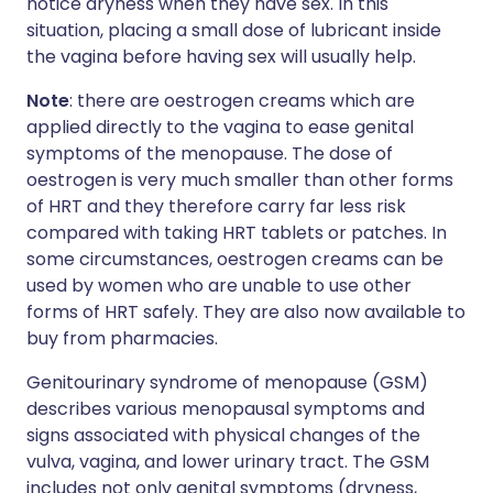
notice dryness when they have sex. In this
situation, placing a small dose of lubricant inside
the vagina before having sex will usually help.
Note
: there are oestrogen creams which are
applied directly to the vagina to ease genital
symptoms of the menopause. The dose of
oestrogen is very much smaller than other forms
of HRT and they therefore carry far less risk
compared with taking HRT tablets or patches. In
some circumstances, oestrogen creams can be
used by women who are unable to use other
forms of HRT safely. They are also now available to
buy from pharmacies.
Genitourinary syndrome of menopause (GSM)
describes various menopausal symptoms and
signs associated with physical changes of the
vulva, vagina, and lower urinary tract. The GSM
includes not only genital symptoms (dryness,