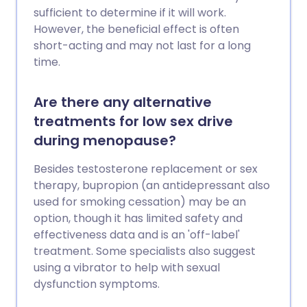
sufficient to determine if it will work.
However, the beneficial effect is often
short-acting and may not last for a long
time.
Are there any alternative
treatments for low sex drive
during menopause?
Besides testosterone replacement or sex
therapy, bupropion (an antidepressant also
used for smoking cessation) may be an
option, though it has limited safety and
effectiveness data and is an 'off-label'
treatment. Some specialists also suggest
using a vibrator to help with sexual
dysfunction symptoms.