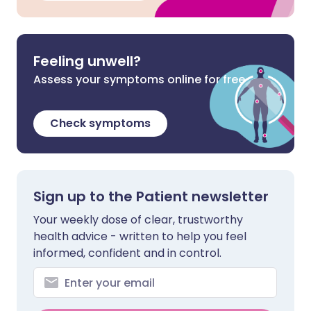
Feeling unwell?
Assess your symptoms online for free
Check symptoms
Sign up to the Patient newsletter
Your weekly dose of clear, trustworthy
health advice - written to help you feel
informed, confident and in control.