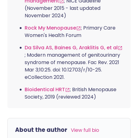
management
; NICE Guideline
(November 2015 - last updated
November 2024)
Rock My Menopause
; Primary Care
Women's Health Forum
Da Silva AS, Baines G, Araklitis G, et al
; Modern management of genitourinary
syndrome of menopause. Fac Rev. 2021
Mar 3;10:25. doi: 10.12703/r/10-25.
eCollection 2021.
Bioidentical HRT
; British Menopause
Society, 2019 (reviewed 2024)
About the author
View full bio