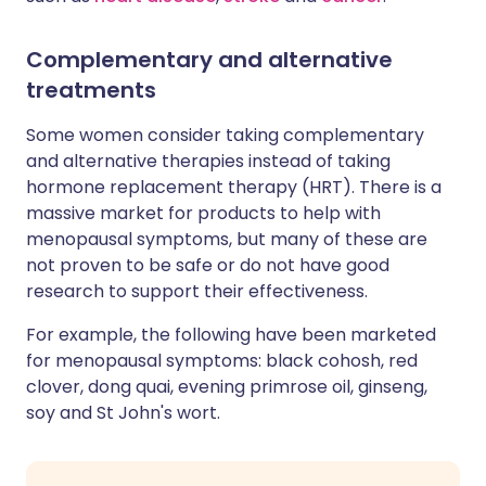
Complementary and alternative
treatments
Some women consider taking complementary
and alternative therapies instead of taking
hormone replacement therapy (HRT). There is a
massive market for products to help with
menopausal symptoms, but many of these are
not proven to be safe or do not have good
research to support their effectiveness.
For example, the following have been marketed
for menopausal symptoms: black cohosh, red
clover, dong quai, evening primrose oil, ginseng,
soy and St John's wort.