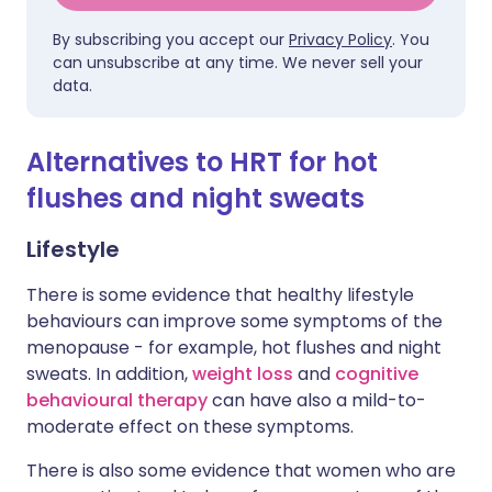
By subscribing you accept our
Privacy Policy
. You
can unsubscribe at any time. We never sell your
data.
Alternatives to HRT for hot
flushes and night sweats
Lifestyle
There is some evidence that healthy lifestyle
behaviours can improve some symptoms of the
menopause - for example, hot flushes and night
sweats. In addition,
weight loss
and
cognitive
behavioural therapy
can have also a mild-to-
moderate effect on these symptoms.
There is also some evidence that women who are