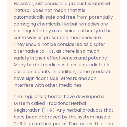
However, just because a product is labelled
'natural' does not mean that it is
automatically safe and free from potentially
damaging chemicals. Herbal remedies are
not regulated by a medicine authority in the
same way as prescribed medicines are.
They should not be considered as a safer
alternative to HRT, as there is so much
variety in their effectiveness and potency.
Many herbal medicines have unpredictable
doses and purity. In addition, some products
have significant side-effects and can
interfere with other medicines.
The regulatory bodies have developed a
system called Traditional Herbal
Registration (THR). Any herbal products that
have been approved by this system have a
THR logo on their packs. This means that the