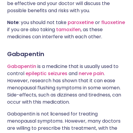
be effective and your doctor will discuss the
possible benefits and risks with you.
Note
: you should not take
paroxetine
or
fluoxetine
if you are also taking
tamoxifen
, as these
medicines can interfere with each other.
Gabapentin
Gabapentin
is a medicine that is usually used to
control
epileptic seizures
and
nerve pain
.
However, research has shown that it can ease
menopausal flushing symptoms in some women.
Side-effects, such as dizziness and tiredness, can
occur with this medication.
Gabapentin is not licensed for treating
menopausal symptoms. However, many doctors
are willing to prescribe this treatment, with the