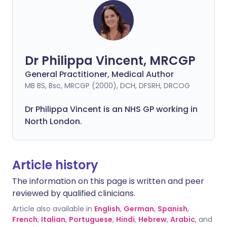
Dr Philippa Vincent, MRCGP
General Practitioner, Medical Author
MB BS, Bsc, MRCGP (2000), DCH, DFSRH, DRCOG
Dr
Philippa
Vincent is an NHS GP working in
North London.
Article history
The information on this page is written and peer
reviewed by qualified clinicians.
Article also available in
English
,
German
,
Spanish
,
French
,
Italian
,
Portuguese
,
Hindi
,
Hebrew
,
Arabic
, and