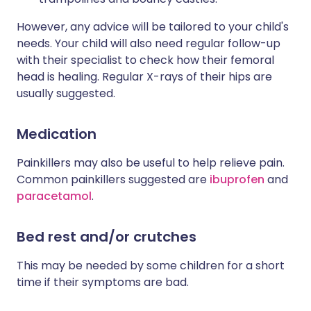
However, any advice will be tailored to your child's
needs. Your child will also need regular follow-up
with their specialist to check how their femoral
head is healing. Regular X-rays of their hips are
usually suggested.
Medication
Painkillers may also be useful to help relieve pain.
Common painkillers suggested are
ibuprofen
and
paracetamol
.
Bed rest and/or crutches
This may be needed by some children for a short
time if their symptoms are bad.