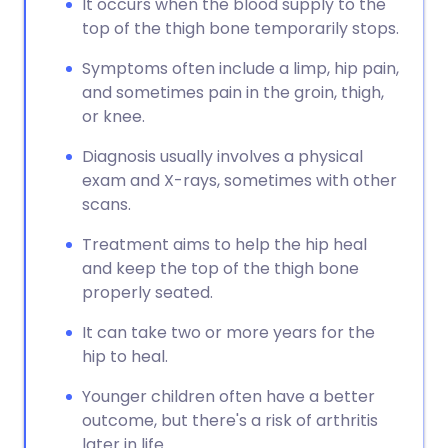
It occurs when the blood supply to the
top of the thigh bone temporarily stops.
Symptoms often include a limp, hip pain,
and sometimes pain in the groin, thigh,
or knee.
Diagnosis usually involves a physical
exam and X-rays, sometimes with other
scans.
Treatment aims to help the hip heal
and keep the top of the thigh bone
properly seated.
It can take two or more years for the
hip to heal.
Younger children often have a better
outcome, but there's a risk of arthritis
later in life.