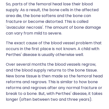
So, parts of the femoral head lose their blood
supply. As a result, the bone cells in the affected
area die, the bone softens and the bone can
fracture or become distorted. This is called
'avascular necrosis'. The amount of bone damage
can vary from mild to severe.
The exact cause of the blood vessel problem that
occurs in the first place is not known. A child with
Perthes' disease is usually otherwise well.
Over several months the blood vessels regrow,
and the blood supply returns to the bone tissue.
New bone tissue is then made so the femoral head
reforms and regrows. This is similar to how bone
reforms and regrows after any normal fracture or
break to a bone. But, with Perthes' disease, it takes
longer (often between two and three years).