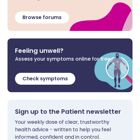
Browse forums
Feeling unwell?
Assess your symptoms online for free
Check symptoms
Sign up to the Patient newsletter
Your weekly dose of clear, trustworthy
health advice - written to help you feel
informed, confident and in control.