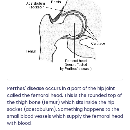
Perthes' disease occurs in a part of the hip joint
called the femoral head. This is the rounded top of
the thigh bone (femur) which sits inside the hip
socket (acetabulum). Something happens to the
small blood vessels which supply the femoral head
with blood.