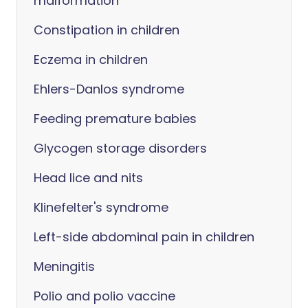
malformation
Constipation in children
Eczema in children
Ehlers-Danlos syndrome
Feeding premature babies
Glycogen storage disorders
Head lice and nits
Klinefelter's syndrome
Left-side abdominal pain in children
Meningitis
Polio and polio vaccine