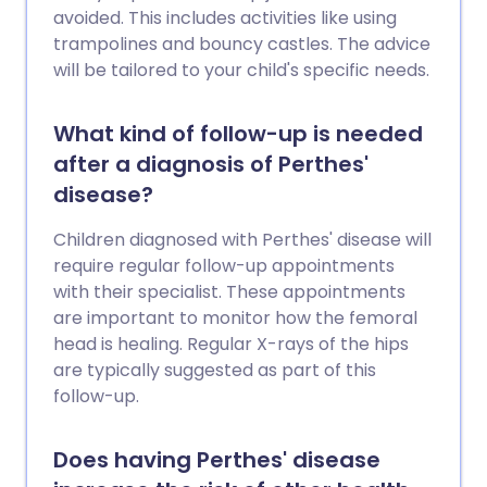
avoided. This includes activities like using
trampolines and bouncy castles. The advice
will be tailored to your child's specific needs.
What kind of follow-up is needed
after a diagnosis of Perthes'
disease?
Children diagnosed with Perthes' disease will
require regular follow-up appointments
with their specialist. These appointments
are important to monitor how the femoral
head is healing. Regular X-rays of the hips
are typically suggested as part of this
follow-up.
Does having Perthes' disease