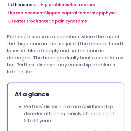
Share via email
🇬🇧 English
🇩🇪 Deutsch
In this series:
Hip problems
Hip fracture
Hip replacement
Slipped capital femoral epiphysis
Greater trochanteric pain syndrome
Share via Facebook
🇪🇸 Español
🇫🇷 Français
Perthes' disease is a condition where the top of
Share via LinkedIn
🇮🇹 Italiano
🇵🇹 Portugu
the thigh bone in the hip joint (the femoral head)
loses its blood supply and so the bone is
Share via X
🇮🇳 हिन्दी
🇮🇱 עברית
damaged. The bone gradually heals and reforms
but Perthes' disease may cause hip problems
later in life.
Share via WhatsApp
🇸🇦 عربي
🇸🇪 Svenska
Copy link
At a glance
Perthes' disease is a rare childhood hip
disorder affecting mainly children aged
3 to 10 years.