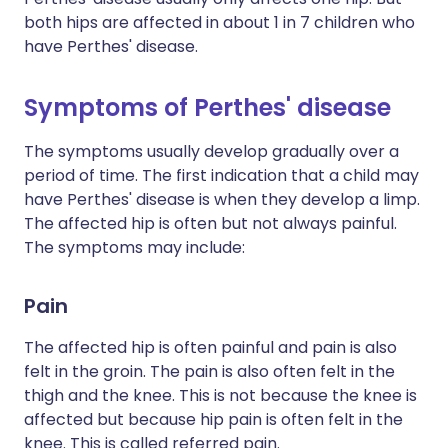
both hips are affected in about 1 in 7 children who
have Perthes' disease.
Symptoms of Perthes' disease
The symptoms usually develop gradually over a
period of time. The first indication that a child may
have Perthes' disease is when they develop a limp.
The affected hip is often but not always painful.
The symptoms may include:
Pain
The affected hip is often painful and pain is also
felt in the groin. The pain is also often felt in the
thigh and the knee. This is not because the knee is
affected but because hip pain is often felt in the
knee. This is called referred pain.