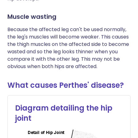
Muscle wasting
Because the affected leg can't be used normally,
the leg's muscles will become weaker. This causes
the thigh muscles on the affected side to become
wasted and so the leg looks thinner when you
compare it with the other leg. This may not be
obvious when both hips are affected.
What causes Perthes' disease?
Diagram detailing the hip
joint