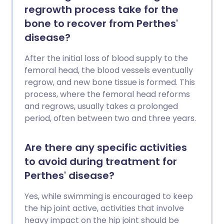
regrowth process take for the
bone to recover from Perthes'
disease?
After the initial loss of blood supply to the
femoral head, the blood vessels eventually
regrow, and new bone tissue is formed. This
process, where the femoral head reforms
and regrows, usually takes a prolonged
period, often between two and three years.
Are there any specific activities
to avoid during treatment for
Perthes' disease?
Yes, while swimming is encouraged to keep
the hip joint active, activities that involve
heavy impact on the hip joint should be