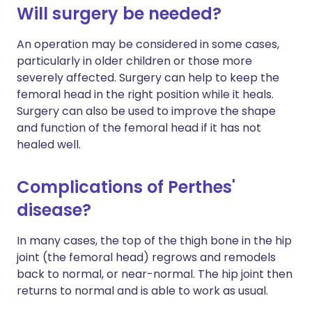
Will surgery be needed?
An operation may be considered in some cases,
particularly in older children or those more
severely affected. Surgery can help to keep the
femoral head in the right position while it heals.
Surgery can also be used to improve the shape
and function of the femoral head if it has not
healed well.
Complications of Perthes'
disease?
In many cases, the top of the thigh bone in the hip
joint (the femoral head) regrows and remodels
back to normal, or near-normal. The hip joint then
returns to normal and is able to work as usual.