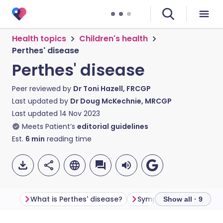
Health topics
Children's health
Perthes' disease
Perthes' disease
Peer reviewed by
Dr Toni Hazell, FRCGP
Last updated by
Dr Doug McKechnie, MRCGP
Last updated
14 Nov 2023
Meets Patient’s
editorial guidelines
Est.
6
min
reading time
What is Perthes' disease?
Symptoms of Perthes' 
Show all · 9