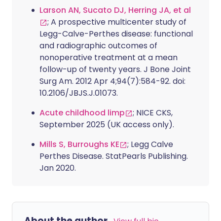
Larson AN, Sucato DJ, Herring JA, et al
; A prospective multicenter study of
Legg-Calve-Perthes disease: functional
and radiographic outcomes of
nonoperative treatment at a mean
follow-up of twenty years. J Bone Joint
Surg Am. 2012 Apr 4;94(7):584-92. doi:
10.2106/JBJS.J.01073.
Acute childhood limp
; NICE CKS,
September 2025 (UK access only).
Mills S, Burroughs KE
; Legg Calve
Perthes Disease. StatPearls Publishing.
Jan 2020.
About the author