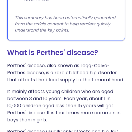
This summary has been automatically generated
from the article content to help readers quickly
understand the key points.
What is Perthes' disease?
Perthes' disease, also known as Legg-Calvé-
Perthes disease, is a rare childhood hip disorder
that affects the blood supply to the femoral head.
It mainly affects young children who are aged
between 3 and 10 years. Each year, about 1 in
10,000 children aged less than 15 years will get
Perthes' disease. It is four times more common in
boys than in girls.
Perthes' disease usually only affects one hip. But