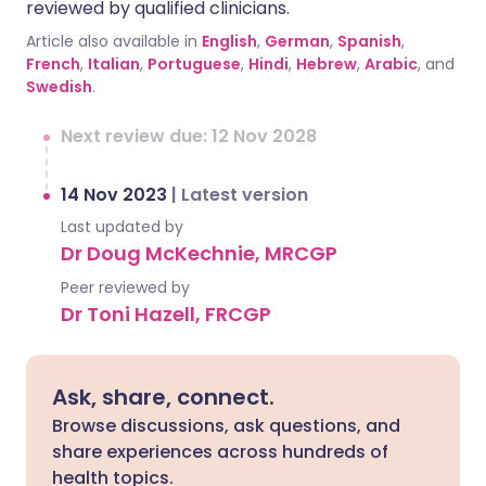
reviewed by qualified clinicians.
Article also available in
English
,
German
,
Spanish
,
French
,
Italian
,
Portuguese
,
Hindi
,
Hebrew
,
Arabic
, and
Swedish
.
Next review due: 12 Nov 2028
14 Nov 2023
|
Latest version
Last updated by
Dr Doug McKechnie, MRCGP
Peer reviewed by
Dr Toni Hazell, FRCGP
Ask, share, connect.
Browse discussions, ask questions, and
share experiences across hundreds of
health topics.