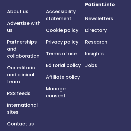
Patient.info
About us
Accessibility
statement
Newsletters
Advertise with
us
Cookie policy
Directory
Partnerships
Privacy policy
Research
and
Terms of use
Insights
collaboration
Editorial policy
Jobs
Our editorial
and clinical
Affiliate policy
team
Manage
RSS feeds
consent
International
sites
Contact us