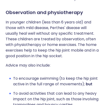
Observation and physiotherapy
In younger children (less than 6 years old) and
those with mild disease, Perthes' disease will
usually heal well without any specific treatment.
These children are treated by observation, often
with physiotherapy or home exercises. The home
exercises help to keep the hip joint mobile and in a
good position in the hip socket.
Advice may also include:
To encourage swimming (to keep the hip joint
active in the full range of movements);
but
To avoid activities that can lead to any heavy
impact on the hip joint, such as those involving
trampolines and bouncy castles.