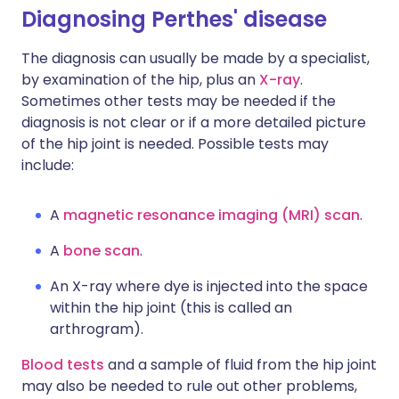
Diagnosing Perthes' disease
The diagnosis can usually be made by a specialist,
by examination of the hip, plus an
X-ray
.
Sometimes other tests may be needed if the
diagnosis is not clear or if a more detailed picture
of the hip joint is needed. Possible tests may
include:
A
magnetic resonance imaging (MRI) scan
.
A
bone scan
.
An X-ray where dye is injected into the space
within the hip joint (this is called an
arthrogram).
Blood tests
and a sample of fluid from the hip joint
may also be needed to rule out other problems,