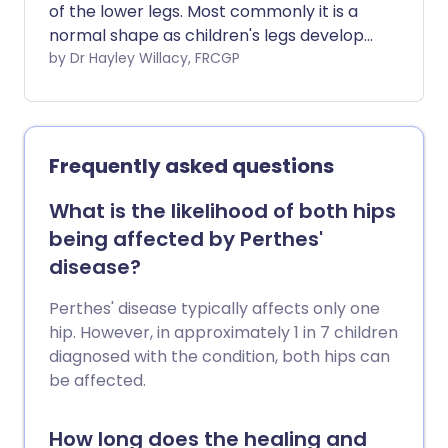
of the lower legs. Most commonly it is a
normal shape as children's legs develop,
but occasionally in children or adults it
by Dr Hayley Willacy, FRCGP
can cause problems or have an
underlying cause. Most children who
have knock knees grow out of the
condition.
Frequently asked questions
What is the likelihood of both hips
being affected by Perthes'
disease?
Perthes' disease typically affects only one
hip. However, in approximately 1 in 7 children
diagnosed with the condition, both hips can
be affected.
How long does the healing and