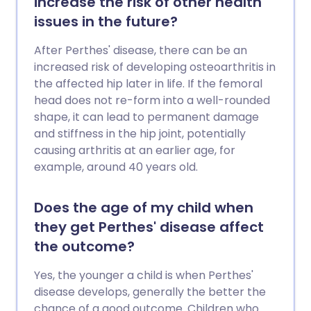
increase the risk of other health
issues in the future?
After Perthes' disease, there can be an
increased risk of developing osteoarthritis in
the affected hip later in life. If the femoral
head does not re-form into a well-rounded
shape, it can lead to permanent damage
and stiffness in the hip joint, potentially
causing arthritis at an earlier age, for
example, around 40 years old.
Does the age of my child when
they get Perthes' disease affect
the outcome?
Yes, the younger a child is when Perthes'
disease develops, generally the better the
chance of a good outcome. Children who