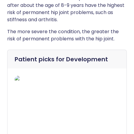
after about the age of 8-9 years have the highest
risk of permanent hip joint problems, such as
stiffness and arthritis.
The more severe the condition, the greater the
risk of permanent problems with the hip joint.
Patient picks for
Development