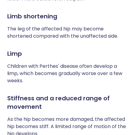
Limb shortening
The leg of the affected hip may become
shortened compared with the unaffected side.
Limp
Children with Perthes' disease often develop a
limp, which becomes gradually worse over a few
weeks.
Stiffness and a reduced range of
movement
As the hip becomes more damaged, the affected
hip becomes stiff. A limited range of motion of the
hip develops.