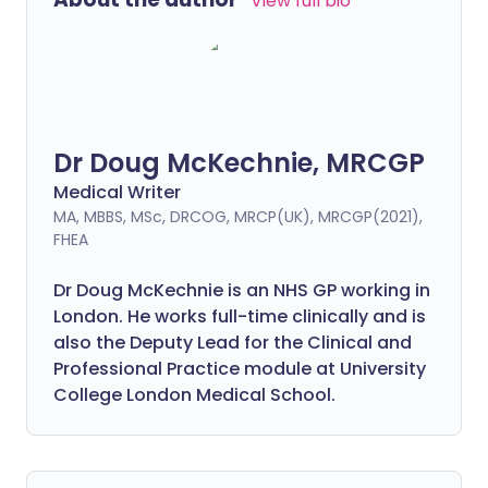
View full bio
Dr Doug McKechnie, MRCGP
Medical Writer
MA, MBBS, MSc, DRCOG, MRCP(UK), MRCGP(2021),
FHEA
Dr Doug McKechnie is an NHS GP working in
London. He works full-time clinically and is
also the Deputy Lead for the Clinical and
Professional Practice module at University
College London Medical School.