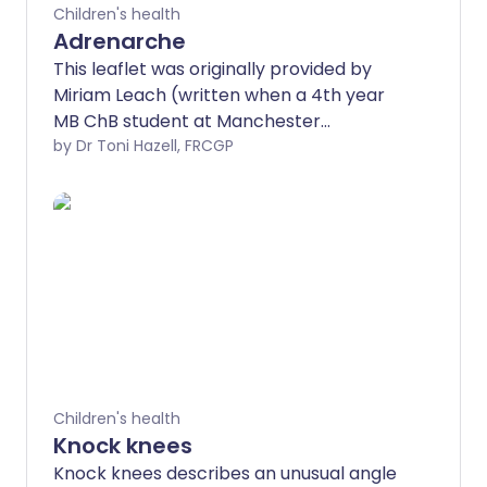
Children's health
Adrenarche
This leaflet was originally provided by
Miriam Leach (written when a 4th year
MB ChB student at Manchester
University), used here with permission.
by Dr Toni Hazell, FRCGP
Children's health
Knock knees
Knock knees describes an unusual angle