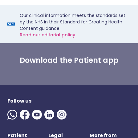
Our clinical information meets the standards set
by the NHS in their Standard for Creating Health
Content guidance.
Read our editorial policy.
Download the Patient app
Follow us
Patient
Legal
More from