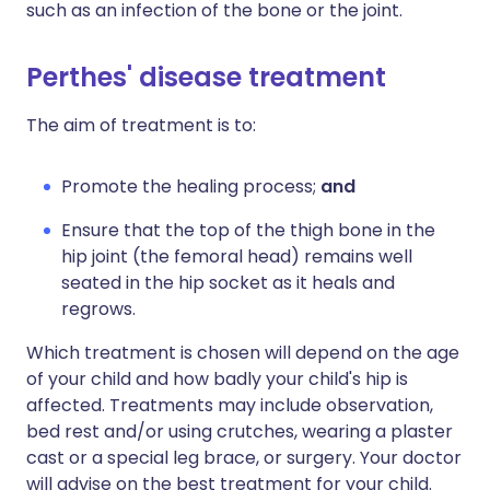
such as an infection of the bone or the joint.
Perthes' disease treatment
The aim of treatment is to:
Promote the healing process;
and
Ensure that the top of the thigh bone in the
hip joint (the femoral head) remains well
seated in the hip socket as it heals and
regrows.
Which treatment is chosen will depend on the age
of your child and how badly your child's hip is
affected. Treatments may include observation,
bed rest and/or using crutches, wearing a plaster
cast or a special leg brace, or surgery. Your doctor
will advise on the best treatment for your child.