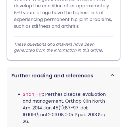
develop the condition after approximately
8-9 years of age have the highest risk of
experiencing permanent hip joint problems,
such as stiffness and arthritis.
These questions and answers have been
generated from the information in this article.
Further reading and references
Shah H
; Perthes disease: evaluation
and management. Orthop Clin North
Am. 2014 Jan;45(1):87-97. doi:
10.1016/j.ocl.2013.08.005. Epub 2013 Sep
26.