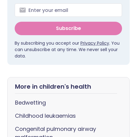
Subscribe
By subscribing you accept our
Privacy Policy
. You
can unsubscribe at any time. We never sell your
data.
More in children's health
Bedwetting
Childhood leukaemias
Congenital pulmonary airway