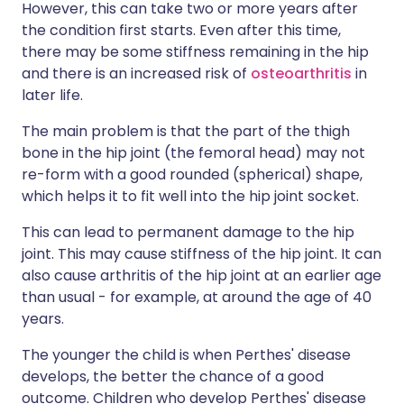
However, this can take two or more years after
the condition first starts. Even after this time,
there may be some stiffness remaining in the hip
and there is an increased risk of
osteoarthritis
in
later life.
The main problem is that the part of the thigh
bone in the hip joint (the femoral head) may not
re-form with a good rounded (spherical) shape,
which helps it to fit well into the hip joint socket.
This can lead to permanent damage to the hip
joint. This may cause stiffness of the hip joint. It can
also cause arthritis of the hip joint at an earlier age
than usual - for example, at around the age of 40
years.
The younger the child is when Perthes' disease
develops, the better the chance of a good
outcome. Children who develop Perthes' disease