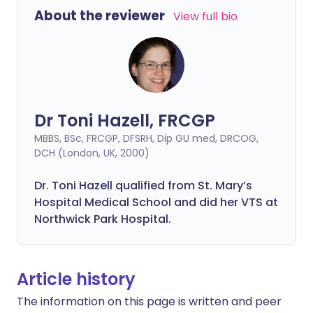
About the reviewer
View full bio
Dr Toni Hazell, FRCGP
MBBS, BSc, FRCGP, DFSRH, Dip GU med, DRCOG,
DCH (London, UK, 2000)
Dr. Toni Hazell qualified from St. Mary’s
Hospital Medical School and did her VTS at
Northwick Park Hospital.
Article history
The information on this page is written and peer