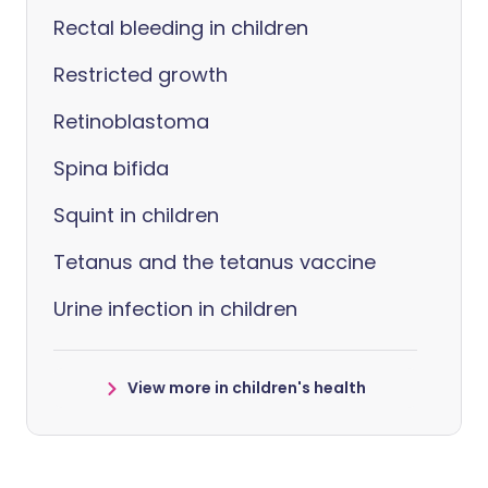
Rectal bleeding in children
Restricted growth
Retinoblastoma
Spina bifida
Squint in children
Tetanus and the tetanus vaccine
Urine infection in children
View more in children's health