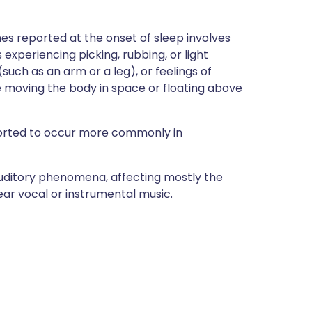
es reported at the onset of sleep involves
xperiencing picking, rubbing, or light
such as an arm or a leg), or feelings of
ke moving the body in space or floating above
orted to occur more commonly in
auditory phenomena, affecting mostly the
hear vocal or instrumental music.