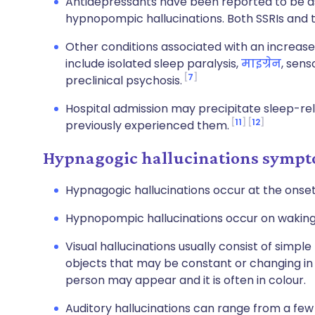
Antidepressants have been reported to be a
hypnopompic hallucinations. Both SSRIs and t
Other conditions associated with an increase
include isolated sleep paralysis,
माइग्रेन
, sens
7
preclinical psychosis.
Hospital admission may precipitate sleep-rel
11
12
previously experienced them.
Hypnagogic hallucinations symp
Hypnagogic hallucinations occur at the onset o
Hypnopompic hallucinations occur on waking
Visual hallucinations usually consist of simpl
objects that may be constant or changing in 
person may appear and it is often in colour.
Auditory hallucinations can range from a few