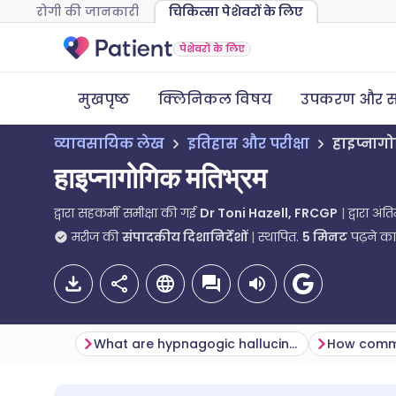
रोगी की जानकारी
चिकित्सा पेशेवरों के लिए
पेशेवरों के लिए
मुखपृष्ठ
क्लिनिकल विषय
उपकरण और स
व्यावसायिक लेख
इतिहास और परीक्षा
हाइप्नाग
हाइप्नागोगिक मतिभ्रम
द्वारा सहकर्मी समीक्षा की गई
Dr Toni Hazell, FRCGP
द्वारा अं
मरीज की
संपादकीय दिशानिर्देशों
स्थापित.
5
मिनट
पढ़ने क
What are hypnagogic hallucinations?