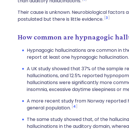
than auditory hallucinations.
Their cause is unknown. Neurobiological factors
3
postulated but there is little evidence.
How common are hypnagogic hallu
Hypnagogic hallucinations are common in the
report at least one hypnagogic hallucination
A UK study showed that 37% of the sample r
hallucinations, and 12.5% reported hypnopomp
hallucinations were significantly more com
insomnia, excessive daytime sleepiness or me
A more recent study from Norway reported hy
4
general population.
The same study showed that, of the hallucina
hallucinations in the auditory domain, wherea