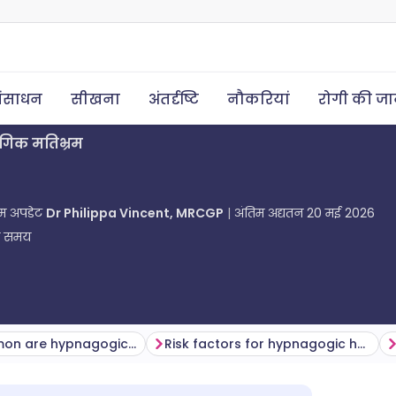
ंसाधन
सीखना
अंतर्दृष्टि
नौकरियां
रोगी की ज
ोगिक मतिभ्रम
तिम अपडेट
Dr Philippa Vincent, MRCGP
अंतिम अद्यतन
20 मई 2026
ा समय
How common are hypnagogic hallucinations? (Epidemiology)
Risk factors for hypnagogic hallucinations