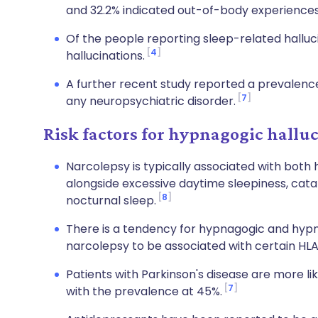
and 32.2% indicated out-of-body experiences 
Of the people reporting sleep-related halluc
4
hallucinations.
A further recent study reported a prevalence
7
any neuropsychiatric disorder.
Risk factors for hypnagogic hallu
Narcolepsy is typically associated with bot
alongside excessive daytime sleepiness, catap
8
nocturnal sleep.
There is a tendency for hypnagogic and hypn
narcolepsy to be associated with certain HL
Patients with Parkinson's disease are more lik
7
with the prevalence at 45%.