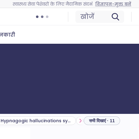
स्वास्थ्य सेवा पेशेवरों के लिए नैदानिक संदर्भ
विज्ञापन-मुक्त बनें
खोजें
ानकारी
Hypnagogic hallucinations symptoms
संकेत
विभेदक निदान
सभी दिखाएं · 11