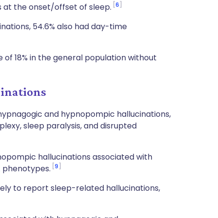
6
at the onset/offset of sleep.
inations, 54.6% also had day-time
 of 18% in the general population without
cinations
h hypnagogic and hypnopompic hallucinations,
lexy, sleep paralysis, and disrupted
opompic hallucinations associated with
9
A phenotypes.
ely to report sleep-related hallucinations,