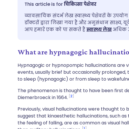
ईमेल के माध्यम से साझा करें
🇬🇧 English
🇩🇪 De
चिकित्सा पेशेवर
व्यावसायिक संदर्भ लेख स्वास्थ्य पेशेवरों के उपयोग 
फेसबुक के माध्यम से साझा करें
🇪🇸 Español
🇫🇷 Fra
डॉक्टरों द्वारा लिखा गया है और अनुसंधान साक्ष्य, यू
आप हमारे एक को पा सकते हैं
स्वास्थ्य लेख
अधिक उ
लिंक्डइन के माध्यम से साझा
🇮🇹 Italiano
🇵🇹 Po
करें
What are hypnagogic hallucinati
🇮🇳 हिन्दी
🇮🇱 עבר
X के माध्यम से साझा करें
Hypnagogic or hypnopompic hallucinations are visu
🇸🇦 عربي
🇸🇪 Sv
events, usually brief but occasionally prolonged,
WhatsApp के माध्यम से साझा
to sleep (hypnagogic) or from sleep to wakeful
करें
The phenomenon is thought to have been first d
2
Diemerbroeck in 1664.
लिंक कॉपी करें
Previously, visual hallucinations were thought t
suggest that kinaesthetic hallucinations, such as
the feeling of falling, are as common as visual 
1