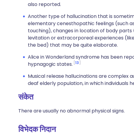
also reported.
Another type of hallucination that is sometim
elementary cenesthopathic feelings (such as e
touching), changes in location of body parts (
levitation or extracorporeal experiences (li
the bed) that may be quite elaborate.
Alice in Wonderland syndrome has been rep
13
hypnagogic states.
Musical release hallucinations are complex 
deaf elderly population, in which individuals 
संकेत
There are usually no abnormal physical signs.
विभेदक निदान