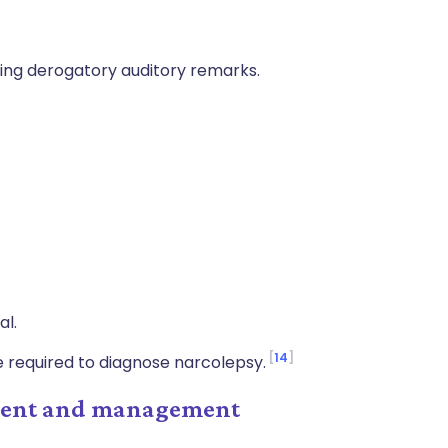
ding derogatory auditory remarks.
al.
14
e required to diagnose narcolepsy.
tment and management