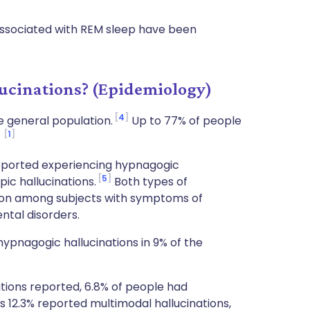
 associated with REM sleep have been
cinations? (Epidemiology)
4
 general population.
Up to 77% of people
1
.
eported experiencing hypnagogic
5
ic hallucinations.
Both types of
mon among subjects with symptoms of
ntal disorders.
pnagogic hallucinations in 9% of the
tions reported, 6.8% of people had
s 12.3% reported multimodal hallucinations,