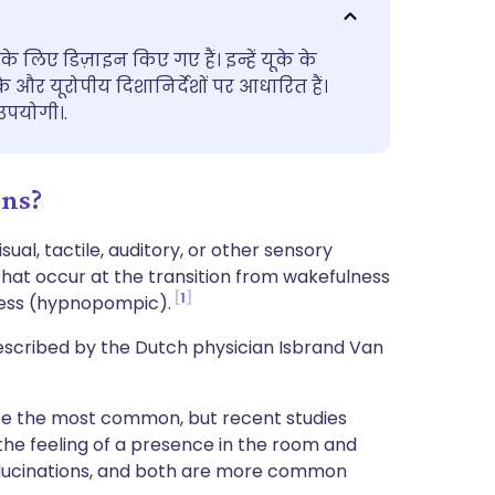
utsch
के लिए डिज़ाइन किए गए हैं। इन्हें यूके के
nçais
के और यूरोपीय दिशानिर्देशों पर आधारित हैं।
पयोगी।.
rtuguês
ons?
ית
al, tactile, auditory, or other sensory
enska
 that occur at the transition from wakefulness
1
ness (hypnopompic).
escribed by the Dutch physician Isbrand Van
o be the most common, but recent studies
 the feeling of a presence in the room and
hallucinations, and both are more common