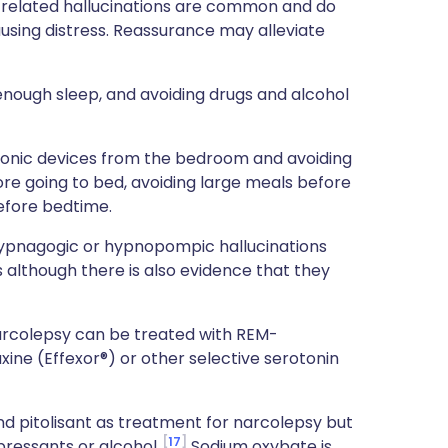
p-related hallucinations are common and do
sing distress. Reassurance may alleviate
 enough sleep, and avoiding drugs and alcohol
ronic devices from the bedroom and avoiding
ore going to bed, avoiding large meals before
efore bedtime.
hypnagogic or hypnopompic hallucinations
s although there is also evidence that they
arcolepsy can be treated with REM-
ine (Effexor®) or other selective serotonin
nd pitolisant as treatment for narcolepsy but
17
ressants or alcohol.
Sodium oxybate is