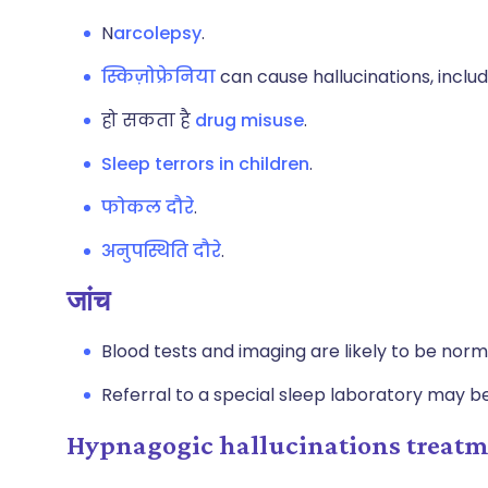
N
arcolepsy
.
स्किज़ोफ्रेनिया
can cause hallucinations, inclu
हो सकता है
drug misuse
.
Sleep terrors in children
.
फोकल दौरे
.
अनुपस्थिति दौरे
.
जांच
Blood tests and imaging are likely to be norm
Referral to a special sleep laboratory may b
Hypnagogic hallucinations trea