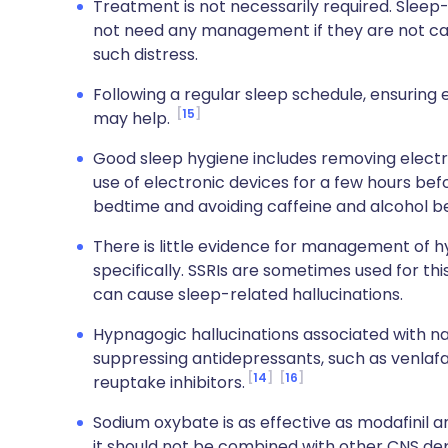
Treatment is not necessarily required. Slee
not need any management if they are not cau
such distress.
Following a regular sleep schedule, ensuring
15
may help.
Good sleep hygiene includes removing elect
use of electronic devices for a few hours bef
bedtime and avoiding caffeine and alcohol b
There is little evidence for management of 
specifically. SSRIs are sometimes used for thi
can cause sleep-related hallucinations.
Hypnagogic hallucinations associated with n
suppressing antidepressants, such as venlafax
14
16
reuptake inhibitors.
Sodium oxybate is as effective as modafinil a
it should not be combined with other CNS dep