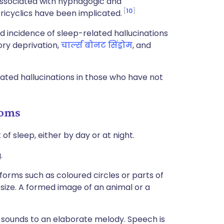
ssociated with hypnagogic and
10
ricyclics have been implicated.
d incidence of sleep-related hallucinations
ory deprivation,
चार्ल्स बोनट सिंड्रोम
, and
ated hallucinations in those who have not
toms
f sleep, either by day or at night.
.
e forms such as coloured circles or parts of
size. A formed image of an animal or a
 sounds to an elaborate melody. Speech is