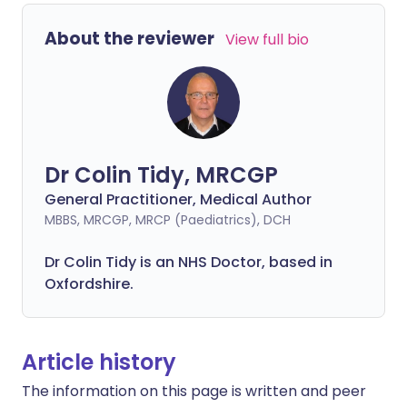
About the reviewer
View full bio
Dr Colin Tidy, MRCGP
General Practitioner, Medical Author
MBBS, MRCGP, MRCP (Paediatrics), DCH
Dr Colin Tidy is an NHS Doctor, based in
Oxfordshire.
Article history
The information on this page is written and peer