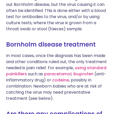
out Bornholm disease, but the virus causing it can
often be identified. This is done either with a blood
test for antibodies to the virus, and/or by using
culture tests, where the virus is grown from a
throat swab or stool (faeces) sample.
Bornholm disease treatment
In most cases, once the diagnosis has been made
and other conditions ruled out, the only treatment
needed is pain relief. For example,
using standard
painkillers
such as
paracetamol
,
ibuprofen
(anti-
inflammatory drug) or
codeine
, possibly in
combination. Newborn babies who are at risk of
catching the virus may need preventative
treatment (see below).
Are there any complications of