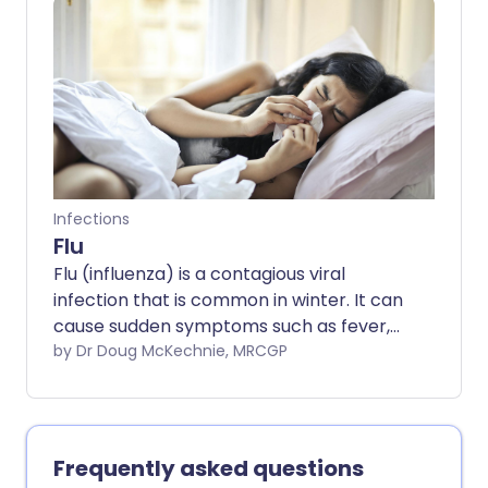
medication. Practicing good hygiene
helps prevent spreading it to others. This
leaflet explains what causes the
common cold, how to ease discomfort at
home, and when to see a doctor.
Infections
Flu
Flu (influenza) is a contagious viral
infection that is common in winter. It can
cause sudden symptoms such as fever,
aches, cough, sore throat, and tiredness,
by Dr Doug McKechnie, MRCGP
making everyday tasks difficult. Whilst
most people recover within a week, flu
can lead to serious complications in
children, older adults, pregnant women,
Frequently asked questions
and those with underlying health