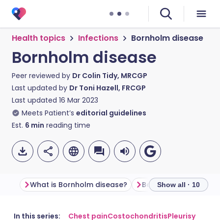
Health topics
Infections
Bornholm disease
Bornholm disease
Peer reviewed by
Dr Colin Tidy, MRCGP
Last updated by
Dr Toni Hazell, FRCGP
Last updated
16 Mar 2023
Meets Patient’s
editorial guidelines
Est.
6
min
reading time
What is Bornholm disease?
Bornholm disease s
Show all · 10
Share via email
🇬🇧 English
🇩🇪 Deutsch
In this series:
Chest pain
Costochondritis
Pleurisy