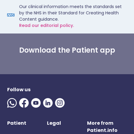
Our clinical information meets the standards set
by the NHS in their Standard for Creating Health
Content guidance.
Read our editorial policy.
Download the Patient app
Follow us
Patient
Legal
More from
Patient.info