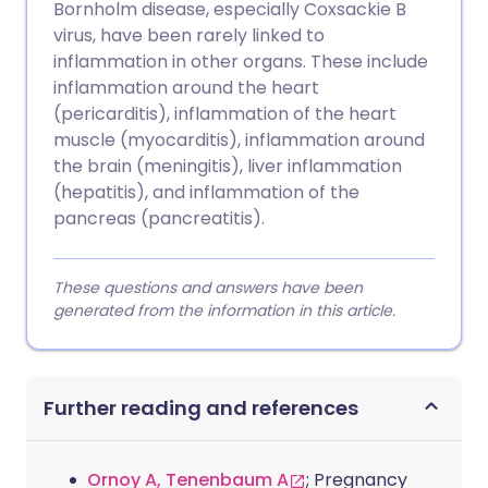
Bornholm disease, especially Coxsackie B
virus, have been rarely linked to
inflammation in other organs. These include
inflammation around the heart
(pericarditis), inflammation of the heart
muscle (myocarditis), inflammation around
the brain (meningitis), liver inflammation
(hepatitis), and inflammation of the
pancreas (pancreatitis).
These questions and answers have been
generated from the information in this article.
Further reading and references
Ornoy A, Tenenbaum A
; Pregnancy