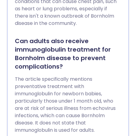
conditions that can cause chest pain, such
as heart or lung problems, especially if
there isn't a known outbreak of Bornholm
disease in the community.
Can adults also receive
immunoglobulin treatment for
Bornholm disease to prevent
complications?
The article specifically mentions
preventative treatment with
immunoglobulin for newborn babies,
particularly those under 1 month old, who
are at risk of serious illness from echovirus
infections, which can cause Bornholm
disease. It does not state that
immunoglobulin is used for adults.