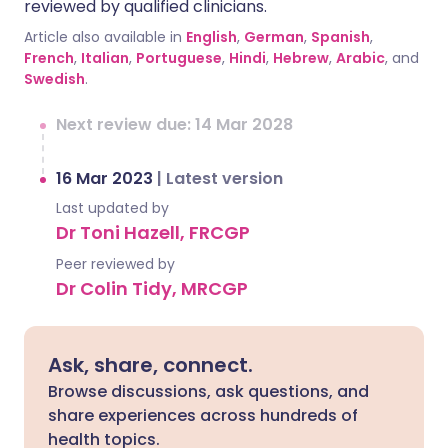
reviewed by qualified clinicians.
Article also available in
English
,
German
,
Spanish
,
French
,
Italian
,
Portuguese
,
Hindi
,
Hebrew
,
Arabic
, and
Swedish
.
Next review due: 14 Mar 2028
16 Mar 2023
|
Latest version
Last updated by
Dr Toni Hazell, FRCGP
Peer reviewed by
Dr Colin Tidy, MRCGP
Ask, share, connect.
Browse discussions, ask questions, and
share experiences across hundreds of
health topics.