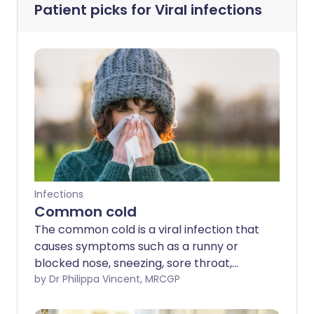
Patient picks for
Viral infections
Infections
Common cold
The common cold is a viral infection that
causes symptoms such as a runny or
blocked nose, sneezing, sore throat,
cough, and feeling generally unwell. Most
by Dr Philippa Vincent, MRCGP
colds improve within 7–10 days with
home remedies and over-the-counter