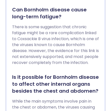
Can Bornholm disease cause
long-term fatigue?
There is some suggestion that chronic
fatigue might be a rare complication linked
to Coxsackie B virus infection, which is one of
the viruses known to cause Bornholm
disease. However, the evidence for this link is
not extensively supported, and most people
recover completely from the infection.
Is it possible for Bornholm disease
to affect other internal organs
besides the chest and abdomen?
While the main symptoms involve pain in
the chest or abdomen, the viruses causing