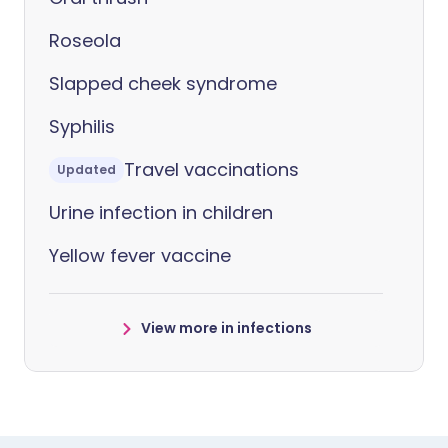
Roseola
Slapped cheek syndrome
Syphilis
Travel vaccinations
Updated
Urine infection in children
Yellow fever vaccine
View more in infections