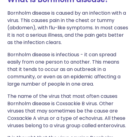
Bornholm disease is caused by an infection with a
virus. This causes pain in the chest or tummy
(abdomen), with flu-like symptoms. In most cases
it is not a serious illness, and the pain gets better
as the infection clears.
Bornholm disease is infectious - it can spread
easily from one person to another. This means
that it tends to occur as an outbreak in a
community, or even as an epidemic affecting a
large number of people in one area.
The name of the virus that most often causes
Bornholm disease is Coxsackie B virus. Other
viruses that may sometimes be the cause are
Coxsackie A virus or a type of echovirus. All these
viruses belong to a virus group called enterovirus.