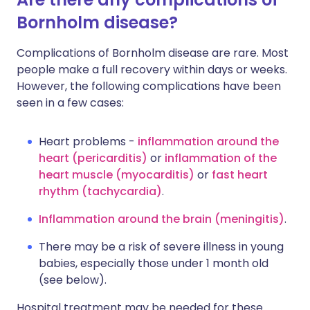
Bornholm disease?
Complications of Bornholm disease are rare. Most
people make a full recovery within days or weeks.
However, the following complications have been
seen in a few cases:
Heart problems -
inflammation around the
heart (pericarditis)
or
inflammation of the
heart muscle (myocarditis)
or
fast heart
rhythm (tachycardia)
.
Inflammation around the brain (meningitis)
.
There may be a risk of severe illness in young
babies, especially those under 1 month old
(see below).
Hospital treatment may be needed for these