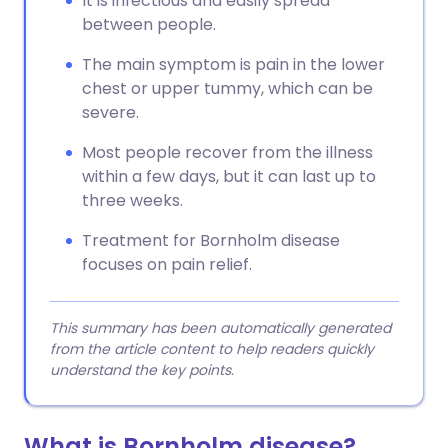
It is infectious and easily spread
between people.
The main symptom is pain in the lower
chest or upper tummy, which can be
severe.
Most people recover from the illness
within a few days, but it can last up to
three weeks.
Treatment for Bornholm disease
focuses on pain relief.
This summary has been automatically generated
from the article content to help readers quickly
understand the key points.
What is Bornholm disease?