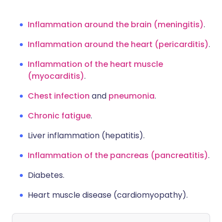
Inflammation around the brain (meningitis)
.
Inflammation around the heart (pericarditis)
.
Inflammation of the heart muscle
(myocarditis)
.
Chest infection
and
pneumonia
.
Chronic fatigue
.
Liver inflammation (hepatitis)
.
Inflammation of the pancreas (pancreatitis)
.
Diabetes
.
Heart muscle disease (cardiomyopathy)
.