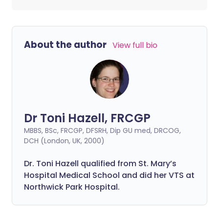
About the author
View full bio
Dr Toni Hazell, FRCGP
MBBS, BSc, FRCGP, DFSRH, Dip GU med, DRCOG,
DCH (London, UK, 2000)
Dr. Toni Hazell qualified from St. Mary’s
Hospital Medical School and did her VTS at
Northwick Park Hospital.