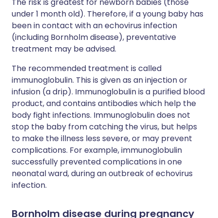
The risk is greatest for newborn babies (those
under 1 month old). Therefore, if a young baby has
been in contact with an echovirus infection
(including Bornholm disease), preventative
treatment may be advised.
The recommended treatment is called
immunoglobulin. This is given as an injection or
infusion (a drip). Immunoglobulin is a purified blood
product, and contains antibodies which help the
body fight infections. Immunoglobulin does not
stop the baby from catching the virus, but helps
to make the illness less severe, or may prevent
complications. For example, immunoglobulin
successfully prevented complications in one
neonatal ward, during an outbreak of echovirus
infection.
Bornholm disease during pregnancy