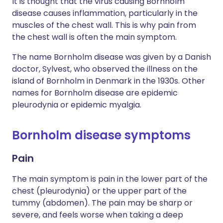
It is thought that the virus causing Bornholm
disease causes inflammation, particularly in the
muscles of the chest wall. This is why pain from
the chest wall is often the main symptom.
The name Bornholm disease was given by a Danish
doctor, Sylvest, who observed the illness on the
island of Bornholm in Denmark in the 1930s. Other
names for Bornholm disease are epidemic
pleurodynia or epidemic myalgia.
Bornholm disease symptoms
Pain
The main symptom is pain in the lower part of the
chest (pleurodynia) or the upper part of the
tummy (abdomen). The pain may be sharp or
severe, and feels worse when taking a deep