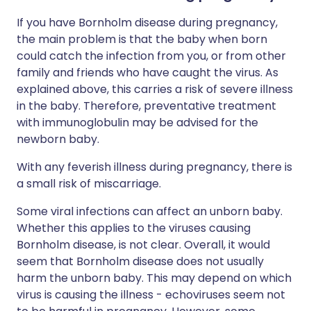
If you have Bornholm disease during pregnancy,
the main problem is that the baby when born
could catch the infection from you, or from other
family and friends who have caught the virus. As
explained above, this carries a risk of severe illness
in the baby. Therefore, preventative treatment
with immunoglobulin may be advised for the
newborn baby.
With any feverish illness during pregnancy, there is
a small risk of miscarriage.
Some viral infections can affect an unborn baby.
Whether this applies to the viruses causing
Bornholm disease, is not clear. Overall, it would
seem that Bornholm disease does not usually
harm the unborn baby. This may depend on which
virus is causing the illness - echoviruses seem not