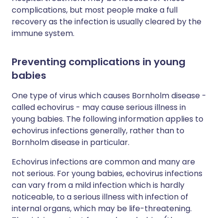
complications, but most people make a full
recovery as the infection is usually cleared by the
immune system.
Preventing complications in young
babies
One type of virus which causes Bornholm disease -
called echovirus - may cause serious illness in
young babies. The following information applies to
echovirus infections generally, rather than to
Bornholm disease in particular.
Echovirus infections are common and many are
not serious. For young babies, echovirus infections
can vary from a mild infection which is hardly
noticeable, to a serious illness with infection of
internal organs, which may be life-threatening.