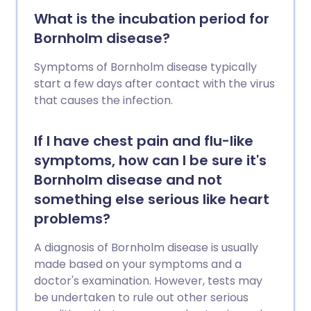
conditions. This leaflet explains the
What is the incubation period for
different types of flu, symptoms,
Bornholm disease?
prevention, and when to see a doctor.
Symptoms of Bornholm disease typically
start a few days after contact with the virus
that causes the infection.
If I have chest pain and flu-like
symptoms, how can I be sure it's
Bornholm disease and not
something else serious like heart
problems?
A diagnosis of Bornholm disease is usually
made based on your symptoms and a
doctor's examination. However, tests may
be undertaken to rule out other serious