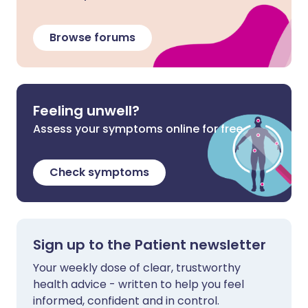
Browse forums
Feeling unwell?
Assess your symptoms online for free
Check symptoms
Sign up to the Patient newsletter
Your weekly dose of clear, trustworthy
health advice - written to help you feel
informed, confident and in control.