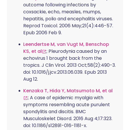
outcome following infections by
coxsackie, echo, measles, mumps,
hepatitis, polio and encephalitis viruses.
Reprod Toxicol. 2006 May;21(4):446-57.
Epub 2006 Feb 9.
Leendertse M, van Vugt M, Benschop
KS, et al
; Pleurodynia caused by an
echovirus 1 brought back from the
tropics. J Clin Virol. 2013 Oct;58(2):490-3.
doi: 10.1016/j.jcv.2013.06.039. Epub 2013
Aug 12.
Kenzaka T, Hida Y, Matsumoto M, et al
; A case of epidemic myalgia with
symptoms resembling acute purulent
spondylitis and discitis. BMC
Musculoskelet Disord. 2016 Aug 4;17:323.
doi: 10.1186/s12891-016-1181-x.