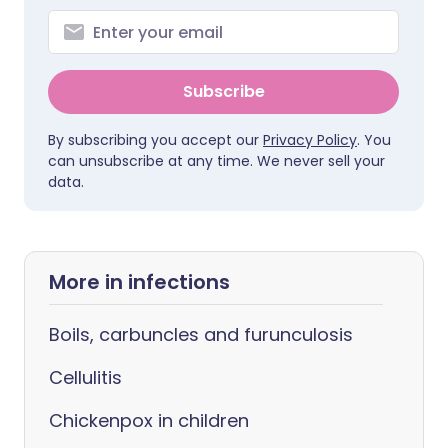
Subscribe
By subscribing you accept our
Privacy Policy
. You
can unsubscribe at any time. We never sell your
data.
More in infections
Boils, carbuncles and furunculosis
Cellulitis
Chickenpox in children