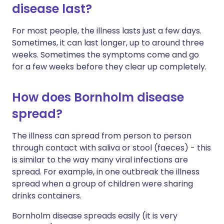
disease last?
For most people, the illness lasts just a few days.
Sometimes, it can last longer, up to around three
weeks. Sometimes the symptoms come and go
for a few weeks before they clear up completely.
How does Bornholm disease
spread?
The illness can spread from person to person
through contact with saliva or stool (faeces) - this
is similar to the way many viral infections are
spread. For example, in one outbreak the illness
spread when a group of children were sharing
drinks containers.
Bornholm disease spreads easily (it is very