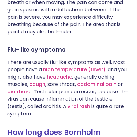
breath or when moving. The pain can come and
go in spasms, with a dull ache in between. If the
pain is severe, you may experience difficulty
breathing because of the pain. The area that is
painful may also be tender.
Flu-like symptoms
There are usually flu-like symptoms as well. Most
people have a
high temperature (fever)
, and you
might also have
headache
, generally aching
muscles,
cough
, sore throat,
abdominal pain
or
diarrhoea
. Testicular pain can occur, because the
virus can cause inflammation of the testicle
(testis), called orchitis. A
viral rash
is quite a rare
symptom.
How long does Bornholm