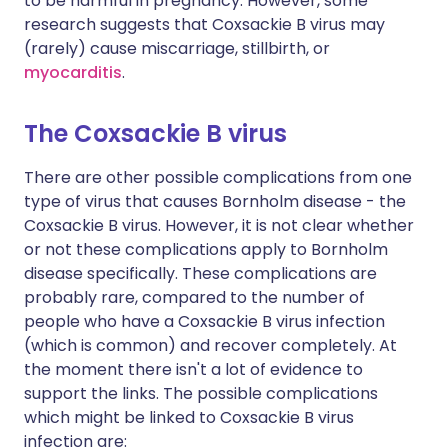
to be harmful in pregnancy. However, some
research suggests that Coxsackie B virus may
(rarely) cause miscarriage, stillbirth, or
myocarditis
.
The Coxsackie B virus
There are other possible complications from one
type of virus that causes Bornholm disease - the
Coxsackie B virus. However, it is not clear whether
or not these complications apply to Bornholm
disease specifically. These complications are
probably rare, compared to the number of
people who have a Coxsackie B virus infection
(which is common) and recover completely. At
the moment there isn't a lot of evidence to
support the links. The possible complications
which might be linked to Coxsackie B virus
infection are: