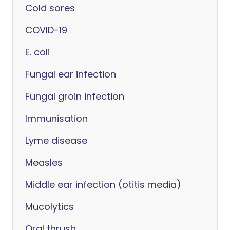
Cold sores
COVID-19
E. coli
Fungal ear infection
Fungal groin infection
Immunisation
Lyme disease
Measles
Middle ear infection (otitis media)
Mucolytics
Oral thrush