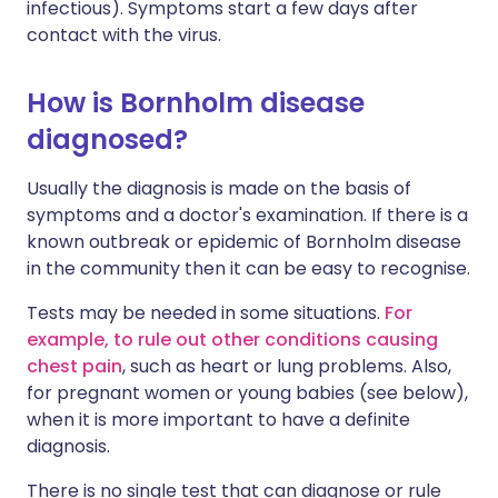
infectious). Symptoms start a few days after
contact with the virus.
How is Bornholm disease
diagnosed?
Usually the diagnosis is made on the basis of
symptoms and a doctor's examination. If there is a
known outbreak or epidemic of Bornholm disease
in the community then it can be easy to recognise.
Tests may be needed in some situations.
For
example, to rule out other conditions causing
chest pain
, such as heart or lung problems. Also,
for pregnant women or young babies (see below),
when it is more important to have a definite
diagnosis.
There is no single test that can diagnose or rule