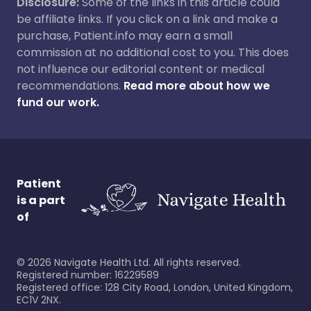
Disclosure:
Some of the links in this article could
be affiliate links. If you click on a link and make a
purchase, Patient.info may earn a small
commission at no additional cost to you. This does
not influence our editorial content or medical
recommendations.
Read more about how we
fund our work.
Patient
is a part
of
©
2026
Navigate Health Ltd. All rights reserved.
Registered number: 16229589
Registered office: 128 City Road, London, United Kingdom,
EC1V 2NX.