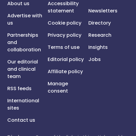
About us
Accessibility
statement
Newsletters
Advertise with
us
Cookie policy
Directory
Partnerships
Privacy policy
Research
and
Terms of use
Insights
collaboration
Editorial policy
Jobs
Our editorial
and clinical
Affiliate policy
team
Manage
RSS feeds
consent
International
sites
Contact us