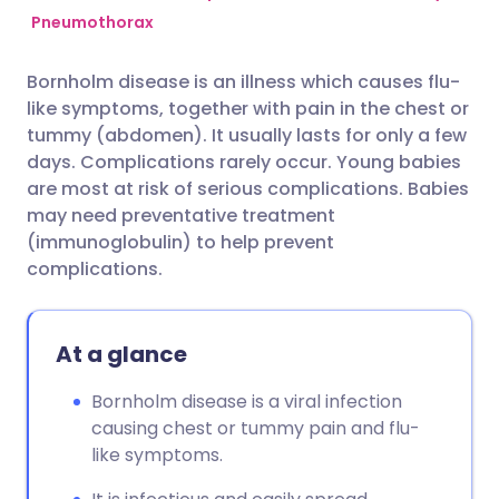
Pneumothorax
Share via Facebook
🇪🇸 Español
🇫🇷 Français
Bornholm disease is an illness which causes flu-
like symptoms, together with pain in the chest or
Share via LinkedIn
🇮🇹 Italiano
🇵🇹 Portugu
tummy (abdomen). It usually lasts for only a few
days. Complications rarely occur. Young babies
Share via X
🇮🇳 हिन्दी
🇮🇱 עברית
are most at risk of serious complications. Babies
may need preventative treatment
(immunoglobulin) to help prevent
Share via WhatsApp
🇸🇦 عربي
🇸🇪 Svenska
complications.
Copy link
At a glance
Bornholm disease is a viral infection
causing chest or tummy pain and flu-
like symptoms.