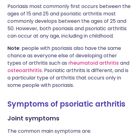
Psoriasis most commonly first occurs between the
ages of 15 and 25 and psoriatic arthritis most
commonly develops between the ages of 25 and
50. However, both psoriasis and psoriatic arthritis
can occur at any age, including in childhood.
Note
: people with psoriasis also have the same
chance as everyone else of developing other
types of arthritis such as
rheumatoid arthritis
and
osteoarthritis
. Psoriatic arthritis is different, and is
a particular type of arthritis that occurs only in
some people with psoriasis.
Symptoms of psoriatic arthritis
Joint symptoms
The common main symptoms are: