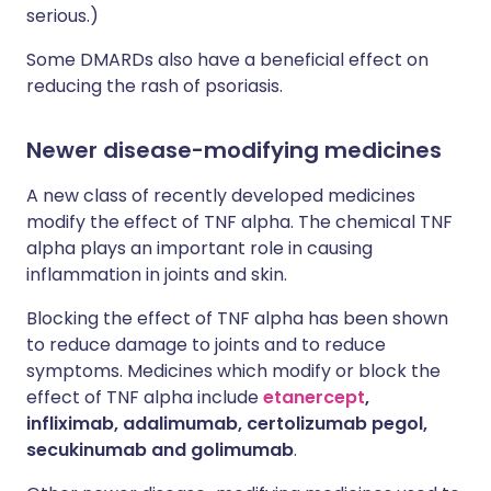
serious.)
Some DMARDs also have a beneficial effect on
reducing the rash of psoriasis.
Newer disease-modifying medicines
A new class of recently developed medicines
modify the effect of TNF alpha. The chemical TNF
alpha plays an important role in causing
inflammation in joints and skin.
Blocking the effect of TNF alpha has been shown
to reduce damage to joints and to reduce
symptoms. Medicines which modify or block the
effect of TNF alpha include
etanercept
,
infliximab, adalimumab, certolizumab pegol,
secukinumab and golimumab
.