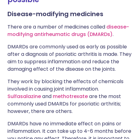
Disease-modifying medicines
There are a number of medicines called
disease-
modifying antirheumatic drugs (DMARDs)
.
DMARDs are commonly used as early as possible
after a diagnosis of psoriatic arthritis is made. They
aim to suppress inflammation and reduce the
damaging effect of the disease on the joints.
They work by blocking the effects of chemicals
involved in causing joint inflammation.
Sulfasalazine
and
methotrexate
are the most
commonly used DMARDs for psoriatic arthritis;
however, there are others.
DMARDs have no immediate effect on pains or
inflammation. It can take up to 4-6 months before
you notice any effect. Therefore, it is important to