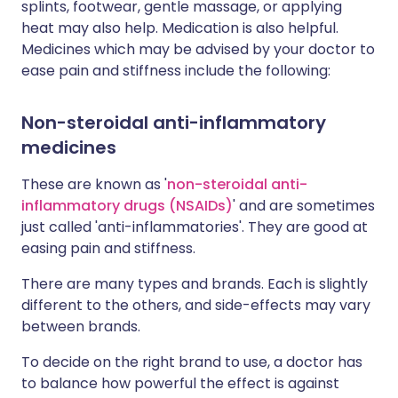
splints, footwear, gentle massage, or applying
heat may also help. Medication is also helpful.
Medicines which may be advised by your doctor to
ease pain and stiffness include the following:
Non-steroidal anti-inflammatory
medicines
These are known as '
non-steroidal anti-
inflammatory drugs (NSAIDs)
' and are sometimes
just called 'anti-inflammatories'. They are good at
easing pain and stiffness.
There are many types and brands. Each is slightly
different to the others, and side-effects may vary
between brands.
To decide on the right brand to use, a doctor has
to balance how powerful the effect is against