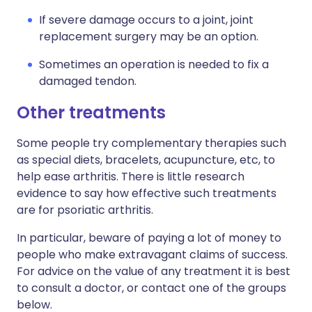
If severe damage occurs to a joint, joint
replacement surgery may be an option.
Sometimes an operation is needed to fix a
damaged tendon.
Other treatments
Some people try complementary therapies such
as special diets, bracelets, acupuncture, etc, to
help ease arthritis. There is little research
evidence to say how effective such treatments
are for psoriatic arthritis.
In particular, beware of paying a lot of money to
people who make extravagant claims of success.
For advice on the value of any treatment it is best
to consult a doctor, or contact one of the groups
below.