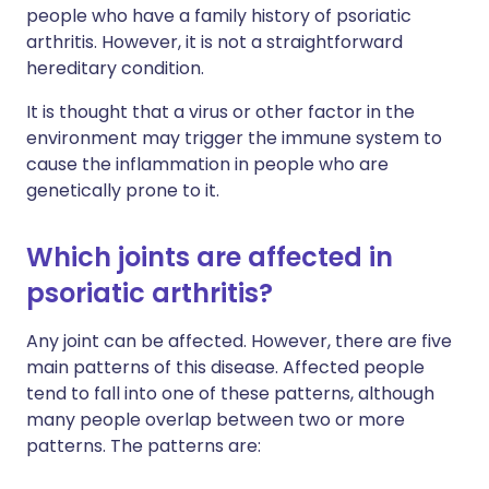
people who have a family history of psoriatic
arthritis. However, it is not a straightforward
hereditary condition.
It is thought that a virus or other factor in the
environment may trigger the immune system to
cause the inflammation in people who are
genetically prone to it.
Which joints are affected in
psoriatic arthritis?
Any joint can be affected. However, there are five
main patterns of this disease. Affected people
tend to fall into one of these patterns, although
many people overlap between two or more
patterns. The patterns are: