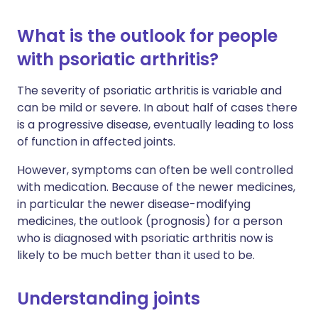
What is the outlook for people
with psoriatic arthritis?
The severity of psoriatic arthritis is variable and
can be mild or severe. In about half of cases there
is a progressive disease, eventually leading to loss
of function in affected joints.
However, symptoms can often be well controlled
with medication. Because of the newer medicines,
in particular the newer disease-modifying
medicines, the outlook (prognosis) for a person
who is diagnosed with psoriatic arthritis now is
likely to be much better than it used to be.
Understanding joints