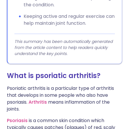
the condition.
Keeping active and regular exercise can
help maintain joint function.
This summary has been automatically generated
from the article content to help readers quickly
understand the key points.
What is psoriatic arthritis?
Psoriatic arthritis is a particular type of arthritis
that develops in some people who also have
psoriasis.
Arthritis
means inflammation of the
joints.
Psoriasis
is a common skin condition which
typically causes patches (plaques) of red, scaly