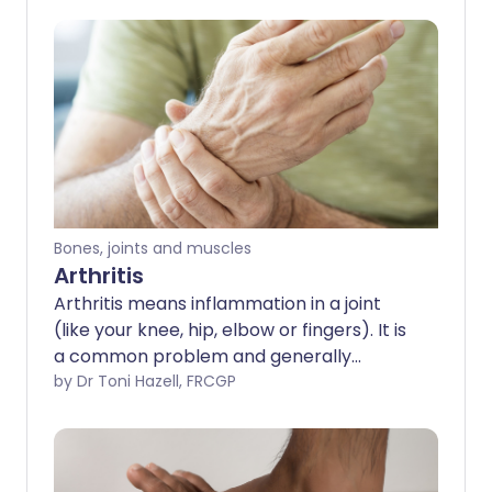
Bones, joints and muscles
Arthritis
Arthritis means inflammation in a joint
(like your knee, hip, elbow or fingers). It is
a common problem and generally
affects older people, although there are
by Dr Toni Hazell, FRCGP
some rare conditions that cause arthritis
in children and teenagers. There are lots
of types of arthritis. Some give you short-
term aches in the joints and then resolve