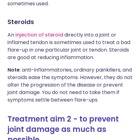
sometimes used.
Steroids
An
injection of steroid
directly into a joint or
inflamed tendon is sometimes used to treat a bad
flare-up in one particular joint or tendon. Steroids
are good at reducing inflammation.
Note
: anti-inflammatories, ordinary painkillers, and
steroids ease the symptoms. However, they do not
alter the progression of the disease or prevent
joint damage. You do not need to take them if
symptoms settle between flare-ups.
Treatment aim 2 - to prevent
joint damage as much as
possible