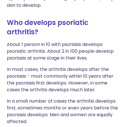
skin to develop.
Who develops psoriatic
arthritis?
About 1 person in 10 with psoriasis develops
psoriatic arthritis. About 2 in 100 people develop
psoriasis at some stage in their lives.
In most cases, the arthritis develops after the
psoriasis - most commonly within 10 years after
the psoriasis first develops. However, in some
cases the arthritis develops much later.
In a small number of cases the arthritis develops
first, sometimes months or even years before the
psoriasis develops. Men and women are equally
affected.