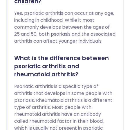
children?
prevent them.
Yes, psoriatic arthritis can occur at any age,
including in childhood. While it most
commonly develops between the ages of
25 and 50, both psoriasis and the associated
arthritis can affect younger individuals.
What is the difference between
psoriatic arthritis and
rheumatoid arthritis?
Psoriatic arthritis is a specific type of
arthritis that develops in some people with
psoriasis. Rheumatoid arthritis is a different
type of arthritis. Most people with
rheumatoid arthritis have an antibody
called rheumatoid factor in their blood,
which is usually not present in psoriatic