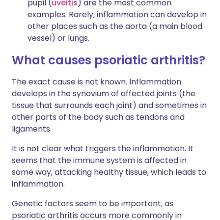
pupil (
uveitis
) are the most common
examples. Rarely, inflammation can develop in
other places such as the aorta (a main blood
vessel) or lungs.
What causes psoriatic arthritis?
The exact cause is not known. Inflammation
develops in the synovium of affected joints (the
tissue that surrounds each joint) and sometimes in
other parts of the body such as tendons and
ligaments.
It is not clear what triggers the inflammation. It
seems that the immune system is affected in
some way, attacking healthy tissue, which leads to
inflammation.
Genetic factors seem to be important, as
psoriatic arthritis occurs more commonly in