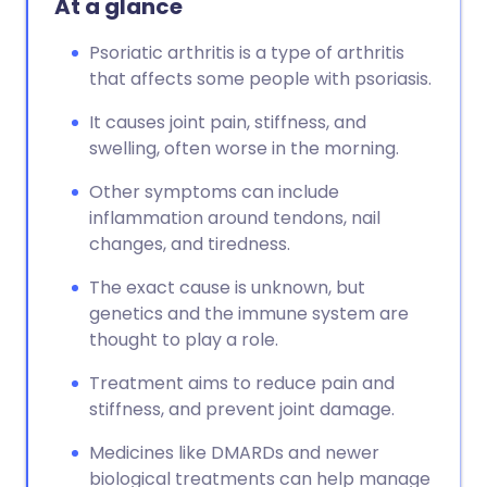
At a glance
Psoriatic arthritis is a type of arthritis
that affects some people with psoriasis.
It causes joint pain, stiffness, and
swelling, often worse in the morning.
Other symptoms can include
inflammation around tendons, nail
changes, and tiredness.
The exact cause is unknown, but
genetics and the immune system are
thought to play a role.
Treatment aims to reduce pain and
stiffness, and prevent joint damage.
Medicines like DMARDs and newer
biological treatments can help manage