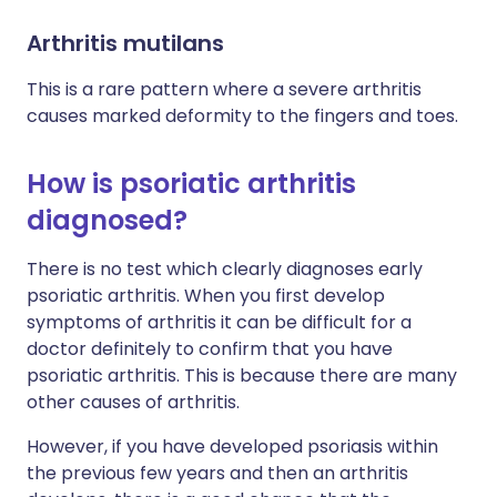
Arthritis mutilans
This is a rare pattern where a severe arthritis
causes marked deformity to the fingers and toes.
How is psoriatic arthritis
diagnosed?
There is no test which clearly diagnoses early
psoriatic arthritis. When you first develop
symptoms of arthritis it can be difficult for a
doctor definitely to confirm that you have
psoriatic arthritis. This is because there are many
other causes of arthritis.
However, if you have developed psoriasis within
the previous few years and then an arthritis