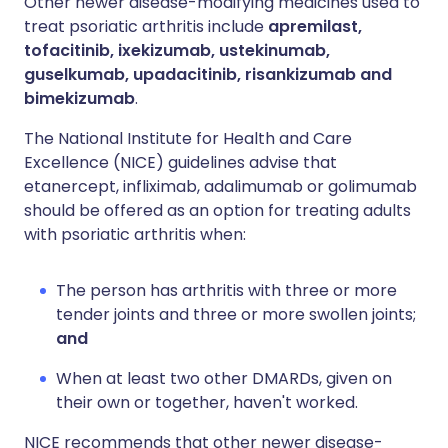
Other newer disease-modifying medicines used to
treat psoriatic arthritis include
apremilast,
tofacitinib, ixekizumab, ustekinumab,
guselkumab, upadacitinib, risankizumab and
bimekizumab
.
The National Institute for Health and Care
Excellence (NICE) guidelines advise that
etanercept, infliximab, adalimumab or golimumab
should be offered as an option for treating adults
with psoriatic arthritis when:
The person has arthritis with three or more
tender joints and three or more swollen joints;
and
When at least two other DMARDs, given on
their own or together, haven't worked.
NICE recommends that other newer disease-