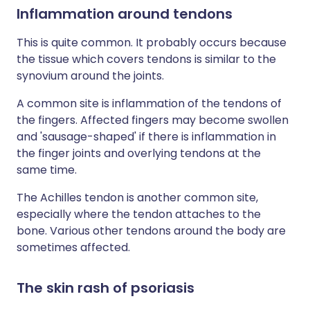
Inflammation around tendons
This is quite common. It probably occurs because
the tissue which covers tendons is similar to the
synovium around the joints.
A common site is inflammation of the tendons of
the fingers. Affected fingers may become swollen
and 'sausage-shaped' if there is inflammation in
the finger joints and overlying tendons at the
same time.
The Achilles tendon is another common site,
especially where the tendon attaches to the
bone. Various other tendons around the body are
sometimes affected.
The skin rash of psoriasis