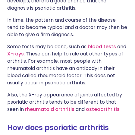
develops, there is a good chance that the
diagnosis is psoriatic arthritis.
In time, the pattern and course of the disease
tend to become typical and a doctor may then be
able to give a firm diagnosis.
Some tests may be done, such as
blood tests
and
X-rays
. These can help to rule out other types of
arthritis. For example, most people with
rheumatoid arthritis have an antibody in their
blood called rheumatoid factor. This does not
usually occur in psoriatic arthritis.
Also, the X-ray appearance of joints affected by
psoriatic arthritis tends to be different to that
seen in
rheumatoid arthritis
and
osteoarthritis
.
How does psoriatic arthritis