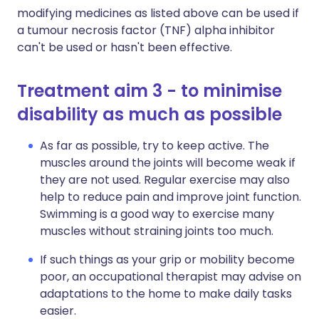
modifying medicines as listed above can be used if
a tumour necrosis factor (TNF) alpha inhibitor
can't be used or hasn't been effective.
Treatment aim 3 - to minimise
disability as much as possible
As far as possible, try to keep active. The
muscles around the joints will become weak if
they are not used. Regular exercise may also
help to reduce pain and improve joint function.
Swimming is a good way to exercise many
muscles without straining joints too much.
If such things as your grip or mobility become
poor, an occupational therapist may advise on
adaptations to the home to make daily tasks
easier.