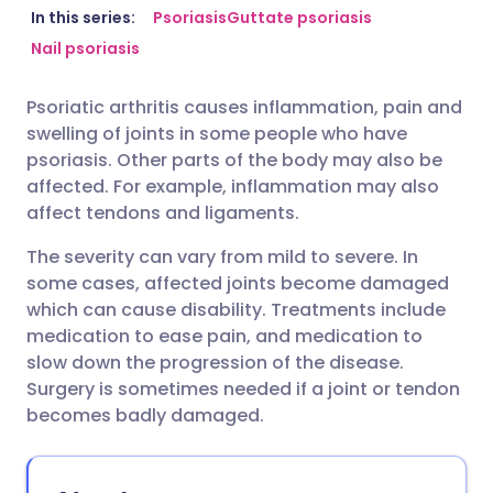
Share via email
🇬🇧 English
🇩🇪 Deutsch
In this series:
Psoriasis
Guttate psoriasis
Nail psoriasis
Share via Facebook
🇪🇸 Español
🇫🇷 Français
Psoriatic arthritis causes inflammation, pain and
swelling of joints in some people who have
Share via LinkedIn
🇮🇹 Italiano
🇵🇹 Portugu
psoriasis. Other parts of the body may also be
affected. For example, inflammation may also
Share via X
🇮🇳 हिन्दी
🇮🇱 עברית
affect tendons and ligaments.
The severity can vary from mild to severe. In
Share via WhatsApp
🇸🇦 عربي
🇸🇪 Svenska
some cases, affected joints become damaged
which can cause disability. Treatments include
medication to ease pain, and medication to
Copy link
slow down the progression of the disease.
Surgery is sometimes needed if a joint or tendon
becomes badly damaged.