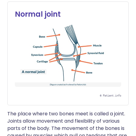
Normal joint
©
Patient.info
The place where two bones meet is called a joint.
Joints allow movement and flexibility of various
parts of the body. The movement of the bones is
caused by muscles which pull on tendons that are