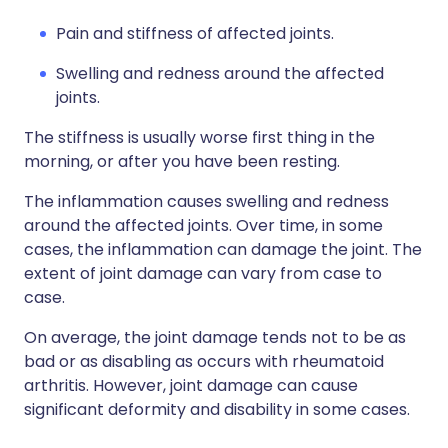
Pain and stiffness of affected joints.
Swelling and redness around the affected
joints.
The stiffness is usually worse first thing in the
morning, or after you have been resting.
The inflammation causes swelling and redness
around the affected joints. Over time, in some
cases, the inflammation can damage the joint. The
extent of joint damage can vary from case to
case.
On average, the joint damage tends not to be as
bad or as disabling as occurs with rheumatoid
arthritis. However, joint damage can cause
significant deformity and disability in some cases.