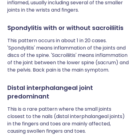
inflamed, usually including several of the smaller
joints in the wrists and fingers.
Spondylitis with or without sacroiliitis
This pattern occurs in about 1 in 20 cases.
'Spondylitis' means inflammation of the joints and
discs of the spine. 'Sacroiliitis' means inflammation
of the joint between the lower spine (sacrum) and
the pelvis. Back pain is the main symptom.
Distal interphalangeal joint
predominant
This is a rare pattern where the small joints
closest to the nails (distal interphalangeal joints)
in the fingers and toes are mainly affected,
causing swollen fingers and toes.