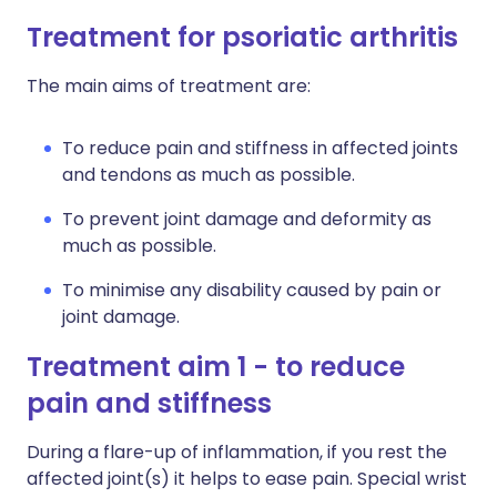
Treatment for psoriatic arthritis
The main aims of treatment are:
To reduce pain and stiffness in affected joints
and tendons as much as possible.
To prevent joint damage and deformity as
much as possible.
To minimise any disability caused by pain or
joint damage.
Treatment aim 1 - to reduce
pain and stiffness
During a flare-up of inflammation, if you rest the
affected joint(s) it helps to ease pain. Special wrist