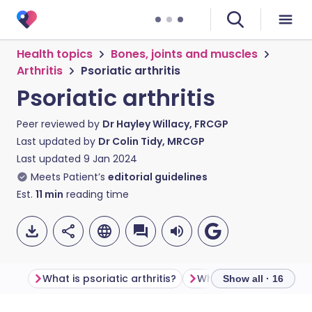
Health topics
Bones, joints and muscles
Arthritis
Psoriatic arthritis
Psoriatic arthritis
Peer reviewed by
Dr Hayley Willacy, FRCGP
Last updated by
Dr Colin Tidy, MRCGP
Last updated
9 Jan 2024
Meets Patient’s
editorial guidelines
Est.
11
min
reading time
What is psoriatic arthritis?
Show all · 16