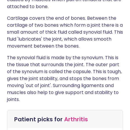
attached to bone.
Cartilage covers the end of bones. Between the
cartilage of two bones which form a joint there is a
small amount of thick fluid called synovial fluid. This
fluid 'lubricates' the joint, which allows smooth
movement between the bones.
The synovial fluid is made by the synovium. This is
the tissue that surrounds the joint. The outer part
of the synovium is called the capsule. This is tough,
gives the joint stability, and stops the bones from
moving 'out of joint'. Surrounding ligaments and
muscles also help to give support and stability to
joints.
Patient picks for
Arthritis