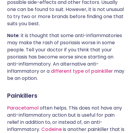
possible side-effects and other factors. Usually
one can be found to suit. However, it is not unusual
to try two or more brands before finding one that
suits you best.
Note
: it is thought that some anti-inflammatories
may make the rash of psoriasis worse in some
people. Tell your doctor if you think that your
psoriasis has become worse since starting an
anti-inflammatory. An alternative anti-
inflammatory or a
different type of painkiller
may
be an option.
Painkillers
Paracetamol
often helps. This does not have any
anti-inflammatory action but is useful for pain
relief in addition to, or instead of, an anti-
inflammatory.
Codeine
is another painkiller that is