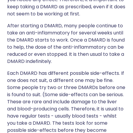
keep taking a DMARD as prescribed, even if it does
not seem to be working at first.
After starting a DMARD, many people continue to
take an anti-inflammatory for several weeks until
the DMARD starts to work. Once a DMARD is found
to help, the dose of the anti-inflammatory can be
reduced or even stopped. It is then usual to take a
DMARD indefinitely.
Each DMARD has different possible side-effects. If
one does not suit, a different one may be fine.
Some people try two or three DMARDs before one
is found to suit. (Some side-effects can be serious.
These are rare and include damage to the liver
and blood-producing cells. Therefore, it is usual to
have regular tests - usually blood tests - whilst
you take a DMARD. The tests look for some
possible side-effects before they become