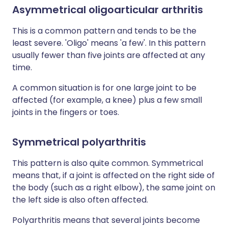
Asymmetrical oligoarticular arthritis
This is a common pattern and tends to be the
least severe. 'Oligo' means 'a few'. In this pattern
usually fewer than five joints are affected at any
time.
A common situation is for one large joint to be
affected (for example, a knee) plus a few small
joints in the fingers or toes.
Symmetrical polyarthritis
This pattern is also quite common. Symmetrical
means that, if a joint is affected on the right side of
the body (such as a right elbow), the same joint on
the left side is also often affected.
Polyarthritis means that several joints become