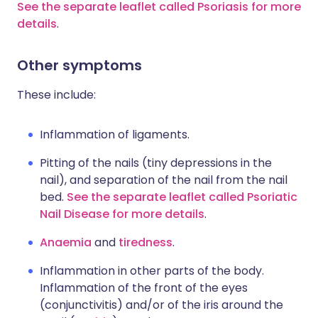
See the separate leaflet called Psoriasis for more
details
.
Other symptoms
These include:
Inflammation of ligaments.
Pitting of the nails (tiny depressions in the
nail), and separation of the nail from the nail
bed.
See the separate leaflet called Psoriatic
Nail Disease for more details
.
Anaemia
and
tiredness
.
Inflammation in other parts of the body.
Inflammation of the front of the eyes
(conjunctivitis) and/or of the iris around the