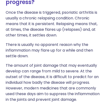
progress?
Once the disease is triggered, psoriatic arthritis is
usually a chronic relapsing condition. Chronic
means that it is persistent. Relapsing means that,
at times, the disease flares up (relapses) and, at
other times, it settles down.
There is usually no apparent reason why the
inflammation may flare up for a while and then
settle down.
The amount of joint damage that may eventually
develop can range from mild to severe. At the
outset of the disease, it is difficult to predict for an
individual how badly the disease will progress.
However, modern medicines that are commonly
used these days aim to suppress the inflammation
in the joints and prevent joint damage.