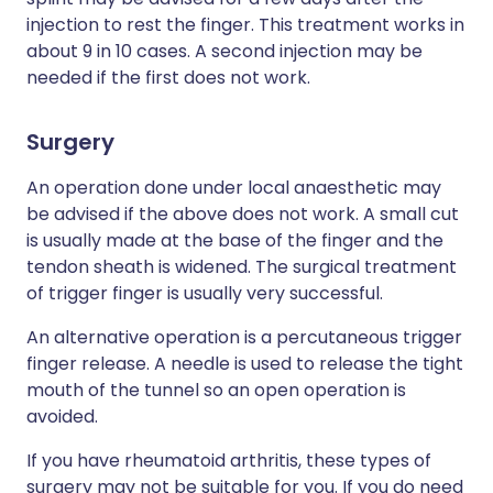
injection to rest the finger. This treatment works in
about 9 in 10 cases. A second injection may be
needed if the first does not work.
Surgery
An operation done under local anaesthetic may
be advised if the above does not work. A small cut
is usually made at the base of the finger and the
tendon sheath is widened. The surgical treatment
of trigger finger is usually very successful.
An alternative operation is a percutaneous trigger
finger release. A needle is used to release the tight
mouth of the tunnel so an open operation is
avoided.
If you have rheumatoid arthritis, these types of
surgery may not be suitable for you. If you do need