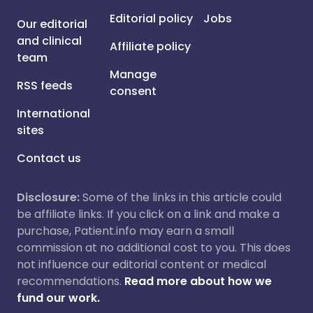
Editorial policy
Jobs
Our editorial
and clinical
Affiliate policy
team
Manage
RSS feeds
consent
International
sites
Contact us
Disclosure:
Some of the links in this article could
be affiliate links. If you click on a link and make a
purchase, Patient.info may earn a small
commission at no additional cost to you. This does
not influence our editorial content or medical
recommendations.
Read more about how we
fund our work.