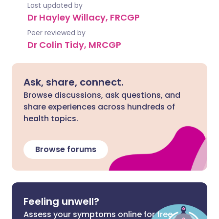
Last updated by
Dr Hayley Willacy, FRCGP
Peer reviewed by
Dr Colin Tidy, MRCGP
Ask, share, connect.
Browse discussions, ask questions, and
share experiences across hundreds of
health topics.
Browse forums
Feeling unwell?
Assess your symptoms online for free