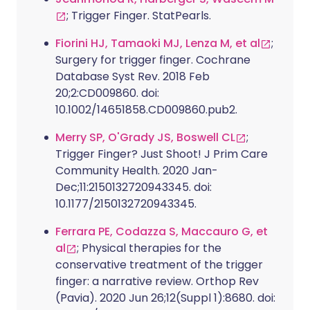
; Trigger Finger. StatPearls.
Fiorini HJ, Tamaoki MJ, Lenza M, et al
;
Surgery for trigger finger. Cochrane
Database Syst Rev. 2018 Feb
20;2:CD009860. doi:
10.1002/14651858.CD009860.pub2.
Merry SP, O'Grady JS, Boswell CL
;
Trigger Finger? Just Shoot! J Prim Care
Community Health. 2020 Jan-
Dec;11:2150132720943345. doi:
10.1177/2150132720943345.
Ferrara PE, Codazza S, Maccauro G, et
al
; Physical therapies for the
conservative treatment of the trigger
finger: a narrative review. Orthop Rev
(Pavia). 2020 Jun 26;12(Suppl 1):8680. doi: