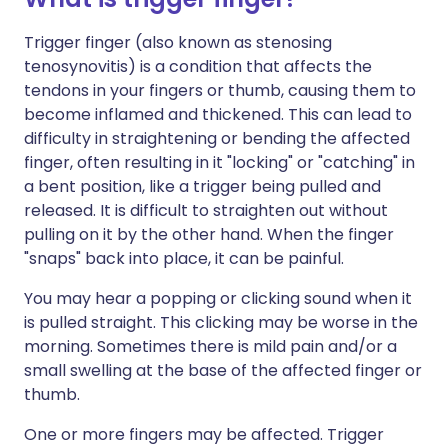
Trigger finger (also known as stenosing
tenosynovitis) is a condition that affects the
tendons in your fingers or thumb, causing them to
become inflamed and thickened. This can lead to
difficulty in straightening or bending the affected
finger, often resulting in it "locking" or "catching" in
a bent position, like a trigger being pulled and
released.
It is difficult to straighten out without
pulling on it by the other hand.
When the finger
"snaps" back into place, it can be painful.
You may hear a popping or clicking sound when it
is pulled straight. This clicking may be worse in the
morning. Sometimes there is mild pain and/or a
small swelling at the base of the affected finger or
thumb.
One or more fingers may be affected. Trigger