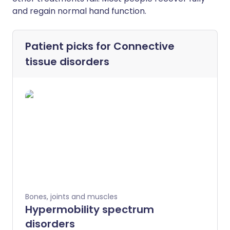
and regain normal hand function.
Patient picks for
Connective
tissue disorders
Bones, joints and muscles
Hypermobility spectrum
disorders