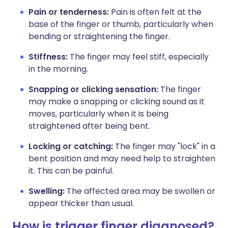
Pain or tenderness:
Pain is often felt at the
base of the finger or thumb, particularly when
bending or straightening the finger.
Stiffness:
The finger may feel stiff, especially
in the morning.
Snapping or clicking sensation:
The finger
may make a snapping or clicking sound as it
moves, particularly when it is being
straightened after being bent.
Locking or catching:
The finger may "lock" in a
bent position and may need help to straighten
it. This can be painful.
Swelling:
The affected area may be swollen or
appear thicker than usual.
How is trigger finger diagnosed?