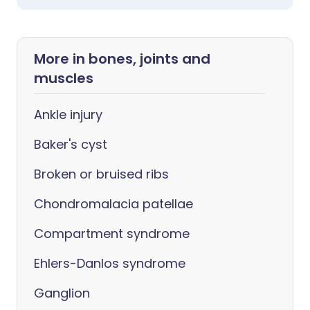
More in bones, joints and
muscles
Ankle injury
Baker's cyst
Broken or bruised ribs
Chondromalacia patellae
Compartment syndrome
Ehlers-Danlos syndrome
Ganglion