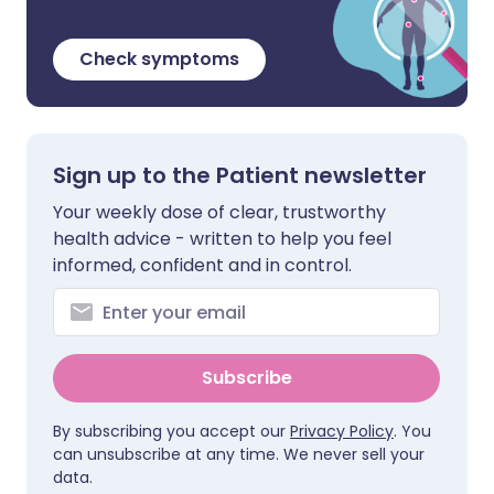
Check symptoms
Sign up to the Patient newsletter
Your weekly dose of clear, trustworthy
health advice - written to help you feel
informed, confident and in control.
Subscribe
By subscribing you accept our
Privacy Policy
. You
can unsubscribe at any time. We never sell your
data.