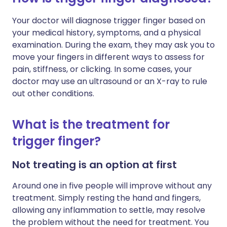
Your doctor will diagnose trigger finger based on
your medical history, symptoms, and a physical
examination. During the exam, they may ask you to
move your fingers in different ways to assess for
pain, stiffness, or clicking. In some cases, your
doctor may use an ultrasound or an X-ray to rule
out other conditions.
What is the treatment for
trigger finger?
Not treating is an option at first
Around one in five people will improve without any
treatment. Simply resting the hand and fingers,
allowing any inflammation to settle, may resolve
the problem without the need for treatment. You