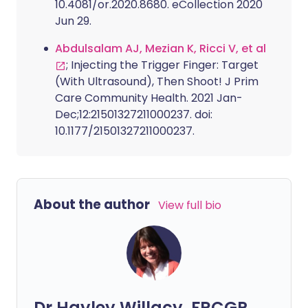
10.4081/or.2020.8680. eCollection 2020
Jun 29.
Abdulsalam AJ, Mezian K, Ricci V, et al
; Injecting the Trigger Finger: Target
(With Ultrasound), Then Shoot! J Prim
Care Community Health. 2021 Jan-
Dec;12:21501327211000237. doi:
10.1177/21501327211000237.
About the author
View full bio
Dr Hayley Willacy, FRCGP