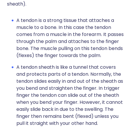
sheath).
A tendon is a strong tissue that attaches a
muscle to a bone. In this case the tendon
comes from a muscle in the forearm. It passes
through the palm and attaches to the finger
bone. The muscle pulling on this tendon bends
(flexes) the finger towards the palm.
A tendon sheath is like a tunnel that covers
and protects parts of a tendon. Normally, the
tendon slides easily in and out of the sheath as
you bend and straighten the finger. In trigger
finger the tendon can slide out of the sheath
when you bend your finger. However, it cannot
easily slide back in due to the swelling. The
finger then remains bent (flexed) unless you
pull it straight with your other hand.