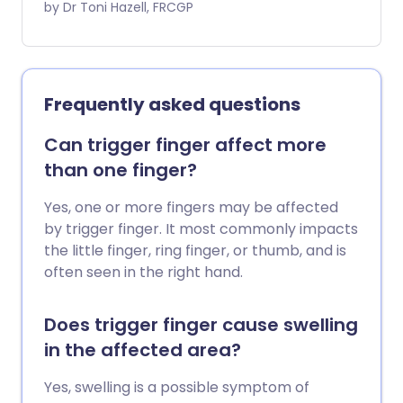
beneath the skin. If Dupuytren's
by Dr Toni Hazell, FRCGP
increasing muscle strength and joint
contracture progresses, one or more
resilience without causing injury.
fingers bend (contract) into the palm
and you cannot straighten the finger/s.
The cause is not known. In many cases it
Frequently asked questions
remains mild and does not require
treatment. If the condition becomes
Can trigger finger affect more
more severe or the function of the hand
than one finger?
becomes affected then a specialist may
recommend treatment. Dupuytren's
Yes, one or more fingers may be affected
contracture is named after Baron
by trigger finger. It most commonly impacts
Dupuytren who described the condition
the little finger, ring finger, or thumb, and is
(and invented an operation for it) in 1831.
often seen in the right hand.
Does trigger finger cause swelling
in the affected area?
Yes, swelling is a possible symptom of