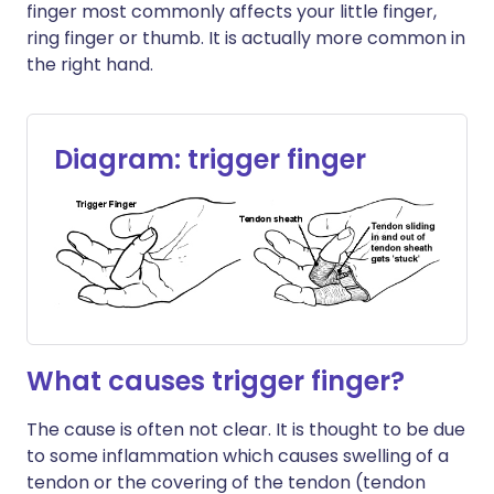
finger most commonly affects your little finger,
ring finger or thumb. It is actually more common in
the right hand.
Diagram: trigger finger
What causes trigger finger?
The cause is often not clear. It is thought to be due
to some inflammation which causes swelling of a
tendon or the covering of the tendon (tendon