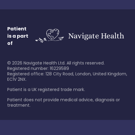
Patient
is a part
of
©
2026
Navigate Health Ltd. All rights reserved.
Registered number: 16229589
Registered office: 128 City Road, London, United Kingdom,
EC1V 2NX.
Patient is a UK registered trade mark.
Patient does not provide medical advice, diagnosis or
treatment.