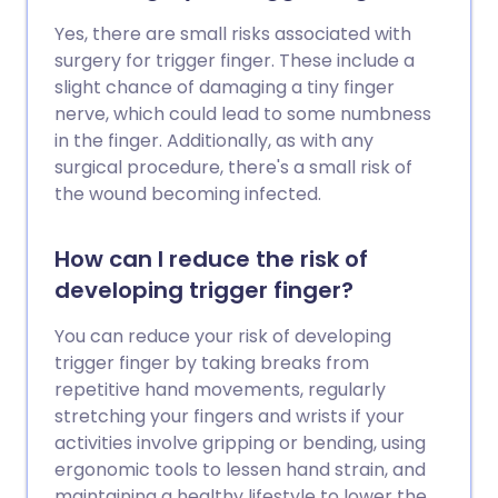
Yes, there are small risks associated with
surgery for trigger finger. These include a
slight chance of damaging a tiny finger
nerve, which could lead to some numbness
in the finger. Additionally, as with any
surgical procedure, there's a small risk of
the wound becoming infected.
How can I reduce the risk of
developing trigger finger?
You can reduce your risk of developing
trigger finger by taking breaks from
repetitive hand movements, regularly
stretching your fingers and wrists if your
activities involve gripping or bending, using
ergonomic tools to lessen hand strain, and
maintaining a healthy lifestyle to lower the