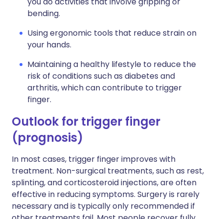
you do activities that involve gripping or
bending.
Using ergonomic tools that reduce strain on
your hands.
Maintaining a healthy lifestyle to reduce the
risk of conditions such as diabetes and
arthritis, which can contribute to trigger
finger.
Outlook for trigger finger
(prognosis)
In most cases, trigger finger improves with
treatment. Non-surgical treatments, such as rest,
splinting, and corticosteroid injections, are often
effective in reducing symptoms. Surgery is rarely
necessary and is typically only recommended if
other treatments fail. Most people recover fully