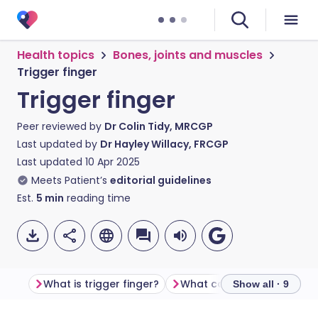
Health topics
Bones, joints and muscles
Trigger finger
Trigger finger
Peer reviewed by
Dr Colin Tidy, MRCGP
Last updated by
Dr Hayley Willacy, FRCGP
Last updated
10 Apr 2025
Meets Patient’s
editorial guidelines
Est.
5
min
reading time
What is trigger finger?
What causes trigger finge
Show all · 9