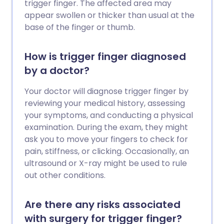
trigger finger. The affected area may
appear swollen or thicker than usual at the
base of the finger or thumb.
How is trigger finger diagnosed
by a doctor?
Your doctor will diagnose trigger finger by
reviewing your medical history, assessing
your symptoms, and conducting a physical
examination. During the exam, they might
ask you to move your fingers to check for
pain, stiffness, or clicking. Occasionally, an
ultrasound or X-ray might be used to rule
out other conditions.
Are there any risks associated
with surgery for trigger finger?