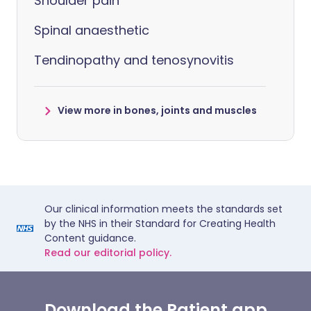
Shoulder pain
Spinal anaesthetic
Tendinopathy and tenosynovitis
View more in bones, joints and muscles
Our clinical information meets the standards set
by the NHS in their Standard for Creating Health
Content guidance.
Read our editorial policy.
Download the Patient app