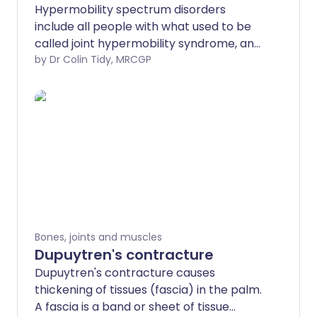
Hypermobility spectrum disorders
include all people with what used to be
called joint hypermobility syndrome, and
before that benign joint hypermobility
by Dr Colin Tidy, MRCGP
syndrome. Anyone who has symptoms
as a result of having hypermobile joints,
but who does not have all the features of
Ehlers-Danlos syndrome, has a
hypermobility spectrum disorder. These
problems mainly affect children and
young adolescents with extra-flexible
(hypermobile) joints who develop pain
on exercise, which persists when they
rest. These conditions can have a major
Bones, joints and muscles
impact on school and sporting life. Whilst
Dupuytren's contracture
they do not usually cause long-term
Dupuytren's contracture causes
harm, they can be associated with
thickening of tissues (fascia) in the palm.
injuries and can sometimes persist into
A fascia is a band or sheet of tissue
adulthood. Treatment is aimed at