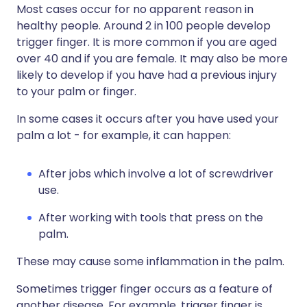
Most cases occur for no apparent reason in
healthy people. Around 2 in 100 people develop
trigger finger. It is more common if you are aged
over 40 and if you are female. It may also be more
likely to develop if you have had a previous injury
to your palm or finger.
In some cases it occurs after you have used your
palm a lot - for example, it can happen:
After jobs which involve a lot of screwdriver
use.
After working with tools that press on the
palm.
These may cause some inflammation in the palm.
Sometimes trigger finger occurs as a feature of
another disease. For example, trigger finger is