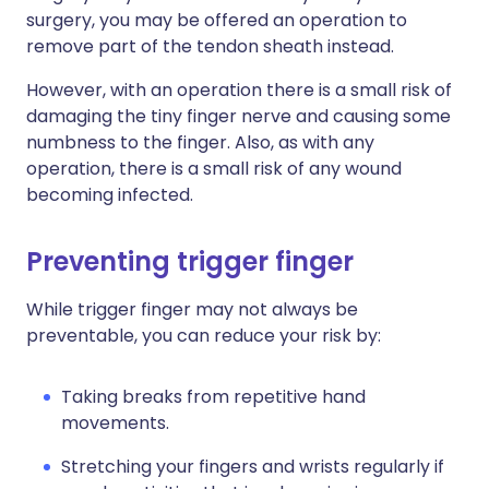
surgery, you may be offered an operation to
remove part of the tendon sheath instead.
However, with an operation there is a small risk of
damaging the tiny finger nerve and causing some
numbness to the finger. Also, as with any
operation, there is a small risk of any wound
becoming infected.
P
reventing trigger finger
While trigger finger may not always be
preventable, you can reduce your risk by:
Taking breaks from repetitive hand
movements.
Stretching your fingers and wrists regularly if