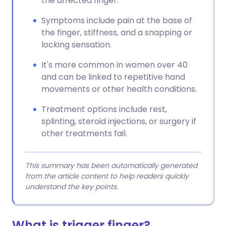
the affected finger.
Symptoms include pain at the base of
the finger, stiffness, and a snapping or
locking sensation.
It's more common in women over 40
and can be linked to repetitive hand
movements or other health conditions.
Treatment options include rest,
splinting, steroid injections, or surgery if
other treatments fail.
This summary has been automatically generated
from the article content to help readers quickly
understand the key points.
What is trigger finger?