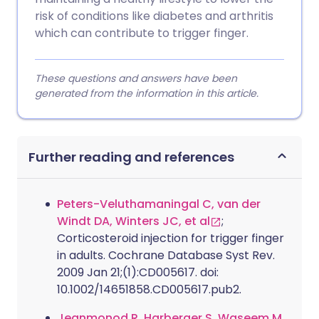
risk of conditions like diabetes and arthritis
which can contribute to trigger finger.
These questions and answers have been
generated from the information in this article.
Further reading and references
Peters-Veluthamaningal C, van der
Windt DA, Winters JC, et al
;
Corticosteroid injection for trigger finger
in adults. Cochrane Database Syst Rev.
2009 Jan 21;(1):CD005617. doi:
10.1002/14651858.CD005617.pub2.
Jeanmonod R, Harberger S, Waseem M