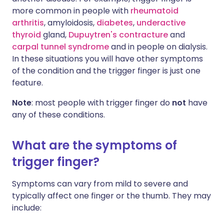
more common in people with
rheumatoid
arthritis
, amyloidosis,
diabetes
,
underactive
thyroid
gland,
Dupuytren's contracture
and
carpal tunnel syndrome
and in people on dialysis.
In these situations you will have other symptoms
of the condition and the trigger finger is just one
feature.
Note
: most people with trigger finger do
not
have
any of these conditions.
What are the symptoms of
trigger finger?
Symptoms can vary from mild to severe and
typically affect one finger or the thumb. They may
include: