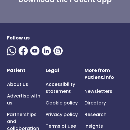
Follow us
Patient
Legal
More from
Patient.info
About us
Accessibility
statement
Newsletters
Advertise with
us
Cookie policy
Directory
Partnerships
Privacy policy
Research
and
Terms of use
Insights
collaboration