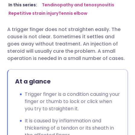
Share via email
🇬🇧 English
🇩🇪 Deutsch
In this series:
Tendinopathy and tenosynovitis
Repetitive strain injury
Tennis elbow
Share via Facebook
🇪🇸 Español
🇫🇷 Français
A trigger finger does not straighten easily. The
cause is not clear. Sometimes it settles and
Share via LinkedIn
🇮🇹 Italiano
🇵🇹 Portugu
goes away without treatment. An injection of
steroid will usually cure the problem. A small
Share via X
🇮🇳 हिन्दी
🇮🇱 עברית
operation is needed in a small number of cases.
Share via WhatsApp
🇸🇦 عربي
🇸🇪 Svenska
At a glance
Copy link
Trigger finger is a condition causing your
finger or thumb to lock or click when
you try to straighten it.
It is caused by inflammation and
thickening of a tendon or its sheath in