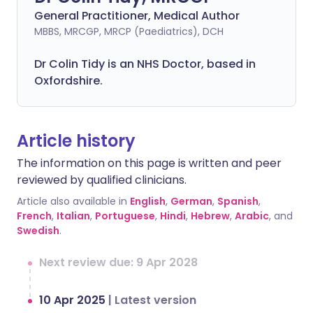
General Practitioner, Medical Author
MBBS, MRCGP, MRCP (Paediatrics), DCH
Dr Colin Tidy is an NHS Doctor, based in
Oxfordshire.
Article history
The information on this page is written and peer
reviewed by qualified clinicians.
Article also available in
English
,
German
,
Spanish
,
French
,
Italian
,
Portuguese
,
Hindi
,
Hebrew
,
Arabic
, and
Swedish
.
Next review due: 9 Apr 2028
10 Apr 2025
|
Latest version