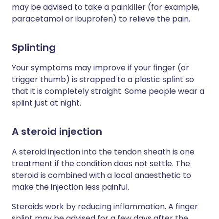
may be advised to take a painkiller (for example,
paracetamol or ibuprofen) to relieve the pain.
Splinting
Your symptoms may improve if your finger (or
trigger thumb) is strapped to a plastic splint so
that it is completely straight. Some people wear a
splint just at night.
A steroid injection
A steroid injection into the tendon sheath is one
treatment if the condition does not settle. The
steroid is combined with a local anaesthetic to
make the injection less painful.
Steroids work by reducing inflammation. A finger
splint may be advised for a few days after the