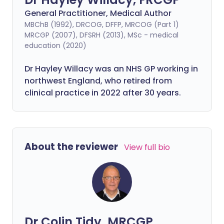
General Practitioner, Medical Author
MBChB (1992), DRCOG, DFFP, MRCOG (Part 1)
MRCGP (2007), DFSRH (2013), MSc - medical
education (2020)
Dr Hayley Willacy was an NHS GP working in
northwest England, who retired from
clinical practice in 2022 after 30 years.
About the reviewer
View full bio
Dr Colin Tidy, MRCGP