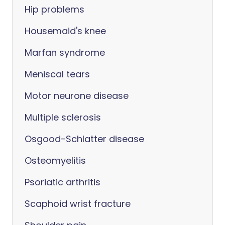
Hip problems
Housemaid's knee
Marfan syndrome
Meniscal tears
Motor neurone disease
Multiple sclerosis
Osgood-Schlatter disease
Osteomyelitis
Psoriatic arthritis
Scaphoid wrist fracture