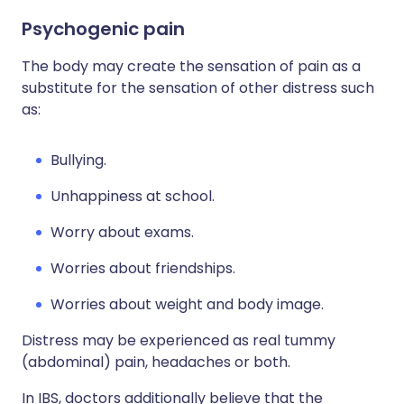
Psychogenic pain
The body may create the sensation of pain as a
substitute for the sensation of other distress such
as:
Bullying.
Unhappiness at school.
Worry about exams.
Worries about friendships.
Worries about weight and body image.
Distress may be experienced as real tummy
(abdominal) pain, headaches or both.
In IBS, doctors additionally believe that the