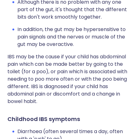
Although there is no problem with any one
part of the gut, it's thought that the different
bits don't work smoothly together.
In addition, the gut may be hypersensitive to
pain signals and the nerves or muscle of the
gut may be overactive.
IBS may be the cause if your child has abdominal
pain which can be made better by going to the
toilet (for a poo), or pain which is associated with
needing to poo more often or with the poo being
different. IBS is diagnosed if your child has
abdominal pain or discomfort and a change in
bowel habit.
Childhood IBS symptoms
Diarrhoea (often several times a day, often
with a 'rush' to go).