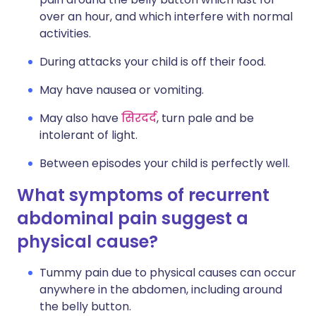
over an hour, and which interfere with normal
activities.
During attacks your child is off their food.
May have nausea or vomiting.
May also have
सिरदर्द
, turn pale and be
intolerant of light.
Between episodes your child is perfectly well.
What symptoms of recurrent
abdominal pain suggest a
physical cause?
Tummy pain due to physical causes can occur
anywhere in the abdomen, including around
the belly button.