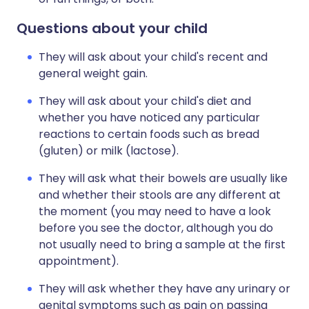
Questions about your child
They will ask about your child's recent and
general weight gain.
They will ask about your child's diet and
whether you have noticed any particular
reactions to certain foods such as bread
(gluten) or milk (lactose).
They will ask what their bowels are usually like
and whether their stools are any different at
the moment (you may need to have a look
before you see the doctor, although you do
not usually need to bring a sample at the first
appointment).
They will ask whether they have any urinary or
genital symptoms such as pain on passing