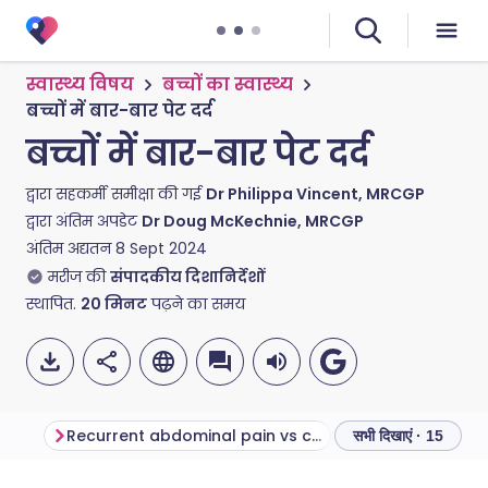
स्वास्थ्य विषय
बच्चों का स्वास्थ्य
बच्चों में बार-बार पेट दर्द
बच्चों में बार-बार पेट दर्द
द्वारा सहकर्मी समीक्षा की गई
Dr Philippa Vincent, MRCGP
द्वारा अंतिम अपडेट
Dr Doug McKechnie, MRCGP
अंतिम अद्यतन
8 Sept 2024
मरीज की
संपादकीय दिशानिर्देशों
स्थापित.
20
मिनट
पढ़ने का समय
Recurrent abdominal pain vs chronic abdominal pain
सभी दिखाएं · 15