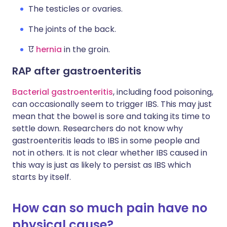
The testicles or ovaries.
The joints of the back.
ए
hernia
in the groin.
RAP after gastroenteritis
Bacterial gastroenteritis
, including food poisoning,
can occasionally seem to trigger IBS. This may just
mean that the bowel is sore and taking its time to
settle down. Researchers do not know why
gastroenteritis leads to IBS in some people and
not in others. It is not clear whether IBS caused in
this way is just as likely to persist as IBS which
starts by itself.
How can so much pain have no
physical cause?