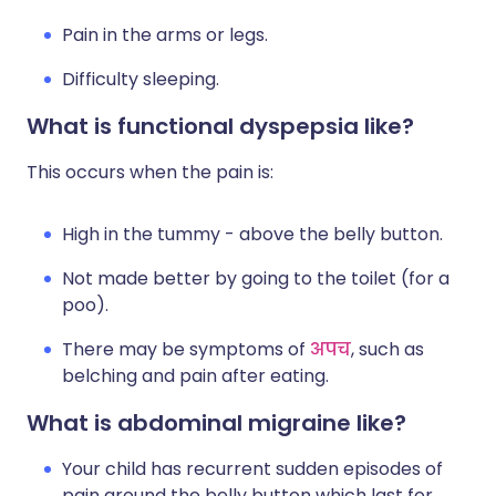
Pain in the arms or legs.
Difficulty sleeping.
What is functional dyspepsia like?
This occurs when the pain is:
High in the tummy - above the belly button.
Not made better by going to the toilet (for a
poo).
There may be symptoms of
अपच
, such as
belching and pain after eating.
What is abdominal migraine like?
Your child has recurrent sudden episodes of
pain around the belly button which last for