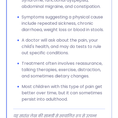
Syndrome, functional dyspepsia,
abdominal migraine, and constipation.
Symptoms suggesting a physical cause
include repeated sickness, chronic
diarrhoea, weight loss or blood in stools.
A doctor will ask about the pain, your
child's health, and may do tests to rule
out specific conditions.
Treatment often involves reassurance,
talking therapies, exercise, distraction,
and sometimes dietary changes.
Most children with this type of pain get
better over time, but it can sometimes
persist into adulthood.
यह सारांश लेख की सामग्री से स्वचालित रूप से उत्पन्न