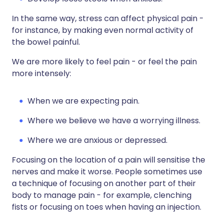
In the same way, stress can affect physical pain -
for instance, by making even normal activity of
the bowel painful.
We are more likely to feel pain - or feel the pain
more intensely:
When we are expecting pain.
Where we believe we have a worrying illness.
Where we are anxious or depressed.
Focusing on the location of a pain will sensitise the
nerves and make it worse. People sometimes use
a technique of focusing on another part of their
body to manage pain - for example, clenching
fists or focusing on toes when having an injection.