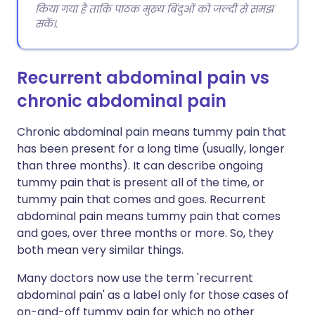
किया गया है ताकि पाठक मुख्य बिंदुओं को जल्दी से समझ
सकें।.
Recurrent abdominal pain vs
chronic abdominal pain
Chronic abdominal pain means tummy pain that
has been present for a long time (usually, longer
than three months). It can describe ongoing
tummy pain that is present all of the time, or
tummy pain that comes and goes. Recurrent
abdominal pain means tummy pain that comes
and goes, over three months or more. So, they
both mean very similar things.
Many doctors now use the term 'recurrent
abdominal pain' as a label only for those cases of
on-and-off tummy pain for which no other