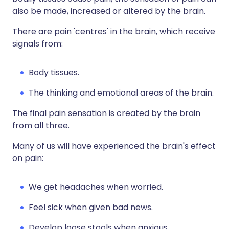
also be made, increased or altered by the brain.
There are pain 'centres' in the brain, which receive
signals from:
Body tissues.
The thinking and emotional areas of the brain.
The final pain sensation is created by the brain
from all three.
Many of us will have experienced the brain's effect
on pain:
We get headaches when worried.
Feel sick when given bad news.
Develop loose stools when anxious.