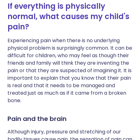
If everything is physically
normal, what causes my child's
pain?
Experiencing pain when there is no underlying
physical problem is surprisingly common. It can be
difficult for children, who may feel as though their
friends and family will think they are inventing the
pain or that they are suspected of imagining it. It is
important to explain that you know that their pain
is real and that it needs to be managed and
treated just as much as if it came from a broken
bone.
Pain and the brain
Although injury, pressure and stretching of our
bodily tissues cause pain, the sensation of pain can