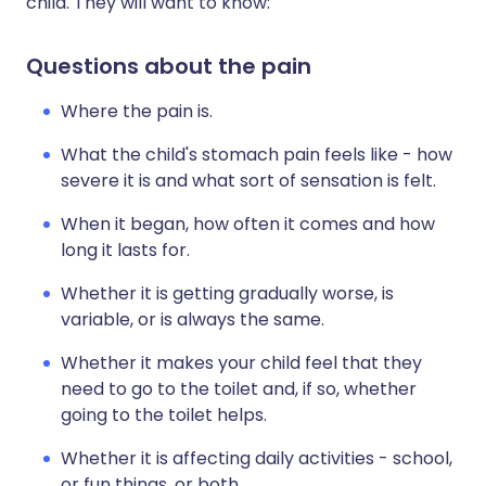
child. They will want to know:
Questions about the pain
Where the pain is.
What the child's stomach pain feels like - how
severe it is and what sort of sensation is felt.
When it began, how often it comes and how
long it lasts for.
Whether it is getting gradually worse, is
variable, or is always the same.
Whether it makes your child feel that they
need to go to the toilet and, if so, whether
going to the toilet helps.
Whether it is affecting daily activities - school,
or fun things, or both.