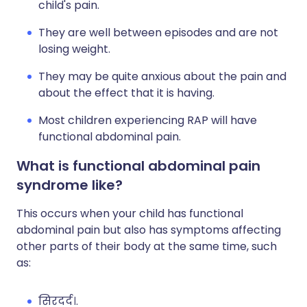
child's pain.
They are well between episodes and are not
losing weight.
They may be quite anxious about the pain and
about the effect that it is having.
Most children experiencing RAP will have
functional abdominal pain.
What is functional abdominal pain
syndrome like?
This occurs when your child has functional
abdominal pain but also has symptoms affecting
other parts of their body at the same time, such
as:
सिरदर्द।.