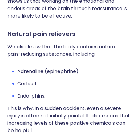
shows us that working on the emotional and
anxious areas of the brain through reassurance is
more likely to be effective.
Natural pain relievers
We also know that the body contains natural
pain-reducing substances, including:
Adrenaline (epinephrine).
Cortisol.
Endorphins.
This is why, in a sudden accident, even a severe
injury is often not initially painful. It also means that
increasing levels of these positive chemicals can
be helpful.