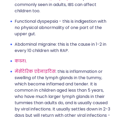
commonly seen in adults, IBS can affect
children too.
Functional dyspepsia - this is indigestion with
no physical abnormality of one part of the
upper gut.
Abdominal migraine: this is the cause in 1-2 in
every 10 children with RAP.
कब्ज।.
मेसेंटेरिक एडेनाइटिस
: this is inflammation or
swelling of the lymph glands in the tummy,
which become inflamed and tender. It is
common in children aged less than 5 years,
who have much larger lymph glands in their
tummies than adults do, and is usually caused
by viral infections. It usually settles down in 2-3
days but will return with other viral infections -