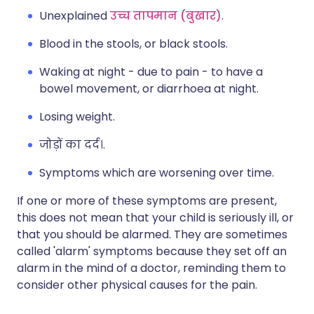
Unexplained
उच्च तापमान (बुखार)
.
Blood in the stools, or black stools.
Waking at night - due to pain - to have a
bowel movement, or diarrhoea at night.
Losing weight.
जोड़ों का दर्द।.
Symptoms which are worsening over time.
If one or more of these symptoms are present,
this does not mean that your child is seriously ill, or
that you should be alarmed. They are sometimes
called 'alarm' symptoms because they set off an
alarm in the mind of a doctor, reminding them to
consider other physical causes for the pain.