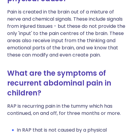
Pain is created in the brain out of a mixture of
nerve and chemical signals. These include signals
from injured tissues - but these do not provide the
only 'input' to the pain centres of the brain. These
areas also receive input from the thinking and
emotional parts of the brain, and we know that
these can modify and even create pain.
What are the symptoms of
recurrent abdominal pain in
children?
RAP is recurring pain in the tummy which has
continued, on and off, for three months or more.
In RAP that is not caused by a physical