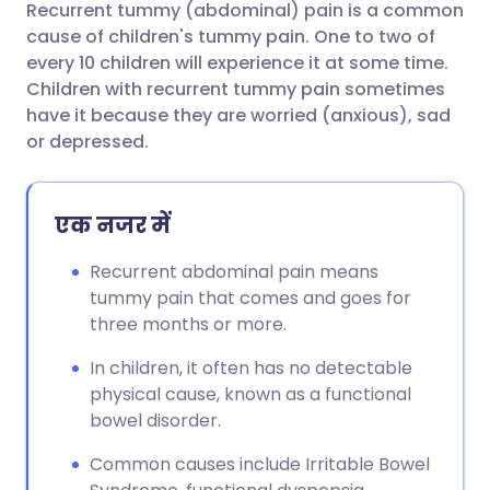
Recurrent tummy (abdominal) pain is a common
ईमेल के माध्यम से साझा करें
🇬🇧 English
🇩🇪 Deutsch
cause of children's tummy pain. One to two of
every 10 children will experience it at some time.
फेसबुक के माध्यम से साझा करें
🇪🇸 Español
🇫🇷 Français
Children with recurrent tummy pain sometimes
have it because they are worried (anxious), sad
or depressed.
लिंक्डइन के माध्यम से साझा
🇮🇹 Italiano
🇵🇹 Portugu
करें
🇮🇳 हिन्दी
🇮🇱 עברית
एक नजर में
X के माध्यम से साझा करें
Recurrent abdominal pain means
🇸🇦 عربي
🇸🇪 Svenska
tummy pain that comes and goes for
WhatsApp के माध्यम से साझा
three months or more.
करें
In children, it often has no detectable
लिंक कॉपी करें
physical cause, known as a functional
bowel disorder.
Common causes include Irritable Bowel