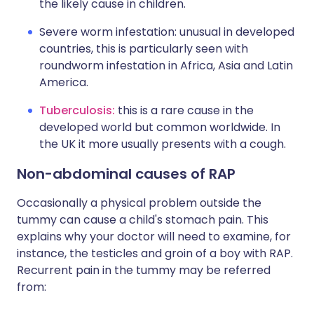
the likely cause in children.
Severe worm infestation: unusual in developed
countries, this is particularly seen with
roundworm infestation in Africa, Asia and Latin
America.
Tuberculosis:
this is a rare cause in the
developed world but common worldwide. In
the UK it more usually presents with a cough.
Non-abdominal causes of RAP
Occasionally a physical problem outside the
tummy can cause a child's stomach pain. This
explains why your doctor will need to examine, for
instance, the testicles and groin of a boy with RAP.
Recurrent pain in the tummy may be referred
from: