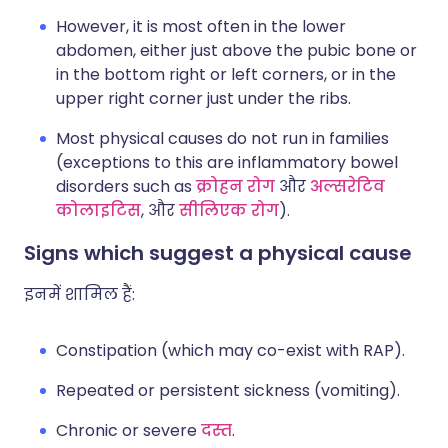
However, it is most often in the lower
abdomen, either just above the pubic bone or
in the bottom right or left corners, or in the
upper right corner just under the ribs.
Most physical causes do not run in families
(exceptions to this are inflammatory bowel
disorders such as
क्रोहन रोग
और
अल्सरेटिव
कोलाइटिस
, और
सीलिएक रोग
).
Signs which suggest a physical cause
इनमें शामिल हैं:
Constipation (which may co-exist with RAP).
Repeated or persistent sickness (vomiting).
Chronic or severe
दस्त
.