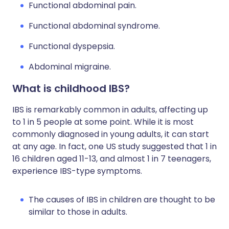
Functional abdominal pain.
Functional abdominal syndrome.
Functional dyspepsia.
Abdominal migraine.
What is childhood IBS?
IBS is remarkably common in adults, affecting up
to 1 in 5 people at some point. While it is most
commonly diagnosed in young adults, it can start
at any age. In fact, one US study suggested that 1 in
16 children aged 11-13, and almost 1 in 7 teenagers,
experience IBS-type symptoms.
The causes of IBS in children are thought to be
similar to those in adults.