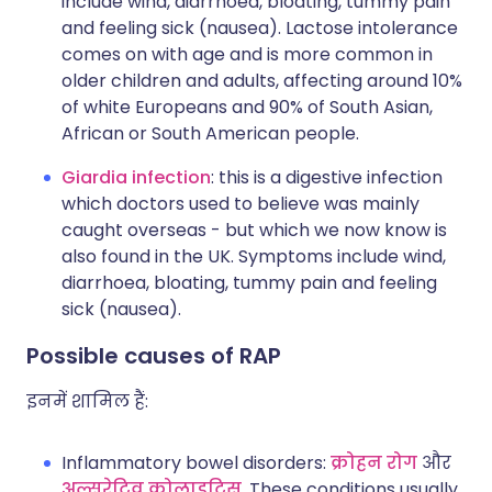
include wind, diarrhoea, bloating, tummy pain
and feeling sick (nausea). Lactose intolerance
comes on with age and is more common in
older children and adults, affecting around 10%
of white Europeans and 90% of South Asian,
African or South American people.
Giardia infection
: this is a digestive infection
which doctors used to believe was mainly
caught overseas - but which we now know is
also found in the UK. Symptoms include wind,
diarrhoea, bloating, tummy pain and feeling
sick (nausea).
Possible causes of RAP
इनमें शामिल हैं:
Inflammatory bowel disorders:
क्रोहन रोग
और
अल्सरेटिव कोलाइटिस
. These conditions usually