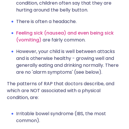
condition, children often say that they are
hurting around the belly button.
There is often a headache.
Feeling sick (nausea) and even being sick
(vomiting)
are fairly common.
However, your child is well between attacks
and is otherwise healthy - growing well and
generally eating and drinking normally. There
are no 'alarm symptoms' (see below).
The patterns of RAP that doctors describe, and
which are NOT associated with a physical
condition, are:
Irritable bowel syndrome (IBS, the most
common).