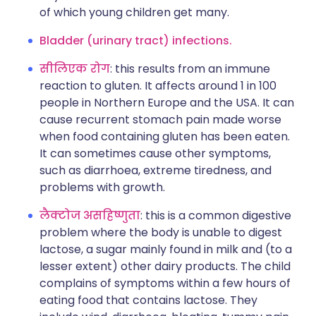
of which young children get many.
Bladder (urinary tract) infections.
सीलिएक रोग
: this results from an immune
reaction to gluten. It affects around 1 in 100
people in Northern Europe and the USA. It can
cause recurrent stomach pain made worse
when food containing gluten has been eaten.
It can sometimes cause other symptoms,
such as diarrhoea, extreme tiredness, and
problems with growth.
लैक्टोज असहिष्णुता
: this is a common digestive
problem where the body is unable to digest
lactose, a sugar mainly found in milk and (to a
lesser extent) other dairy products. The child
complains of symptoms within a few hours of
eating food that contains lactose. They