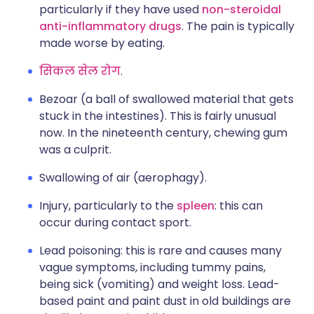
particularly if they have used
non-steroidal
anti-inflammatory drugs
. The pain is typically
made worse by eating.
सिकल सेल रोग
.
Bezoar (a ball of swallowed material that gets
stuck in the intestines). This is fairly unusual
now. In the nineteenth century, chewing gum
was a culprit.
Swallowing of air (aerophagy).
Injury, particularly to the
spleen
: this can
occur during contact sport.
Lead poisoning: this is rare and causes many
vague symptoms, including tummy pains,
being sick (vomiting) and weight loss. Lead-
based paint and paint dust in old buildings are