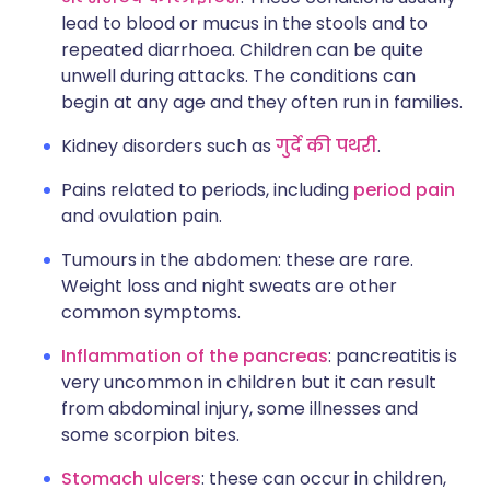
lead to blood or mucus in the stools and to
repeated diarrhoea. Children can be quite
unwell during attacks. The conditions can
begin at any age and they often run in families.
Kidney disorders such as
गुर्दे की पथरी
.
Pains related to periods, including
period pain
and ovulation pain.
Tumours in the abdomen: these are rare.
Weight loss and night sweats are other
common symptoms.
Inflammation of the pancreas
: pancreatitis is
very uncommon in children but it can result
from abdominal injury, some illnesses and
some scorpion bites.
Stomach ulcers
: these can occur in children,