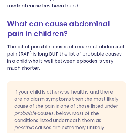
medical cause has been found.
What can cause abdominal
pain in children?
The list of possible causes of recurrent abdominal
pain (RAP) is long BUT the list of probable causes
in a child who is well between episodes is very
much shorter.
If your child is otherwise healthy and there
are no alarm symptoms then the most likely
cause of the pain is one of those listed under
probable
causes, below. Most of the
conditions listed underneath them as
possible
causes are extremely unlikely.