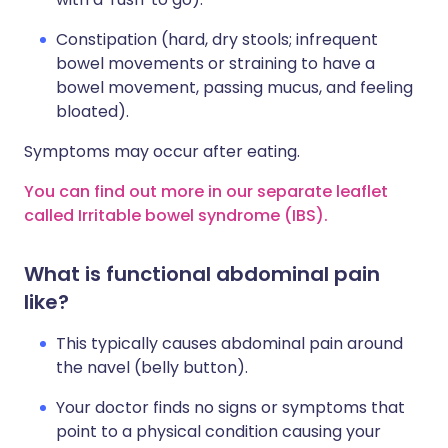
Constipation (hard, dry stools; infrequent
bowel movements or straining to have a
bowel movement, passing mucus, and feeling
bloated).
Symptoms may occur after eating.
You can find out more in our separate leaflet
called Irritable bowel syndrome (IBS).
What is functional abdominal pain
like?
This typically causes abdominal pain around
the navel (belly button).
Your doctor finds no signs or symptoms that
point to a physical condition causing your