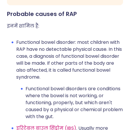
Probable causes of RAP
इनमें शामिल हैं:
Functional bowel disorder: most children with
RAP have no detectable physical cause. In this
case, a diagnosis of functional bowel disorder
will be made. If other parts of the body are
also affected, it is called functional bowel
syndrome.
Functional bowel disorders are conditions
where the bowel is not working, or
functioning, properly, but which aren't
caused by a physical or chemical problem
with the gut.
इरिटेबल बाउल सिंड्रोम (IBS)
. Usually more