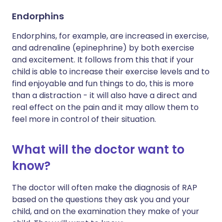
Endorphins
Endorphins, for example, are increased in exercise,
and adrenaline (epinephrine) by both exercise
and excitement. It follows from this that if your
child is able to increase their exercise levels and to
find enjoyable and fun things to do, this is more
than a distraction - it will also have a direct and
real effect on the pain and it may allow them to
feel more in control of their situation.
What will the doctor want to
know?
The doctor will often make the diagnosis of RAP
based on the questions they ask you and your
child, and on the examination they make of your