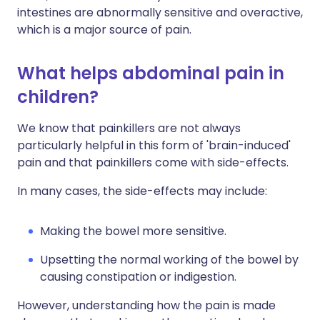
intestines are abnormally sensitive and overactive,
which is a major source of pain.
What helps abdominal pain in
children?
We know that painkillers are not always
particularly helpful in this form of 'brain-induced'
pain and that painkillers come with side-effects.
In many cases, the side-effects may include:
Making the bowel more sensitive.
Upsetting the normal working of the bowel by
causing constipation or indigestion.
However, understanding how the pain is made